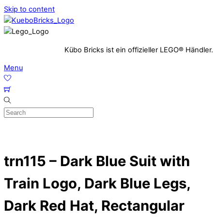
Skip to content
Kübo Bricks ist ein offizieller LEGO® Händler.
Menu
trn115 – Dark Blue Suit with
Train Logo, Dark Blue Legs,
Dark Red Hat, Rectangular