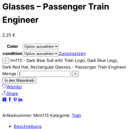
Glasses – Passenger Train
Engineer
2,25
€
Color
condition
Zurücksetzen
trn115 - Dark Blue Suit with Train Logo, Dark Blue Legs,
−
Dark Red Hat, Rectangular Glasses - Passenger Train Engineer
Menge
+
In den Warenkorb
Wishlist
Share
Artikelnummer:
Mtrn115
Kategorie:
Train
Beschreibung