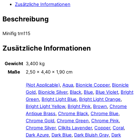
Zusätzliche Informationen
Beschreibung
Minifig trn115
Zusätzliche Informationen
Gewicht
3,400 kg
Maße
2,50 × 4,40 × 1,90 cm
(Not Applicable)
,
Aqua
,
Bionicle Copper
,
Bionicle
Gold
,
Bionicle Silver
,
Black
,
Blue
,
Blue Violet
,
Bright
Green
,
Bright Light Blue
,
Bright Light Orange
,
Bright Light Yellow
,
Bright Pink
,
Brown
,
Chrome
Antique Brass
,
Chrome Black
,
Chrome Blue
,
Chrome Gold
,
Chrome Green
,
Chrome Pink
,
Chrome Silver
,
Clikits Lavender
,
Copper
,
Coral
,
Dark Azure
,
Dark Blue
,
Dark Bluish Gray
,
Dark