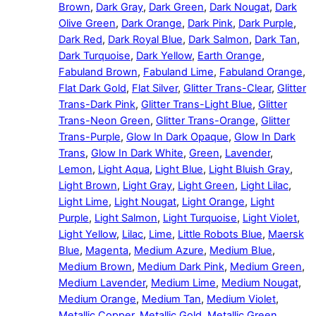
Brown
,
Dark Gray
,
Dark Green
,
Dark Nougat
,
Dark
Olive Green
,
Dark Orange
,
Dark Pink
,
Dark Purple
,
Dark Red
,
Dark Royal Blue
,
Dark Salmon
,
Dark Tan
,
Dark Turquoise
,
Dark Yellow
,
Earth Orange
,
Fabuland Brown
,
Fabuland Lime
,
Fabuland Orange
,
Flat Dark Gold
,
Flat Silver
,
Glitter Trans-Clear
,
Glitter
Trans-Dark Pink
,
Glitter Trans-Light Blue
,
Glitter
Trans-Neon Green
,
Glitter Trans-Orange
,
Glitter
Trans-Purple
,
Glow In Dark Opaque
,
Glow In Dark
Trans
,
Glow In Dark White
,
Green
,
Lavender
,
Lemon
,
Light Aqua
,
Light Blue
,
Light Bluish Gray
,
Light Brown
,
Light Gray
,
Light Green
,
Light Lilac
,
Light Lime
,
Light Nougat
,
Light Orange
,
Light
Purple
,
Light Salmon
,
Light Turquoise
,
Light Violet
,
Light Yellow
,
Lilac
,
Lime
,
Little Robots Blue
,
Maersk
Blue
,
Magenta
,
Medium Azure
,
Medium Blue
,
Medium Brown
,
Medium Dark Pink
,
Medium Green
,
Medium Lavender
,
Medium Lime
,
Medium Nougat
,
Medium Orange
,
Medium Tan
,
Medium Violet
,
Metallic Copper
,
Metallic Gold
,
Metallic Green
,