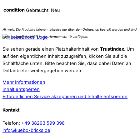
condition
Gebraucht, Neu
Sie sehen gerade einen Platzhalterinhalt von
TrustIndex
. Um
auf den eigentlichen Inhalt zuzugreifen, klicken Sie auf die
Schaltfläche unten. Bitte beachten Sie, dass dabei Daten an
Drittanbieter weitergegeben werden.
Mehr Informationen
Inhalt entsperren
Erforderlichen Service akzeptieren und Inhalte entsperren
Kontakt
Telefon:
+49 38293 599 398
info@kuebo-bricks.de