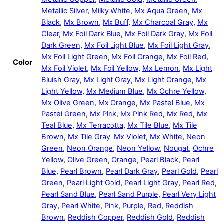
Metallic Silver
,
Milky White
,
Mx Aqua Green
,
Mx
Black
,
Mx Brown
,
Mx Buff
,
Mx Charcoal Gray
,
Mx
Clear
,
Mx Foil Dark Blue
,
Mx Foil Dark Gray
,
Mx Foil
Dark Green
,
Mx Foil Light Blue
,
Mx Foil Light Gray
,
Mx Foil Light Green
,
Mx Foil Orange
,
Mx Foil Red
,
Color
Mx Foil Violet
,
Mx Foil Yellow
,
Mx Lemon
,
Mx Light
Bluish Gray
,
Mx Light Gray
,
Mx Light Orange
,
Mx
Light Yellow
,
Mx Medium Blue
,
Mx Ochre Yellow
,
Mx Olive Green
,
Mx Orange
,
Mx Pastel Blue
,
Mx
Pastel Green
,
Mx Pink
,
Mx Pink Red
,
Mx Red
,
Mx
Teal Blue
,
Mx Terracotta
,
Mx Tile Blue
,
Mx Tile
Brown
,
Mx Tile Gray
,
Mx Violet
,
Mx White
,
Neon
Green
,
Neon Orange
,
Neon Yellow
,
Nougat
,
Ochre
Yellow
,
Olive Green
,
Orange
,
Pearl Black
,
Pearl
Blue
,
Pearl Brown
,
Pearl Dark Gray
,
Pearl Gold
,
Pearl
Green
,
Pearl Light Gold
,
Pearl Light Gray
,
Pearl Red
,
Pearl Sand Blue
,
Pearl Sand Purple
,
Pearl Very Light
Gray
,
Pearl White
,
Pink
,
Purple
,
Red
,
Reddish
Brown
,
Reddish Copper
,
Reddish Gold
,
Reddish