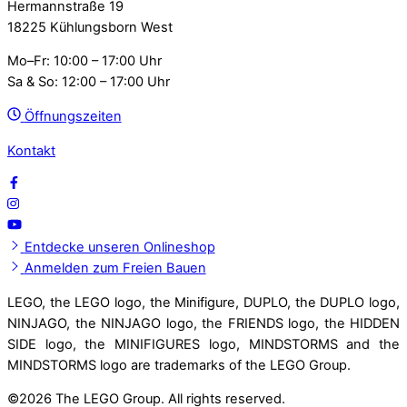
Hermannstraße 19
18225 Kühlungsborn West
Mo–Fr: 10:00 – 17:00 Uhr
Sa & So: 12:00 – 17:00 Uhr
Öffnungszeiten
Kontakt
Entdecke unseren Onlineshop
Anmelden zum Freien Bauen
LEGO, the LEGO logo, the Minifigure, DUPLO, the DUPLO logo,
NINJAGO, the NINJAGO logo, the FRIENDS logo, the HIDDEN
SIDE logo, the MINIFIGURES logo, MINDSTORMS and the
MINDSTORMS logo are trademarks of the LEGO Group.
©
2026 The LEGO Group. All rights reserved.