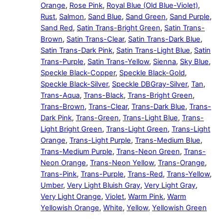
Orange
,
Rose Pink
,
Royal Blue (Old Blue-Violet)
,
Rust
,
Salmon
,
Sand Blue
,
Sand Green
,
Sand Purple
,
Sand Red
,
Satin Trans-Bright Green
,
Satin Trans-
Brown
,
Satin Trans-Clear
,
Satin Trans-Dark Blue
,
Satin Trans-Dark Pink
,
Satin Trans-Light Blue
,
Satin
Trans-Purple
,
Satin Trans-Yellow
,
Sienna
,
Sky Blue
,
Speckle Black-Copper
,
Speckle Black-Gold
,
Speckle Black-Silver
,
Speckle DBGray-Silver
,
Tan
,
Trans-Aqua
,
Trans-Black
,
Trans-Bright Green
,
Trans-Brown
,
Trans-Clear
,
Trans-Dark Blue
,
Trans-
Dark Pink
,
Trans-Green
,
Trans-Light Blue
,
Trans-
Light Bright Green
,
Trans-Light Green
,
Trans-Light
Orange
,
Trans-Light Purple
,
Trans-Medium Blue
,
Trans-Medium Purple
,
Trans-Neon Green
,
Trans-
Neon Orange
,
Trans-Neon Yellow
,
Trans-Orange
,
Trans-Pink
,
Trans-Purple
,
Trans-Red
,
Trans-Yellow
,
Umber
,
Very Light Bluish Gray
,
Very Light Gray
,
Very Light Orange
,
Violet
,
Warm Pink
,
Warm
Yellowish Orange
,
White
,
Yellow
,
Yellowish Green