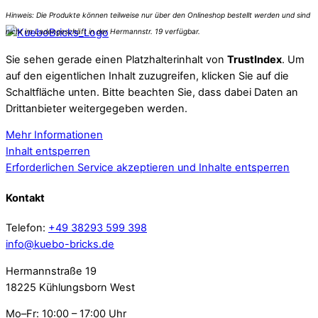
Sie sehen gerade einen Platzhalterinhalt von
TrustIndex
. Um
auf den eigentlichen Inhalt zuzugreifen, klicken Sie auf die
Schaltfläche unten. Bitte beachten Sie, dass dabei Daten an
Drittanbieter weitergegeben werden.
Mehr Informationen
Inhalt entsperren
Erforderlichen Service akzeptieren und Inhalte entsperren
Kontakt
Telefon:
+49 38293 599 398
info@kuebo-bricks.de
Hermannstraße 19
18225 Kühlungsborn West
Mo–Fr: 10:00 – 17:00 Uhr