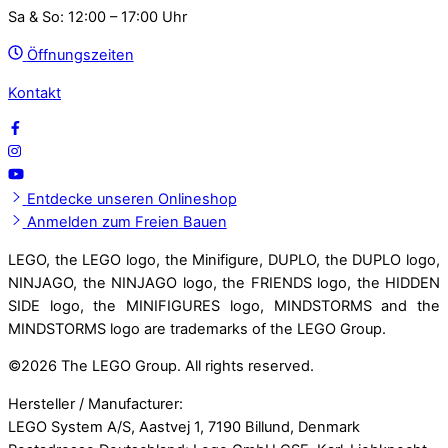
Sa & So: 12:00 – 17:00 Uhr
Öffnungszeiten
Kontakt
Entdecke unseren Onlineshop
Anmelden zum Freien Bauen
LEGO, the LEGO logo, the Minifigure, DUPLO, the DUPLO logo,
NINJAGO, the NINJAGO logo, the FRIENDS logo, the HIDDEN
SIDE logo, the MINIFIGURES logo, MINDSTORMS and the
MINDSTORMS logo are trademarks of the LEGO Group.
©
2026 The LEGO Group. All rights reserved.
Hersteller / Manufacturer:
LEGO System A/S, Aastvej 1, 7190 Billund, Denmark