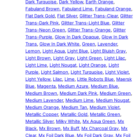
Dark Turquoise
,
Dark Yellow
,
Earth Orange
,
Fabuland Brown
,
Fabuland Lime
,
Fabuland Orange
,
Flat Dark Gold
,
Flat Silver
,
Glitter Trans-Clear
,
Glitter
Trans-Dark Pink
,
Glitter Trans-Light Blue
,
Glitter
Trans-Neon Green
,
Glitter Trans-Orange
,
Glitter
Trans-Purple
,
Glow In Dark Opaque
,
Glow In Dark
Trans
,
Glow In Dark White
,
Green
,
Lavender
,
Lemon
,
Light Aqua
,
Light Blue
,
Light Bluish Gray
,
Light Brown
,
Light Gray
,
Light Green
,
Light Lilac
,
Light Lime
,
Light Nougat
,
Light Orange
,
Light
Purple
,
Light Salmon
,
Light Turquoise
,
Light Violet
,
Light Yellow
,
Lilac
,
Lime
,
Little Robots Blue
,
Maersk
Blue
,
Magenta
,
Medium Azure
,
Medium Blue
,
Medium Brown
,
Medium Dark Pink
,
Medium Green
,
Medium Lavender
,
Medium Lime
,
Medium Nougat
,
Medium Orange
,
Medium Tan
,
Medium Violet
,
Metallic Copper
,
Metallic Gold
,
Metallic Green
,
Metallic Silver
,
Milky White
,
Mx Aqua Green
,
Mx
Black
,
Mx Brown
,
Mx Buff
,
Mx Charcoal Gray
,
Mx
Clear
,
Mx Foil Dark Blue
,
Mx Foil Dark Gray
,
Mx Foil