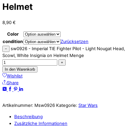
Helmet
8,90
€
Color
condition
Zurücksetzen
sw0926 - Imperial TIE Fighter Pilot - Light Nougat Head,
−
Scowl, White Insignia on Helmet Menge
+
In den Warenkorb
Wishlist
Share
Artikelnummer:
Msw0926
Kategorie:
Star Wars
Beschreibung
Zusätzliche Informationen