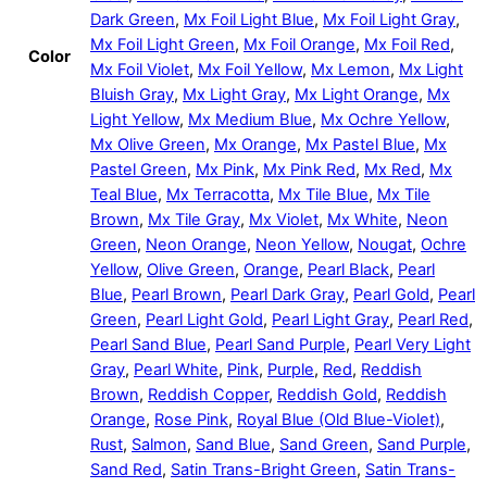
Dark Green
,
Mx Foil Light Blue
,
Mx Foil Light Gray
,
Mx Foil Light Green
,
Mx Foil Orange
,
Mx Foil Red
,
Color
Mx Foil Violet
,
Mx Foil Yellow
,
Mx Lemon
,
Mx Light
Bluish Gray
,
Mx Light Gray
,
Mx Light Orange
,
Mx
Light Yellow
,
Mx Medium Blue
,
Mx Ochre Yellow
,
Mx Olive Green
,
Mx Orange
,
Mx Pastel Blue
,
Mx
Pastel Green
,
Mx Pink
,
Mx Pink Red
,
Mx Red
,
Mx
Teal Blue
,
Mx Terracotta
,
Mx Tile Blue
,
Mx Tile
Brown
,
Mx Tile Gray
,
Mx Violet
,
Mx White
,
Neon
Green
,
Neon Orange
,
Neon Yellow
,
Nougat
,
Ochre
Yellow
,
Olive Green
,
Orange
,
Pearl Black
,
Pearl
Blue
,
Pearl Brown
,
Pearl Dark Gray
,
Pearl Gold
,
Pearl
Green
,
Pearl Light Gold
,
Pearl Light Gray
,
Pearl Red
,
Pearl Sand Blue
,
Pearl Sand Purple
,
Pearl Very Light
Gray
,
Pearl White
,
Pink
,
Purple
,
Red
,
Reddish
Brown
,
Reddish Copper
,
Reddish Gold
,
Reddish
Orange
,
Rose Pink
,
Royal Blue (Old Blue-Violet)
,
Rust
,
Salmon
,
Sand Blue
,
Sand Green
,
Sand Purple
,
Sand Red
,
Satin Trans-Bright Green
,
Satin Trans-