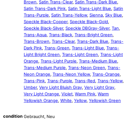
Brown
,
Satin Trans-Clear
,
Satin Trans-Dark Blue
,
Satin Trans-Dark Pink
,
Satin Trans-Light Blue
,
Satin
Trans-Purple
,
Satin Trans-Yellow
,
Sienna
,
Sky Blue
,
Speckle Black-Copper
,
Speckle Black-Gold
,
Speckle Black-Silver
,
Speckle DBGray-Silver
,
Tan
,
Trans-Aqua
,
Trans-Black
,
Trans-Bright Green
,
Trans-Brown
,
Trans-Clear
,
Trans-Dark Blue
,
Trans-
Dark Pink
,
Trans-Green
,
Trans-Light Blue
,
Trans-
Light Bright Green
,
Trans-Light Green
,
Trans-Light
Orange
,
Trans-Light Purple
,
Trans-Medium Blue
,
Trans-Medium Purple
,
Trans-Neon Green
,
Trans-
Neon Orange
,
Trans-Neon Yellow
,
Trans-Orange
,
Trans-Pink
,
Trans-Purple
,
Trans-Red
,
Trans-Yellow
,
Umber
,
Very Light Bluish Gray
,
Very Light Gray
,
Very Light Orange
,
Violet
,
Warm Pink
,
Warm
Yellowish Orange
,
White
,
Yellow
,
Yellowish Green
condition
Gebraucht, Neu