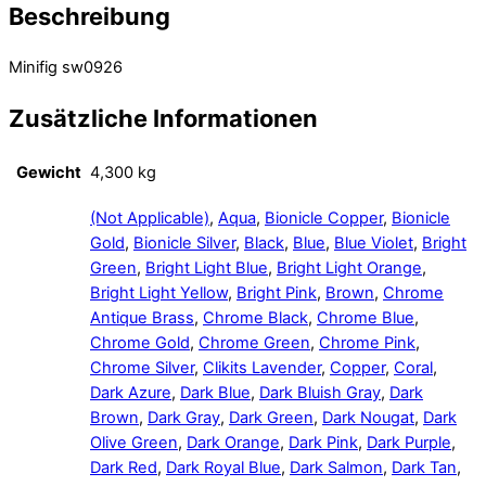
Beschreibung
Minifig sw0926
Zusätzliche Informationen
Gewicht
4,300 kg
(Not Applicable)
,
Aqua
,
Bionicle Copper
,
Bionicle
Gold
,
Bionicle Silver
,
Black
,
Blue
,
Blue Violet
,
Bright
Green
,
Bright Light Blue
,
Bright Light Orange
,
Bright Light Yellow
,
Bright Pink
,
Brown
,
Chrome
Antique Brass
,
Chrome Black
,
Chrome Blue
,
Chrome Gold
,
Chrome Green
,
Chrome Pink
,
Chrome Silver
,
Clikits Lavender
,
Copper
,
Coral
,
Dark Azure
,
Dark Blue
,
Dark Bluish Gray
,
Dark
Brown
,
Dark Gray
,
Dark Green
,
Dark Nougat
,
Dark
Olive Green
,
Dark Orange
,
Dark Pink
,
Dark Purple
,
Dark Red
,
Dark Royal Blue
,
Dark Salmon
,
Dark Tan
,