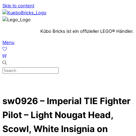
Skip to content
Kübo Bricks ist ein offizieller LEGO® Händler.
Menu
sw0926 – Imperial TIE Fighter
Pilot – Light Nougat Head,
Scowl, White Insignia on