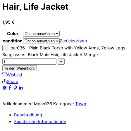
Hair, Life Jacket
1,95
€
Color
condition
Zurücksetzen
par036 - Plain Black Torso with Yellow Arms, Yellow Legs,
−
Sunglasses, Black Male Hair, Life Jacket Menge
+
In den Warenkorb
Wishlist
Share
Artikelnummer:
Mpar036
Kategorie:
Town
Beschreibung
Zusätzliche Informationen