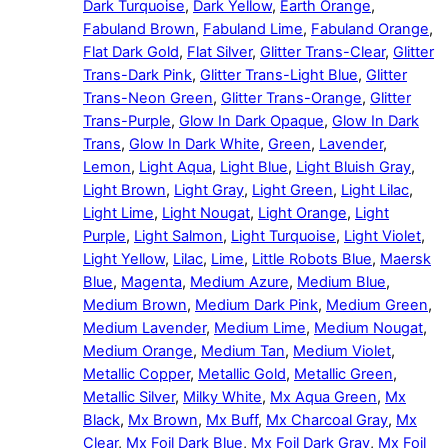
Dark Turquoise
,
Dark Yellow
,
Earth Orange
,
Fabuland Brown
,
Fabuland Lime
,
Fabuland Orange
,
Flat Dark Gold
,
Flat Silver
,
Glitter Trans-Clear
,
Glitter
Trans-Dark Pink
,
Glitter Trans-Light Blue
,
Glitter
Trans-Neon Green
,
Glitter Trans-Orange
,
Glitter
Trans-Purple
,
Glow In Dark Opaque
,
Glow In Dark
Trans
,
Glow In Dark White
,
Green
,
Lavender
,
Lemon
,
Light Aqua
,
Light Blue
,
Light Bluish Gray
,
Light Brown
,
Light Gray
,
Light Green
,
Light Lilac
,
Light Lime
,
Light Nougat
,
Light Orange
,
Light
Purple
,
Light Salmon
,
Light Turquoise
,
Light Violet
,
Light Yellow
,
Lilac
,
Lime
,
Little Robots Blue
,
Maersk
Blue
,
Magenta
,
Medium Azure
,
Medium Blue
,
Medium Brown
,
Medium Dark Pink
,
Medium Green
,
Medium Lavender
,
Medium Lime
,
Medium Nougat
,
Medium Orange
,
Medium Tan
,
Medium Violet
,
Metallic Copper
,
Metallic Gold
,
Metallic Green
,
Metallic Silver
,
Milky White
,
Mx Aqua Green
,
Mx
Black
,
Mx Brown
,
Mx Buff
,
Mx Charcoal Gray
,
Mx
Clear
,
Mx Foil Dark Blue
,
Mx Foil Dark Gray
,
Mx Foil