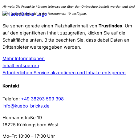
Sie sehen gerade einen Platzhalterinhalt von
TrustIndex
. Um
auf den eigentlichen Inhalt zuzugreifen, klicken Sie auf die
Schaltfläche unten. Bitte beachten Sie, dass dabei Daten an
Drittanbieter weitergegeben werden.
Mehr Informationen
Inhalt entsperren
Erforderlichen Service akzeptieren und Inhalte entsperren
Kontakt
Telefon:
+49 38293 599 398
info@kuebo-bricks.de
Hermannstraße 19
18225 Kühlungsborn West
Mo–Fr: 10:00 – 17:00 Uhr