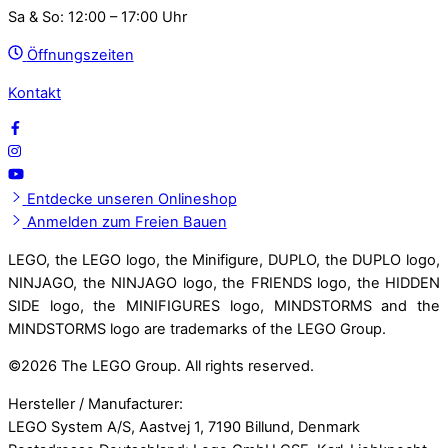
Sa & So: 12:00 – 17:00 Uhr
Öffnungszeiten
Kontakt
Entdecke unseren Onlineshop
Anmelden zum Freien Bauen
LEGO, the LEGO logo, the Minifigure, DUPLO, the DUPLO logo,
NINJAGO, the NINJAGO logo, the FRIENDS logo, the HIDDEN
SIDE logo, the MINIFIGURES logo, MINDSTORMS and the
MINDSTORMS logo are trademarks of the LEGO Group.
©
2026 The LEGO Group. All rights reserved.
Hersteller / Manufacturer:
LEGO System A/S, Aastvej 1, 7190 Billund, Denmark