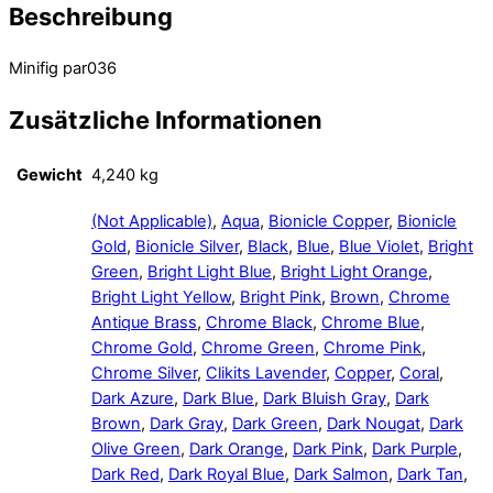
Beschreibung
Minifig par036
Zusätzliche Informationen
Gewicht
4,240 kg
(Not Applicable)
,
Aqua
,
Bionicle Copper
,
Bionicle
Gold
,
Bionicle Silver
,
Black
,
Blue
,
Blue Violet
,
Bright
Green
,
Bright Light Blue
,
Bright Light Orange
,
Bright Light Yellow
,
Bright Pink
,
Brown
,
Chrome
Antique Brass
,
Chrome Black
,
Chrome Blue
,
Chrome Gold
,
Chrome Green
,
Chrome Pink
,
Chrome Silver
,
Clikits Lavender
,
Copper
,
Coral
,
Dark Azure
,
Dark Blue
,
Dark Bluish Gray
,
Dark
Brown
,
Dark Gray
,
Dark Green
,
Dark Nougat
,
Dark
Olive Green
,
Dark Orange
,
Dark Pink
,
Dark Purple
,
Dark Red
,
Dark Royal Blue
,
Dark Salmon
,
Dark Tan
,