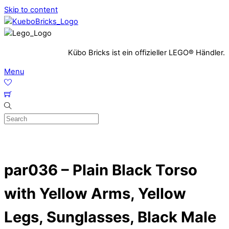
Skip to content
Kübo Bricks ist ein offizieller LEGO® Händler.
Menu
par036 – Plain Black Torso
with Yellow Arms, Yellow
Legs, Sunglasses, Black Male