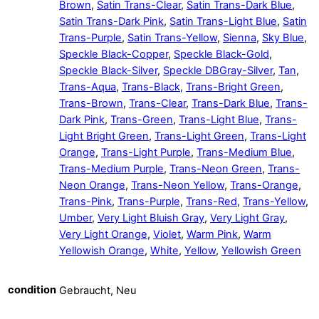
Brown
,
Satin Trans-Clear
,
Satin Trans-Dark Blue
,
Satin Trans-Dark Pink
,
Satin Trans-Light Blue
,
Satin
Trans-Purple
,
Satin Trans-Yellow
,
Sienna
,
Sky Blue
,
Speckle Black-Copper
,
Speckle Black-Gold
,
Speckle Black-Silver
,
Speckle DBGray-Silver
,
Tan
,
Trans-Aqua
,
Trans-Black
,
Trans-Bright Green
,
Trans-Brown
,
Trans-Clear
,
Trans-Dark Blue
,
Trans-
Dark Pink
,
Trans-Green
,
Trans-Light Blue
,
Trans-
Light Bright Green
,
Trans-Light Green
,
Trans-Light
Orange
,
Trans-Light Purple
,
Trans-Medium Blue
,
Trans-Medium Purple
,
Trans-Neon Green
,
Trans-
Neon Orange
,
Trans-Neon Yellow
,
Trans-Orange
,
Trans-Pink
,
Trans-Purple
,
Trans-Red
,
Trans-Yellow
,
Umber
,
Very Light Bluish Gray
,
Very Light Gray
,
Very Light Orange
,
Violet
,
Warm Pink
,
Warm
Yellowish Orange
,
White
,
Yellow
,
Yellowish Green
condition
Gebraucht, Neu