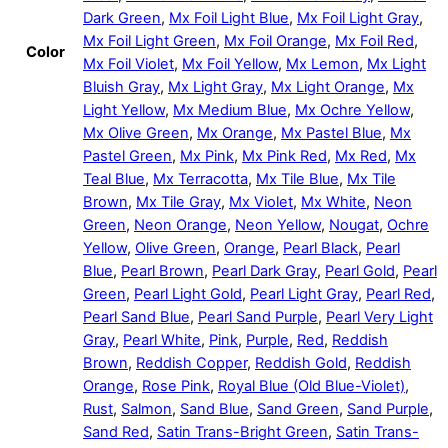
Dark Green
,
Mx Foil Light Blue
,
Mx Foil Light Gray
,
Mx Foil Light Green
,
Mx Foil Orange
,
Mx Foil Red
,
Color
Mx Foil Violet
,
Mx Foil Yellow
,
Mx Lemon
,
Mx Light
Bluish Gray
,
Mx Light Gray
,
Mx Light Orange
,
Mx
Light Yellow
,
Mx Medium Blue
,
Mx Ochre Yellow
,
Mx Olive Green
,
Mx Orange
,
Mx Pastel Blue
,
Mx
Pastel Green
,
Mx Pink
,
Mx Pink Red
,
Mx Red
,
Mx
Teal Blue
,
Mx Terracotta
,
Mx Tile Blue
,
Mx Tile
Brown
,
Mx Tile Gray
,
Mx Violet
,
Mx White
,
Neon
Green
,
Neon Orange
,
Neon Yellow
,
Nougat
,
Ochre
Yellow
,
Olive Green
,
Orange
,
Pearl Black
,
Pearl
Blue
,
Pearl Brown
,
Pearl Dark Gray
,
Pearl Gold
,
Pearl
Green
,
Pearl Light Gold
,
Pearl Light Gray
,
Pearl Red
,
Pearl Sand Blue
,
Pearl Sand Purple
,
Pearl Very Light
Gray
,
Pearl White
,
Pink
,
Purple
,
Red
,
Reddish
Brown
,
Reddish Copper
,
Reddish Gold
,
Reddish
Orange
,
Rose Pink
,
Royal Blue (Old Blue-Violet)
,
Rust
,
Salmon
,
Sand Blue
,
Sand Green
,
Sand Purple
,
Sand Red
,
Satin Trans-Bright Green
,
Satin Trans-