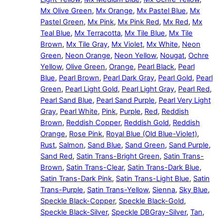
Mx Olive Green
,
Mx Orange
,
Mx Pastel Blue
,
Mx
Pastel Green
,
Mx Pink
,
Mx Pink Red
,
Mx Red
,
Mx
Teal Blue
,
Mx Terracotta
,
Mx Tile Blue
,
Mx Tile
Brown
,
Mx Tile Gray
,
Mx Violet
,
Mx White
,
Neon
Green
,
Neon Orange
,
Neon Yellow
,
Nougat
,
Ochre
Yellow
,
Olive Green
,
Orange
,
Pearl Black
,
Pearl
Blue
,
Pearl Brown
,
Pearl Dark Gray
,
Pearl Gold
,
Pearl
Green
,
Pearl Light Gold
,
Pearl Light Gray
,
Pearl Red
,
Pearl Sand Blue
,
Pearl Sand Purple
,
Pearl Very Light
Gray
,
Pearl White
,
Pink
,
Purple
,
Red
,
Reddish
Brown
,
Reddish Copper
,
Reddish Gold
,
Reddish
Orange
,
Rose Pink
,
Royal Blue (Old Blue-Violet)
,
Rust
,
Salmon
,
Sand Blue
,
Sand Green
,
Sand Purple
,
Sand Red
,
Satin Trans-Bright Green
,
Satin Trans-
Brown
,
Satin Trans-Clear
,
Satin Trans-Dark Blue
,
Satin Trans-Dark Pink
,
Satin Trans-Light Blue
,
Satin
Trans-Purple
,
Satin Trans-Yellow
,
Sienna
,
Sky Blue
,
Speckle Black-Copper
,
Speckle Black-Gold
,
Speckle Black-Silver
,
Speckle DBGray-Silver
,
Tan
,