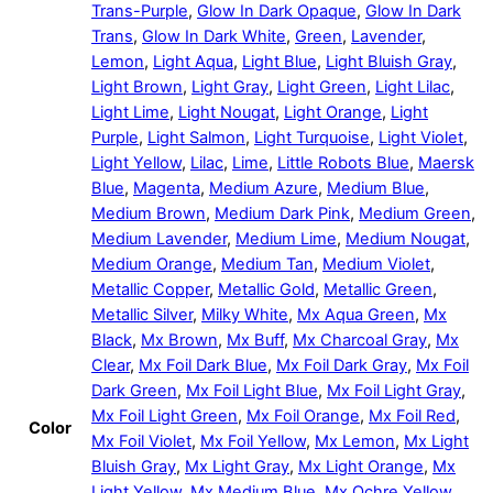
Trans-Purple
,
Glow In Dark Opaque
,
Glow In Dark
Trans
,
Glow In Dark White
,
Green
,
Lavender
,
Lemon
,
Light Aqua
,
Light Blue
,
Light Bluish Gray
,
Light Brown
,
Light Gray
,
Light Green
,
Light Lilac
,
Light Lime
,
Light Nougat
,
Light Orange
,
Light
Purple
,
Light Salmon
,
Light Turquoise
,
Light Violet
,
Light Yellow
,
Lilac
,
Lime
,
Little Robots Blue
,
Maersk
Blue
,
Magenta
,
Medium Azure
,
Medium Blue
,
Medium Brown
,
Medium Dark Pink
,
Medium Green
,
Medium Lavender
,
Medium Lime
,
Medium Nougat
,
Medium Orange
,
Medium Tan
,
Medium Violet
,
Metallic Copper
,
Metallic Gold
,
Metallic Green
,
Metallic Silver
,
Milky White
,
Mx Aqua Green
,
Mx
Black
,
Mx Brown
,
Mx Buff
,
Mx Charcoal Gray
,
Mx
Clear
,
Mx Foil Dark Blue
,
Mx Foil Dark Gray
,
Mx Foil
Dark Green
,
Mx Foil Light Blue
,
Mx Foil Light Gray
,
Mx Foil Light Green
,
Mx Foil Orange
,
Mx Foil Red
,
Color
Mx Foil Violet
,
Mx Foil Yellow
,
Mx Lemon
,
Mx Light
Bluish Gray
,
Mx Light Gray
,
Mx Light Orange
,
Mx
Light Yellow
,
Mx Medium Blue
,
Mx Ochre Yellow
,