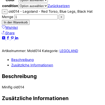
condition
Zurücksetzen
old014 - Legoland - Red Torso, Blue Legs, Black Hat
−
Menge
+
In den Warenkorb
Wishlist
Share
Artikelnummer:
Mold014
Kategorie:
LEGOLAND
Beschreibung
Zusätzliche Informationen
Beschreibung
Minifig old014
Zusätzliche Informationen