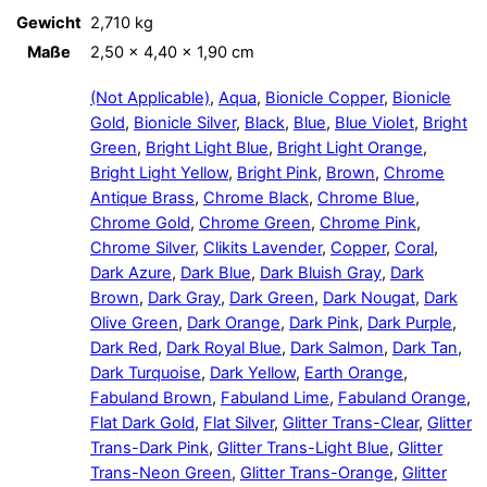
Gewicht
2,710 kg
Maße
2,50 × 4,40 × 1,90 cm
(Not Applicable)
,
Aqua
,
Bionicle Copper
,
Bionicle
Gold
,
Bionicle Silver
,
Black
,
Blue
,
Blue Violet
,
Bright
Green
,
Bright Light Blue
,
Bright Light Orange
,
Bright Light Yellow
,
Bright Pink
,
Brown
,
Chrome
Antique Brass
,
Chrome Black
,
Chrome Blue
,
Chrome Gold
,
Chrome Green
,
Chrome Pink
,
Chrome Silver
,
Clikits Lavender
,
Copper
,
Coral
,
Dark Azure
,
Dark Blue
,
Dark Bluish Gray
,
Dark
Brown
,
Dark Gray
,
Dark Green
,
Dark Nougat
,
Dark
Olive Green
,
Dark Orange
,
Dark Pink
,
Dark Purple
,
Dark Red
,
Dark Royal Blue
,
Dark Salmon
,
Dark Tan
,
Dark Turquoise
,
Dark Yellow
,
Earth Orange
,
Fabuland Brown
,
Fabuland Lime
,
Fabuland Orange
,
Flat Dark Gold
,
Flat Silver
,
Glitter Trans-Clear
,
Glitter
Trans-Dark Pink
,
Glitter Trans-Light Blue
,
Glitter
Trans-Neon Green
,
Glitter Trans-Orange
,
Glitter