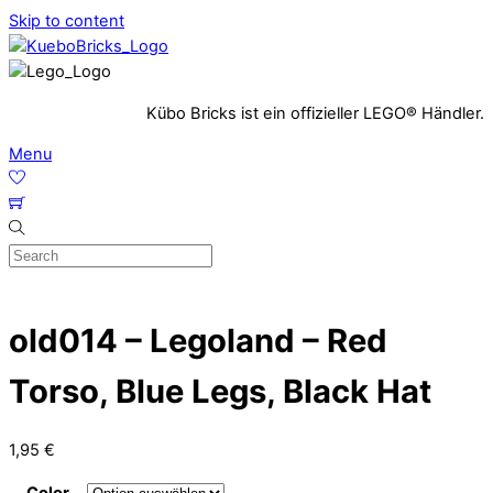
Skip to content
Kübo Bricks ist ein offizieller LEGO® Händler.
Menu
old014 – Legoland – Red
Torso, Blue Legs, Black Hat
1,95
€
Color