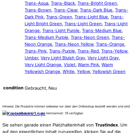
Trans-Aqua
,
Trans-Black
,
Trans-Bright Green
,
Trans-Brown
,
Trans-Clear
,
Trans-Dark Blue
,
Trans-
Dark Pink
,
Trans-Green
,
Trans-Light Blue
,
Trans-
Light Bright Green
,
Trans-Light Green
,
Trans-Light
Orange
,
Trans-Light Purple
,
Trans-Medium Blue
,
Trans-Medium Purple
,
Trans-Neon Green
,
Trans-
Neon Orange
,
Trans-Neon Yellow
,
Trans-Orange
,
Trans-Pink
,
Trans-Purple
,
Trans-Red
,
Trans-Yellow
,
Umber
,
Very Light Bluish Gray
,
Very Light Gray
,
Very Light Orange
,
Violet
,
Warm Pink
,
Warm
Yellowish Orange
,
White
,
Yellow
,
Yellowish Green
condition
Gebraucht, Neu
Sie sehen gerade einen Platzhalterinhalt von
TrustIndex
. Um
auf den eigentlichen Inhalt zuzugreifen, klicken Sie auf die