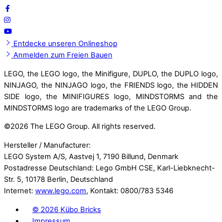
Entdecke unseren Onlineshop
Anmelden zum Freien Bauen
LEGO, the LEGO logo, the Minifigure, DUPLO, the DUPLO logo,
NINJAGO, the NINJAGO logo, the FRIENDS logo, the HIDDEN
SIDE logo, the MINIFIGURES logo, MINDSTORMS and the
MINDSTORMS logo are trademarks of the LEGO Group.
©
2026 The LEGO Group. All rights reserved.
Hersteller / Manufacturer:
LEGO System A/S, Aastvej 1, 7190 Billund, Denmark
Postadresse Deutschland: Lego GmbH CSE, Karl-Liebknecht-
Str. 5, 10178 Berlin, Deutschland
Internet:
www.lego.com
, Kontakt: 0800/783 5346
©
2026 Kübo Bricks
Impressum