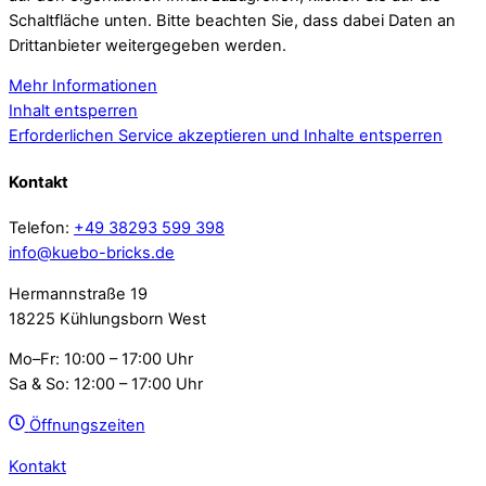
Schaltfläche unten. Bitte beachten Sie, dass dabei Daten an
Drittanbieter weitergegeben werden.
Mehr Informationen
Inhalt entsperren
Erforderlichen Service akzeptieren und Inhalte entsperren
Kontakt
Telefon:
+49 38293 599 398
info@kuebo-bricks.de
Hermannstraße 19
18225 Kühlungsborn West
Mo–Fr: 10:00 – 17:00 Uhr
Sa & So: 12:00 – 17:00 Uhr
Öffnungszeiten
Kontakt