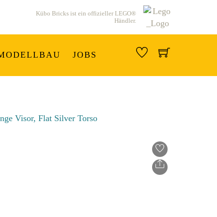
Kübo Bricks ist ein offizieller LEGO®
Händler.
MODELLBAU
JOBS
Share