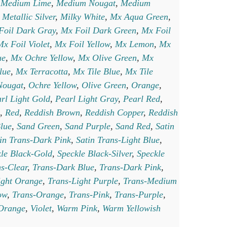
,
Medium Lime
,
Medium Nougat
,
Medium
,
Metallic Silver
,
Milky White
,
Mx Aqua Green
,
Foil Dark Gray
,
Mx Foil Dark Green
,
Mx Foil
Mx Foil Violet
,
Mx Foil Yellow
,
Mx Lemon
,
Mx
ue
,
Mx Ochre Yellow
,
Mx Olive Green
,
Mx
lue
,
Mx Terracotta
,
Mx Tile Blue
,
Mx Tile
Nougat
,
Ochre Yellow
,
Olive Green
,
Orange
,
rl Light Gold
,
Pearl Light Gray
,
Pearl Red
,
,
Red
,
Reddish Brown
,
Reddish Copper
,
Reddish
lue
,
Sand Green
,
Sand Purple
,
Sand Red
,
Satin
in Trans-Dark Pink
,
Satin Trans-Light Blue
,
le Black-Gold
,
Speckle Black-Silver
,
Speckle
s-Clear
,
Trans-Dark Blue
,
Trans-Dark Pink
,
ight Orange
,
Trans-Light Purple
,
Trans-Medium
ow
,
Trans-Orange
,
Trans-Pink
,
Trans-Purple
,
 Orange
,
Violet
,
Warm Pink
,
Warm Yellowish