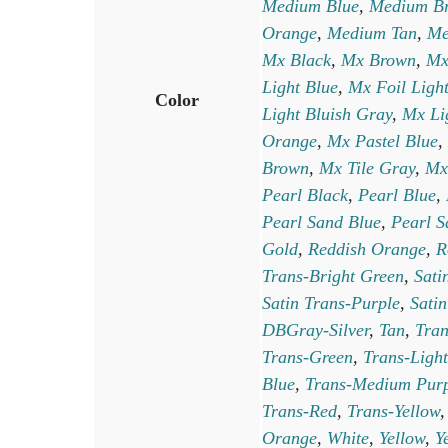
Medium Blue
,
Medium B
Orange
,
Medium Tan
,
Me
Mx Black
,
Mx Brown
,
Mx
Light Blue
,
Mx Foil Ligh
Color
Light Bluish Gray
,
Mx Li
Orange
,
Mx Pastel Blue
,
Brown
,
Mx Tile Gray
,
Mx
Pearl Black
,
Pearl Blue
,
Pearl Sand Blue
,
Pearl S
Gold
,
Reddish Orange
,
R
Trans-Bright Green
,
Sati
Satin Trans-Purple
,
Satin
DBGray-Silver
,
Tan
,
Tra
Trans-Green
,
Trans-Light
Blue
,
Trans-Medium Pur
Trans-Red
,
Trans-Yellow
Orange
,
White
,
Yellow
,
Y