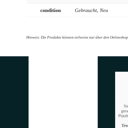
condition
Gebraucht, Neu
Si
gera
Platzh
Tru