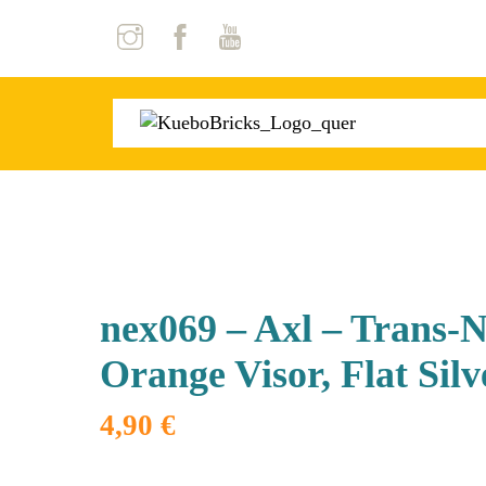
Skip
to
content
nex069 – Axl – Trans-
Orange Visor, Flat Silv
4,90
€