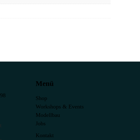
Menü
398
Shop
Workshops & Events
Modellbau
Jobs
t
Kontakt
r