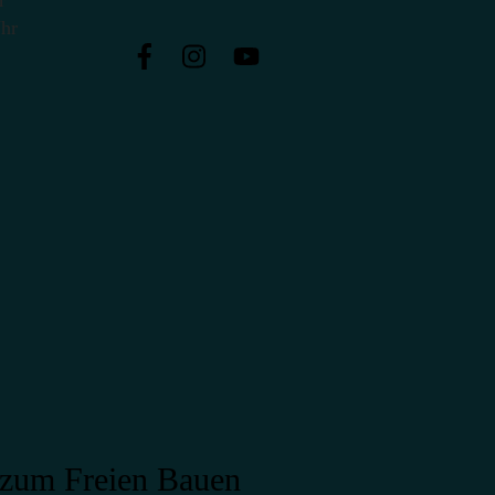
Uhr
zum Freien Bauen