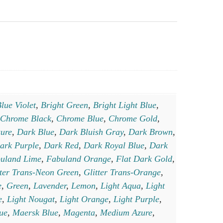
lue Violet
,
Bright Green
,
Bright Light Blue
,
Chrome Black
,
Chrome Blue
,
Chrome Gold
,
ure
,
Dark Blue
,
Dark Bluish Gray
,
Dark Brown
,
ark Purple
,
Dark Red
,
Dark Royal Blue
,
Dark
uland Lime
,
Fabuland Orange
,
Flat Dark Gold
,
tter Trans-Neon Green
,
Glitter Trans-Orange
,
e
,
Green
,
Lavender
,
Lemon
,
Light Aqua
,
Light
e
,
Light Nougat
,
Light Orange
,
Light Purple
,
lue
,
Maersk Blue
,
Magenta
,
Medium Azure
,