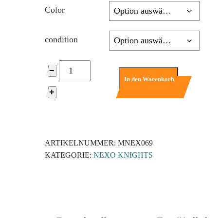
Color
condition
nex069
−
-
In den Warenkorb
Axl
+
-
Trans-
Neon
Orange
ARTIKELNUMMER:
MNEX069
Visor,
KATEGORIE:
NEXO KNIGHTS
Flat
Silver
Torso
Menge