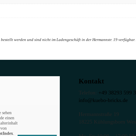
Kontakt
Telefon:
+49 38293 599 
info@kuebo-bricks.de
e sehen
Hermannstraße 19
de einen
18225 Kühlungsborn Wes
alterinhalt
von
stIndex
.
Mo–Fr: 10:00 – 17:00 Uh