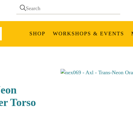
SHOP
WORKSHOPS & EVENTS
Neon
er Torso