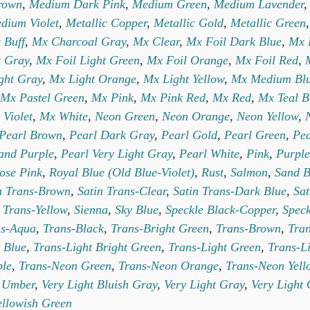
rown
,
Medium Dark Pink
,
Medium Green
,
Medium Lavender
dium Violet
,
Metallic Copper
,
Metallic Gold
,
Metallic Green
 Buff
,
Mx Charcoal Gray
,
Mx Clear
,
Mx Foil Dark Blue
,
Mx 
t Gray
,
Mx Foil Light Green
,
Mx Foil Orange
,
Mx Foil Red
,
ght Gray
,
Mx Light Orange
,
Mx Light Yellow
,
Mx Medium Bl
Mx Pastel Green
,
Mx Pink
,
Mx Pink Red
,
Mx Red
,
Mx Teal B
 Violet
,
Mx White
,
Neon Green
,
Neon Orange
,
Neon Yellow
,
Pearl Brown
,
Pearl Dark Gray
,
Pearl Gold
,
Pearl Green
,
Pea
and Purple
,
Pearl Very Light Gray
,
Pearl White
,
Pink
,
Purple
ose Pink
,
Royal Blue (Old Blue-Violet)
,
Rust
,
Salmon
,
Sand B
n Trans-Brown
,
Satin Trans-Clear
,
Satin Trans-Dark Blue
,
Sat
 Trans-Yellow
,
Sienna
,
Sky Blue
,
Speckle Black-Copper
,
Speck
ns-Aqua
,
Trans-Black
,
Trans-Bright Green
,
Trans-Brown
,
Tran
 Blue
,
Trans-Light Bright Green
,
Trans-Light Green
,
Trans-L
ple
,
Trans-Neon Green
,
Trans-Neon Orange
,
Trans-Neon Yell
,
Umber
,
Very Light Bluish Gray
,
Very Light Gray
,
Very Light
ellowish Green