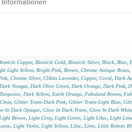
 Informationen
Bionicle Copper
,
Bionicle Gold
,
Bionicle Silver
,
Black
,
Blue
,
B
ght Light Yellow
,
Bright Pink
,
Brown
,
Chrome Antique Brass
,
ink
,
Chrome Silver
,
Clikits Lavender
,
Copper
,
Coral
,
Dark Az
Dark Nougat
,
Dark Olive Green
,
Dark Orange
,
Dark Pink
,
D
Turquoise
,
Dark Yellow
,
Earth Orange
,
Fabuland Brown
,
Fab
-Clear
,
Glitter Trans-Dark Pink
,
Glitter Trans-Light Blue
,
Gli
w In Dark Opaque
,
Glow In Dark Trans
,
Glow In Dark Whit
Light Brown
,
Light Gray
,
Light Green
,
Light Lilac
,
Light Lim
uoise
,
Light Violet
,
Light Yellow
,
Lilac
,
Lime
,
Little Robots B