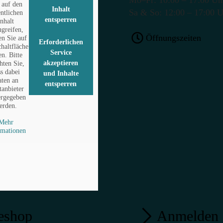
auf den
Inhalt
Sa & So: 12:00 – 17:00 
entlichen
entsperren
Inhalt
ugreifen,
Öffnungszeiten
en Sie auf
Erforderlichen
chaltfläche
Service
en. Bitte
akzeptieren
hten Sie,
ss dabei
und Inhalte
ten an
entsperren
tanbieter
ergegeben
erden.
Mehr
rmationen
eshop
Anmelden 