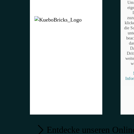
Um 
eig
zuz
klick
die S
unt
beac
da
Da
Drit
weit
w
Info
Entdecke unseren Onlin