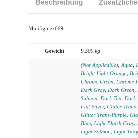
Beschreibung
Zusätzliche
Minifig nex069
Gewicht
9,500 kg
(Not Applicable)
,
Aqua
,
Bright Light Orange
,
Bri
Chrome Green
,
Chrome P
Dark Gray
,
Dark Green
,
Salmon
,
Dark Tan
,
Dark 
Flat Silver
,
Glitter Trans
Glitter Trans-Purple
,
Glo
Blue
,
Light Bluish Gray
,
Light Salmon
,
Light Turq