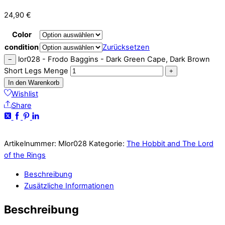
24,90
€
Color
condition
Zurücksetzen
lor028 - Frodo Baggins - Dark Green Cape, Dark Brown
−
Short Legs Menge
+
In den Warenkorb
Wishlist
Share
Artikelnummer:
Mlor028
Kategorie:
The Hobbit and The Lord
of the Rings
Beschreibung
Zusätzliche Informationen
Beschreibung