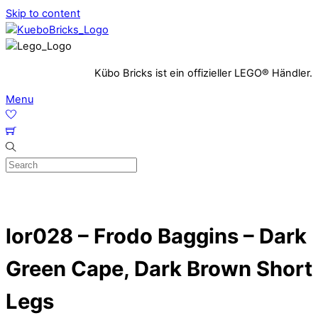
Skip to content
Kübo Bricks ist ein offizieller LEGO® Händler.
Menu
lor028 – Frodo Baggins – Dark
Green Cape, Dark Brown Short
Legs