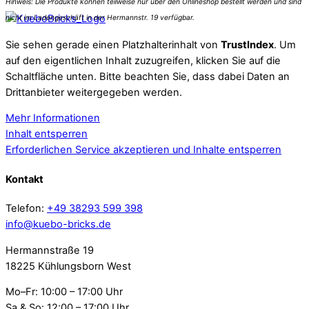
Sie sehen gerade einen Platzhalterinhalt von
TrustIndex
. Um
auf den eigentlichen Inhalt zuzugreifen, klicken Sie auf die
Schaltfläche unten. Bitte beachten Sie, dass dabei Daten an
Drittanbieter weitergegeben werden.
Mehr Informationen
Inhalt entsperren
Erforderlichen Service akzeptieren und Inhalte entsperren
Kontakt
Telefon:
+49 38293 599 398
info@kuebo-bricks.de
Hermannstraße 19
18225 Kühlungsborn West
Mo–Fr: 10:00 – 17:00 Uhr
Sa & So: 12:00 – 17:00 Uhr