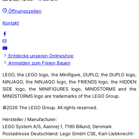
Öffnungszeiten
Kontakt
Entdecke unseren Onlineshop
Anmelden zum Freien Bauen
LEGO, the LEGO logo, the Minifigure, DUPLO, the DUPLO logo,
NINJAGO, the NINJAGO logo, the FRIENDS logo, the HIDDEN
SIDE logo, the MINIFIGURES logo, MINDSTORMS and the
MINDSTORMS logo are trademarks of the LEGO Group.
©
2026 The LEGO Group. All rights reserved.
Hersteller / Manufacturer:
LEGO System A/S, Aastvej 1, 7190 Billund, Denmark
Postadresse Deutschland: Lego GmbH CSE, Karl-Liebknecht-