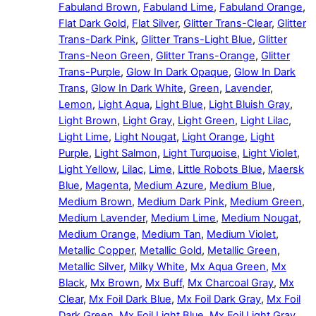
Fabuland Brown
,
Fabuland Lime
,
Fabuland Orange
,
Flat Dark Gold
,
Flat Silver
,
Glitter Trans-Clear
,
Glitter
Trans-Dark Pink
,
Glitter Trans-Light Blue
,
Glitter
Trans-Neon Green
,
Glitter Trans-Orange
,
Glitter
Trans-Purple
,
Glow In Dark Opaque
,
Glow In Dark
Trans
,
Glow In Dark White
,
Green
,
Lavender
,
Lemon
,
Light Aqua
,
Light Blue
,
Light Bluish Gray
,
Light Brown
,
Light Gray
,
Light Green
,
Light Lilac
,
Light Lime
,
Light Nougat
,
Light Orange
,
Light
Purple
,
Light Salmon
,
Light Turquoise
,
Light Violet
,
Light Yellow
,
Lilac
,
Lime
,
Little Robots Blue
,
Maersk
Blue
,
Magenta
,
Medium Azure
,
Medium Blue
,
Medium Brown
,
Medium Dark Pink
,
Medium Green
,
Medium Lavender
,
Medium Lime
,
Medium Nougat
,
Medium Orange
,
Medium Tan
,
Medium Violet
,
Metallic Copper
,
Metallic Gold
,
Metallic Green
,
Metallic Silver
,
Milky White
,
Mx Aqua Green
,
Mx
Black
,
Mx Brown
,
Mx Buff
,
Mx Charcoal Gray
,
Mx
Clear
,
Mx Foil Dark Blue
,
Mx Foil Dark Gray
,
Mx Foil
Dark Green
,
Mx Foil Light Blue
,
Mx Foil Light Gray
,