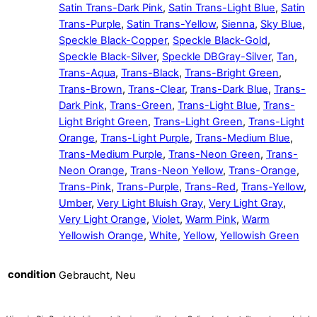
Satin Trans-Dark Pink
,
Satin Trans-Light Blue
,
Satin
Trans-Purple
,
Satin Trans-Yellow
,
Sienna
,
Sky Blue
,
Speckle Black-Copper
,
Speckle Black-Gold
,
Speckle Black-Silver
,
Speckle DBGray-Silver
,
Tan
,
Trans-Aqua
,
Trans-Black
,
Trans-Bright Green
,
Trans-Brown
,
Trans-Clear
,
Trans-Dark Blue
,
Trans-
Dark Pink
,
Trans-Green
,
Trans-Light Blue
,
Trans-
Light Bright Green
,
Trans-Light Green
,
Trans-Light
Orange
,
Trans-Light Purple
,
Trans-Medium Blue
,
Trans-Medium Purple
,
Trans-Neon Green
,
Trans-
Neon Orange
,
Trans-Neon Yellow
,
Trans-Orange
,
Trans-Pink
,
Trans-Purple
,
Trans-Red
,
Trans-Yellow
,
Umber
,
Very Light Bluish Gray
,
Very Light Gray
,
Very Light Orange
,
Violet
,
Warm Pink
,
Warm
Yellowish Orange
,
White
,
Yellow
,
Yellowish Green
condition
Gebraucht, Neu