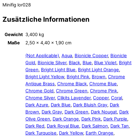
Minifig lor028
Zusätzliche Informationen
Gewicht
3,400 kg
Maße
2,50 × 4,40 × 1,90 cm
(Not Applicable)
,
Aqua
,
Bionicle Copper
,
Bionicle
Gold
,
Bionicle Silver
,
Black
,
Blue
,
Blue Violet
,
Bright
Green
,
Bright Light Blue
,
Bright Light Orange
,
Bright Light Yellow
,
Bright Pink
,
Brown
,
Chrome
Antique Brass
,
Chrome Black
,
Chrome Blue
,
Chrome Gold
,
Chrome Green
,
Chrome Pink
,
Chrome Silver
,
Clikits Lavender
,
Copper
,
Coral
,
Dark Azure
,
Dark Blue
,
Dark Bluish Gray
,
Dark
Brown
,
Dark Gray
,
Dark Green
,
Dark Nougat
,
Dark
Olive Green
,
Dark Orange
,
Dark Pink
,
Dark Purple
,
Dark Red
,
Dark Royal Blue
,
Dark Salmon
,
Dark Tan
,
Dark Turquoise
,
Dark Yellow
,
Earth Orange
,