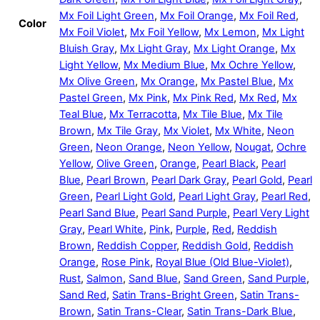
Mx Foil Light Green
,
Mx Foil Orange
,
Mx Foil Red
,
Color
Mx Foil Violet
,
Mx Foil Yellow
,
Mx Lemon
,
Mx Light
Bluish Gray
,
Mx Light Gray
,
Mx Light Orange
,
Mx
Light Yellow
,
Mx Medium Blue
,
Mx Ochre Yellow
,
Mx Olive Green
,
Mx Orange
,
Mx Pastel Blue
,
Mx
Pastel Green
,
Mx Pink
,
Mx Pink Red
,
Mx Red
,
Mx
Teal Blue
,
Mx Terracotta
,
Mx Tile Blue
,
Mx Tile
Brown
,
Mx Tile Gray
,
Mx Violet
,
Mx White
,
Neon
Green
,
Neon Orange
,
Neon Yellow
,
Nougat
,
Ochre
Yellow
,
Olive Green
,
Orange
,
Pearl Black
,
Pearl
Blue
,
Pearl Brown
,
Pearl Dark Gray
,
Pearl Gold
,
Pearl
Green
,
Pearl Light Gold
,
Pearl Light Gray
,
Pearl Red
,
Pearl Sand Blue
,
Pearl Sand Purple
,
Pearl Very Light
Gray
,
Pearl White
,
Pink
,
Purple
,
Red
,
Reddish
Brown
,
Reddish Copper
,
Reddish Gold
,
Reddish
Orange
,
Rose Pink
,
Royal Blue (Old Blue-Violet)
,
Rust
,
Salmon
,
Sand Blue
,
Sand Green
,
Sand Purple
,
Sand Red
,
Satin Trans-Bright Green
,
Satin Trans-
Brown
,
Satin Trans-Clear
,
Satin Trans-Dark Blue
,