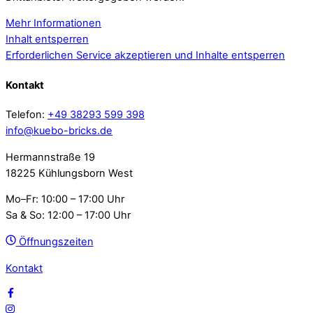
Mehr Informationen
Inhalt entsperren
Erforderlichen Service akzeptieren und Inhalte entsperren
Kontakt
Telefon:
+49 38293 599 398
info@kuebo-bricks.de
Hermannstraße 19
18225 Kühlungsborn West
Mo–Fr: 10:00 – 17:00 Uhr
Sa & So: 12:00 – 17:00 Uhr
Öffnungszeiten
Kontakt