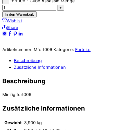
fort006 - Cube Assassin Menge
−
+
In den Warenkorb
Wishlist
Share
Artikelnummer:
Mfort006
Kategorie:
Fortnite
Beschreibung
Zusätzliche Informationen
Beschreibung
Minifig fort006
Zusätzliche Informationen
Gewicht
3,900 kg