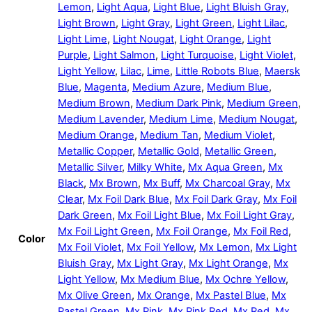
Lemon
,
Light Aqua
,
Light Blue
,
Light Bluish Gray
,
Light Brown
,
Light Gray
,
Light Green
,
Light Lilac
,
Light Lime
,
Light Nougat
,
Light Orange
,
Light
Purple
,
Light Salmon
,
Light Turquoise
,
Light Violet
,
Light Yellow
,
Lilac
,
Lime
,
Little Robots Blue
,
Maersk
Blue
,
Magenta
,
Medium Azure
,
Medium Blue
,
Medium Brown
,
Medium Dark Pink
,
Medium Green
,
Medium Lavender
,
Medium Lime
,
Medium Nougat
,
Medium Orange
,
Medium Tan
,
Medium Violet
,
Metallic Copper
,
Metallic Gold
,
Metallic Green
,
Metallic Silver
,
Milky White
,
Mx Aqua Green
,
Mx
Black
,
Mx Brown
,
Mx Buff
,
Mx Charcoal Gray
,
Mx
Clear
,
Mx Foil Dark Blue
,
Mx Foil Dark Gray
,
Mx Foil
Dark Green
,
Mx Foil Light Blue
,
Mx Foil Light Gray
,
Mx Foil Light Green
,
Mx Foil Orange
,
Mx Foil Red
,
Color
Mx Foil Violet
,
Mx Foil Yellow
,
Mx Lemon
,
Mx Light
Bluish Gray
,
Mx Light Gray
,
Mx Light Orange
,
Mx
Light Yellow
,
Mx Medium Blue
,
Mx Ochre Yellow
,
Mx Olive Green
,
Mx Orange
,
Mx Pastel Blue
,
Mx
Pastel Green
,
Mx Pink
,
Mx Pink Red
,
Mx Red
,
Mx