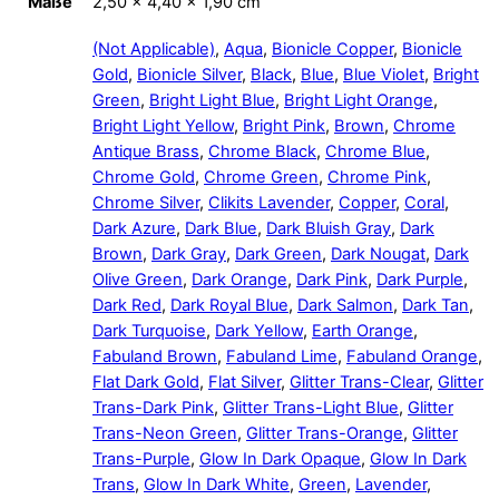
Maße
2,50 × 4,40 × 1,90 cm
(Not Applicable)
,
Aqua
,
Bionicle Copper
,
Bionicle
Gold
,
Bionicle Silver
,
Black
,
Blue
,
Blue Violet
,
Bright
Green
,
Bright Light Blue
,
Bright Light Orange
,
Bright Light Yellow
,
Bright Pink
,
Brown
,
Chrome
Antique Brass
,
Chrome Black
,
Chrome Blue
,
Chrome Gold
,
Chrome Green
,
Chrome Pink
,
Chrome Silver
,
Clikits Lavender
,
Copper
,
Coral
,
Dark Azure
,
Dark Blue
,
Dark Bluish Gray
,
Dark
Brown
,
Dark Gray
,
Dark Green
,
Dark Nougat
,
Dark
Olive Green
,
Dark Orange
,
Dark Pink
,
Dark Purple
,
Dark Red
,
Dark Royal Blue
,
Dark Salmon
,
Dark Tan
,
Dark Turquoise
,
Dark Yellow
,
Earth Orange
,
Fabuland Brown
,
Fabuland Lime
,
Fabuland Orange
,
Flat Dark Gold
,
Flat Silver
,
Glitter Trans-Clear
,
Glitter
Trans-Dark Pink
,
Glitter Trans-Light Blue
,
Glitter
Trans-Neon Green
,
Glitter Trans-Orange
,
Glitter
Trans-Purple
,
Glow In Dark Opaque
,
Glow In Dark
Trans
,
Glow In Dark White
,
Green
,
Lavender
,