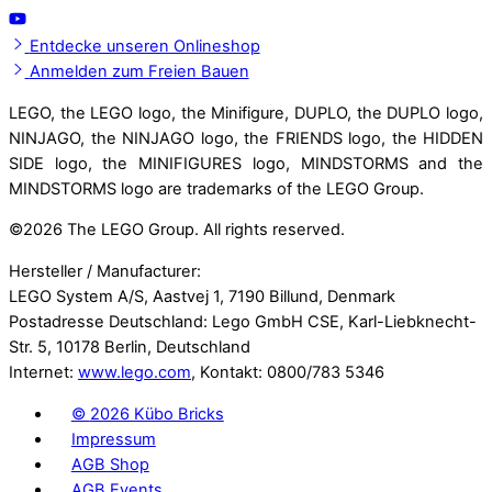
Entdecke unseren Onlineshop
Anmelden zum Freien Bauen
LEGO, the LEGO logo, the Minifigure, DUPLO, the DUPLO logo,
NINJAGO, the NINJAGO logo, the FRIENDS logo, the HIDDEN
SIDE logo, the MINIFIGURES logo, MINDSTORMS and the
MINDSTORMS logo are trademarks of the LEGO Group.
©
2026 The LEGO Group. All rights reserved.
Hersteller / Manufacturer:
LEGO System A/S, Aastvej 1, 7190 Billund, Denmark
Postadresse Deutschland: Lego GmbH CSE, Karl-Liebknecht-
Str. 5, 10178 Berlin, Deutschland
Internet:
www.lego.com
, Kontakt: 0800/783 5346
©
2026 Kübo Bricks
Impressum
AGB Shop
AGB Events