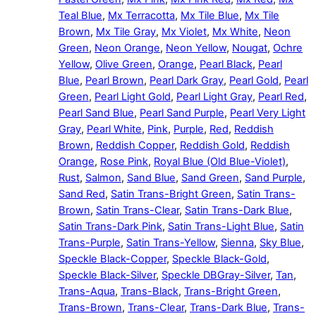
Teal Blue
,
Mx Terracotta
,
Mx Tile Blue
,
Mx Tile
Brown
,
Mx Tile Gray
,
Mx Violet
,
Mx White
,
Neon
Green
,
Neon Orange
,
Neon Yellow
,
Nougat
,
Ochre
Yellow
,
Olive Green
,
Orange
,
Pearl Black
,
Pearl
Blue
,
Pearl Brown
,
Pearl Dark Gray
,
Pearl Gold
,
Pearl
Green
,
Pearl Light Gold
,
Pearl Light Gray
,
Pearl Red
,
Pearl Sand Blue
,
Pearl Sand Purple
,
Pearl Very Light
Gray
,
Pearl White
,
Pink
,
Purple
,
Red
,
Reddish
Brown
,
Reddish Copper
,
Reddish Gold
,
Reddish
Orange
,
Rose Pink
,
Royal Blue (Old Blue-Violet)
,
Rust
,
Salmon
,
Sand Blue
,
Sand Green
,
Sand Purple
,
Sand Red
,
Satin Trans-Bright Green
,
Satin Trans-
Brown
,
Satin Trans-Clear
,
Satin Trans-Dark Blue
,
Satin Trans-Dark Pink
,
Satin Trans-Light Blue
,
Satin
Trans-Purple
,
Satin Trans-Yellow
,
Sienna
,
Sky Blue
,
Speckle Black-Copper
,
Speckle Black-Gold
,
Speckle Black-Silver
,
Speckle DBGray-Silver
,
Tan
,
Trans-Aqua
,
Trans-Black
,
Trans-Bright Green
,
Trans-Brown
,
Trans-Clear
,
Trans-Dark Blue
,
Trans-