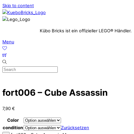
Skip to content
Kübo Bricks ist ein offizieller LEGO® Händler.
Menu
fort006 – Cube Assassin
7,90
€
Color
condition
Zurücksetzen