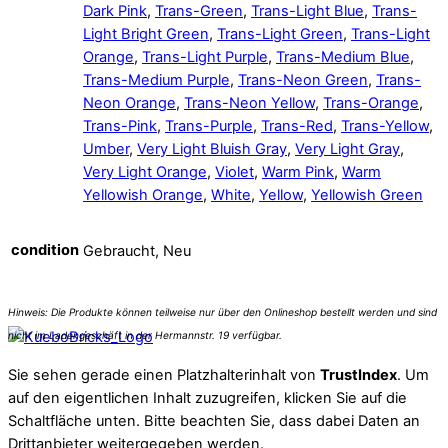
Dark Pink
,
Trans-Green
,
Trans-Light Blue
,
Trans-
Light Bright Green
,
Trans-Light Green
,
Trans-Light
Orange
,
Trans-Light Purple
,
Trans-Medium Blue
,
Trans-Medium Purple
,
Trans-Neon Green
,
Trans-
Neon Orange
,
Trans-Neon Yellow
,
Trans-Orange
,
Trans-Pink
,
Trans-Purple
,
Trans-Red
,
Trans-Yellow
,
Umber
,
Very Light Bluish Gray
,
Very Light Gray
,
Very Light Orange
,
Violet
,
Warm Pink
,
Warm
Yellowish Orange
,
White
,
Yellow
,
Yellowish Green
condition
Gebraucht, Neu
Sie sehen gerade einen Platzhalterinhalt von
TrustIndex
. Um
auf den eigentlichen Inhalt zuzugreifen, klicken Sie auf die
Schaltfläche unten. Bitte beachten Sie, dass dabei Daten an
Drittanbieter weitergegeben werden.