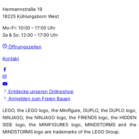
Hermannstraße 19
18225 Kühlungsborn West
Mo–Fr: 10:00 – 17:00 Uhr
Sa & So: 12:00 – 17:00 Uhr
Öffnungszeiten
Kontakt
Entdecke unseren Onlineshop
Anmelden zum Freien Bauen
LEGO, the LEGO logo, the Minifigure, DUPLO, the DUPLO logo,
NINJAGO, the NINJAGO logo, the FRIENDS logo, the HIDDEN
SIDE logo, the MINIFIGURES logo, MINDSTORMS and the
MINDSTORMS logo are trademarks of the LEGO Group.