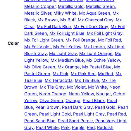
Metallic Copper
,
Metallic Gold
,
Metallic Green
,
Metallic Silver
,
Milky White
,
Mx Aqua Green
,
Mx
Black
,
Mx Brown
,
Mx Buff
,
Mx Charcoal Gray
,
Mx
Clear
,
Mx Foil Dark Blue
,
Mx Foil Dark Gray
,
Mx Foil
Dark Green
,
Mx Foil Light Blue
,
Mx Foil Light Gray
,
Mx Foil Light Green
,
Mx Foil Orange
,
Mx Foil Red
,
Color
Mx Foil Violet
,
Mx Foil Yellow
,
Mx Lemon
,
Mx Light
Bluish Gray
,
Mx Light Gray
,
Mx Light Orange
,
Mx
Light Yellow
,
Mx Medium Blue
,
Mx Ochre Yellow
,
Mx Olive Green
,
Mx Orange
,
Mx Pastel Blue
,
Mx
Pastel Green
,
Mx Pink
,
Mx Pink Red
,
Mx Red
,
Mx
Teal Blue
,
Mx Terracotta
,
Mx Tile Blue
,
Mx Tile
Brown
,
Mx Tile Gray
,
Mx Violet
,
Mx White
,
Neon
Green
,
Neon Orange
,
Neon Yellow
,
Nougat
,
Ochre
Yellow
,
Olive Green
,
Orange
,
Pearl Black
,
Pearl
Blue
,
Pearl Brown
,
Pearl Dark Gray
,
Pearl Gold
,
Pearl
Green
,
Pearl Light Gold
,
Pearl Light Gray
,
Pearl Red
,
Pearl Sand Blue
,
Pearl Sand Purple
,
Pearl Very Light
Gray
,
Pearl White
,
Pink
,
Purple
,
Red
,
Reddish