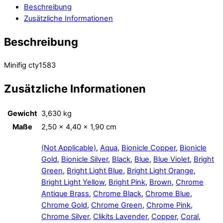
Beschreibung
Zusätzliche Informationen
Beschreibung
Minifig cty1583
Zusätzliche Informationen
Gewicht
3,630 kg
Maße
2,50 × 4,40 × 1,90 cm
(Not Applicable)
,
Aqua
,
Bionicle Copper
,
Bionicle
Gold
,
Bionicle Silver
,
Black
,
Blue
,
Blue Violet
,
Bright
Green
,
Bright Light Blue
,
Bright Light Orange
,
Bright Light Yellow
,
Bright Pink
,
Brown
,
Chrome
Antique Brass
,
Chrome Black
,
Chrome Blue
,
Chrome Gold
,
Chrome Green
,
Chrome Pink
,
Chrome Silver
,
Clikits Lavender
,
Copper
,
Coral
,