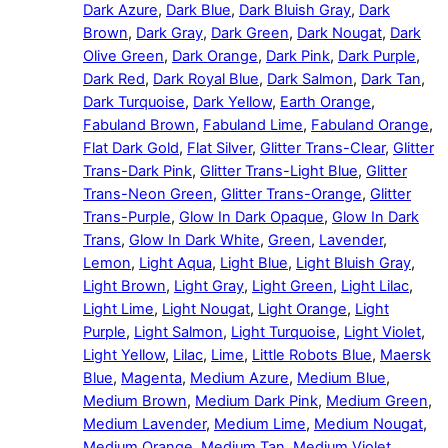
Dark Azure
,
Dark Blue
,
Dark Bluish Gray
,
Dark
Brown
,
Dark Gray
,
Dark Green
,
Dark Nougat
,
Dark
Olive Green
,
Dark Orange
,
Dark Pink
,
Dark Purple
,
Dark Red
,
Dark Royal Blue
,
Dark Salmon
,
Dark Tan
,
Dark Turquoise
,
Dark Yellow
,
Earth Orange
,
Fabuland Brown
,
Fabuland Lime
,
Fabuland Orange
,
Flat Dark Gold
,
Flat Silver
,
Glitter Trans-Clear
,
Glitter
Trans-Dark Pink
,
Glitter Trans-Light Blue
,
Glitter
Trans-Neon Green
,
Glitter Trans-Orange
,
Glitter
Trans-Purple
,
Glow In Dark Opaque
,
Glow In Dark
Trans
,
Glow In Dark White
,
Green
,
Lavender
,
Lemon
,
Light Aqua
,
Light Blue
,
Light Bluish Gray
,
Light Brown
,
Light Gray
,
Light Green
,
Light Lilac
,
Light Lime
,
Light Nougat
,
Light Orange
,
Light
Purple
,
Light Salmon
,
Light Turquoise
,
Light Violet
,
Light Yellow
,
Lilac
,
Lime
,
Little Robots Blue
,
Maersk
Blue
,
Magenta
,
Medium Azure
,
Medium Blue
,
Medium Brown
,
Medium Dark Pink
,
Medium Green
,
Medium Lavender
,
Medium Lime
,
Medium Nougat
,
Medium Orange
,
Medium Tan
,
Medium Violet
,