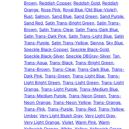
Brown
,
Reddish Copper
,
Reddish Gold
,
Reddish
Orange
,
Rose Pink
,
Royal Blue (Old Blue-Violet)
,
Rust
,
Salmon
,
Sand Blue
,
Sand Green
,
Sand Purple
,
Sand Red
,
Satin Trans-Bright Green
,
Satin Trans-
Brown
,
Satin Trans-Clear
,
Satin Trans-Dark Blue
,
Satin Trans-Dark Pink
,
Satin Trans-Light Blue
,
Satin
Trans-Purple
,
Satin Trans-Yellow
,
Sienna
,
Sky Blue
,
Speckle Black-Copper
,
Speckle Black-Gold
,
Speckle Black-Silver
,
Speckle DBGray-Silver
,
Tan
,
Trans-Aqua
,
Trans-Black
,
Trans-Bright Green
,
Trans-Brown
,
Trans-Clear
,
Trans-Dark Blue
,
Trans-
Dark Pink
,
Trans-Green
,
Trans-Light Blue
,
Trans-
Light Bright Green
,
Trans-Light Green
,
Trans-Light
Orange
,
Trans-Light Purple
,
Trans-Medium Blue
,
Trans-Medium Purple
,
Trans-Neon Green
,
Trans-
Neon Orange
,
Trans-Neon Yellow
,
Trans-Orange
,
Trans-Pink
,
Trans-Purple
,
Trans-Red
,
Trans-Yellow
,
Umber
,
Very Light Bluish Gray
,
Very Light Gray
,
Very Light Orange
,
Violet
,
Warm Pink
,
Warm
Yellowish Orange
,
White
,
Yellow
,
Yellowish Green