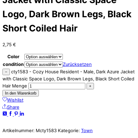
Logo, Dark Brown Legs, Black
Short Coiled Hair
2,75
€
Color
condition
Zurücksetzen
cty1583 - Cozy House Resident - Male, Dark Azure Jacket
−
with Classic Space Logo, Dark Brown Legs, Black Short Coiled
Hair Menge
+
In den Warenkorb
Wishlist
Share
Artikelnummer:
Mcty1583
Kategorie:
Town