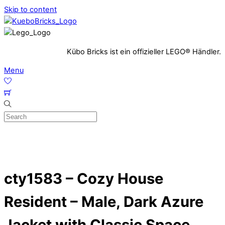
Skip to content
Kübo Bricks ist ein offizieller LEGO® Händler.
Menu
cty1583 – Cozy House
Resident – Male, Dark Azure
Jacket with Classic Space