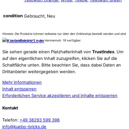
condition
Gebraucht, Neu
Sie sehen gerade einen Platzhalterinhalt von
TrustIndex
. Um
auf den eigentlichen Inhalt zuzugreifen, klicken Sie auf die
Schaltfläche unten. Bitte beachten Sie, dass dabei Daten an
Drittanbieter weitergegeben werden.
Mehr Informationen
Inhalt entsperren
Erforderlichen Service akzeptieren und Inhalte entsperren
Kontakt
Telefon:
+49 38293 599 398
info@kuebo-bricks.de