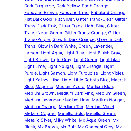
Dark Turquoise
,
Dark Yellow
,
Earth Orange
,
Fabuland Brown
,
Fabuland Lime
,
Fabuland Orange
,
Flat Dark Gold
,
Flat Silver
,
Glitter Trans-Clear
,
Glitter
Trans-Dark Pink
,
Glitter Trans-Light Blue
,
Glitter
Trans-Neon Green
,
Glitter Trans-Orange
,
Glitter
Trans-Purple
,
Glow In Dark Opaque
,
Glow In Dark
Trans
,
Glow In Dark White
,
Green
,
Lavender
,
Lemon
,
Light Aqua
,
Light Blue
,
Light Bluish Gray
,
Light Brown
,
Light Gray
,
Light Green
,
Light Lilac
,
Light Lime
,
Light Nougat
,
Light Orange
,
Light
Purple
,
Light Salmon
,
Light Turquoise
,
Light Violet
,
Light Yellow
,
Lilac
,
Lime
,
Little Robots Blue
,
Maersk
Blue
,
Magenta
,
Medium Azure
,
Medium Blue
,
Medium Brown
,
Medium Dark Pink
,
Medium Green
,
Medium Lavender
,
Medium Lime
,
Medium Nougat
,
Medium Orange
,
Medium Tan
,
Medium Violet
,
Metallic Copper
,
Metallic Gold
,
Metallic Green
,
Metallic Silver
,
Milky White
,
Mx Aqua Green
,
Mx
Black
,
Mx Brown
,
Mx Buff
,
Mx Charcoal Gray
,
Mx