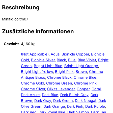
Beschreibung
Minifig coltm07
Zusätzliche Informationen
Gewicht
4,160 kg
(Not Applicable)
,
Aqua
,
Bionicle Copper
,
Bionicle
Gold
,
Bionicle Silver
,
Black
,
Blue
,
Blue Violet
,
Bright
Green
,
Bright Light Blue
,
Bright Light Orange
,
Bright Light Yellow
,
Bright Pink
,
Brown
,
Chrome
Antique Brass
,
Chrome Black
,
Chrome Blue
,
Chrome Gold
,
Chrome Green
,
Chrome Pink
,
Chrome Silver
,
Clikits Lavender
,
Copper
,
Coral
,
Dark Azure
,
Dark Blue
,
Dark Bluish Gray
,
Dark
Brown
,
Dark Gray
,
Dark Green
,
Dark Nougat
,
Dark
Olive Green
,
Dark Orange
,
Dark Pink
,
Dark Purple
,
Dark Red
,
Dark Royal Blue
,
Dark Salmon
,
Dark Tan
,