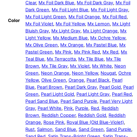
Clear
,
Mx Foil Dark Blue
,
Mx Foil Dark Gray
,
Mx Foil
Dark Green
,
Mx Foil Light Blue
,
Mx Foil Light Gray
,
Mx Foil Light Green
,
Mx Foil Orange
,
Mx Foil Red
,
Color
Mx Foil Violet
,
Mx Foil Yellow
,
Mx Lemon
,
Mx Light
Bluish Gray
,
Mx Light Gray
,
Mx Light Orange
,
Mx
Light Yellow
,
Mx Medium Blue
,
Mx Ochre Yellow
,
Mx Olive Green
,
Mx Orange
,
Mx Pastel Blue
,
Mx
Pastel Green
,
Mx Pink
,
Mx Pink Red
,
Mx Red
,
Mx
Teal Blue
,
Mx Terracotta
,
Mx Tile Blue
,
Mx Tile
Brown
,
Mx Tile Gray
,
Mx Violet
,
Mx White
,
Neon
Green
,
Neon Orange
,
Neon Yellow
,
Nougat
,
Ochre
Yellow
,
Olive Green
,
Orange
,
Pearl Black
,
Pearl
Blue
,
Pearl Brown
,
Pearl Dark Gray
,
Pearl Gold
,
Pearl
Green
,
Pearl Light Gold
,
Pearl Light Gray
,
Pearl Red
,
Pearl Sand Blue
,
Pearl Sand Purple
,
Pearl Very Light
Gray
,
Pearl White
,
Pink
,
Purple
,
Red
,
Reddish
Brown
,
Reddish Copper
,
Reddish Gold
,
Reddish
Orange
,
Rose Pink
,
Royal Blue (Old Blue-Violet)
,
Rust
,
Salmon
,
Sand Blue
,
Sand Green
,
Sand Purple
,
Sand Red
,
Satin Trans-Bright Green
,
Satin Trans-