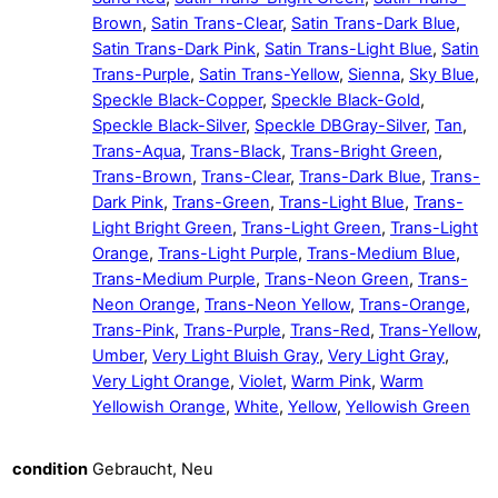
Brown
,
Satin Trans-Clear
,
Satin Trans-Dark Blue
,
Satin Trans-Dark Pink
,
Satin Trans-Light Blue
,
Satin
Trans-Purple
,
Satin Trans-Yellow
,
Sienna
,
Sky Blue
,
Speckle Black-Copper
,
Speckle Black-Gold
,
Speckle Black-Silver
,
Speckle DBGray-Silver
,
Tan
,
Trans-Aqua
,
Trans-Black
,
Trans-Bright Green
,
Trans-Brown
,
Trans-Clear
,
Trans-Dark Blue
,
Trans-
Dark Pink
,
Trans-Green
,
Trans-Light Blue
,
Trans-
Light Bright Green
,
Trans-Light Green
,
Trans-Light
Orange
,
Trans-Light Purple
,
Trans-Medium Blue
,
Trans-Medium Purple
,
Trans-Neon Green
,
Trans-
Neon Orange
,
Trans-Neon Yellow
,
Trans-Orange
,
Trans-Pink
,
Trans-Purple
,
Trans-Red
,
Trans-Yellow
,
Umber
,
Very Light Bluish Gray
,
Very Light Gray
,
Very Light Orange
,
Violet
,
Warm Pink
,
Warm
Yellowish Orange
,
White
,
Yellow
,
Yellowish Green
condition
Gebraucht, Neu