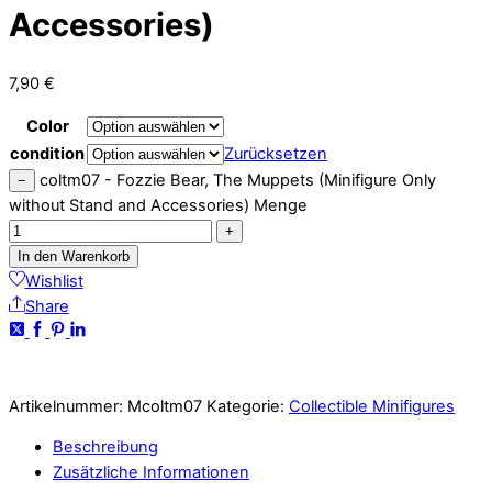
Accessories)
7,90
€
Color
condition
Zurücksetzen
coltm07 - Fozzie Bear, The Muppets (Minifigure Only
−
without Stand and Accessories) Menge
+
In den Warenkorb
Wishlist
Share
Artikelnummer:
Mcoltm07
Kategorie:
Collectible Minifigures
Beschreibung
Zusätzliche Informationen