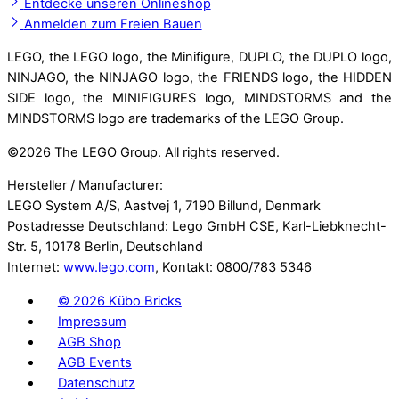
Entdecke unseren Onlineshop
Anmelden zum Freien Bauen
LEGO, the LEGO logo, the Minifigure, DUPLO, the DUPLO logo,
NINJAGO, the NINJAGO logo, the FRIENDS logo, the HIDDEN
SIDE logo, the MINIFIGURES logo, MINDSTORMS and the
MINDSTORMS logo are trademarks of the LEGO Group.
©
2026 The LEGO Group. All rights reserved.
Hersteller / Manufacturer:
LEGO System A/S, Aastvej 1, 7190 Billund, Denmark
Postadresse Deutschland: Lego GmbH CSE, Karl-Liebknecht-
Str. 5, 10178 Berlin, Deutschland
Internet:
www.lego.com
, Kontakt: 0800/783 5346
©
2026 Kübo Bricks
Impressum
AGB Shop
AGB Events
Datenschutz