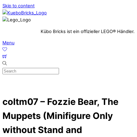
Skip to content
Kübo Bricks ist ein offizieller LEGO® Händler.
Menu
coltm07 – Fozzie Bear, The
Muppets (Minifigure Only
without Stand and