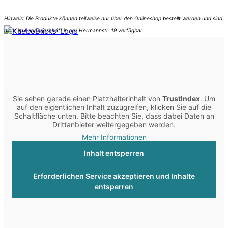
Sie sehen gerade einen Platzhalterinhalt von
TrustIndex
. Um
auf den eigentlichen Inhalt zuzugreifen, klicken Sie auf die
Schaltfläche unten. Bitte beachten Sie, dass dabei Daten an
Drittanbieter weitergegeben werden.
Mehr Informationen
Inhalt entsperren
Erforderlichen Service akzeptieren und Inhalte
entsperren