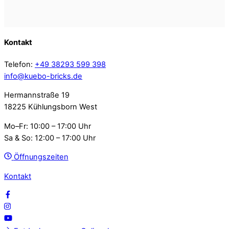
Kontakt
Telefon:
+49 38293 599 398
info@kuebo-bricks.de
Hermannstraße 19
18225 Kühlungsborn West
Mo–Fr: 10:00 – 17:00 Uhr
Sa & So: 12:00 – 17:00 Uhr
Öffnungszeiten
Kontakt