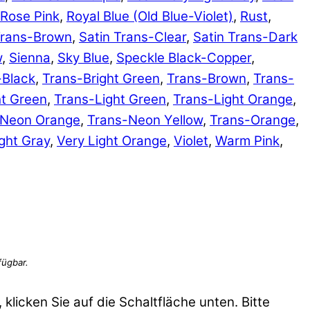
Rose Pink
,
Royal Blue (Old Blue-Violet)
,
Rust
,
Trans-Brown
,
Satin Trans-Clear
,
Satin Trans-Dark
w
,
Sienna
,
Sky Blue
,
Speckle Black-Copper
,
-Black
,
Trans-Bright Green
,
Trans-Brown
,
Trans-
ht Green
,
Trans-Light Green
,
Trans-Light Orange
,
-Neon Orange
,
Trans-Neon Yellow
,
Trans-Orange
,
ght Gray
,
Very Light Orange
,
Violet
,
Warm Pink
,
 klicken Sie auf die Schaltfläche unten. Bitte