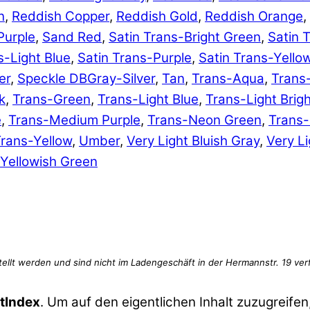
n
,
Reddish Copper
,
Reddish Gold
,
Reddish Orange
,
Purple
,
Sand Red
,
Satin Trans-Bright Green
,
Satin 
s-Light Blue
,
Satin Trans-Purple
,
Satin Trans-Yello
er
,
Speckle DBGray-Silver
,
Tan
,
Trans-Aqua
,
Trans
k
,
Trans-Green
,
Trans-Light Blue
,
Trans-Light Brig
e
,
Trans-Medium Purple
,
Trans-Neon Green
,
Trans
rans-Yellow
,
Umber
,
Very Light Bluish Gray
,
Very Li
Yellowish Green
tIndex
. Um auf den eigentlichen Inhalt zuzugreifen,