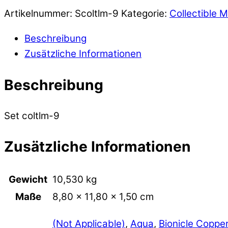
Artikelnummer:
Scoltlm-9
Kategorie:
Collectible M
Beschreibung
Zusätzliche Informationen
Beschreibung
Set coltlm-9
Zusätzliche Informationen
Gewicht
10,530 kg
Maße
8,80 × 11,80 × 1,50 cm
(Not Applicable)
,
Aqua
,
Bionicle Coppe