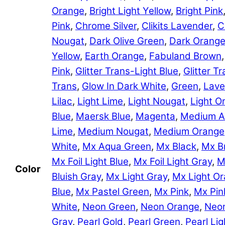
Orange
,
Bright Light Yellow
,
Bright Pink
Pink
,
Chrome Silver
,
Clikits Lavender
,
C
Nougat
,
Dark Olive Green
,
Dark Orang
Yellow
,
Earth Orange
,
Fabuland Brown
Pink
,
Glitter Trans-Light Blue
,
Glitter 
Trans
,
Glow In Dark White
,
Green
,
Lave
Lilac
,
Light Lime
,
Light Nougat
,
Light O
Blue
,
Maersk Blue
,
Magenta
,
Medium A
Lime
,
Medium Nougat
,
Medium Orange
White
,
Mx Aqua Green
,
Mx Black
,
Mx B
Mx Foil Light Blue
,
Mx Foil Light Gray
,
M
Color
Bluish Gray
,
Mx Light Gray
,
Mx Light O
Blue
,
Mx Pastel Green
,
Mx Pink
,
Mx Pin
White
,
Neon Green
,
Neon Orange
,
Neon
Gray
,
Pearl Gold
,
Pearl Green
,
Pearl Lig