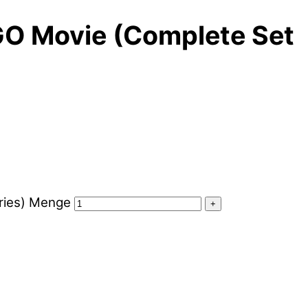
EGO Movie (Complete Set
ories) Menge
+