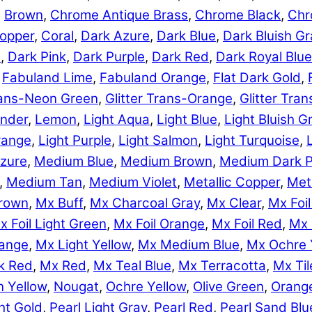
,
Brown
,
Chrome Antique Brass
,
Chrome Black
,
Chr
opper
,
Coral
,
Dark Azure
,
Dark Blue
,
Dark Bluish Gr
e
,
Dark Pink
,
Dark Purple
,
Dark Red
,
Dark Royal Blue
,
Fabuland Lime
,
Fabuland Orange
,
Flat Dark Gold
,
Trans-Neon Green
,
Glitter Trans-Orange
,
Glitter Tra
nder
,
Lemon
,
Light Aqua
,
Light Blue
,
Light Bluish G
range
,
Light Purple
,
Light Salmon
,
Light Turquoise
,
zure
,
Medium Blue
,
Medium Brown
,
Medium Dark P
,
Medium Tan
,
Medium Violet
,
Metallic Copper
,
Meta
rown
,
Mx Buff
,
Mx Charcoal Gray
,
Mx Clear
,
Mx Foil
x Foil Light Green
,
Mx Foil Orange
,
Mx Foil Red
,
Mx 
range
,
Mx Light Yellow
,
Mx Medium Blue
,
Mx Ochre 
k Red
,
Mx Red
,
Mx Teal Blue
,
Mx Terracotta
,
Mx Til
 Yellow
,
Nougat
,
Ochre Yellow
,
Olive Green
,
Orang
ht Gold
,
Pearl Light Gray
,
Pearl Red
,
Pearl Sand Blu