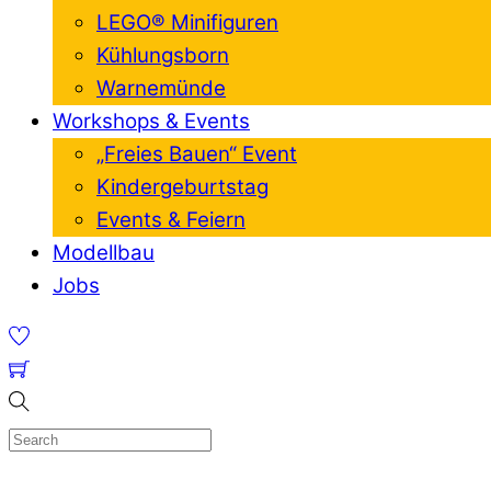
LEGO® Minifiguren
Kühlungsborn
Warnemünde
Workshops & Events
„Freies Bauen“ Event
Kindergeburtstag
Events & Feiern
Modellbau
Jobs