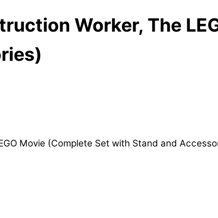
struction Worker, The L
ries)
 LEGO Movie (Complete Set with Stand and Access