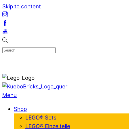
Skip to content
Menu
Shop
LEGO® Sets
LEGO® Einzelteile