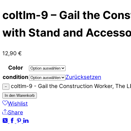
coltlm-9 – Gail the Con
with Stand and Accesso
12,90
€
Color
condition
Zurücksetzen
coltlm-9 - Gail the Construction Worker, The
−
In den Warenkorb
Wishlist
Share