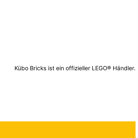
Kübo Bricks ist ein offizieller LEGO® Händler.