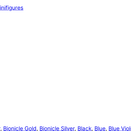
inifigures
r
,
Bionicle Gold
,
Bionicle Silver
,
Black
,
Blue
,
Blue Viol