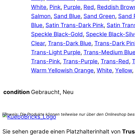
White
,
Pink
,
Purple
,
Red
,
Reddish Brow
Salmon
,
Sand Blue
,
Sand Green
,
Sand 
Blue
,
Satin Trans-Dark Pink
,
Satin Tran
Speckle Black-Gold
,
Speckle Black-Silv
Clear
,
Trans-Dark Blue
,
Trans-Dark Pin
Trans-Light Purple
,
Trans-Medium Blu
Trans-Pink
,
Trans-Purple
,
Trans-Red
,
T
Warm Yellowish Orange
,
White
,
Yellow
,
Gebraucht, Neu
condition
Sie sehen gerade einen Platzhalterinhalt von
Trus