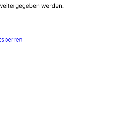
 weitergegeben werden.
ntsperren