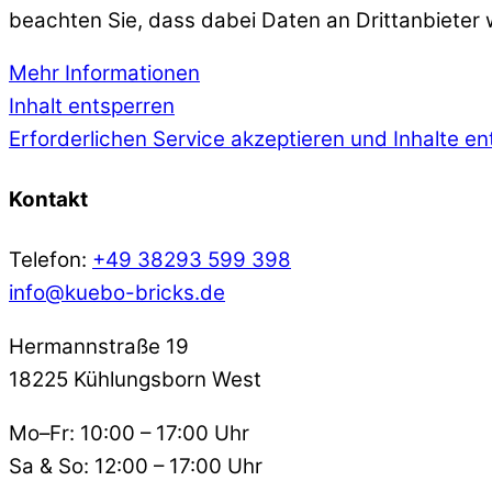
beachten Sie, dass dabei Daten an Drittanbieter
Mehr Informationen
Inhalt entsperren
Erforderlichen Service akzeptieren und Inhalte e
Kontakt
Telefon:
+49 38293 599 398
info@kuebo-bricks.de
Hermannstraße 19
18225 Kühlungsborn West
Mo–Fr: 10:00 – 17:00 Uhr
Sa & So: 12:00 – 17:00 Uhr