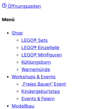
Öffnungszeiten
Menü
Shop
LEGO® Sets
LEGO® Einzelteile
LEGO® Minifiguren
Kühlungsborn
Warnemünde
Workshops & Events
„Freies Bauen“ Event
Kindergeburtstag
Events & Feiern
Modellbau