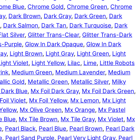
ome Blue
,
Chrome Gold
,
Chrome Green
,
Chrome
ay
,
Dark Brown
,
Dark Gray
,
Dark Green
,
Dark
,
Dark Salmon
,
Dark Tan
,
Dark Turquoise
,
Dark
Flat Silver
,
Glitter Trans-Clear
,
Glitter Trans-Dark
ns-Purple
,
Glow In Dark Opaque
,
Glow In Dark
ray
,
Light Brown
,
Light Gray
,
Light Green
,
Light
Light Violet
,
Light Yellow
,
Lilac
,
Lime
,
Little Robots
ink
,
Medium Green
,
Medium Lavender
,
Medium
llic Gold
,
Metallic Green
,
Metallic Silver
,
Milky
 Dark Blue
,
Mx Foil Dark Gray
,
Mx Foil Dark Green
,
Foil Violet
,
Mx Foil Yellow
,
Mx Lemon
,
Mx Light
Yellow
,
Mx Olive Green
,
Mx Orange
,
Mx Pastel
e Blue
,
Mx Tile Brown
,
Mx Tile Gray
,
Mx Violet
,
Mx
e
,
Pearl Black
,
Pearl Blue
,
Pearl Brown
,
Pearl Dark
e
,
Pearl Sand Purple
,
Pearl Very Light Gray
,
Pearl