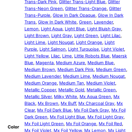
Trans-Dark Pink
,
Glitter Trans-Light Blue
,
Glitter
Trans-Neon Green
,
Glitter Trans-Orange
,
Glitter
Trans-Purple
,
Glow In Dark Opaque
,
Glow In Dark
Trans
,
Glow In Dark White
,
Green
,
Lavender
,
Lemon
,
Light Aqua
,
Light Blue
,
Light Bluish Gray
,
Light Brown
,
Light Gray
,
Light Green
,
Light Lilac
,
Light Lime
,
Light Nougat
,
Light Orange
,
Light
Purple
,
Light Salmon
,
Light Turquoise
,
Light Violet
,
Light Yellow
,
Lilac
,
Lime
,
Little Robots Blue
,
Maersk
Blue
,
Magenta
,
Medium Azure
,
Medium Blue
,
Medium Brown
,
Medium Dark Pink
,
Medium Green
,
Medium Lavender
,
Medium Lime
,
Medium Nougat
,
Medium Orange
,
Medium Tan
,
Medium Violet
,
Metallic Copper
,
Metallic Gold
,
Metallic Green
,
Metallic Silver
,
Milky White
,
Mx Aqua Green
,
Mx
Black
,
Mx Brown
,
Mx Buff
,
Mx Charcoal Gray
,
Mx
Clear
,
Mx Foil Dark Blue
,
Mx Foil Dark Gray
,
Mx Foil
Dark Green
,
Mx Foil Light Blue
,
Mx Foil Light Gray
,
Mx Foil Light Green
,
Mx Foil Orange
,
Mx Foil Red
,
Color
Mx Foil Violet
,
Mx Foil Yellow
,
Mx Lemon
,
Mx Light