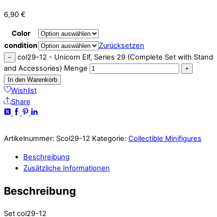
6,90
€
Color
condition
Zurücksetzen
col29-12 - Unicorn Elf, Series 29 (Complete Set with Stand
−
and Accessories) Menge
+
In den Warenkorb
Wishlist
Share
Artikelnummer:
Scol29-12
Kategorie:
Collectible Minifigures
Beschreibung
Zusätzliche Informationen
Beschreibung
Set col29-12