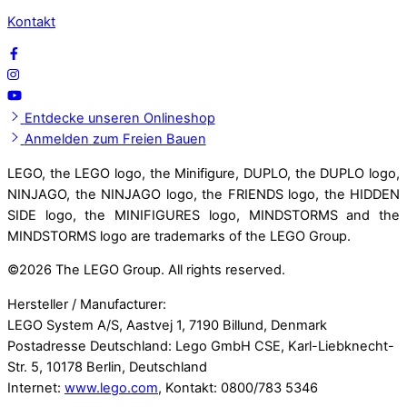
Kontakt
Entdecke unseren Onlineshop
Anmelden zum Freien Bauen
LEGO, the LEGO logo, the Minifigure, DUPLO, the DUPLO logo,
NINJAGO, the NINJAGO logo, the FRIENDS logo, the HIDDEN
SIDE logo, the MINIFIGURES logo, MINDSTORMS and the
MINDSTORMS logo are trademarks of the LEGO Group.
©
2026 The LEGO Group. All rights reserved.
Hersteller / Manufacturer:
LEGO System A/S, Aastvej 1, 7190 Billund, Denmark
Postadresse Deutschland: Lego GmbH CSE, Karl-Liebknecht-
Str. 5, 10178 Berlin, Deutschland
Internet:
www.lego.com
, Kontakt: 0800/783 5346