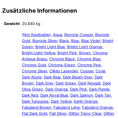
Zusätzliche Informationen
Gewicht
20,840 kg
(Not Applicable)
,
Aqua
,
Bionicle Copper
,
Bionicle
Gold
,
Bionicle Silver
,
Black
,
Blue
,
Blue Violet
,
Bright
Green
,
Bright Light Blue
,
Bright Light Orange
,
Bright Light Yellow
,
Bright Pink
,
Brown
,
Chrome
Antique Brass
,
Chrome Black
,
Chrome Blue
,
Chrome Gold
,
Chrome Green
,
Chrome Pink
,
Chrome Silver
,
Clikits Lavender
,
Copper
,
Coral
,
Dark Azure
,
Dark Blue
,
Dark Bluish Gray
,
Dark
Brown
,
Dark Gray
,
Dark Green
,
Dark Nougat
,
Dark
Olive Green
,
Dark Orange
,
Dark Pink
,
Dark Purple
,
Dark Red
,
Dark Royal Blue
,
Dark Salmon
,
Dark Tan
,
Dark Turquoise
,
Dark Yellow
,
Earth Orange
,
Fabuland Brown
,
Fabuland Lime
,
Fabuland Orange
,
Flat Dark Gold
,
Flat Silver
,
Glitter Trans-Clear
,
Glitter