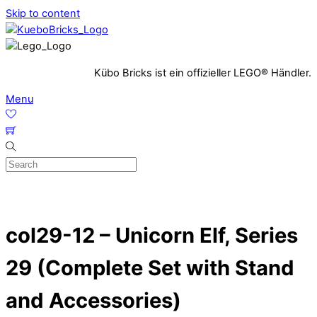
Skip to content
Kübo Bricks ist ein offizieller LEGO® Händler.
Menu
col29-12 – Unicorn Elf, Series
29 (Complete Set with Stand
and Accessories)