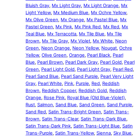
Bluish Gray
,
Mx Light Gray
,
Mx Light Orange
,
Mx
Light Yellow
,
Mx Medium Blue
,
Mx Ochre Yellow
,
Mx Olive Green
,
Mx Orange
,
Mx Pastel Blue
,
Mx
Pastel Green
,
Mx Pink
,
Mx Pink Red
,
Mx Red
,
Mx
Teal Blue
,
Mx Terracotta
,
Mx Tile Blue
,
Mx Tile
Brown
,
Mx Tile Gray
,
Mx Violet
,
Mx White
,
Neon
Green
,
Neon Orange
,
Neon Yellow
,
Nougat
,
Ochre
Yellow
,
Olive Green
,
Orange
,
Pearl Black
,
Pearl
Blue
,
Pearl Brown
,
Pearl Dark Gray
,
Pearl Gold
,
Pearl
Green
,
Pearl Light Gold
,
Pearl Light Gray
,
Pearl Red
,
Pearl Sand Blue
,
Pearl Sand Purple
,
Pearl Very Light
Gray
,
Pearl White
,
Pink
,
Purple
,
Red
,
Reddish
Brown
,
Reddish Copper
,
Reddish Gold
,
Reddish
Orange
,
Rose Pink
,
Royal Blue (Old Blue-Violet)
,
Rust
,
Salmon
,
Sand Blue
,
Sand Green
,
Sand Purple
,
Sand Red
,
Satin Trans-Bright Green
,
Satin Trans-
Brown
,
Satin Trans-Clear
,
Satin Trans-Dark Blue
,
Satin Trans-Dark Pink
,
Satin Trans-Light Blue
,
Satin
Trans-Purple
,
Satin Trans-Yellow
,
Sienna
,
Sky Blue
,