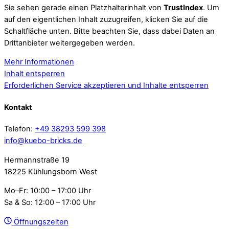
Sie sehen gerade einen Platzhalterinhalt von
TrustIndex
. Um
auf den eigentlichen Inhalt zuzugreifen, klicken Sie auf die
Schaltfläche unten. Bitte beachten Sie, dass dabei Daten an
Drittanbieter weitergegeben werden.
Mehr Informationen
Inhalt entsperren
Erforderlichen Service akzeptieren und Inhalte entsperren
Kontakt
Telefon:
+49 38293 599 398
info@kuebo-bricks.de
Hermannstraße 19
18225 Kühlungsborn West
Mo–Fr: 10:00 – 17:00 Uhr
Sa & So: 12:00 – 17:00 Uhr
Öffnungszeiten