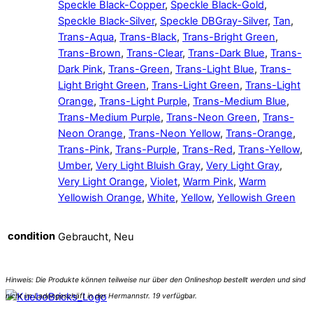
Speckle Black-Copper
,
Speckle Black-Gold
,
Speckle Black-Silver
,
Speckle DBGray-Silver
,
Tan
,
Trans-Aqua
,
Trans-Black
,
Trans-Bright Green
,
Trans-Brown
,
Trans-Clear
,
Trans-Dark Blue
,
Trans-
Dark Pink
,
Trans-Green
,
Trans-Light Blue
,
Trans-
Light Bright Green
,
Trans-Light Green
,
Trans-Light
Orange
,
Trans-Light Purple
,
Trans-Medium Blue
,
Trans-Medium Purple
,
Trans-Neon Green
,
Trans-
Neon Orange
,
Trans-Neon Yellow
,
Trans-Orange
,
Trans-Pink
,
Trans-Purple
,
Trans-Red
,
Trans-Yellow
,
Umber
,
Very Light Bluish Gray
,
Very Light Gray
,
Very Light Orange
,
Violet
,
Warm Pink
,
Warm
Yellowish Orange
,
White
,
Yellow
,
Yellowish Green
condition
Gebraucht, Neu