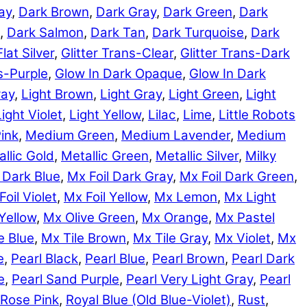
ay
,
Dark Brown
,
Dark Gray
,
Dark Green
,
Dark
,
Dark Salmon
,
Dark Tan
,
Dark Turquoise
,
Dark
Flat Silver
,
Glitter Trans-Clear
,
Glitter Trans-Dark
ns-Purple
,
Glow In Dark Opaque
,
Glow In Dark
ray
,
Light Brown
,
Light Gray
,
Light Green
,
Light
Light Violet
,
Light Yellow
,
Lilac
,
Lime
,
Little Robots
ink
,
Medium Green
,
Medium Lavender
,
Medium
llic Gold
,
Metallic Green
,
Metallic Silver
,
Milky
 Dark Blue
,
Mx Foil Dark Gray
,
Mx Foil Dark Green
,
Foil Violet
,
Mx Foil Yellow
,
Mx Lemon
,
Mx Light
Yellow
,
Mx Olive Green
,
Mx Orange
,
Mx Pastel
e Blue
,
Mx Tile Brown
,
Mx Tile Gray
,
Mx Violet
,
Mx
e
,
Pearl Black
,
Pearl Blue
,
Pearl Brown
,
Pearl Dark
e
,
Pearl Sand Purple
,
Pearl Very Light Gray
,
Pearl
Rose Pink
,
Royal Blue (Old Blue-Violet)
,
Rust
,