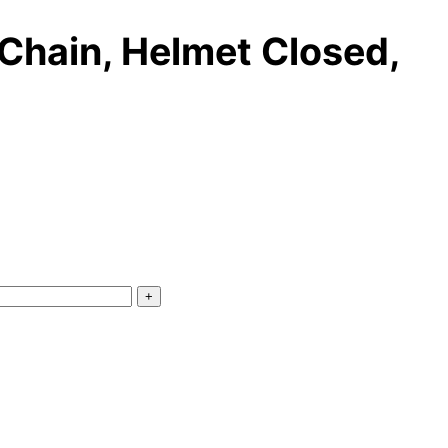
Chain, Helmet Closed,
+