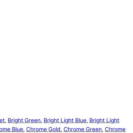
et
,
Bright Green
,
Bright Light Blue
,
Bright Light
ome Blue
,
Chrome Gold
,
Chrome Green
,
Chrome