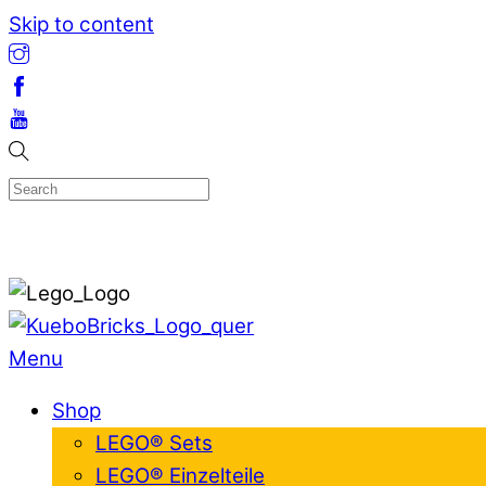
Skip to content
Menu
Shop
LEGO® Sets
LEGO® Einzelteile