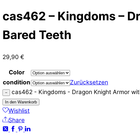
cas462 – Kingdoms – Dr
Bared Teeth
29,90
€
Color
condition
Zurücksetzen
cas462 - Kingdoms - Dragon Knight Armor wit
−
In den Warenkorb
Wishlist
Share