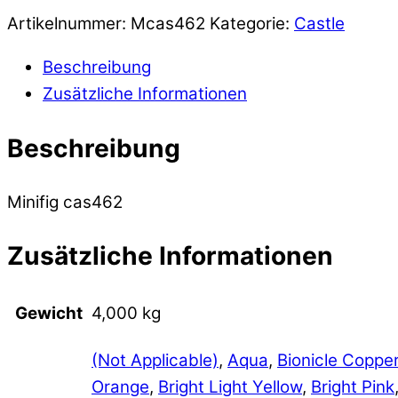
Artikelnummer:
Mcas462
Kategorie:
Castle
Beschreibung
Zusätzliche Informationen
Beschreibung
Minifig cas462
Zusätzliche Informationen
Gewicht
4,000 kg
(Not Applicable)
,
Aqua
,
Bionicle Coppe
Orange
,
Bright Light Yellow
,
Bright Pink