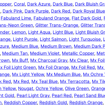
opper
,
Coral
,
Dark Azure
,
Dark Blue
,
Dark Bluish Gr
e
,
Dark Pink
,
Dark Purple
,
Dark Red
,
Dark Royal Blue
,
Fabuland Lime
,
Fabuland Orange
,
Flat Dark Gold
,
Trans-Neon Green
,
Glitter Trans-Orange
,
Glitter Tra
nder
,
Lemon
,
Light Aqua
,
Light Blue
,
Light Bluish G
range
,
Light Purple
,
Light Salmon
,
Light Turquoise
,
zure
,
Medium Blue
,
Medium Brown
,
Medium Dark P
,
Medium Tan
,
Medium Violet
,
Metallic Copper
,
Meta
rown
,
Mx Buff
,
Mx Charcoal Gray
,
Mx Clear
,
Mx Foil
x Foil Light Green
,
Mx Foil Orange
,
Mx Foil Red
,
Mx 
range
,
Mx Light Yellow
,
Mx Medium Blue
,
Mx Ochre 
k Red
,
Mx Red
,
Mx Teal Blue
,
Mx Terracotta
,
Mx Til
 Yellow
,
Nougat
,
Ochre Yellow
,
Olive Green
,
Orang
ht Gold
,
Pearl Light Gray
,
Pearl Red
,
Pearl Sand Blu
n
,
Reddish Copper
,
Reddish Gold
,
Reddish Orange
,