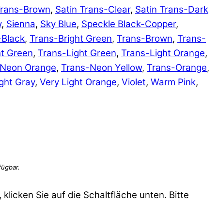
Trans-Brown
,
Satin Trans-Clear
,
Satin Trans-Dark
w
,
Sienna
,
Sky Blue
,
Speckle Black-Copper
,
-Black
,
Trans-Bright Green
,
Trans-Brown
,
Trans-
ht Green
,
Trans-Light Green
,
Trans-Light Orange
,
-Neon Orange
,
Trans-Neon Yellow
,
Trans-Orange
,
ght Gray
,
Very Light Orange
,
Violet
,
Warm Pink
,
 klicken Sie auf die Schaltfläche unten. Bitte