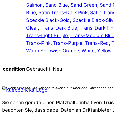
Salmon
,
Sand Blue
,
Sand Green
,
Sand 
Blue
,
Satin Trans-Dark Pink
,
Satin Tran
Speckle Black-Gold
,
Speckle Black-Silv
Clear
,
Trans-Dark Blue
,
Trans-Dark Pin
Trans-Light Purple
,
Trans-Medium Blu
Trans-Pink
,
Trans-Purple
,
Trans-Red
,
T
Warm Yellowish Orange
,
White
,
Yellow
,
Gebraucht, Neu
condition
Sie sehen gerade einen Platzhalterinhalt von
Trus
beachten Sie, dass dabei Daten an Drittanbieter