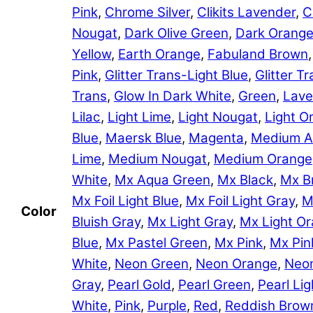
Pink
,
Chrome Silver
,
Clikits Lavender
,
C
Nougat
,
Dark Olive Green
,
Dark Orang
Yellow
,
Earth Orange
,
Fabuland Brown
Pink
,
Glitter Trans-Light Blue
,
Glitter 
Trans
,
Glow In Dark White
,
Green
,
Lave
Lilac
,
Light Lime
,
Light Nougat
,
Light O
Blue
,
Maersk Blue
,
Magenta
,
Medium A
Lime
,
Medium Nougat
,
Medium Orange
White
,
Mx Aqua Green
,
Mx Black
,
Mx B
Mx Foil Light Blue
,
Mx Foil Light Gray
,
M
Color
Bluish Gray
,
Mx Light Gray
,
Mx Light O
Blue
,
Mx Pastel Green
,
Mx Pink
,
Mx Pin
White
,
Neon Green
,
Neon Orange
,
Neon
Gray
,
Pearl Gold
,
Pearl Green
,
Pearl Lig
White
,
Pink
,
Purple
,
Red
,
Reddish Brow