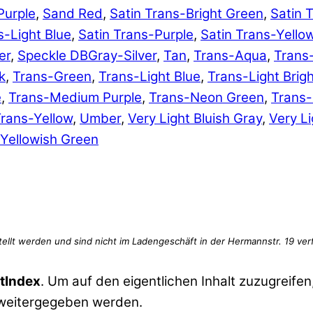
Purple
,
Sand Red
,
Satin Trans-Bright Green
,
Satin 
s-Light Blue
,
Satin Trans-Purple
,
Satin Trans-Yello
er
,
Speckle DBGray-Silver
,
Tan
,
Trans-Aqua
,
Trans
k
,
Trans-Green
,
Trans-Light Blue
,
Trans-Light Brig
e
,
Trans-Medium Purple
,
Trans-Neon Green
,
Trans
rans-Yellow
,
Umber
,
Very Light Bluish Gray
,
Very Li
Yellowish Green
tIndex
. Um auf den eigentlichen Inhalt zuzugreifen,
 weitergegeben werden.