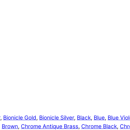
r
,
Bionicle Gold
,
Bionicle Silver
,
Black
,
Blue
,
Blue Viol
,
Brown
,
Chrome Antique Brass
,
Chrome Black
,
Chr