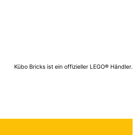
Kübo Bricks ist ein offizieller LEGO® Händler.