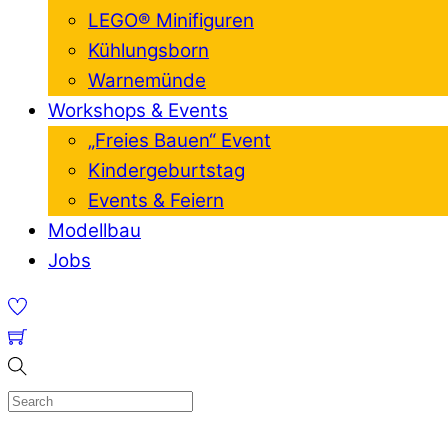
LEGO® Minifiguren
Kühlungsborn
Warnemünde
Workshops & Events
„Freies Bauen“ Event
Kindergeburtstag
Events & Feiern
Modellbau
Jobs