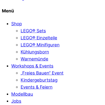
Menü
Shop
LEGO® Sets
LEGO® Einzelteile
LEGO® Minifiguren
Kühlungsborn
Warnemünde
Workshops & Events
„Freies Bauen“ Event
Kindergeburtstag
Events & Feiern
Modellbau
Jobs