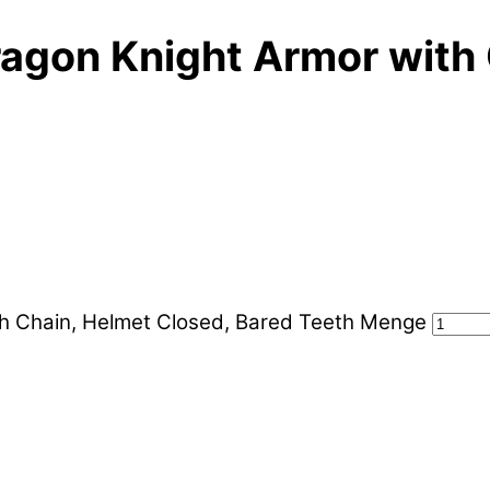
agon Knight Armor with 
h Chain, Helmet Closed, Bared Teeth Menge