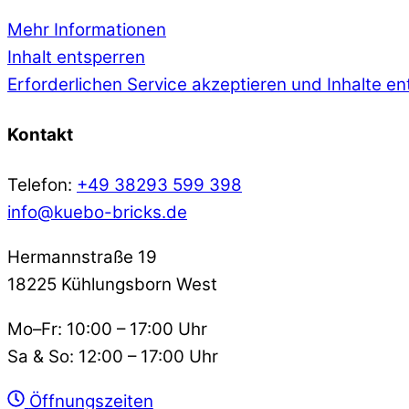
Mehr Informationen
Inhalt entsperren
Erforderlichen Service akzeptieren und Inhalte e
Kontakt
Telefon:
+49 38293 599 398
info@kuebo-bricks.de
Hermannstraße 19
18225 Kühlungsborn West
Mo–Fr: 10:00 – 17:00 Uhr
Sa & So: 12:00 – 17:00 Uhr
Öffnungszeiten