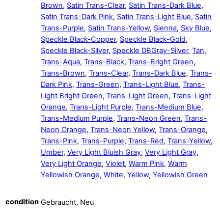
Brown
,
Satin Trans-Clear
,
Satin Trans-Dark Blue
,
Satin Trans-Dark Pink
,
Satin Trans-Light Blue
,
Satin
Trans-Purple
,
Satin Trans-Yellow
,
Sienna
,
Sky Blue
,
Speckle Black-Copper
,
Speckle Black-Gold
,
Speckle Black-Silver
,
Speckle DBGray-Silver
,
Tan
,
Trans-Aqua
,
Trans-Black
,
Trans-Bright Green
,
Trans-Brown
,
Trans-Clear
,
Trans-Dark Blue
,
Trans-
Dark Pink
,
Trans-Green
,
Trans-Light Blue
,
Trans-
Light Bright Green
,
Trans-Light Green
,
Trans-Light
Orange
,
Trans-Light Purple
,
Trans-Medium Blue
,
Trans-Medium Purple
,
Trans-Neon Green
,
Trans-
Neon Orange
,
Trans-Neon Yellow
,
Trans-Orange
,
Trans-Pink
,
Trans-Purple
,
Trans-Red
,
Trans-Yellow
,
Umber
,
Very Light Bluish Gray
,
Very Light Gray
,
Very Light Orange
,
Violet
,
Warm Pink
,
Warm
Yellowish Orange
,
White
,
Yellow
,
Yellowish Green
condition
Gebraucht, Neu