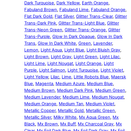
Dark Turquoise
,
Dark Yellow
,
Earth Orange
,
Fabuland Brown
,
Fabuland Lime
,
Fabuland Orange
,
Flat Dark Gold
,
Flat Silver
,
Glitter Trans-Clear
,
Glitter
Trans-Dark Pink
,
Glitter Trans-Light Blue
,
Glitter
Trans-Neon Green
,
Glitter Trans-Orange
,
Glitter
Trans-Purple
,
Glow In Dark Opaque
,
Glow In Dark
Trans
,
Glow In Dark White
,
Green
,
Lavender
,
Lemon
,
Light Aqua
,
Light Blue
,
Light Bluish Gray
,
Light Brown
,
Light Gray
,
Light Green
,
Light Lilac
,
Light Lime
,
Light Nougat
,
Light Orange
,
Light
Purple
,
Light Salmon
,
Light Turquoise
,
Light Violet
,
Light Yellow
,
Lilac
,
Lime
,
Little Robots Blue
,
Maersk
Blue
,
Magenta
,
Medium Azure
,
Medium Blue
,
Medium Brown
,
Medium Dark Pink
,
Medium Green
,
Medium Lavender
,
Medium Lime
,
Medium Nougat
,
Medium Orange
,
Medium Tan
,
Medium Violet
,
Metallic Copper
,
Metallic Gold
,
Metallic Green
,
Metallic Silver
,
Milky White
,
Mx Aqua Green
,
Mx
Black
,
Mx Brown
,
Mx Buff
,
Mx Charcoal Gray
,
Mx
Clear
,
Mx Foil Dark Blue
,
Mx Foil Dark Gray
,
Mx Foil