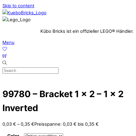
Skip to content
Kübo Bricks ist ein offizieller LEGO® Händler.
Menu
99780 – Bracket 1 x 2 – 1 x 2
Inverted
0,03
€
–
0,35
€
Preisspanne: 0,03 € bis 0,35 €
Color