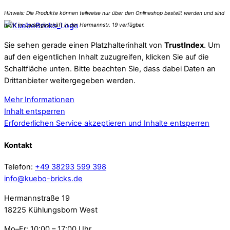
Sie sehen gerade einen Platzhalterinhalt von
TrustIndex
. Um
auf den eigentlichen Inhalt zuzugreifen, klicken Sie auf die
Schaltfläche unten. Bitte beachten Sie, dass dabei Daten an
Drittanbieter weitergegeben werden.
Mehr Informationen
Inhalt entsperren
Erforderlichen Service akzeptieren und Inhalte entsperren
Kontakt
Telefon:
+49 38293 599 398
info@kuebo-bricks.de
Hermannstraße 19
18225 Kühlungsborn West
Mo–Fr: 10:00 – 17:00 Uhr