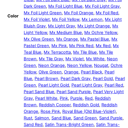
Dark Green
,
Mx Foil Light Blue
,
Mx Foil Light Gray
,
Mx Foil Light Green
,
Mx Foil Orange
,
Mx Foil Red
,
Color
Mx Foil Violet
,
Mx Foil Yellow
,
Mx Lemon
,
Mx Light
Bluish Gray
,
Mx Light Gray
,
Mx Light Orange
,
Mx
Light Yellow
,
Mx Medium Blue
,
Mx Ochre Yellow
,
Mx Olive Green
,
Mx Orange
,
Mx Pastel Blue
,
Mx
Pastel Green
,
Mx Pink
,
Mx Pink Red
,
Mx Red
,
Mx
Teal Blue
,
Mx Terracotta
,
Mx Tile Blue
,
Mx Tile
Brown
,
Mx Tile Gray
,
Mx Violet
,
Mx White
,
Neon
Green
,
Neon Orange
,
Neon Yellow
,
Nougat
,
Ochre
Yellow
,
Olive Green
,
Orange
,
Pearl Black
,
Pearl
Blue
,
Pearl Brown
,
Pearl Dark Gray
,
Pearl Gold
,
Pearl
Green
,
Pearl Light Gold
,
Pearl Light Gray
,
Pearl Red
,
Pearl Sand Blue
,
Pearl Sand Purple
,
Pearl Very Light
Gray
,
Pearl White
,
Pink
,
Purple
,
Red
,
Reddish
Brown
,
Reddish Copper
,
Reddish Gold
,
Reddish
Orange
,
Rose Pink
,
Royal Blue (Old Blue-Violet)
,
Rust
,
Salmon
,
Sand Blue
,
Sand Green
,
Sand Purple
,
Sand Red
,
Satin Trans-Bright Green
,
Satin Trans-