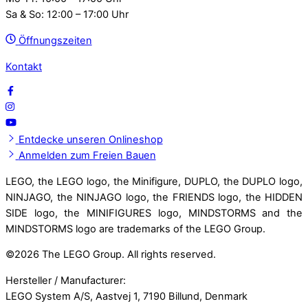
Sa & So: 12:00 – 17:00 Uhr
Öffnungszeiten
Kontakt
Entdecke unseren Onlineshop
Anmelden zum Freien Bauen
LEGO, the LEGO logo, the Minifigure, DUPLO, the DUPLO logo,
NINJAGO, the NINJAGO logo, the FRIENDS logo, the HIDDEN
SIDE logo, the MINIFIGURES logo, MINDSTORMS and the
MINDSTORMS logo are trademarks of the LEGO Group.
©
2026 The LEGO Group. All rights reserved.
Hersteller / Manufacturer:
LEGO System A/S, Aastvej 1, 7190 Billund, Denmark