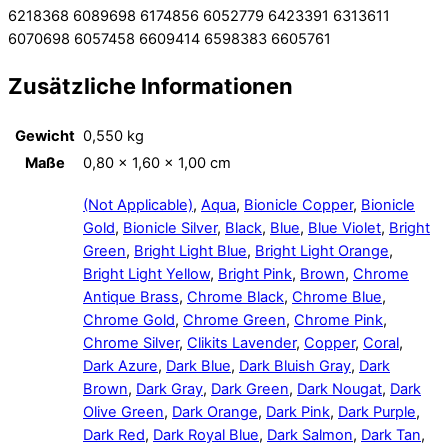
6218368 6089698 6174856 6052779 6423391 6313611
6070698 6057458 6609414 6598383 6605761
Zusätzliche Informationen
Gewicht
0,550 kg
Maße
0,80 × 1,60 × 1,00 cm
(Not Applicable)
,
Aqua
,
Bionicle Copper
,
Bionicle
Gold
,
Bionicle Silver
,
Black
,
Blue
,
Blue Violet
,
Bright
Green
,
Bright Light Blue
,
Bright Light Orange
,
Bright Light Yellow
,
Bright Pink
,
Brown
,
Chrome
Antique Brass
,
Chrome Black
,
Chrome Blue
,
Chrome Gold
,
Chrome Green
,
Chrome Pink
,
Chrome Silver
,
Clikits Lavender
,
Copper
,
Coral
,
Dark Azure
,
Dark Blue
,
Dark Bluish Gray
,
Dark
Brown
,
Dark Gray
,
Dark Green
,
Dark Nougat
,
Dark
Olive Green
,
Dark Orange
,
Dark Pink
,
Dark Purple
,
Dark Red
,
Dark Royal Blue
,
Dark Salmon
,
Dark Tan
,