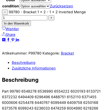
condition
Zurücksetzen
99780 - Bracket 1 x 2 - 1 x 2 Inverted Menge
−
+
In den Warenkorb
Wishlist
Share
Artikelnummer:
P99780
Kategorie:
Bracket
Beschreibung
Zusätzliche Informationen
Beschreibung
Part 99780 6548278 6536990 6554222 6020193 6133721
6372232 6494409 6296496 6488751 6152110 6371455
6000606 6254478 6440767 6099449 6409758 6250168
6373576 6099243 6236033 6474259 6004990 6218266