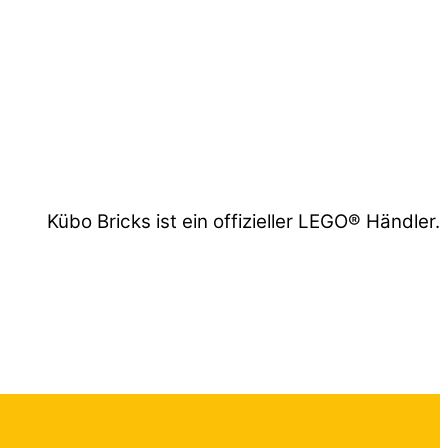
Kübo Bricks ist ein offizieller LEGO® Händler.