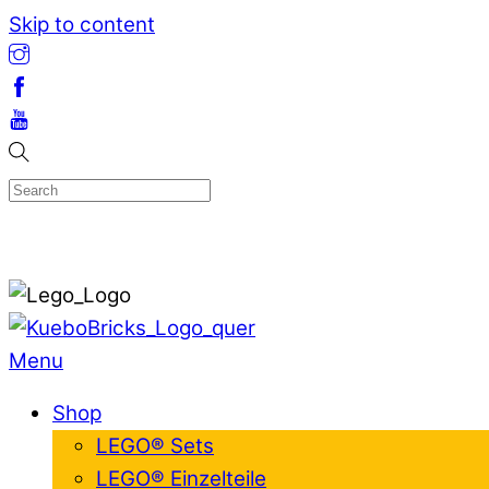
Skip to content
Menu
Shop
LEGO® Sets
LEGO® Einzelteile