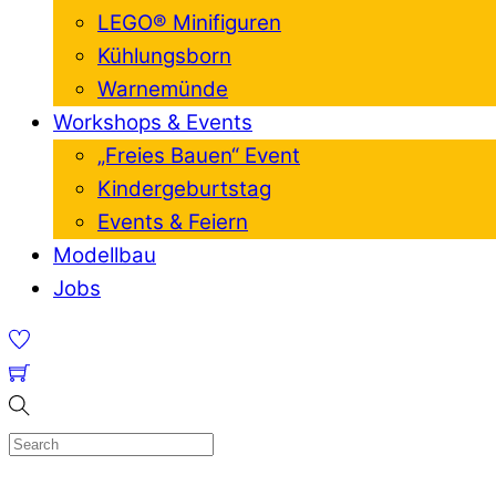
LEGO® Minifiguren
Kühlungsborn
Warnemünde
Workshops & Events
„Freies Bauen“ Event
Kindergeburtstag
Events & Feiern
Modellbau
Jobs