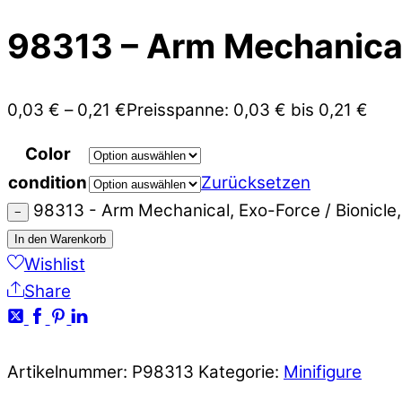
98313 – Arm Mechanical,
0,03
€
–
0,21
€
Preisspanne: 0,03 € bis 0,21 €
Color
condition
Zurücksetzen
98313 - Arm Mechanical, Exo-Force / Bionicle
−
In den Warenkorb
Wishlist
Share
Artikelnummer:
P98313
Kategorie:
Minifigure