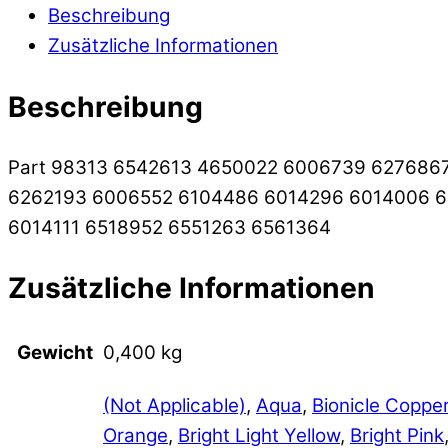
Beschreibung
Zusätzliche Informationen
Beschreibung
Part 98313 6542613 4650022 6006739 627686
6262193 6006552 6104486 6014296 6014006 
6014111 6518952 6551263 6561364
Zusätzliche Informationen
Gewicht
0,400 kg
(Not Applicable)
,
Aqua
,
Bionicle Coppe
Orange
,
Bright Light Yellow
,
Bright Pink