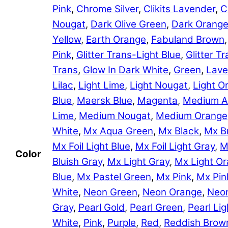
Pink
,
Chrome Silver
,
Clikits Lavender
,
C
Nougat
,
Dark Olive Green
,
Dark Orang
Yellow
,
Earth Orange
,
Fabuland Brown
Pink
,
Glitter Trans-Light Blue
,
Glitter 
Trans
,
Glow In Dark White
,
Green
,
Lave
Lilac
,
Light Lime
,
Light Nougat
,
Light O
Blue
,
Maersk Blue
,
Magenta
,
Medium A
Lime
,
Medium Nougat
,
Medium Orange
White
,
Mx Aqua Green
,
Mx Black
,
Mx B
Mx Foil Light Blue
,
Mx Foil Light Gray
,
M
Color
Bluish Gray
,
Mx Light Gray
,
Mx Light O
Blue
,
Mx Pastel Green
,
Mx Pink
,
Mx Pin
White
,
Neon Green
,
Neon Orange
,
Neon
Gray
,
Pearl Gold
,
Pearl Green
,
Pearl Lig
White
,
Pink
,
Purple
,
Red
,
Reddish Brow