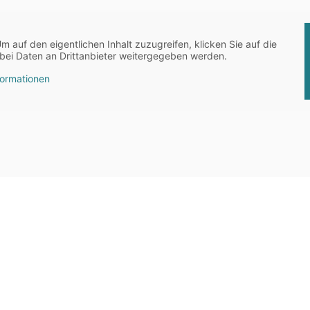
Um auf den eigentlichen Inhalt zuzugreifen, klicken Sie auf die
abei Daten an Drittanbieter weitergegeben werden.
formationen