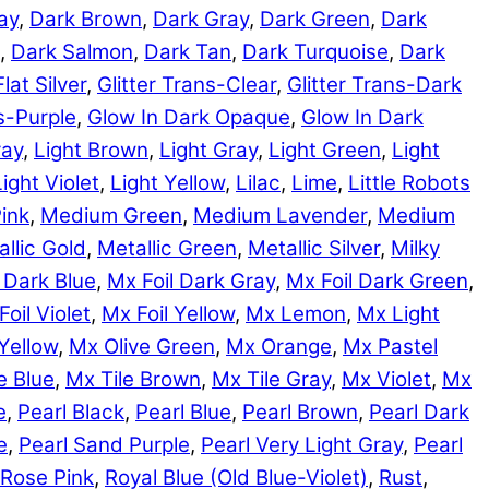
ay
,
Dark Brown
,
Dark Gray
,
Dark Green
,
Dark
,
Dark Salmon
,
Dark Tan
,
Dark Turquoise
,
Dark
Flat Silver
,
Glitter Trans-Clear
,
Glitter Trans-Dark
ns-Purple
,
Glow In Dark Opaque
,
Glow In Dark
ray
,
Light Brown
,
Light Gray
,
Light Green
,
Light
Light Violet
,
Light Yellow
,
Lilac
,
Lime
,
Little Robots
ink
,
Medium Green
,
Medium Lavender
,
Medium
llic Gold
,
Metallic Green
,
Metallic Silver
,
Milky
 Dark Blue
,
Mx Foil Dark Gray
,
Mx Foil Dark Green
,
Foil Violet
,
Mx Foil Yellow
,
Mx Lemon
,
Mx Light
Yellow
,
Mx Olive Green
,
Mx Orange
,
Mx Pastel
e Blue
,
Mx Tile Brown
,
Mx Tile Gray
,
Mx Violet
,
Mx
e
,
Pearl Black
,
Pearl Blue
,
Pearl Brown
,
Pearl Dark
e
,
Pearl Sand Purple
,
Pearl Very Light Gray
,
Pearl
Rose Pink
,
Royal Blue (Old Blue-Violet)
,
Rust
,