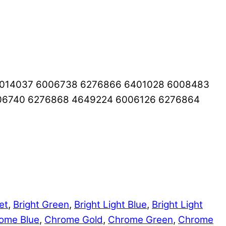
6014037 6006738 6276866 6401028 6008483
06740 6276868 4649224 6006126 6276864
et
,
Bright Green
,
Bright Light Blue
,
Bright Light
ome Blue
,
Chrome Gold
,
Chrome Green
,
Chrome