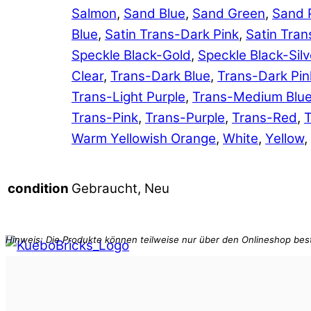
Salmon
,
Sand Blue
,
Sand Green
,
Sand 
Blue
,
Satin Trans-Dark Pink
,
Satin Tran
Speckle Black-Gold
,
Speckle Black-Silv
Clear
,
Trans-Dark Blue
,
Trans-Dark Pin
Trans-Light Purple
,
Trans-Medium Blu
Trans-Pink
,
Trans-Purple
,
Trans-Red
,
T
Warm Yellowish Orange
,
White
,
Yellow
,
Gebraucht, Neu
condition