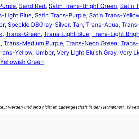
Purple
,
Sand Red
,
Satin Trans-Bright Green
,
Satin 
s-Light Blue
,
Satin Trans-Purple
,
Satin Trans-Yello
er
,
Speckle DBGray-Silver
,
Tan
,
Trans-Aqua
,
Trans
k
,
Trans-Green
,
Trans-Light Blue
,
Trans-Light Brig
e
,
Trans-Medium Purple
,
Trans-Neon Green
,
Trans
rans-Yellow
,
Umber
,
Very Light Bluish Gray
,
Very Li
Yellowish Green