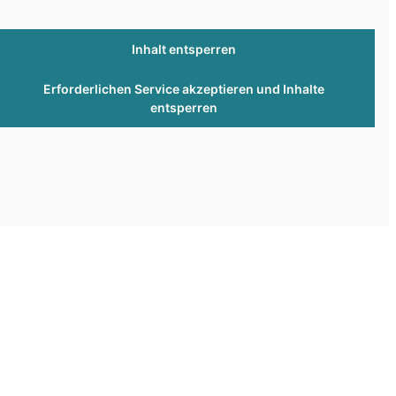
Inhalt entsperren
Erforderlichen Service akzeptieren und Inhalte
entsperren