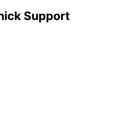
Thick Support