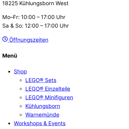
18225 Kühlungsborn West
Mo–Fr: 10:00 – 17:00 Uhr
Sa & So: 12:00 – 17:00 Uhr
Öffnungszeiten
Menü
Shop
LEGO® Sets
LEGO® Einzelteile
LEGO® Minifiguren
Kühlungsborn
Warnemünde
Workshops & Events