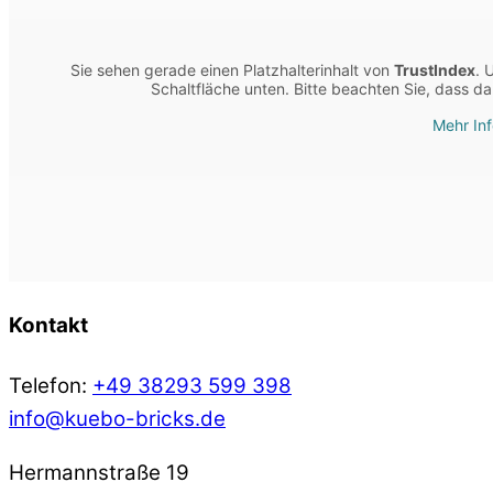
Sie sehen gerade einen Platzhalterinhalt von
TrustIndex
. 
Schaltfläche unten. Bitte beachten Sie, dass d
Mehr In
Kontakt
Telefon:
+49 38293 599 398
info@kuebo-bricks.de
Hermannstraße 19