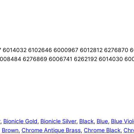
7 6014032 6102646 6000967 6012812 6276870 
6008484 6276869 6006741 6262192 6014030 60
r
,
Bionicle Gold
,
Bionicle Silver
,
Black
,
Blue
,
Blue Viol
,
Brown
,
Chrome Antique Brass
,
Chrome Black
,
Chr