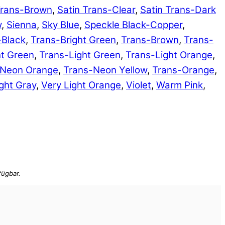
Trans-Brown
,
Satin Trans-Clear
,
Satin Trans-Dark
w
,
Sienna
,
Sky Blue
,
Speckle Black-Copper
,
-Black
,
Trans-Bright Green
,
Trans-Brown
,
Trans-
ht Green
,
Trans-Light Green
,
Trans-Light Orange
,
-Neon Orange
,
Trans-Neon Yellow
,
Trans-Orange
,
ght Gray
,
Very Light Orange
,
Violet
,
Warm Pink
,