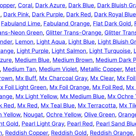
opper
,
Coral
,
Dark Azure
,
Dark Blue
,
Dark Bluish Gr
e
,
Dark Pink
,
Dark Purple
,
Dark Red
,
Dark Royal Blue
,
Fabuland Lime
,
Fabuland Orange
,
Flat Dark Gold
,
Trans-Neon Green
,
Glitter Trans-Orange
,
Glitter Tra
nder
,
Lemon
,
Light Aqua
,
Light Blue
,
Light Bluish G
range
,
Light Purple
,
Light Salmon
,
Light Turquoise
,
zure
,
Medium Blue
,
Medium Brown
,
Medium Dark P
,
Medium Tan
,
Medium Violet
,
Metallic Copper
,
Meta
rown
,
Mx Buff
,
Mx Charcoal Gray
,
Mx Clear
,
Mx Foil
x Foil Light Green
,
Mx Foil Orange
,
Mx Foil Red
,
Mx 
range
,
Mx Light Yellow
,
Mx Medium Blue
,
Mx Ochre 
k Red
,
Mx Red
,
Mx Teal Blue
,
Mx Terracotta
,
Mx Til
 Yellow
,
Nougat
,
Ochre Yellow
,
Olive Green
,
Orang
ht Gold
,
Pearl Light Gray
,
Pearl Red
,
Pearl Sand Blu
n
,
Reddish Copper
,
Reddish Gold
,
Reddish Orange
,