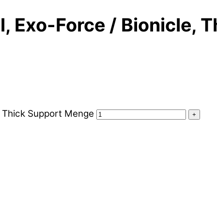
 Exo-Force / Bionicle, 
, Thick Support Menge
+