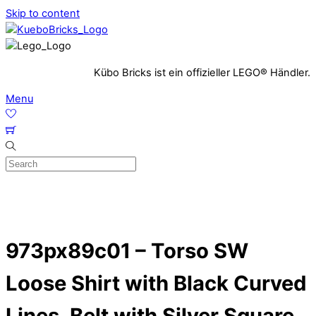
Skip to content
Kübo Bricks ist ein offizieller LEGO® Händler.
Menu
973px89c01 – Torso SW
Loose Shirt with Black Curved
Lines, Belt with Silver Square