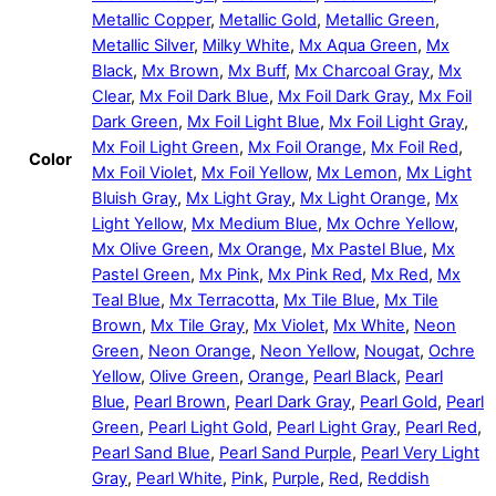
Metallic Copper
,
Metallic Gold
,
Metallic Green
,
Metallic Silver
,
Milky White
,
Mx Aqua Green
,
Mx
Black
,
Mx Brown
,
Mx Buff
,
Mx Charcoal Gray
,
Mx
Clear
,
Mx Foil Dark Blue
,
Mx Foil Dark Gray
,
Mx Foil
Dark Green
,
Mx Foil Light Blue
,
Mx Foil Light Gray
,
Mx Foil Light Green
,
Mx Foil Orange
,
Mx Foil Red
,
Color
Mx Foil Violet
,
Mx Foil Yellow
,
Mx Lemon
,
Mx Light
Bluish Gray
,
Mx Light Gray
,
Mx Light Orange
,
Mx
Light Yellow
,
Mx Medium Blue
,
Mx Ochre Yellow
,
Mx Olive Green
,
Mx Orange
,
Mx Pastel Blue
,
Mx
Pastel Green
,
Mx Pink
,
Mx Pink Red
,
Mx Red
,
Mx
Teal Blue
,
Mx Terracotta
,
Mx Tile Blue
,
Mx Tile
Brown
,
Mx Tile Gray
,
Mx Violet
,
Mx White
,
Neon
Green
,
Neon Orange
,
Neon Yellow
,
Nougat
,
Ochre
Yellow
,
Olive Green
,
Orange
,
Pearl Black
,
Pearl
Blue
,
Pearl Brown
,
Pearl Dark Gray
,
Pearl Gold
,
Pearl
Green
,
Pearl Light Gold
,
Pearl Light Gray
,
Pearl Red
,
Pearl Sand Blue
,
Pearl Sand Purple
,
Pearl Very Light
Gray
,
Pearl White
,
Pink
,
Purple
,
Red
,
Reddish