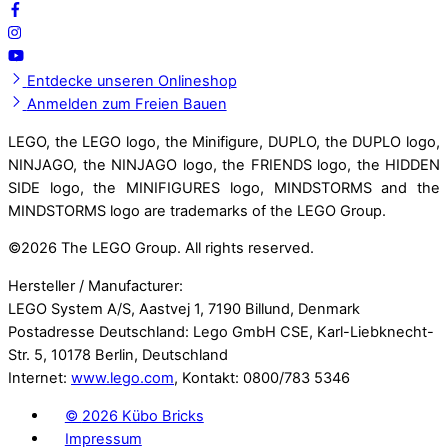
Entdecke unseren Onlineshop
Anmelden zum Freien Bauen
LEGO, the LEGO logo, the Minifigure, DUPLO, the DUPLO logo,
NINJAGO, the NINJAGO logo, the FRIENDS logo, the HIDDEN
SIDE logo, the MINIFIGURES logo, MINDSTORMS and the
MINDSTORMS logo are trademarks of the LEGO Group.
©
2026 The LEGO Group. All rights reserved.
Hersteller / Manufacturer:
LEGO System A/S, Aastvej 1, 7190 Billund, Denmark
Postadresse Deutschland: Lego GmbH CSE, Karl-Liebknecht-
Str. 5, 10178 Berlin, Deutschland
Internet:
www.lego.com
, Kontakt: 0800/783 5346
©
2026 Kübo Bricks
Impressum