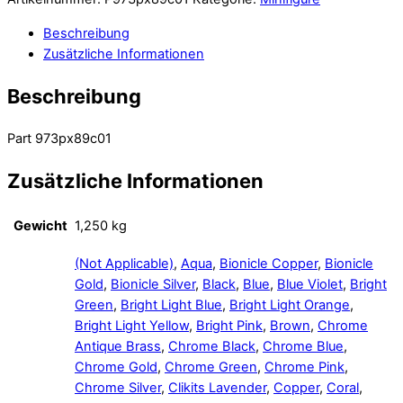
Beschreibung
Zusätzliche Informationen
Beschreibung
Part 973px89c01
Zusätzliche Informationen
Gewicht
1,250 kg
(Not Applicable)
,
Aqua
,
Bionicle Copper
,
Bionicle
Gold
,
Bionicle Silver
,
Black
,
Blue
,
Blue Violet
,
Bright
Green
,
Bright Light Blue
,
Bright Light Orange
,
Bright Light Yellow
,
Bright Pink
,
Brown
,
Chrome
Antique Brass
,
Chrome Black
,
Chrome Blue
,
Chrome Gold
,
Chrome Green
,
Chrome Pink
,
Chrome Silver
,
Clikits Lavender
,
Copper
,
Coral
,