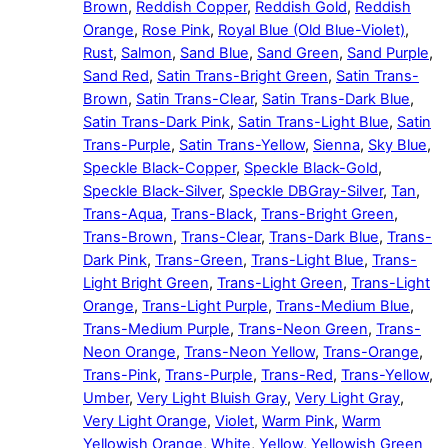
Brown
,
Reddish Copper
,
Reddish Gold
,
Reddish
Orange
,
Rose Pink
,
Royal Blue (Old Blue-Violet)
,
Rust
,
Salmon
,
Sand Blue
,
Sand Green
,
Sand Purple
,
Sand Red
,
Satin Trans-Bright Green
,
Satin Trans-
Brown
,
Satin Trans-Clear
,
Satin Trans-Dark Blue
,
Satin Trans-Dark Pink
,
Satin Trans-Light Blue
,
Satin
Trans-Purple
,
Satin Trans-Yellow
,
Sienna
,
Sky Blue
,
Speckle Black-Copper
,
Speckle Black-Gold
,
Speckle Black-Silver
,
Speckle DBGray-Silver
,
Tan
,
Trans-Aqua
,
Trans-Black
,
Trans-Bright Green
,
Trans-Brown
,
Trans-Clear
,
Trans-Dark Blue
,
Trans-
Dark Pink
,
Trans-Green
,
Trans-Light Blue
,
Trans-
Light Bright Green
,
Trans-Light Green
,
Trans-Light
Orange
,
Trans-Light Purple
,
Trans-Medium Blue
,
Trans-Medium Purple
,
Trans-Neon Green
,
Trans-
Neon Orange
,
Trans-Neon Yellow
,
Trans-Orange
,
Trans-Pink
,
Trans-Purple
,
Trans-Red
,
Trans-Yellow
,
Umber
,
Very Light Bluish Gray
,
Very Light Gray
,
Very Light Orange
,
Violet
,
Warm Pink
,
Warm
Yellowish Orange
,
White
,
Yellow
,
Yellowish Green