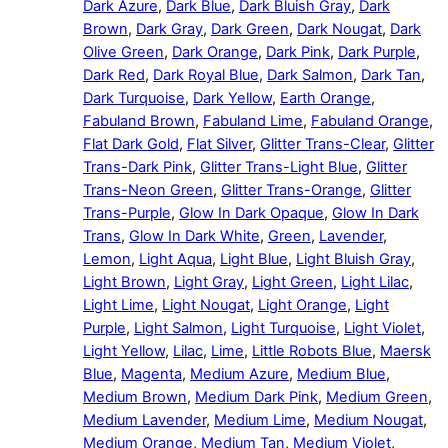
Dark Azure
,
Dark Blue
,
Dark Bluish Gray
,
Dark
Brown
,
Dark Gray
,
Dark Green
,
Dark Nougat
,
Dark
Olive Green
,
Dark Orange
,
Dark Pink
,
Dark Purple
,
Dark Red
,
Dark Royal Blue
,
Dark Salmon
,
Dark Tan
,
Dark Turquoise
,
Dark Yellow
,
Earth Orange
,
Fabuland Brown
,
Fabuland Lime
,
Fabuland Orange
,
Flat Dark Gold
,
Flat Silver
,
Glitter Trans-Clear
,
Glitter
Trans-Dark Pink
,
Glitter Trans-Light Blue
,
Glitter
Trans-Neon Green
,
Glitter Trans-Orange
,
Glitter
Trans-Purple
,
Glow In Dark Opaque
,
Glow In Dark
Trans
,
Glow In Dark White
,
Green
,
Lavender
,
Lemon
,
Light Aqua
,
Light Blue
,
Light Bluish Gray
,
Light Brown
,
Light Gray
,
Light Green
,
Light Lilac
,
Light Lime
,
Light Nougat
,
Light Orange
,
Light
Purple
,
Light Salmon
,
Light Turquoise
,
Light Violet
,
Light Yellow
,
Lilac
,
Lime
,
Little Robots Blue
,
Maersk
Blue
,
Magenta
,
Medium Azure
,
Medium Blue
,
Medium Brown
,
Medium Dark Pink
,
Medium Green
,
Medium Lavender
,
Medium Lime
,
Medium Nougat
,
Medium Orange
,
Medium Tan
,
Medium Violet
,