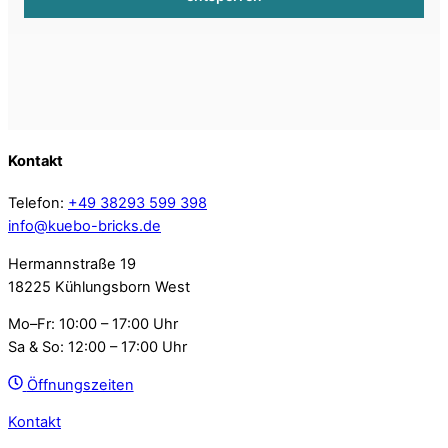
Kontakt
Telefon:
+49 38293 599 398
info@kuebo-bricks.de
Hermannstraße 19
18225 Kühlungsborn West
Mo–Fr: 10:00 – 17:00 Uhr
Sa & So: 12:00 – 17:00 Uhr
Öffnungszeiten
Kontakt