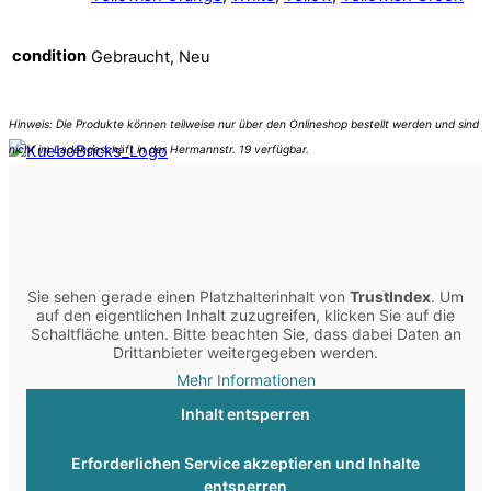
condition
Gebraucht, Neu
Sie sehen gerade einen Platzhalterinhalt von
TrustIndex
. Um
auf den eigentlichen Inhalt zuzugreifen, klicken Sie auf die
Schaltfläche unten. Bitte beachten Sie, dass dabei Daten an
Drittanbieter weitergegeben werden.
Mehr Informationen
Inhalt entsperren
Erforderlichen Service akzeptieren und Inhalte
entsperren