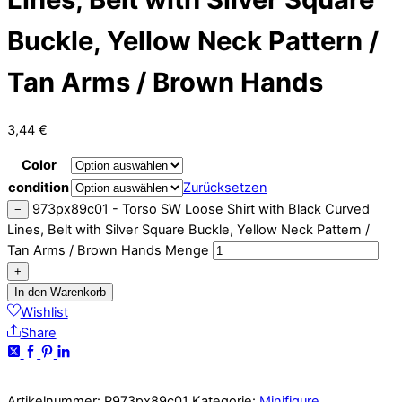
Buckle, Yellow Neck Pattern /
Tan Arms / Brown Hands
3,44
€
Color
condition
Zurücksetzen
973px89c01 - Torso SW Loose Shirt with Black Curved
−
Lines, Belt with Silver Square Buckle, Yellow Neck Pattern /
Tan Arms / Brown Hands Menge
+
In den Warenkorb
Wishlist
Share
Artikelnummer:
P973px89c01
Kategorie:
Minifigure