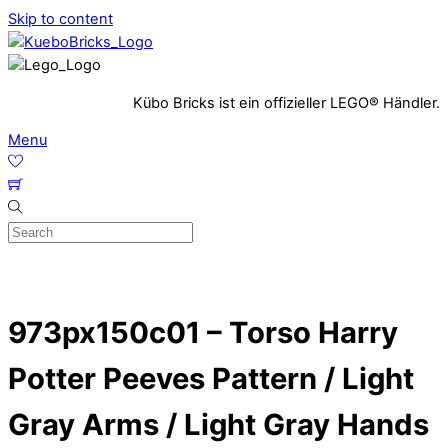
Skip to content
Kübo Bricks ist ein offizieller LEGO® Händler.
Menu
973px150c01 – Torso Harry
Potter Peeves Pattern / Light
Gray Arms / Light Gray Hands