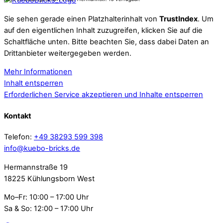
Sie sehen gerade einen Platzhalterinhalt von
TrustIndex
. Um
auf den eigentlichen Inhalt zuzugreifen, klicken Sie auf die
Schaltfläche unten. Bitte beachten Sie, dass dabei Daten an
Drittanbieter weitergegeben werden.
Mehr Informationen
Inhalt entsperren
Erforderlichen Service akzeptieren und Inhalte entsperren
Kontakt
Telefon:
+49 38293 599 398
info@kuebo-bricks.de
Hermannstraße 19
18225 Kühlungsborn West
Mo–Fr: 10:00 – 17:00 Uhr
Sa & So: 12:00 – 17:00 Uhr