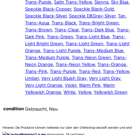
Trans-Purple
,
Satin Trans-Yellow
,
Sienna
,
Sky Blue
,
Speckle Black-Copper
,
Speckle Black-Gold
,
Speckle Black-Silver
,
Speckle DBGray-Silver
,
Tan
,
Trans-Aqua
,
Trans-Black
,
Trans-Bright Green
,
Trans-Brown
,
Trans-Clear
,
Trans-Dark Blue
,
Trans-
Dark Pink
,
Trans-Green
,
Trans-Light Blue
,
Trans-
Light Bright Green
,
Trans-Light Green
,
Trans-Light
Orange
,
Trans-Light Purple
,
Trans-Medium Blue
,
Trans-Medium Purple
,
Trans-Neon Green
,
Trans-
Neon Orange
,
Trans-Neon Yellow
,
Trans-Orange
,
Trans-Pink
,
Trans-Purple
,
Trans-Red
,
Trans-Yellow
,
Umber
,
Very Light Bluish Gray
,
Very Light Gray
,
Very Light Orange
,
Violet
,
Warm Pink
,
Warm
Yellowish Orange
,
White
,
Yellow
,
Yellowish Green
condition
Gebraucht, Neu