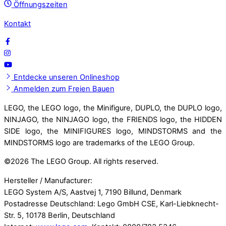
Öffnungszeiten
Kontakt
Entdecke unseren Onlineshop
Anmelden zum Freien Bauen
LEGO, the LEGO logo, the Minifigure, DUPLO, the DUPLO logo,
NINJAGO, the NINJAGO logo, the FRIENDS logo, the HIDDEN
SIDE logo, the MINIFIGURES logo, MINDSTORMS and the
MINDSTORMS logo are trademarks of the LEGO Group.
©
2026 The LEGO Group. All rights reserved.
Hersteller / Manufacturer:
LEGO System A/S, Aastvej 1, 7190 Billund, Denmark
Postadresse Deutschland: Lego GmbH CSE, Karl-Liebknecht-
Str. 5, 10178 Berlin, Deutschland