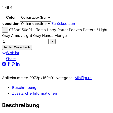
1,46
€
Color
condition
Zurücksetzen
973px150c01 - Torso Harry Potter Peeves Pattern / Light
−
Gray Arms / Light Gray Hands Menge
+
In den Warenkorb
Wishlist
Share
Artikelnummer:
P973px150c01
Kategorie:
Minifigure
Beschreibung
Zusätzliche Informationen
Beschreibung