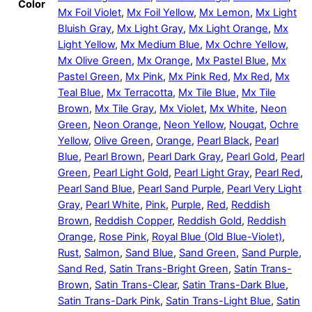
Color
Mx Foil Violet
,
Mx Foil Yellow
,
Mx Lemon
,
Mx Light
Bluish Gray
,
Mx Light Gray
,
Mx Light Orange
,
Mx
Light Yellow
,
Mx Medium Blue
,
Mx Ochre Yellow
,
Mx Olive Green
,
Mx Orange
,
Mx Pastel Blue
,
Mx
Pastel Green
,
Mx Pink
,
Mx Pink Red
,
Mx Red
,
Mx
Teal Blue
,
Mx Terracotta
,
Mx Tile Blue
,
Mx Tile
Brown
,
Mx Tile Gray
,
Mx Violet
,
Mx White
,
Neon
Green
,
Neon Orange
,
Neon Yellow
,
Nougat
,
Ochre
Yellow
,
Olive Green
,
Orange
,
Pearl Black
,
Pearl
Blue
,
Pearl Brown
,
Pearl Dark Gray
,
Pearl Gold
,
Pearl
Green
,
Pearl Light Gold
,
Pearl Light Gray
,
Pearl Red
,
Pearl Sand Blue
,
Pearl Sand Purple
,
Pearl Very Light
Gray
,
Pearl White
,
Pink
,
Purple
,
Red
,
Reddish
Brown
,
Reddish Copper
,
Reddish Gold
,
Reddish
Orange
,
Rose Pink
,
Royal Blue (Old Blue-Violet)
,
Rust
,
Salmon
,
Sand Blue
,
Sand Green
,
Sand Purple
,
Sand Red
,
Satin Trans-Bright Green
,
Satin Trans-
Brown
,
Satin Trans-Clear
,
Satin Trans-Dark Blue
,
Satin Trans-Dark Pink
,
Satin Trans-Light Blue
,
Satin