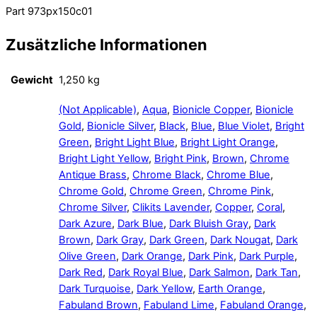
Part 973px150c01
Zusätzliche Informationen
Gewicht
1,250 kg
(Not Applicable)
,
Aqua
,
Bionicle Copper
,
Bionicle
Gold
,
Bionicle Silver
,
Black
,
Blue
,
Blue Violet
,
Bright
Green
,
Bright Light Blue
,
Bright Light Orange
,
Bright Light Yellow
,
Bright Pink
,
Brown
,
Chrome
Antique Brass
,
Chrome Black
,
Chrome Blue
,
Chrome Gold
,
Chrome Green
,
Chrome Pink
,
Chrome Silver
,
Clikits Lavender
,
Copper
,
Coral
,
Dark Azure
,
Dark Blue
,
Dark Bluish Gray
,
Dark
Brown
,
Dark Gray
,
Dark Green
,
Dark Nougat
,
Dark
Olive Green
,
Dark Orange
,
Dark Pink
,
Dark Purple
,
Dark Red
,
Dark Royal Blue
,
Dark Salmon
,
Dark Tan
,
Dark Turquoise
,
Dark Yellow
,
Earth Orange
,
Fabuland Brown
,
Fabuland Lime
,
Fabuland Orange
,