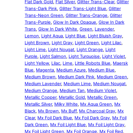
Flat Dark Gold
,
Flat Silver
,
Glitter Trans-Clear
,
Glitter
Trans-Dark Pink
,
Glitter Trans-Light Blue
,
Glitter
Trans-Neon Green
,
Glitter Trans-Orange
,
Glitter
Trans-Purple
,
Glow In Dark Opaque
,
Glow In Dark
Trans
,
Glow In Dark White
,
Green
,
Lavender
,
Lemon
,
Light Aqua
,
Light Blue
,
Light Bluish Gray
,
Light Brown
,
Light Gray
,
Light Green
,
Light Lilac
,
Light Lime
,
Light Nougat
,
Light Orange
,
Light
Purple
,
Light Salmon
,
Light Turquoise
,
Light Violet
,
Light Yellow
,
Lilac
,
Lime
,
Little Robots Blue
,
Maersk
Blue
,
Magenta
,
Medium Azure
,
Medium Blue
,
Medium Brown
,
Medium Dark Pink
,
Medium Green
,
Medium Lavender
,
Medium Lime
,
Medium Nougat
,
Medium Orange
,
Medium Tan
,
Medium Violet
,
Metallic Copper
,
Metallic Gold
,
Metallic Green
,
Metallic Silver
,
Milky White
,
Mx Aqua Green
,
Mx
Black
,
Mx Brown
,
Mx Buff
,
Mx Charcoal Gray
,
Mx
Clear
,
Mx Foil Dark Blue
,
Mx Foil Dark Gray
,
Mx Foil
Dark Green
,
Mx Foil Light Blue
,
Mx Foil Light Gray
,
Mx Foil Light Green
,
Mx Foil Orange
,
Mx Foil Red
,