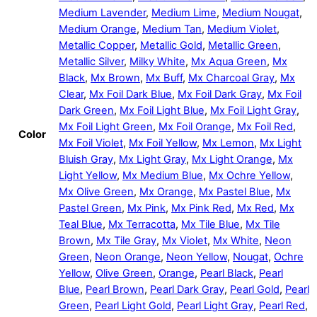
Medium Lavender
,
Medium Lime
,
Medium Nougat
,
Medium Orange
,
Medium Tan
,
Medium Violet
,
Metallic Copper
,
Metallic Gold
,
Metallic Green
,
Metallic Silver
,
Milky White
,
Mx Aqua Green
,
Mx
Black
,
Mx Brown
,
Mx Buff
,
Mx Charcoal Gray
,
Mx
Clear
,
Mx Foil Dark Blue
,
Mx Foil Dark Gray
,
Mx Foil
Dark Green
,
Mx Foil Light Blue
,
Mx Foil Light Gray
,
Mx Foil Light Green
,
Mx Foil Orange
,
Mx Foil Red
,
Color
Mx Foil Violet
,
Mx Foil Yellow
,
Mx Lemon
,
Mx Light
Bluish Gray
,
Mx Light Gray
,
Mx Light Orange
,
Mx
Light Yellow
,
Mx Medium Blue
,
Mx Ochre Yellow
,
Mx Olive Green
,
Mx Orange
,
Mx Pastel Blue
,
Mx
Pastel Green
,
Mx Pink
,
Mx Pink Red
,
Mx Red
,
Mx
Teal Blue
,
Mx Terracotta
,
Mx Tile Blue
,
Mx Tile
Brown
,
Mx Tile Gray
,
Mx Violet
,
Mx White
,
Neon
Green
,
Neon Orange
,
Neon Yellow
,
Nougat
,
Ochre
Yellow
,
Olive Green
,
Orange
,
Pearl Black
,
Pearl
Blue
,
Pearl Brown
,
Pearl Dark Gray
,
Pearl Gold
,
Pearl
Green
,
Pearl Light Gold
,
Pearl Light Gray
,
Pearl Red
,