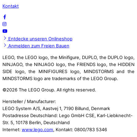
Kontakt
Entdecke unseren Onlineshop
Anmelden zum Freien Bauen
LEGO, the LEGO logo, the Minifigure, DUPLO, the DUPLO logo,
NINJAGO, the NINJAGO logo, the FRIENDS logo, the HIDDEN
SIDE logo, the MINIFIGURES logo, MINDSTORMS and the
MINDSTORMS logo are trademarks of the LEGO Group.
©
2026 The LEGO Group. All rights reserved.
Hersteller / Manufacturer:
LEGO System A/S, Aastvej 1, 7190 Billund, Denmark
Postadresse Deutschland: Lego GmbH CSE, Karl-Liebknecht-
Str. 5, 10178 Berlin, Deutschland
Internet:
www.lego.com
, Kontakt: 0800/783 5346