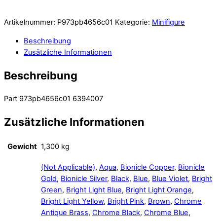
Artikelnummer:
P973pb4656c01
Kategorie:
Minifigure
Beschreibung
Zusätzliche Informationen
Beschreibung
Part 973pb4656c01 6394007
Zusätzliche Informationen
Gewicht
1,300 kg
(Not Applicable)
,
Aqua
,
Bionicle Copper
,
Bionicle
Gold
,
Bionicle Silver
,
Black
,
Blue
,
Blue Violet
,
Bright
Green
,
Bright Light Blue
,
Bright Light Orange
,
Bright Light Yellow
,
Bright Pink
,
Brown
,
Chrome
Antique Brass
,
Chrome Black
,
Chrome Blue
,