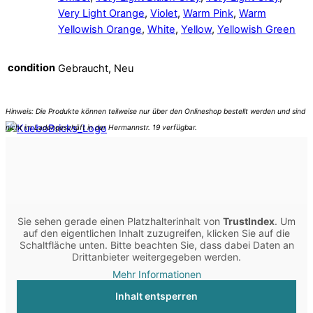
Very Light Orange
,
Violet
,
Warm Pink
,
Warm
Yellowish Orange
,
White
,
Yellow
,
Yellowish Green
condition
Gebraucht, Neu
Sie sehen gerade einen Platzhalterinhalt von
TrustIndex
. Um
auf den eigentlichen Inhalt zuzugreifen, klicken Sie auf die
Schaltfläche unten. Bitte beachten Sie, dass dabei Daten an
Drittanbieter weitergegeben werden.
Mehr Informationen
Inhalt entsperren