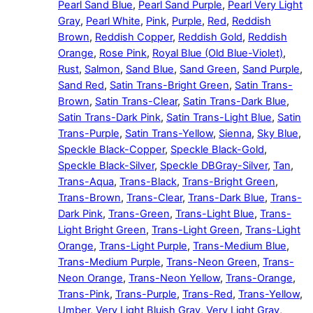
Pearl Sand Blue
,
Pearl Sand Purple
,
Pearl Very Light
Gray
,
Pearl White
,
Pink
,
Purple
,
Red
,
Reddish
Brown
,
Reddish Copper
,
Reddish Gold
,
Reddish
Orange
,
Rose Pink
,
Royal Blue (Old Blue-Violet)
,
Rust
,
Salmon
,
Sand Blue
,
Sand Green
,
Sand Purple
,
Sand Red
,
Satin Trans-Bright Green
,
Satin Trans-
Brown
,
Satin Trans-Clear
,
Satin Trans-Dark Blue
,
Satin Trans-Dark Pink
,
Satin Trans-Light Blue
,
Satin
Trans-Purple
,
Satin Trans-Yellow
,
Sienna
,
Sky Blue
,
Speckle Black-Copper
,
Speckle Black-Gold
,
Speckle Black-Silver
,
Speckle DBGray-Silver
,
Tan
,
Trans-Aqua
,
Trans-Black
,
Trans-Bright Green
,
Trans-Brown
,
Trans-Clear
,
Trans-Dark Blue
,
Trans-
Dark Pink
,
Trans-Green
,
Trans-Light Blue
,
Trans-
Light Bright Green
,
Trans-Light Green
,
Trans-Light
Orange
,
Trans-Light Purple
,
Trans-Medium Blue
,
Trans-Medium Purple
,
Trans-Neon Green
,
Trans-
Neon Orange
,
Trans-Neon Yellow
,
Trans-Orange
,
Trans-Pink
,
Trans-Purple
,
Trans-Red
,
Trans-Yellow
,
Umber
,
Very Light Bluish Gray
,
Very Light Gray
,