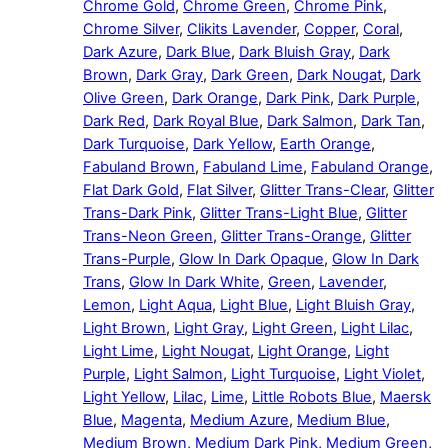
Chrome Gold
,
Chrome Green
,
Chrome Pink
,
Chrome Silver
,
Clikits Lavender
,
Copper
,
Coral
,
Dark Azure
,
Dark Blue
,
Dark Bluish Gray
,
Dark
Brown
,
Dark Gray
,
Dark Green
,
Dark Nougat
,
Dark
Olive Green
,
Dark Orange
,
Dark Pink
,
Dark Purple
,
Dark Red
,
Dark Royal Blue
,
Dark Salmon
,
Dark Tan
,
Dark Turquoise
,
Dark Yellow
,
Earth Orange
,
Fabuland Brown
,
Fabuland Lime
,
Fabuland Orange
,
Flat Dark Gold
,
Flat Silver
,
Glitter Trans-Clear
,
Glitter
Trans-Dark Pink
,
Glitter Trans-Light Blue
,
Glitter
Trans-Neon Green
,
Glitter Trans-Orange
,
Glitter
Trans-Purple
,
Glow In Dark Opaque
,
Glow In Dark
Trans
,
Glow In Dark White
,
Green
,
Lavender
,
Lemon
,
Light Aqua
,
Light Blue
,
Light Bluish Gray
,
Light Brown
,
Light Gray
,
Light Green
,
Light Lilac
,
Light Lime
,
Light Nougat
,
Light Orange
,
Light
Purple
,
Light Salmon
,
Light Turquoise
,
Light Violet
,
Light Yellow
,
Lilac
,
Lime
,
Little Robots Blue
,
Maersk
Blue
,
Magenta
,
Medium Azure
,
Medium Blue
,
Medium Brown
,
Medium Dark Pink
,
Medium Green
,