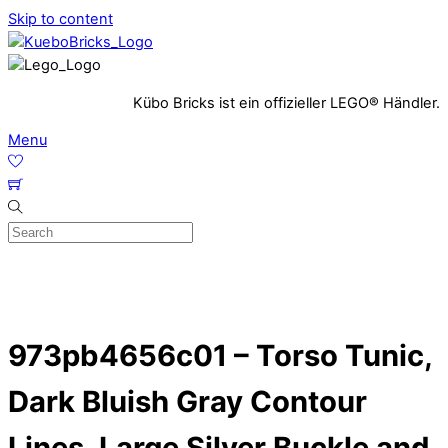
Skip to content
Kübo Bricks ist ein offizieller LEGO® Händler.
Menu
973pb4656c01 – Torso Tunic,
Dark Bluish Gray Contour
Lines, Large Silver Buckle and