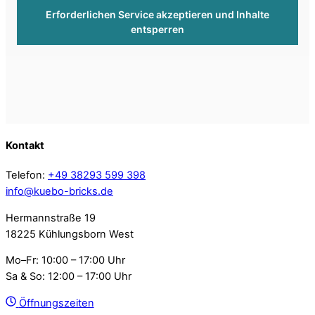
Erforderlichen Service akzeptieren und Inhalte
entsperren
Kontakt
Telefon:
+49 38293 599 398
info@kuebo-bricks.de
Hermannstraße 19
18225 Kühlungsborn West
Mo–Fr: 10:00 – 17:00 Uhr
Sa & So: 12:00 – 17:00 Uhr
Öffnungszeiten