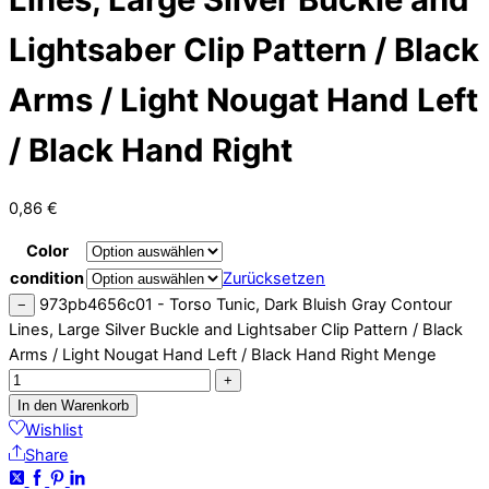
Lightsaber Clip Pattern / Black
Arms / Light Nougat Hand Left
/ Black Hand Right
0,86
€
Color
condition
Zurücksetzen
973pb4656c01 - Torso Tunic, Dark Bluish Gray Contour
−
Lines, Large Silver Buckle and Lightsaber Clip Pattern / Black
Arms / Light Nougat Hand Left / Black Hand Right Menge
+
In den Warenkorb
Wishlist
Share