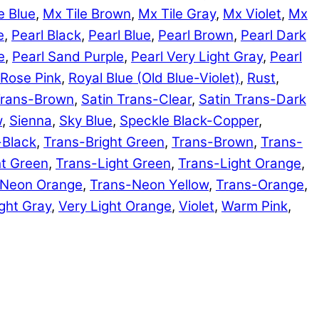
e Blue
,
Mx Tile Brown
,
Mx Tile Gray
,
Mx Violet
,
Mx
e
,
Pearl Black
,
Pearl Blue
,
Pearl Brown
,
Pearl Dark
e
,
Pearl Sand Purple
,
Pearl Very Light Gray
,
Pearl
Rose Pink
,
Royal Blue (Old Blue-Violet)
,
Rust
,
Trans-Brown
,
Satin Trans-Clear
,
Satin Trans-Dark
w
,
Sienna
,
Sky Blue
,
Speckle Black-Copper
,
-Black
,
Trans-Bright Green
,
Trans-Brown
,
Trans-
ht Green
,
Trans-Light Green
,
Trans-Light Orange
,
-Neon Orange
,
Trans-Neon Yellow
,
Trans-Orange
,
ght Gray
,
Very Light Orange
,
Violet
,
Warm Pink
,