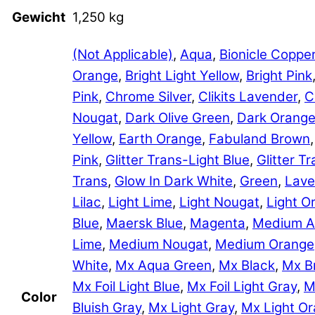
Gewicht
1,250 kg
(Not Applicable)
,
Aqua
,
Bionicle Coppe
Orange
,
Bright Light Yellow
,
Bright Pink
Pink
,
Chrome Silver
,
Clikits Lavender
,
C
Nougat
,
Dark Olive Green
,
Dark Orang
Yellow
,
Earth Orange
,
Fabuland Brown
Pink
,
Glitter Trans-Light Blue
,
Glitter 
Trans
,
Glow In Dark White
,
Green
,
Lave
Lilac
,
Light Lime
,
Light Nougat
,
Light O
Blue
,
Maersk Blue
,
Magenta
,
Medium A
Lime
,
Medium Nougat
,
Medium Orange
White
,
Mx Aqua Green
,
Mx Black
,
Mx B
Mx Foil Light Blue
,
Mx Foil Light Gray
,
M
Color
Bluish Gray
,
Mx Light Gray
,
Mx Light O