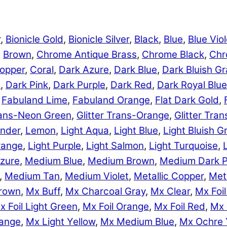
r
,
Bionicle Gold
,
Bionicle Silver
,
Black
,
Blue
,
Blue Viol
,
Brown
,
Chrome Antique Brass
,
Chrome Black
,
Chr
opper
,
Coral
,
Dark Azure
,
Dark Blue
,
Dark Bluish Gr
e
,
Dark Pink
,
Dark Purple
,
Dark Red
,
Dark Royal Blue
,
Fabuland Lime
,
Fabuland Orange
,
Flat Dark Gold
,
Trans-Neon Green
,
Glitter Trans-Orange
,
Glitter Tra
nder
,
Lemon
,
Light Aqua
,
Light Blue
,
Light Bluish G
range
,
Light Purple
,
Light Salmon
,
Light Turquoise
,
zure
,
Medium Blue
,
Medium Brown
,
Medium Dark P
,
Medium Tan
,
Medium Violet
,
Metallic Copper
,
Meta
rown
,
Mx Buff
,
Mx Charcoal Gray
,
Mx Clear
,
Mx Foil
x Foil Light Green
,
Mx Foil Orange
,
Mx Foil Red
,
Mx 
range
,
Mx Light Yellow
,
Mx Medium Blue
,
Mx Ochre 