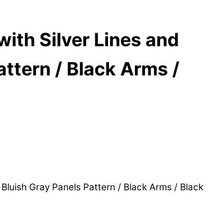
th Silver Lines and
attern / Black Arms /
luish Gray Panels Pattern / Black Arms / Black