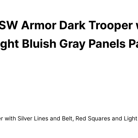
W Armor Dark Trooper wi
ght Bluish Gray Panels P
th Silver Lines and Belt, Red Squares and Light B