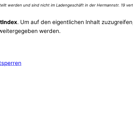
tIndex
. Um auf den eigentlichen Inhalt zuzugreifen,
 weitergegeben werden.
ntsperren