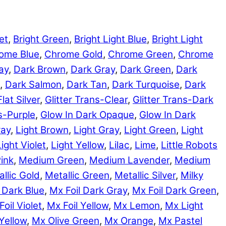
et
,
Bright Green
,
Bright Light Blue
,
Bright Light
ome Blue
,
Chrome Gold
,
Chrome Green
,
Chrome
ay
,
Dark Brown
,
Dark Gray
,
Dark Green
,
Dark
,
Dark Salmon
,
Dark Tan
,
Dark Turquoise
,
Dark
Flat Silver
,
Glitter Trans-Clear
,
Glitter Trans-Dark
ns-Purple
,
Glow In Dark Opaque
,
Glow In Dark
ray
,
Light Brown
,
Light Gray
,
Light Green
,
Light
Light Violet
,
Light Yellow
,
Lilac
,
Lime
,
Little Robots
ink
,
Medium Green
,
Medium Lavender
,
Medium
llic Gold
,
Metallic Green
,
Metallic Silver
,
Milky
 Dark Blue
,
Mx Foil Dark Gray
,
Mx Foil Dark Green
,
Foil Violet
,
Mx Foil Yellow
,
Mx Lemon
,
Mx Light
Yellow
,
Mx Olive Green
,
Mx Orange
,
Mx Pastel