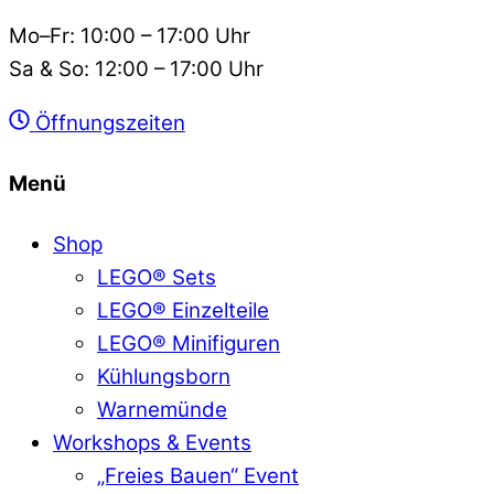
Mo–Fr: 10:00 – 17:00 Uhr
Sa & So: 12:00 – 17:00 Uhr
Öffnungszeiten
Menü
Shop
LEGO® Sets
LEGO® Einzelteile
LEGO® Minifiguren
Kühlungsborn
Warnemünde
Workshops & Events
„Freies Bauen“ Event