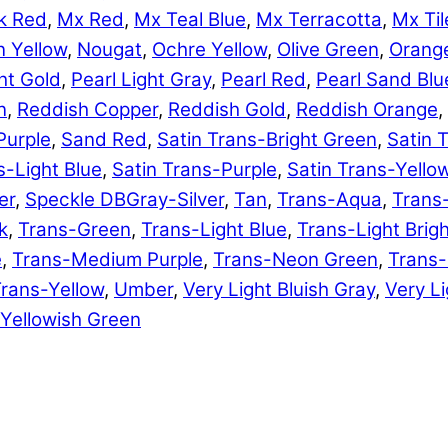
k Red
,
Mx Red
,
Mx Teal Blue
,
Mx Terracotta
,
Mx Til
 Yellow
,
Nougat
,
Ochre Yellow
,
Olive Green
,
Orang
ht Gold
,
Pearl Light Gray
,
Pearl Red
,
Pearl Sand Blu
n
,
Reddish Copper
,
Reddish Gold
,
Reddish Orange
,
Purple
,
Sand Red
,
Satin Trans-Bright Green
,
Satin 
s-Light Blue
,
Satin Trans-Purple
,
Satin Trans-Yello
er
,
Speckle DBGray-Silver
,
Tan
,
Trans-Aqua
,
Trans
k
,
Trans-Green
,
Trans-Light Blue
,
Trans-Light Brig
e
,
Trans-Medium Purple
,
Trans-Neon Green
,
Trans
rans-Yellow
,
Umber
,
Very Light Bluish Gray
,
Very Li
Yellowish Green