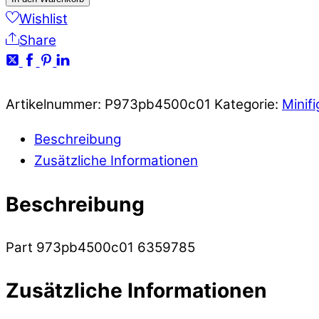
Wishlist
Share
Artikelnummer:
P973pb4500c01
Kategorie:
Minif
Beschreibung
Zusätzliche Informationen
Beschreibung
Part 973pb4500c01 6359785
Zusätzliche Informationen