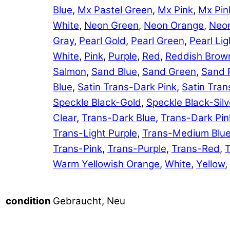
Blue
,
Mx Pastel Green
,
Mx Pink
,
Mx Pin
White
,
Neon Green
,
Neon Orange
,
Neon
Gray
,
Pearl Gold
,
Pearl Green
,
Pearl Lig
White
,
Pink
,
Purple
,
Red
,
Reddish Brow
Salmon
,
Sand Blue
,
Sand Green
,
Sand 
Blue
,
Satin Trans-Dark Pink
,
Satin Tran
Speckle Black-Gold
,
Speckle Black-Silv
Clear
,
Trans-Dark Blue
,
Trans-Dark Pin
Trans-Light Purple
,
Trans-Medium Blu
Trans-Pink
,
Trans-Purple
,
Trans-Red
,
T
Warm Yellowish Orange
,
White
,
Yellow
,
Gebraucht, Neu
condition