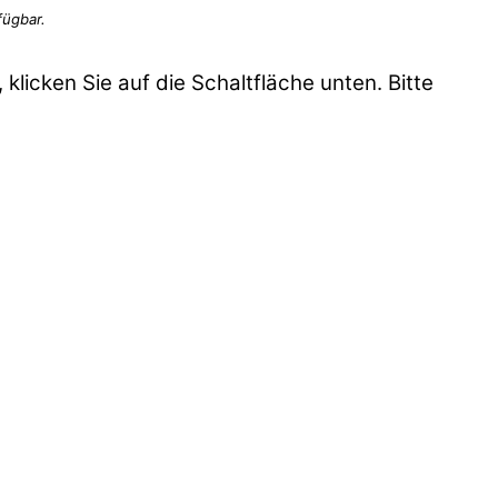
 klicken Sie auf die Schaltfläche unten. Bitte