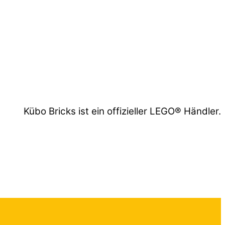
Kübo Bricks ist ein offizieller LEGO® Händler.