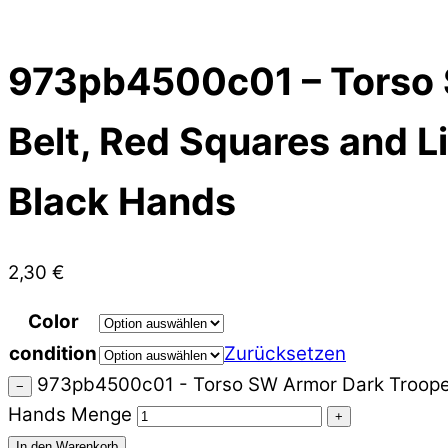
973pb4500c01 – Torso S
Belt, Red Squares and Li
Black Hands
2,30
€
Color
condition
Zurücksetzen
973pb4500c01 - Torso SW Armor Dark Trooper wi
−
Hands Menge
+
In den Warenkorb