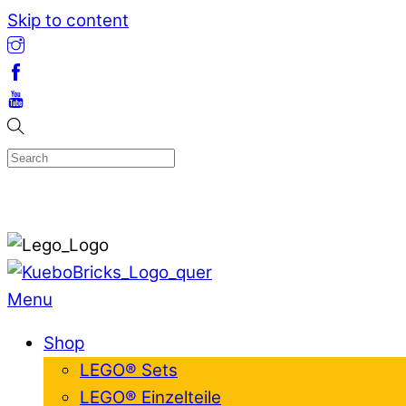
Skip to content
Menu
Shop
LEGO® Sets
LEGO® Einzelteile