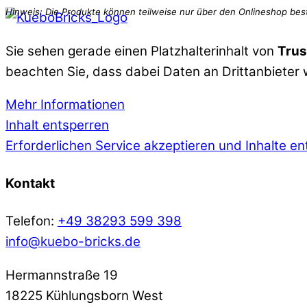
Sie sehen gerade einen Platzhalterinhalt von
Trus
beachten Sie, dass dabei Daten an Drittanbieter
Mehr Informationen
Inhalt entsperren
Erforderlichen Service akzeptieren und Inhalte e
Kontakt
Telefon:
+49 38293 599 398
info@kuebo-bricks.de
Hermannstraße 19
18225 Kühlungsborn West