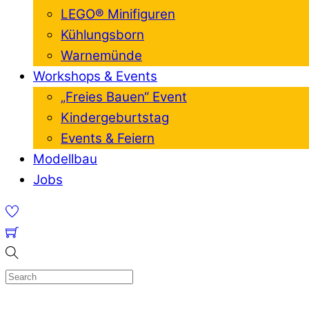
LEGO® Minifiguren
Kühlungsborn
Warnemünde
Workshops & Events
„Freies Bauen“ Event
Kindergeburtstag
Events & Feiern
Modellbau
Jobs