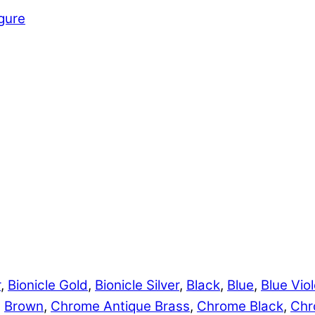
igure
r
,
Bionicle Gold
,
Bionicle Silver
,
Black
,
Blue
,
Blue Viol
,
Brown
,
Chrome Antique Brass
,
Chrome Black
,
Chr