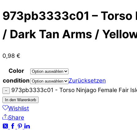
973pb3333c01 – Torso Ni
/ Dark Tan Arms / Yello
0,98
€
Color
condition
Zurücksetzen
973pb3333c01 - Torso Ninjago Female Fair Isl
−
In den Warenkorb
Wishlist
Share