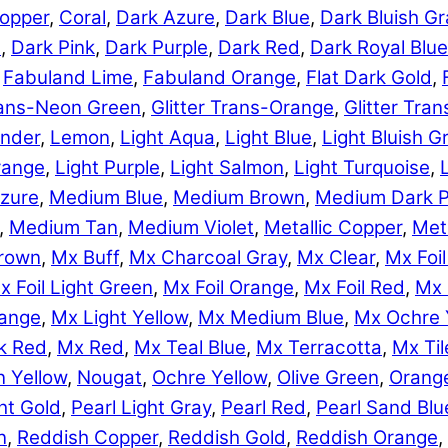
opper
,
Coral
,
Dark Azure
,
Dark Blue
,
Dark Bluish Gr
e
,
Dark Pink
,
Dark Purple
,
Dark Red
,
Dark Royal Blue
,
Fabuland Lime
,
Fabuland Orange
,
Flat Dark Gold
,
Trans-Neon Green
,
Glitter Trans-Orange
,
Glitter Tra
nder
,
Lemon
,
Light Aqua
,
Light Blue
,
Light Bluish G
range
,
Light Purple
,
Light Salmon
,
Light Turquoise
,
zure
,
Medium Blue
,
Medium Brown
,
Medium Dark P
,
Medium Tan
,
Medium Violet
,
Metallic Copper
,
Meta
rown
,
Mx Buff
,
Mx Charcoal Gray
,
Mx Clear
,
Mx Foil
x Foil Light Green
,
Mx Foil Orange
,
Mx Foil Red
,
Mx 
range
,
Mx Light Yellow
,
Mx Medium Blue
,
Mx Ochre 
k Red
,
Mx Red
,
Mx Teal Blue
,
Mx Terracotta
,
Mx Til
 Yellow
,
Nougat
,
Ochre Yellow
,
Olive Green
,
Orang
ht Gold
,
Pearl Light Gray
,
Pearl Red
,
Pearl Sand Blu
n
,
Reddish Copper
,
Reddish Gold
,
Reddish Orange
,