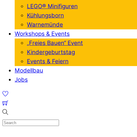
LEGO® Minifiguren
Kühlungsborn
Warnemünde
Workshops & Events
„Freies Bauen“ Event
Kindergeburtstag
Events & Feiern
Modellbau
Jobs