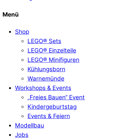
Menü
Shop
LEGO® Sets
LEGO® Einzelteile
LEGO® Minifiguren
Kühlungsborn
Warnemünde
Workshops & Events
„Freies Bauen“ Event
Kindergeburtstag
Events & Feiern
Modellbau
Jobs