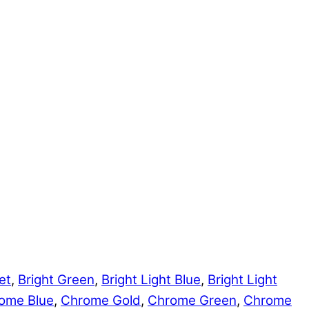
et
,
Bright Green
,
Bright Light Blue
,
Bright Light
ome Blue
,
Chrome Gold
,
Chrome Green
,
Chrome