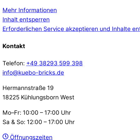
Mehr Informationen
Inhalt entsperren
Erforderlichen Service akzeptieren und Inhalte e
Kontakt
Telefon:
+49 38293 599 398
info@kuebo-bricks.de
Hermannstraße 19
18225 Kühlungsborn West
Mo–Fr: 10:00 – 17:00 Uhr
Sa & So: 12:00 – 17:00 Uhr
Öffnungszeiten