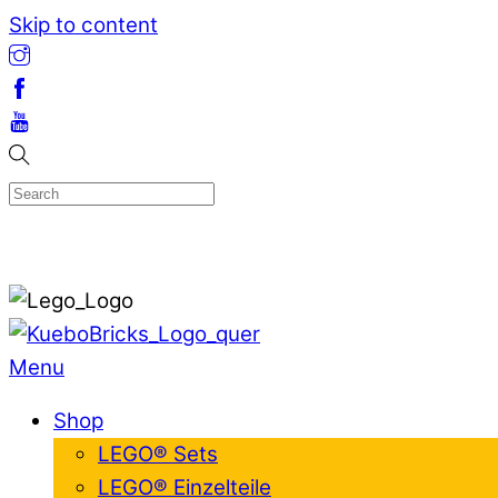
Skip to content
Menu
Shop
LEGO® Sets
LEGO® Einzelteile