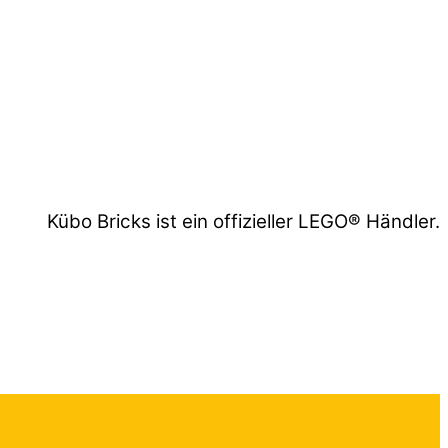
Kübo Bricks ist ein offizieller LEGO® Händler.