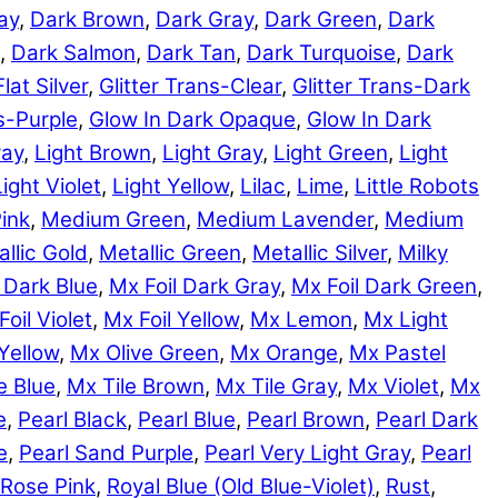
ay
,
Dark Brown
,
Dark Gray
,
Dark Green
,
Dark
,
Dark Salmon
,
Dark Tan
,
Dark Turquoise
,
Dark
Flat Silver
,
Glitter Trans-Clear
,
Glitter Trans-Dark
ns-Purple
,
Glow In Dark Opaque
,
Glow In Dark
ray
,
Light Brown
,
Light Gray
,
Light Green
,
Light
Light Violet
,
Light Yellow
,
Lilac
,
Lime
,
Little Robots
ink
,
Medium Green
,
Medium Lavender
,
Medium
llic Gold
,
Metallic Green
,
Metallic Silver
,
Milky
 Dark Blue
,
Mx Foil Dark Gray
,
Mx Foil Dark Green
,
Foil Violet
,
Mx Foil Yellow
,
Mx Lemon
,
Mx Light
Yellow
,
Mx Olive Green
,
Mx Orange
,
Mx Pastel
e Blue
,
Mx Tile Brown
,
Mx Tile Gray
,
Mx Violet
,
Mx
e
,
Pearl Black
,
Pearl Blue
,
Pearl Brown
,
Pearl Dark
e
,
Pearl Sand Purple
,
Pearl Very Light Gray
,
Pearl
Rose Pink
,
Royal Blue (Old Blue-Violet)
,
Rust
,