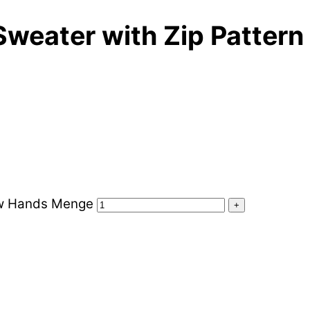
Sweater with Zip Pattern
low Hands Menge
+