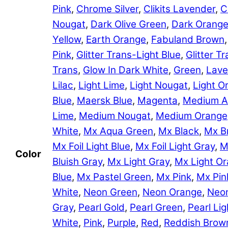
Pink
,
Chrome Silver
,
Clikits Lavender
,
C
Nougat
,
Dark Olive Green
,
Dark Orang
Yellow
,
Earth Orange
,
Fabuland Brown
Pink
,
Glitter Trans-Light Blue
,
Glitter 
Trans
,
Glow In Dark White
,
Green
,
Lave
Lilac
,
Light Lime
,
Light Nougat
,
Light O
Blue
,
Maersk Blue
,
Magenta
,
Medium A
Lime
,
Medium Nougat
,
Medium Orange
White
,
Mx Aqua Green
,
Mx Black
,
Mx B
Mx Foil Light Blue
,
Mx Foil Light Gray
,
M
Color
Bluish Gray
,
Mx Light Gray
,
Mx Light O
Blue
,
Mx Pastel Green
,
Mx Pink
,
Mx Pin
White
,
Neon Green
,
Neon Orange
,
Neon
Gray
,
Pearl Gold
,
Pearl Green
,
Pearl Lig
White
,
Pink
,
Purple
,
Red
,
Reddish Brow