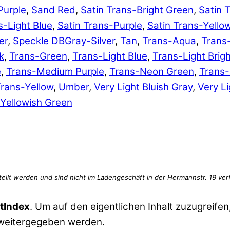
Purple
,
Sand Red
,
Satin Trans-Bright Green
,
Satin 
s-Light Blue
,
Satin Trans-Purple
,
Satin Trans-Yello
er
,
Speckle DBGray-Silver
,
Tan
,
Trans-Aqua
,
Trans
k
,
Trans-Green
,
Trans-Light Blue
,
Trans-Light Brig
e
,
Trans-Medium Purple
,
Trans-Neon Green
,
Trans
rans-Yellow
,
Umber
,
Very Light Bluish Gray
,
Very Li
Yellowish Green
tIndex
. Um auf den eigentlichen Inhalt zuzugreifen,
 weitergegeben werden.