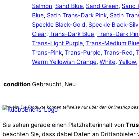
Salmon
,
Sand Blue
,
Sand Green
,
Sand 
Blue
,
Satin Trans-Dark Pink
,
Satin Tran
Speckle Black-Gold
,
Speckle Black-Silv
Clear
,
Trans-Dark Blue
,
Trans-Dark Pin
Trans-Light Purple
,
Trans-Medium Blu
Trans-Pink
,
Trans-Purple
,
Trans-Red
,
T
Warm Yellowish Orange
,
White
,
Yellow
,
Gebraucht, Neu
condition
Sie sehen gerade einen Platzhalterinhalt von
Trus
beachten Sie, dass dabei Daten an Drittanbieter