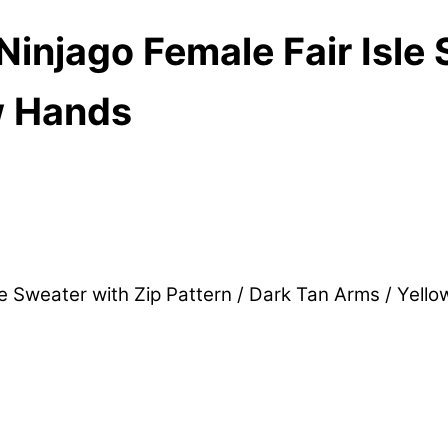
njago Female Fair Isle 
w Hands
e Sweater with Zip Pattern / Dark Tan Arms / Yel