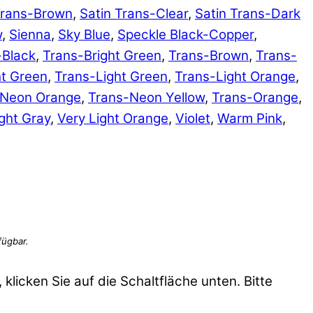
Trans-Brown
,
Satin Trans-Clear
,
Satin Trans-Dark
w
,
Sienna
,
Sky Blue
,
Speckle Black-Copper
,
-Black
,
Trans-Bright Green
,
Trans-Brown
,
Trans-
ht Green
,
Trans-Light Green
,
Trans-Light Orange
,
-Neon Orange
,
Trans-Neon Yellow
,
Trans-Orange
,
ght Gray
,
Very Light Orange
,
Violet
,
Warm Pink
,
 klicken Sie auf die Schaltfläche unten. Bitte