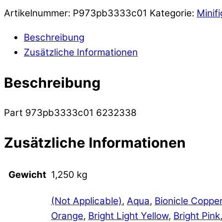
Artikelnummer:
P973pb3333c01
Kategorie:
Minif
Beschreibung
Zusätzliche Informationen
Beschreibung
Part 973pb3333c01 6232338
Zusätzliche Informationen
Gewicht
1,250 kg
(Not Applicable)
,
Aqua
,
Bionicle Coppe
Orange
,
Bright Light Yellow
,
Bright Pink