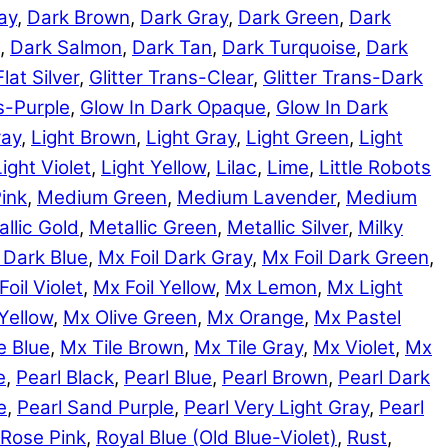
ay
,
Dark Brown
,
Dark Gray
,
Dark Green
,
Dark
,
Dark Salmon
,
Dark Tan
,
Dark Turquoise
,
Dark
Flat Silver
,
Glitter Trans-Clear
,
Glitter Trans-Dark
ns-Purple
,
Glow In Dark Opaque
,
Glow In Dark
ray
,
Light Brown
,
Light Gray
,
Light Green
,
Light
Light Violet
,
Light Yellow
,
Lilac
,
Lime
,
Little Robots
ink
,
Medium Green
,
Medium Lavender
,
Medium
llic Gold
,
Metallic Green
,
Metallic Silver
,
Milky
 Dark Blue
,
Mx Foil Dark Gray
,
Mx Foil Dark Green
,
Foil Violet
,
Mx Foil Yellow
,
Mx Lemon
,
Mx Light
Yellow
,
Mx Olive Green
,
Mx Orange
,
Mx Pastel
e Blue
,
Mx Tile Brown
,
Mx Tile Gray
,
Mx Violet
,
Mx
e
,
Pearl Black
,
Pearl Blue
,
Pearl Brown
,
Pearl Dark
e
,
Pearl Sand Purple
,
Pearl Very Light Gray
,
Pearl
Rose Pink
,
Royal Blue (Old Blue-Violet)
,
Rust
,