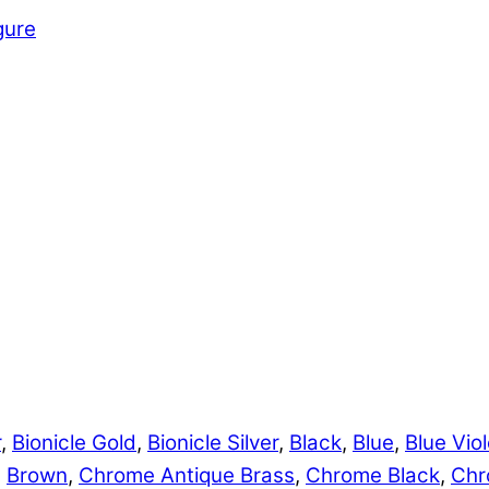
gure
r
,
Bionicle Gold
,
Bionicle Silver
,
Black
,
Blue
,
Blue Viol
,
Brown
,
Chrome Antique Brass
,
Chrome Black
,
Chr