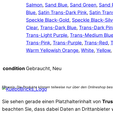
Salmon
,
Sand Blue
,
Sand Green
,
Sand 
Blue
,
Satin Trans-Dark Pink
,
Satin Tran
Speckle Black-Gold
,
Speckle Black-Silv
Clear
,
Trans-Dark Blue
,
Trans-Dark Pin
Trans-Light Purple
,
Trans-Medium Blu
Trans-Pink
,
Trans-Purple
,
Trans-Red
,
T
Warm Yellowish Orange
,
White
,
Yellow
,
Gebraucht, Neu
condition
Sie sehen gerade einen Platzhalterinhalt von
Trus
beachten Sie, dass dabei Daten an Drittanbieter