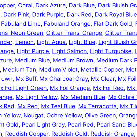
opper
,
Coral
,
Dark Azure
,
Dark Blue
,
Dark Bluish Gr
e
,
Dark Pink
,
Dark Purple
,
Dark Red
,
Dark Royal Blue
,
Fabuland Lime
,
Fabuland Orange
,
Flat Dark Gold
,
Trans-Neon Green
,
Glitter Trans-Orange
,
Glitter Tra
nder
,
Lemon
,
Light Aqua
,
Light Blue
,
Light Bluish G
range
,
Light Purple
,
Light Salmon
,
Light Turquoise
,
zure
,
Medium Blue
,
Medium Brown
,
Medium Dark P
,
Medium Tan
,
Medium Violet
,
Metallic Copper
,
Meta
rown
,
Mx Buff
,
Mx Charcoal Gray
,
Mx Clear
,
Mx Foil
x Foil Light Green
,
Mx Foil Orange
,
Mx Foil Red
,
Mx 
range
,
Mx Light Yellow
,
Mx Medium Blue
,
Mx Ochre 
k Red
,
Mx Red
,
Mx Teal Blue
,
Mx Terracotta
,
Mx Til
 Yellow
,
Nougat
,
Ochre Yellow
,
Olive Green
,
Orang
ht Gold
,
Pearl Light Gray
,
Pearl Red
,
Pearl Sand Blu
n
,
Reddish Copper
,
Reddish Gold
,
Reddish Orange
,