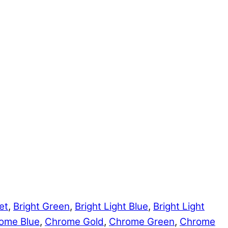
et
,
Bright Green
,
Bright Light Blue
,
Bright Light
ome Blue
,
Chrome Gold
,
Chrome Green
,
Chrome