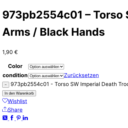
973pb2554c01 – Torso S
Arms / Black Hands
1,90
€
Color
condition
Zurücksetzen
973pb2554c01 - Torso SW Imperial Death Troo
−
In den Warenkorb
Wishlist
Share