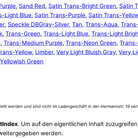
Purple
,
Sand Red
,
Satin Trans-Bright Green
,
Satin 
s-Light Blue
,
Satin Trans-Purple
,
Satin Trans-Yello
er
,
Speckle DBGray-Silver
,
Tan
,
Trans-Aqua
,
Trans
k
,
Trans-Green
,
Trans-Light Blue
,
Trans-Light Brig
e
,
Trans-Medium Purple
,
Trans-Neon Green
,
Trans
rans-Yellow
,
Umber
,
Very Light Bluish Gray
,
Very Li
Yellowish Green
tIndex
. Um auf den eigentlichen Inhalt zuzugreifen,
 weitergegeben werden.