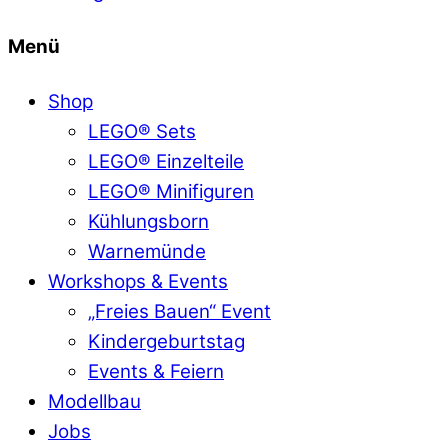
Menü
Shop
LEGO® Sets
LEGO® Einzelteile
LEGO® Minifiguren
Kühlungsborn
Warnemünde
Workshops & Events
„Freies Bauen“ Event
Kindergeburtstag
Events & Feiern
Modellbau
Jobs