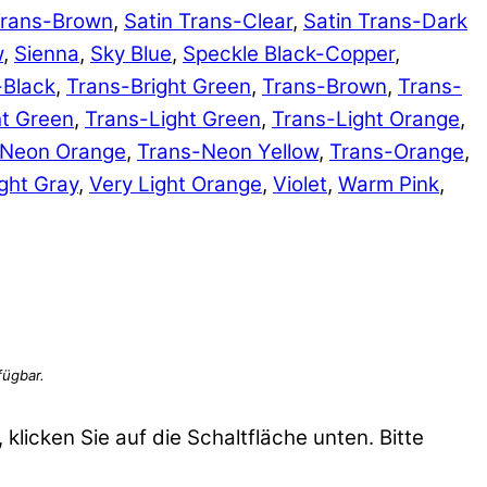
Trans-Brown
,
Satin Trans-Clear
,
Satin Trans-Dark
w
,
Sienna
,
Sky Blue
,
Speckle Black-Copper
,
-Black
,
Trans-Bright Green
,
Trans-Brown
,
Trans-
ht Green
,
Trans-Light Green
,
Trans-Light Orange
,
-Neon Orange
,
Trans-Neon Yellow
,
Trans-Orange
,
ght Gray
,
Very Light Orange
,
Violet
,
Warm Pink
,
 klicken Sie auf die Schaltfläche unten. Bitte