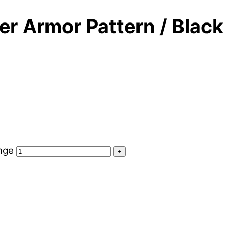
r Armor Pattern / Black
nge
+