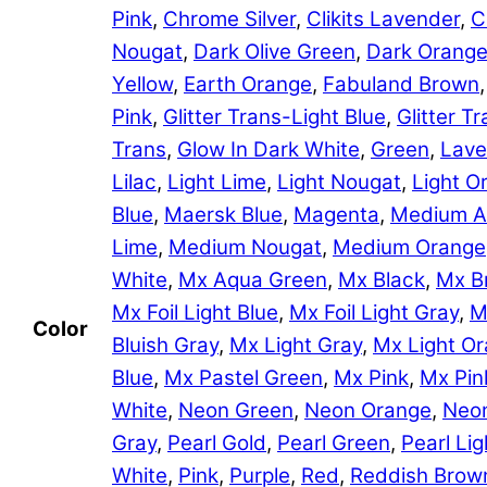
Pink
,
Chrome Silver
,
Clikits Lavender
,
C
Nougat
,
Dark Olive Green
,
Dark Orang
Yellow
,
Earth Orange
,
Fabuland Brown
Pink
,
Glitter Trans-Light Blue
,
Glitter 
Trans
,
Glow In Dark White
,
Green
,
Lave
Lilac
,
Light Lime
,
Light Nougat
,
Light O
Blue
,
Maersk Blue
,
Magenta
,
Medium A
Lime
,
Medium Nougat
,
Medium Orange
White
,
Mx Aqua Green
,
Mx Black
,
Mx B
Mx Foil Light Blue
,
Mx Foil Light Gray
,
M
Color
Bluish Gray
,
Mx Light Gray
,
Mx Light O
Blue
,
Mx Pastel Green
,
Mx Pink
,
Mx Pin
White
,
Neon Green
,
Neon Orange
,
Neon
Gray
,
Pearl Gold
,
Pearl Green
,
Pearl Lig
White
,
Pink
,
Purple
,
Red
,
Reddish Brow