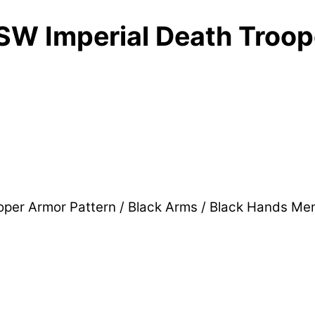
W Imperial Death Troope
per Armor Pattern / Black Arms / Black Hands Me