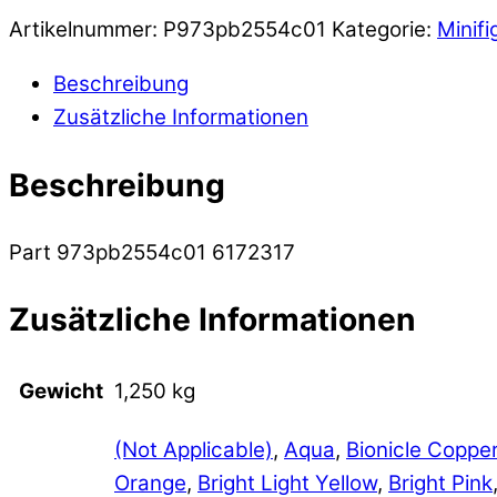
Artikelnummer:
P973pb2554c01
Kategorie:
Minifi
Beschreibung
Zusätzliche Informationen
Beschreibung
Part 973pb2554c01 6172317
Zusätzliche Informationen
Gewicht
1,250 kg
(Not Applicable)
,
Aqua
,
Bionicle Coppe
Orange
,
Bright Light Yellow
,
Bright Pink