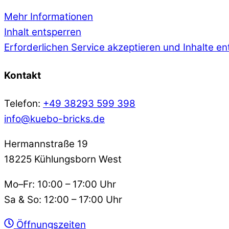
Mehr Informationen
Inhalt entsperren
Erforderlichen Service akzeptieren und Inhalte e
Kontakt
Telefon:
+49 38293 599 398
info@kuebo-bricks.de
Hermannstraße 19
18225 Kühlungsborn West
Mo–Fr: 10:00 – 17:00 Uhr
Sa & So: 12:00 – 17:00 Uhr
Öffnungszeiten