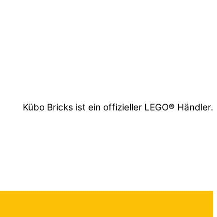
Kübo Bricks ist ein offizieller LEGO® Händler.