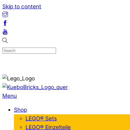
Skip to content
Menu
Shop
LEGO® Sets
LEGO® Einzelteile