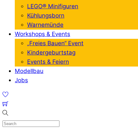
LEGO® Minifiguren
Kühlungsborn
Warnemünde
Workshops & Events
„Freies Bauen“ Event
Kindergeburtstag
Events & Feiern
Modellbau
Jobs