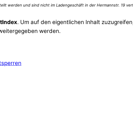
tIndex
. Um auf den eigentlichen Inhalt zuzugreifen,
 weitergegeben werden.
ntsperren