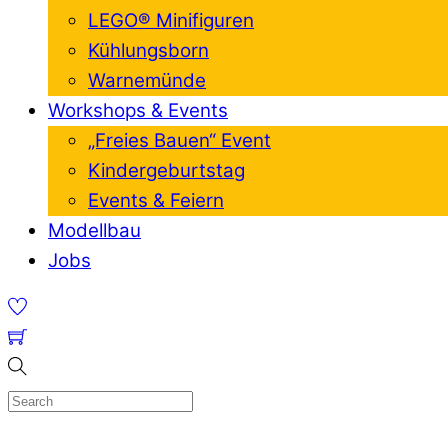
LEGO® Minifiguren
Kühlungsborn
Warnemünde
Workshops & Events
„Freies Bauen“ Event
Kindergeburtstag
Events & Feiern
Modellbau
Jobs