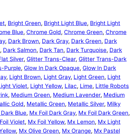
et
,
Bright Green
,
Bright Light Blue
,
Bright Light
ome Blue
,
Chrome Gold
,
Chrome Green
,
Chrome
ay
,
Dark Brown
,
Dark Gray
,
Dark Green
,
Dark
,
Dark Salmon
,
Dark Tan
,
Dark Turquoise
,
Dark
Flat Silver
,
Glitter Trans-Clear
,
Glitter Trans-Dark
ns-Purple
,
Glow In Dark Opaque
,
Glow In Dark
ray
,
Light Brown
,
Light Gray
,
Light Green
,
Light
Light Violet
,
Light Yellow
,
Lilac
,
Lime
,
Little Robots
ink
,
Medium Green
,
Medium Lavender
,
Medium
llic Gold
,
Metallic Green
,
Metallic Silver
,
Milky
 Dark Blue
,
Mx Foil Dark Gray
,
Mx Foil Dark Green
,
Foil Violet
,
Mx Foil Yellow
,
Mx Lemon
,
Mx Light
Yellow
,
Mx Olive Green
,
Mx Orange
,
Mx Pastel