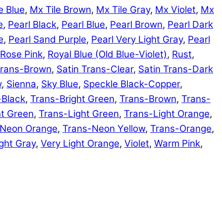
e Blue
,
Mx Tile Brown
,
Mx Tile Gray
,
Mx Violet
,
Mx
e
,
Pearl Black
,
Pearl Blue
,
Pearl Brown
,
Pearl Dark
e
,
Pearl Sand Purple
,
Pearl Very Light Gray
,
Pearl
Rose Pink
,
Royal Blue (Old Blue-Violet)
,
Rust
,
Trans-Brown
,
Satin Trans-Clear
,
Satin Trans-Dark
w
,
Sienna
,
Sky Blue
,
Speckle Black-Copper
,
-Black
,
Trans-Bright Green
,
Trans-Brown
,
Trans-
ht Green
,
Trans-Light Green
,
Trans-Light Orange
,
-Neon Orange
,
Trans-Neon Yellow
,
Trans-Orange
,
ght Gray
,
Very Light Orange
,
Violet
,
Warm Pink
,