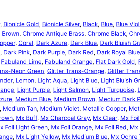
r
,
Bionicle Gold
,
Bionicle Silver
,
Black
,
Blue
,
Blue Viol
,
Brown
,
Chrome Antique Brass
,
Chrome Black
,
Chr
opper
,
Coral
,
Dark Azure
,
Dark Blue
,
Dark Bluish Gr
e
,
Dark Pink
,
Dark Purple
,
Dark Red
,
Dark Royal Blue
,
Fabuland Lime
,
Fabuland Orange
,
Flat Dark Gold
,
Trans-Neon Green
,
Glitter Trans-Orange
,
Glitter Tra
nder
,
Lemon
,
Light Aqua
,
Light Blue
,
Light Bluish G
range
,
Light Purple
,
Light Salmon
,
Light Turquoise
,
zure
,
Medium Blue
,
Medium Brown
,
Medium Dark P
,
Medium Tan
,
Medium Violet
,
Metallic Copper
,
Meta
rown
,
Mx Buff
,
Mx Charcoal Gray
,
Mx Clear
,
Mx Foil
x Foil Light Green
,
Mx Foil Orange
,
Mx Foil Red
,
Mx 
range
,
Mx Light Yellow
,
Mx Medium Blue
,
Mx Ochre 