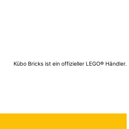
Kübo Bricks ist ein offizieller LEGO® Händler.