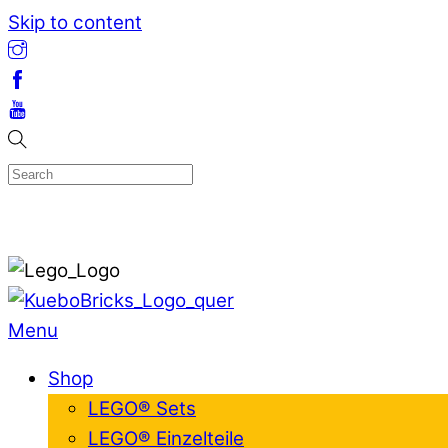
Skip to content
Menu
Shop
LEGO® Sets
LEGO® Einzelteile