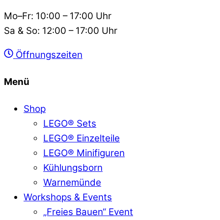
Mo–Fr: 10:00 – 17:00 Uhr
Sa & So: 12:00 – 17:00 Uhr
Öffnungszeiten
Menü
Shop
LEGO® Sets
LEGO® Einzelteile
LEGO® Minifiguren
Kühlungsborn
Warnemünde
Workshops & Events
„Freies Bauen“ Event