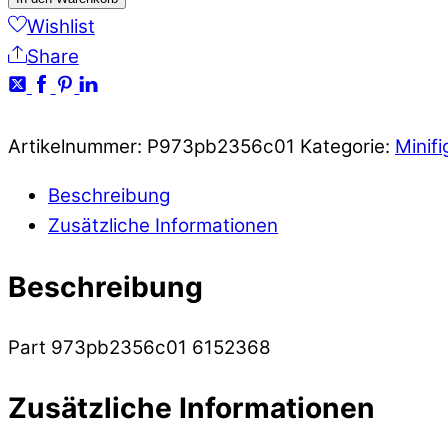
Wishlist
Share
Artikelnummer:
P973pb2356c01
Kategorie:
Minifi
Beschreibung
Zusätzliche Informationen
Beschreibung
Part 973pb2356c01 6152368
Zusätzliche Informationen