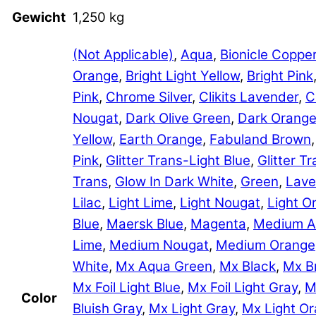
Gewicht
1,250 kg
(Not Applicable)
,
Aqua
,
Bionicle Coppe
Orange
,
Bright Light Yellow
,
Bright Pink
Pink
,
Chrome Silver
,
Clikits Lavender
,
C
Nougat
,
Dark Olive Green
,
Dark Orang
Yellow
,
Earth Orange
,
Fabuland Brown
Pink
,
Glitter Trans-Light Blue
,
Glitter 
Trans
,
Glow In Dark White
,
Green
,
Lave
Lilac
,
Light Lime
,
Light Nougat
,
Light O
Blue
,
Maersk Blue
,
Magenta
,
Medium A
Lime
,
Medium Nougat
,
Medium Orange
White
,
Mx Aqua Green
,
Mx Black
,
Mx B
Mx Foil Light Blue
,
Mx Foil Light Gray
,
M
Color
Bluish Gray
,
Mx Light Gray
,
Mx Light O