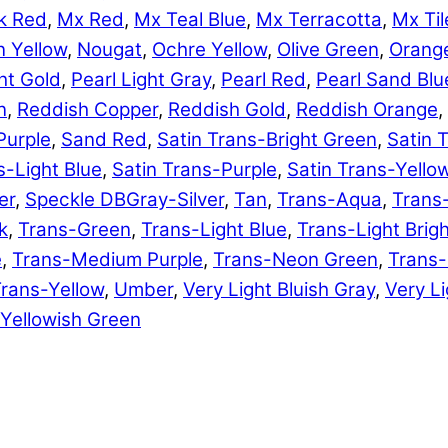
k Red
,
Mx Red
,
Mx Teal Blue
,
Mx Terracotta
,
Mx Til
 Yellow
,
Nougat
,
Ochre Yellow
,
Olive Green
,
Orang
ht Gold
,
Pearl Light Gray
,
Pearl Red
,
Pearl Sand Blu
n
,
Reddish Copper
,
Reddish Gold
,
Reddish Orange
,
Purple
,
Sand Red
,
Satin Trans-Bright Green
,
Satin 
s-Light Blue
,
Satin Trans-Purple
,
Satin Trans-Yello
er
,
Speckle DBGray-Silver
,
Tan
,
Trans-Aqua
,
Trans
k
,
Trans-Green
,
Trans-Light Blue
,
Trans-Light Brig
e
,
Trans-Medium Purple
,
Trans-Neon Green
,
Trans
rans-Yellow
,
Umber
,
Very Light Bluish Gray
,
Very Li
Yellowish Green