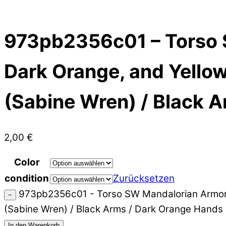
973pb2356c01 – Torso 
Dark Orange, and Yellow 
(Sabine Wren) / Black 
2,00
€
Color
condition
Zurücksetzen
973pb2356c01 - Torso SW Mandalorian Armor Pl
−
(Sabine Wren) / Black Arms / Dark Orange Hand
In den Warenkorb