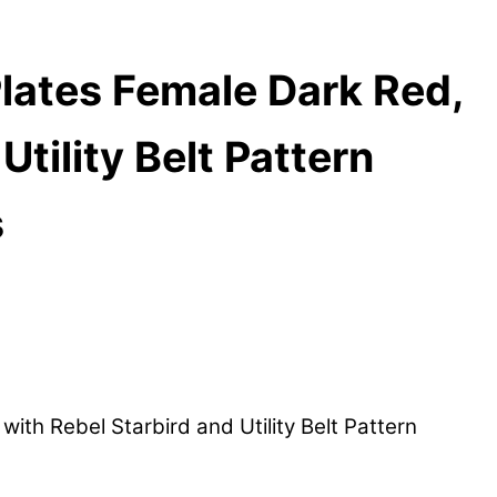
ates Female Dark Red,
tility Belt Pattern
s
h Rebel Starbird and Utility Belt Pattern