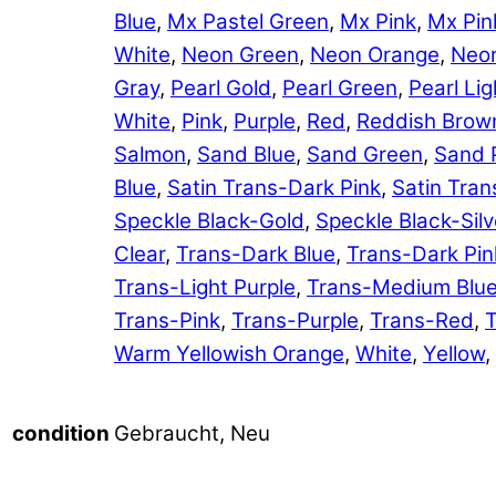
Blue
,
Mx Pastel Green
,
Mx Pink
,
Mx Pin
White
,
Neon Green
,
Neon Orange
,
Neon
Gray
,
Pearl Gold
,
Pearl Green
,
Pearl Lig
White
,
Pink
,
Purple
,
Red
,
Reddish Brow
Salmon
,
Sand Blue
,
Sand Green
,
Sand 
Blue
,
Satin Trans-Dark Pink
,
Satin Tran
Speckle Black-Gold
,
Speckle Black-Silv
Clear
,
Trans-Dark Blue
,
Trans-Dark Pin
Trans-Light Purple
,
Trans-Medium Blu
Trans-Pink
,
Trans-Purple
,
Trans-Red
,
T
Warm Yellowish Orange
,
White
,
Yellow
,
Gebraucht, Neu
condition