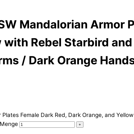
SW Mandalorian Armor Pl
with Rebel Starbird and U
Arms / Dark Orange Hand
ates Female Dark Red, Dark Orange, and Yellow wit
s Menge
+