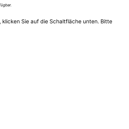
 klicken Sie auf die Schaltfläche unten. Bitte