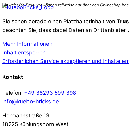
Sie sehen gerade einen Platzhalterinhalt von
Trus
beachten Sie, dass dabei Daten an Drittanbieter
Mehr Informationen
Inhalt entsperren
Erforderlichen Service akzeptieren und Inhalte e
Kontakt
Telefon:
+49 38293 599 398
info@kuebo-bricks.de
Hermannstraße 19
18225 Kühlungsborn West