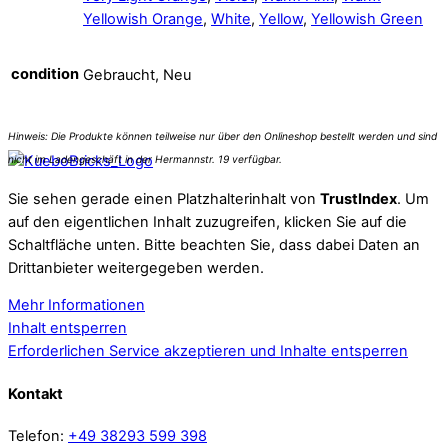
Yellowish Orange
,
White
,
Yellow
,
Yellowish Green
condition
Gebraucht, Neu
Sie sehen gerade einen Platzhalterinhalt von
TrustIndex
. Um
auf den eigentlichen Inhalt zuzugreifen, klicken Sie auf die
Schaltfläche unten. Bitte beachten Sie, dass dabei Daten an
Drittanbieter weitergegeben werden.
Mehr Informationen
Inhalt entsperren
Erforderlichen Service akzeptieren und Inhalte entsperren
Kontakt
Telefon:
+49 38293 599 398