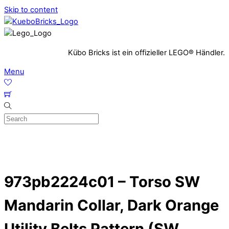
Skip to content
Kübo Bricks ist ein offizieller LEGO® Händler.
Menu
973pb2224c01 – Torso SW
Mandarin Collar, Dark Orange
Utility Belts Pattern (SW