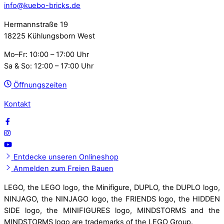
info@kuebo-bricks.de
Hermannstraße 19
18225 Kühlungsborn West
Mo–Fr: 10:00 – 17:00 Uhr
Sa & So: 12:00 – 17:00 Uhr
Öffnungszeiten
Kontakt
Entdecke unseren Onlineshop
Anmelden zum Freien Bauen
LEGO, the LEGO logo, the Minifigure, DUPLO, the DUPLO logo,
NINJAGO, the NINJAGO logo, the FRIENDS logo, the HIDDEN
SIDE logo, the MINIFIGURES logo, MINDSTORMS and the
MINDSTORMS logo are trademarks of the LEGO Group.