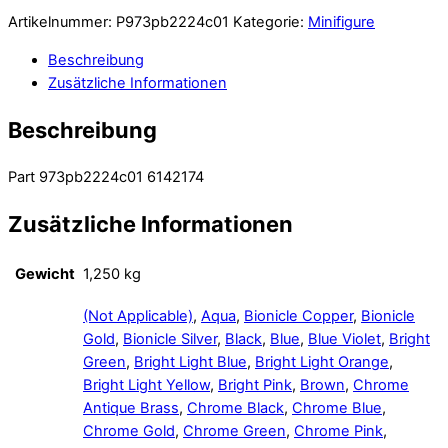
Artikelnummer:
P973pb2224c01
Kategorie:
Minifigure
Beschreibung
Zusätzliche Informationen
Beschreibung
Part 973pb2224c01 6142174
Zusätzliche Informationen
Gewicht
1,250 kg
(Not Applicable)
,
Aqua
,
Bionicle Copper
,
Bionicle
Gold
,
Bionicle Silver
,
Black
,
Blue
,
Blue Violet
,
Bright
Green
,
Bright Light Blue
,
Bright Light Orange
,
Bright Light Yellow
,
Bright Pink
,
Brown
,
Chrome
Antique Brass
,
Chrome Black
,
Chrome Blue
,
Chrome Gold
,
Chrome Green
,
Chrome Pink
,