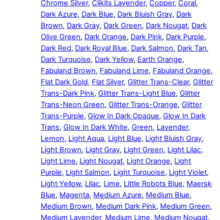
Chrome Silver
,
Clikits Lavender
,
Copper
,
Coral
,
Dark Azure
,
Dark Blue
,
Dark Bluish Gray
,
Dark
Brown
,
Dark Gray
,
Dark Green
,
Dark Nougat
,
Dark
Olive Green
,
Dark Orange
,
Dark Pink
,
Dark Purple
,
Dark Red
,
Dark Royal Blue
,
Dark Salmon
,
Dark Tan
,
Dark Turquoise
,
Dark Yellow
,
Earth Orange
,
Fabuland Brown
,
Fabuland Lime
,
Fabuland Orange
,
Flat Dark Gold
,
Flat Silver
,
Glitter Trans-Clear
,
Glitter
Trans-Dark Pink
,
Glitter Trans-Light Blue
,
Glitter
Trans-Neon Green
,
Glitter Trans-Orange
,
Glitter
Trans-Purple
,
Glow In Dark Opaque
,
Glow In Dark
Trans
,
Glow In Dark White
,
Green
,
Lavender
,
Lemon
,
Light Aqua
,
Light Blue
,
Light Bluish Gray
,
Light Brown
,
Light Gray
,
Light Green
,
Light Lilac
,
Light Lime
,
Light Nougat
,
Light Orange
,
Light
Purple
,
Light Salmon
,
Light Turquoise
,
Light Violet
,
Light Yellow
,
Lilac
,
Lime
,
Little Robots Blue
,
Maersk
Blue
,
Magenta
,
Medium Azure
,
Medium Blue
,
Medium Brown
,
Medium Dark Pink
,
Medium Green
,
Medium Lavender
,
Medium Lime
,
Medium Nougat
,