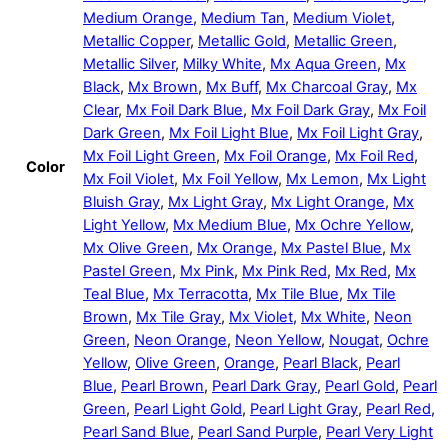
Medium Orange
,
Medium Tan
,
Medium Violet
,
Metallic Copper
,
Metallic Gold
,
Metallic Green
,
Metallic Silver
,
Milky White
,
Mx Aqua Green
,
Mx
Black
,
Mx Brown
,
Mx Buff
,
Mx Charcoal Gray
,
Mx
Clear
,
Mx Foil Dark Blue
,
Mx Foil Dark Gray
,
Mx Foil
Dark Green
,
Mx Foil Light Blue
,
Mx Foil Light Gray
,
Mx Foil Light Green
,
Mx Foil Orange
,
Mx Foil Red
,
Color
Mx Foil Violet
,
Mx Foil Yellow
,
Mx Lemon
,
Mx Light
Bluish Gray
,
Mx Light Gray
,
Mx Light Orange
,
Mx
Light Yellow
,
Mx Medium Blue
,
Mx Ochre Yellow
,
Mx Olive Green
,
Mx Orange
,
Mx Pastel Blue
,
Mx
Pastel Green
,
Mx Pink
,
Mx Pink Red
,
Mx Red
,
Mx
Teal Blue
,
Mx Terracotta
,
Mx Tile Blue
,
Mx Tile
Brown
,
Mx Tile Gray
,
Mx Violet
,
Mx White
,
Neon
Green
,
Neon Orange
,
Neon Yellow
,
Nougat
,
Ochre
Yellow
,
Olive Green
,
Orange
,
Pearl Black
,
Pearl
Blue
,
Pearl Brown
,
Pearl Dark Gray
,
Pearl Gold
,
Pearl
Green
,
Pearl Light Gold
,
Pearl Light Gray
,
Pearl Red
,
Pearl Sand Blue
,
Pearl Sand Purple
,
Pearl Very Light