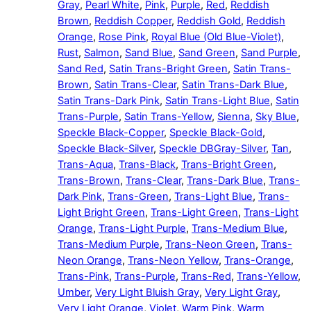
Gray
,
Pearl White
,
Pink
,
Purple
,
Red
,
Reddish
Brown
,
Reddish Copper
,
Reddish Gold
,
Reddish
Orange
,
Rose Pink
,
Royal Blue (Old Blue-Violet)
,
Rust
,
Salmon
,
Sand Blue
,
Sand Green
,
Sand Purple
,
Sand Red
,
Satin Trans-Bright Green
,
Satin Trans-
Brown
,
Satin Trans-Clear
,
Satin Trans-Dark Blue
,
Satin Trans-Dark Pink
,
Satin Trans-Light Blue
,
Satin
Trans-Purple
,
Satin Trans-Yellow
,
Sienna
,
Sky Blue
,
Speckle Black-Copper
,
Speckle Black-Gold
,
Speckle Black-Silver
,
Speckle DBGray-Silver
,
Tan
,
Trans-Aqua
,
Trans-Black
,
Trans-Bright Green
,
Trans-Brown
,
Trans-Clear
,
Trans-Dark Blue
,
Trans-
Dark Pink
,
Trans-Green
,
Trans-Light Blue
,
Trans-
Light Bright Green
,
Trans-Light Green
,
Trans-Light
Orange
,
Trans-Light Purple
,
Trans-Medium Blue
,
Trans-Medium Purple
,
Trans-Neon Green
,
Trans-
Neon Orange
,
Trans-Neon Yellow
,
Trans-Orange
,
Trans-Pink
,
Trans-Purple
,
Trans-Red
,
Trans-Yellow
,
Umber
,
Very Light Bluish Gray
,
Very Light Gray
,
Very Light Orange
,
Violet
,
Warm Pink
,
Warm