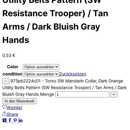
Resistance Trooper) / Tan
Arms / Dark Bluish Gray
Hands
0,53
€
Color
condition
Zurücksetzen
973pb2224c01 - Torso SW Mandarin Collar, Dark Orange
−
Utility Belts Pattern (SW Resistance Trooper) / Tan Arms / Dark
Bluish Gray Hands Menge
+
In den Warenkorb
Wishlist
Share