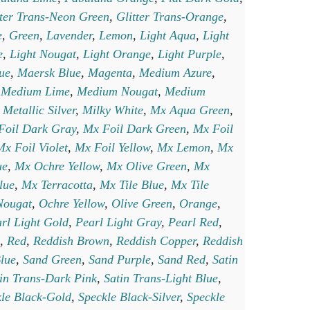
tter Trans-Neon Green
,
Glitter Trans-Orange
,
e
,
Green
,
Lavender
,
Lemon
,
Light Aqua
,
Light
e
,
Light Nougat
,
Light Orange
,
Light Purple
,
lue
,
Maersk Blue
,
Magenta
,
Medium Azure
,
,
Medium Lime
,
Medium Nougat
,
Medium
,
Metallic Silver
,
Milky White
,
Mx Aqua Green
,
Foil Dark Gray
,
Mx Foil Dark Green
,
Mx Foil
Mx Foil Violet
,
Mx Foil Yellow
,
Mx Lemon
,
Mx
ue
,
Mx Ochre Yellow
,
Mx Olive Green
,
Mx
lue
,
Mx Terracotta
,
Mx Tile Blue
,
Mx Tile
Nougat
,
Ochre Yellow
,
Olive Green
,
Orange
,
rl Light Gold
,
Pearl Light Gray
,
Pearl Red
,
,
Red
,
Reddish Brown
,
Reddish Copper
,
Reddish
lue
,
Sand Green
,
Sand Purple
,
Sand Red
,
Satin
in Trans-Dark Pink
,
Satin Trans-Light Blue
,
le Black-Gold
,
Speckle Black-Silver
,
Speckle