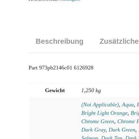
Utility
Belts
Pattern
(SW
Resistance
Beschreibung
Zusätzliche
Soldier)
/
Dark
Tan
Part 973pb2146c01 6126928
Arms
/
Light
Gewicht
1,250 kg
Nougat
(Not Applicable)
,
Aqua
,
Hands
Menge
Bright Light Orange
,
Bri
Chrome Green
,
Chrome P
Dark Gray
,
Dark Green
,
Salmon
,
Dark Tan
,
Dark 