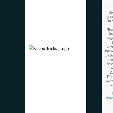
Si
gera
Platzh
Tru
Um 
eig
zuz
klick
die S
unt
beac
da
Da
Drit
weit
w
Info