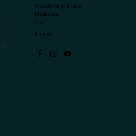
Workshops & Events
Modellbau
Jobs
t
Kontakt
r
Uhr