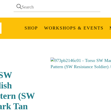
SHOP
WORKSHOPS & EVENTS
 SW
ish
ttern (SW
Dark Tan