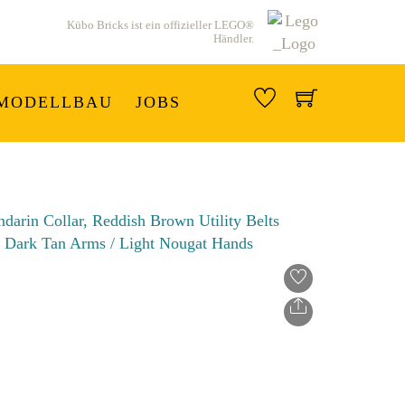
Kübo Bricks ist ein offizieller LEGO®
Händler.
MODELLBAU
JOBS
Share