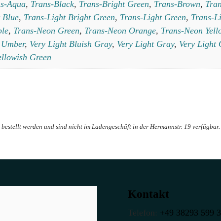
ns-Aqua
,
Trans-Black
,
Trans-Bright Green
,
Trans-Brown
,
Tran
 Blue
,
Trans-Light Bright Green
,
Trans-Light Green
,
Trans-L
ple
,
Trans-Neon Green
,
Trans-Neon Orange
,
Trans-Neon Yell
,
Umber
,
Very Light Bluish Gray
,
Very Light Gray
,
Very Light
ellowish Green
Kontakt
Telefon:
+49 38293 599 