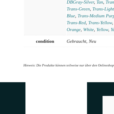
DBGray-Silver
,
Tan
,
Tra
Trans-Green
,
Trans-Light
Blue
,
Trans-Medium Pur
Trans-Red
,
Trans-Yellow
Orange
,
White
,
Yellow
,
Y
condition
Gebraucht, Neu