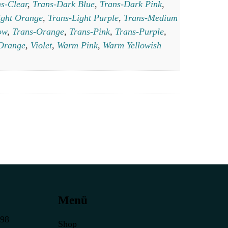
s-Clear
,
Trans-Dark Blue
,
Trans-Dark Pink
,
ight Orange
,
Trans-Light Purple
,
Trans-Medium
ow
,
Trans-Orange
,
Trans-Pink
,
Trans-Purple
,
 Orange
,
Violet
,
Warm Pink
,
Warm Yellowish
Menü
398
Shop