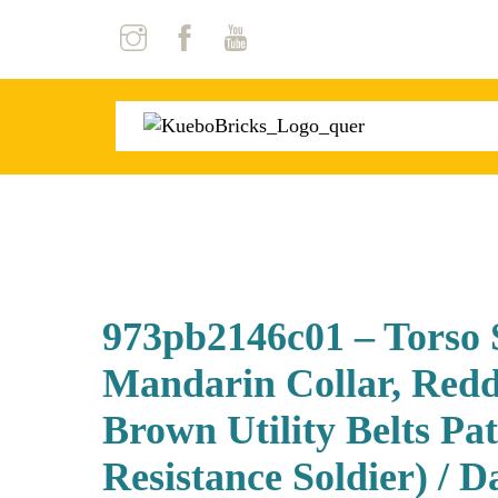
Skip
to
content
973pb2146c01 – Torso
Mandarin Collar, Redd
Brown Utility Belts Pa
Resistance Soldier) / 