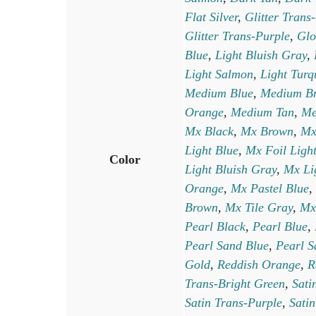
Flat Silver
,
Glitter Trans
Glitter Trans-Purple
,
Glo
Blue
,
Light Bluish Gray
,
Light Salmon
,
Light Turq
Medium Blue
,
Medium B
Orange
,
Medium Tan
,
Me
Mx Black
,
Mx Brown
,
Mx
Light Blue
,
Mx Foil Ligh
Color
Light Bluish Gray
,
Mx Li
Orange
,
Mx Pastel Blue
,
Brown
,
Mx Tile Gray
,
Mx
Pearl Black
,
Pearl Blue
,
Pearl Sand Blue
,
Pearl S
Gold
,
Reddish Orange
,
R
Trans-Bright Green
,
Sati
Satin Trans-Purple
,
Satin