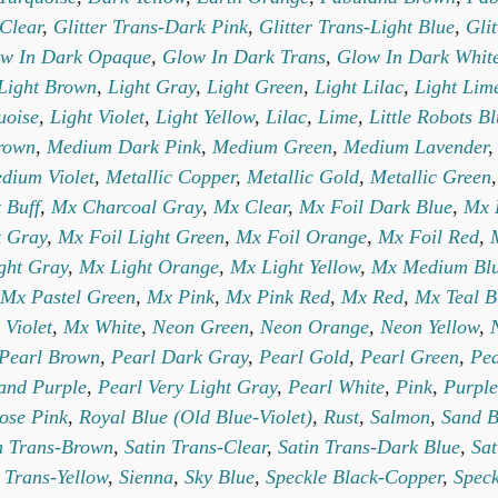
-Clear
,
Glitter Trans-Dark Pink
,
Glitter Trans-Light Blue
,
Gli
w In Dark Opaque
,
Glow In Dark Trans
,
Glow In Dark Whit
Light Brown
,
Light Gray
,
Light Green
,
Light Lilac
,
Light Lim
uoise
,
Light Violet
,
Light Yellow
,
Lilac
,
Lime
,
Little Robots B
rown
,
Medium Dark Pink
,
Medium Green
,
Medium Lavender
dium Violet
,
Metallic Copper
,
Metallic Gold
,
Metallic Green
 Buff
,
Mx Charcoal Gray
,
Mx Clear
,
Mx Foil Dark Blue
,
Mx 
t Gray
,
Mx Foil Light Green
,
Mx Foil Orange
,
Mx Foil Red
,
ght Gray
,
Mx Light Orange
,
Mx Light Yellow
,
Mx Medium Bl
Mx Pastel Green
,
Mx Pink
,
Mx Pink Red
,
Mx Red
,
Mx Teal B
 Violet
,
Mx White
,
Neon Green
,
Neon Orange
,
Neon Yellow
,
Pearl Brown
,
Pearl Dark Gray
,
Pearl Gold
,
Pearl Green
,
Pea
and Purple
,
Pearl Very Light Gray
,
Pearl White
,
Pink
,
Purple
ose Pink
,
Royal Blue (Old Blue-Violet)
,
Rust
,
Salmon
,
Sand B
n Trans-Brown
,
Satin Trans-Clear
,
Satin Trans-Dark Blue
,
Sat
 Trans-Yellow
,
Sienna
,
Sky Blue
,
Speckle Black-Copper
,
Speck