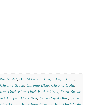
lue Violet
,
Bright Green
,
Bright Light Blue
,
Chrome Black
,
Chrome Blue
,
Chrome Gold
,
ure
,
Dark Blue
,
Dark Bluish Gray
,
Dark Brown
,
ark Purple
,
Dark Red
,
Dark Royal Blue
,
Dark
uland Lime
,
Fabuland Orange
,
Flat Dark Gold
,