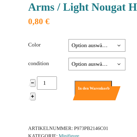
Arms / Light Nougat 
0,80
€
Color
condition
973pb2146c01
−
-
In den Warenkorb
Torso
+
SW
Mandarin
Collar,
Reddish
ARTIKELNUMMER:
P973PB2146C01
Brown
KATEGORIE:
Minifigure