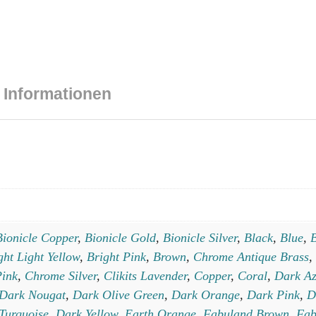
 Informationen
Bionicle Copper
,
Bionicle Gold
,
Bionicle Silver
,
Black
,
Blue
,
B
ght Light Yellow
,
Bright Pink
,
Brown
,
Chrome Antique Brass
,
ink
,
Chrome Silver
,
Clikits Lavender
,
Copper
,
Coral
,
Dark Az
Dark Nougat
,
Dark Olive Green
,
Dark Orange
,
Dark Pink
,
D
Turquoise
,
Dark Yellow
,
Earth Orange
,
Fabuland Brown
,
Fab