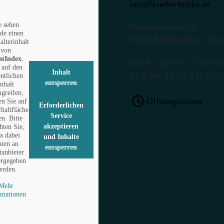
info@kuebo-bricks.de
e sehen
Hermannstraße 19
de einen
18225 Kühlungsborn Wes
alterinhalt
von
stIndex
.
Mo–Fr: 10:00 – 17:00 Uh
auf den
Inhalt
Sa & So: 12:00 – 17:00 
entlichen
entsperren
Inhalt
ugreifen,
Öffnungszeiten
en Sie auf
Erforderlichen
chaltfläche
Service
en. Bitte
akzeptieren
hten Sie,
ss dabei
und Inhalte
ten an
entsperren
tanbieter
ergegeben
erden.
Mehr
rmationen