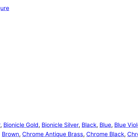
gure
r
,
Bionicle Gold
,
Bionicle Silver
,
Black
,
Blue
,
Blue Viol
,
Brown
,
Chrome Antique Brass
,
Chrome Black
,
Chr