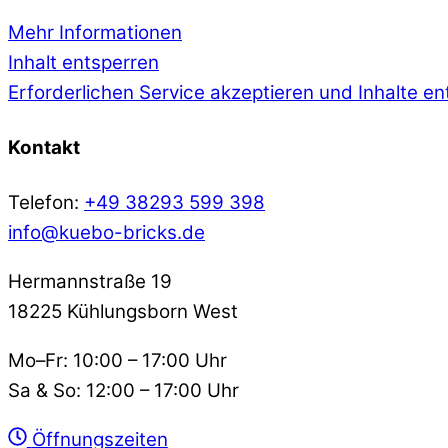
Mehr Informationen
Inhalt entsperren
Erforderlichen Service akzeptieren und Inhalte e
Kontakt
Telefon:
+49 38293 599 398
info@kuebo-bricks.de
Hermannstraße 19
18225 Kühlungsborn West
Mo–Fr: 10:00 – 17:00 Uhr
Sa & So: 12:00 – 17:00 Uhr
Öffnungszeiten