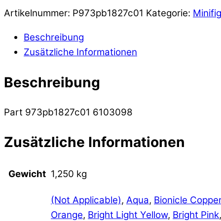
Artikelnummer:
P973pb1827c01
Kategorie:
Minifi
Beschreibung
Zusätzliche Informationen
Beschreibung
Part 973pb1827c01 6103098
Zusätzliche Informationen
Gewicht
1,250 kg
(Not Applicable)
,
Aqua
,
Bionicle Coppe
Orange
,
Bright Light Yellow
,
Bright Pink