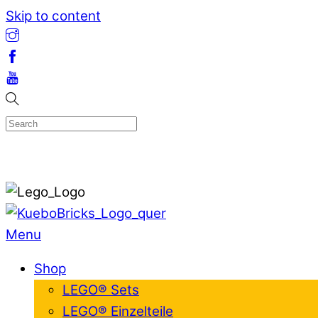
Skip to content
Menu
Shop
LEGO® Sets
LEGO® Einzelteile