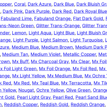
opper
,
Coral
,
Dark Azure
,
Dark Blue
,
Dark Bluish Gr
e
,
Dark Pink
,
Dark Purple
,
Dark Red
,
Dark Royal Blue
,
Fabuland Lime
,
Fabuland Orange
,
Flat Dark Gold
,
Trans-Neon Green
,
Glitter Trans-Orange
,
Glitter Tra
nder
,
Lemon
,
Light Aqua
,
Light Blue
,
Light Bluish G
range
,
Light Purple
,
Light Salmon
,
Light Turquoise
,
zure
,
Medium Blue
,
Medium Brown
,
Medium Dark P
,
Medium Tan
,
Medium Violet
,
Metallic Copper
,
Meta
rown
,
Mx Buff
,
Mx Charcoal Gray
,
Mx Clear
,
Mx Foil
x Foil Light Green
,
Mx Foil Orange
,
Mx Foil Red
,
Mx 
range
,
Mx Light Yellow
,
Mx Medium Blue
,
Mx Ochre 
k Red
,
Mx Red
,
Mx Teal Blue
,
Mx Terracotta
,
Mx Til
 Yellow
,
Nougat
,
Ochre Yellow
,
Olive Green
,
Orang
ht Gold
,
Pearl Light Gray
,
Pearl Red
,
Pearl Sand Blu
n
,
Reddish Copper
,
Reddish Gold
,
Reddish Orange
,