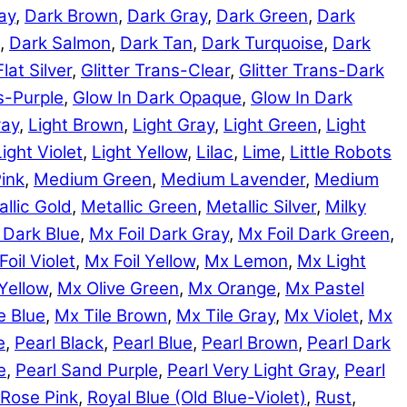
ay
,
Dark Brown
,
Dark Gray
,
Dark Green
,
Dark
,
Dark Salmon
,
Dark Tan
,
Dark Turquoise
,
Dark
Flat Silver
,
Glitter Trans-Clear
,
Glitter Trans-Dark
ns-Purple
,
Glow In Dark Opaque
,
Glow In Dark
ray
,
Light Brown
,
Light Gray
,
Light Green
,
Light
Light Violet
,
Light Yellow
,
Lilac
,
Lime
,
Little Robots
ink
,
Medium Green
,
Medium Lavender
,
Medium
llic Gold
,
Metallic Green
,
Metallic Silver
,
Milky
 Dark Blue
,
Mx Foil Dark Gray
,
Mx Foil Dark Green
,
Foil Violet
,
Mx Foil Yellow
,
Mx Lemon
,
Mx Light
Yellow
,
Mx Olive Green
,
Mx Orange
,
Mx Pastel
e Blue
,
Mx Tile Brown
,
Mx Tile Gray
,
Mx Violet
,
Mx
e
,
Pearl Black
,
Pearl Blue
,
Pearl Brown
,
Pearl Dark
e
,
Pearl Sand Purple
,
Pearl Very Light Gray
,
Pearl
Rose Pink
,
Royal Blue (Old Blue-Violet)
,
Rust
,