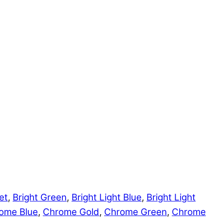
et
,
Bright Green
,
Bright Light Blue
,
Bright Light
ome Blue
,
Chrome Gold
,
Chrome Green
,
Chrome