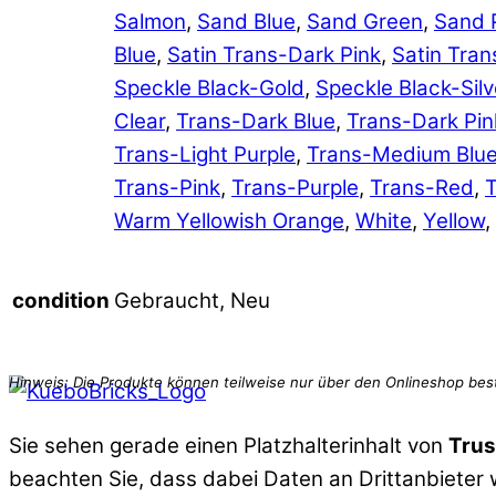
Salmon
,
Sand Blue
,
Sand Green
,
Sand 
Blue
,
Satin Trans-Dark Pink
,
Satin Tran
Speckle Black-Gold
,
Speckle Black-Silv
Clear
,
Trans-Dark Blue
,
Trans-Dark Pin
Trans-Light Purple
,
Trans-Medium Blu
Trans-Pink
,
Trans-Purple
,
Trans-Red
,
T
Warm Yellowish Orange
,
White
,
Yellow
,
Gebraucht, Neu
condition
Sie sehen gerade einen Platzhalterinhalt von
Trus
beachten Sie, dass dabei Daten an Drittanbieter