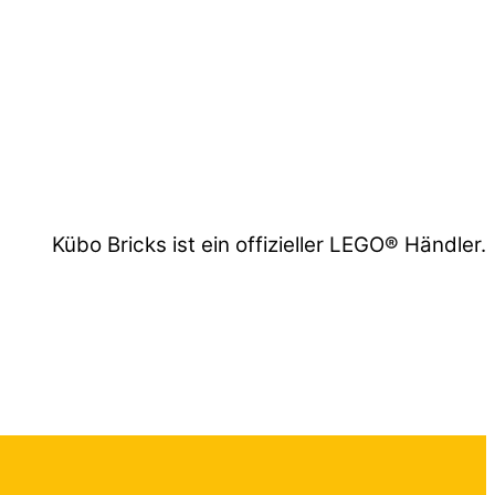
Kübo Bricks ist ein offizieller LEGO® Händler.