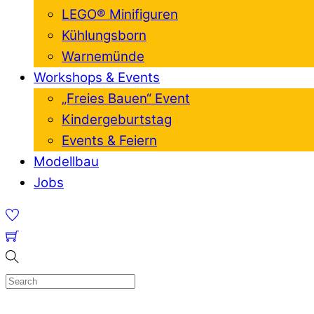
LEGO® Minifiguren
Kühlungsborn
Warnemünde
Workshops & Events
„Freies Bauen“ Event
Kindergeburtstag
Events & Feiern
Modellbau
Jobs