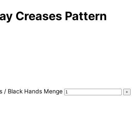
ay Creases Pattern
ms / Black Hands Menge
+