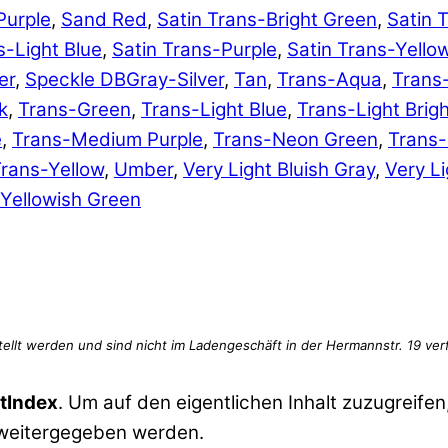
Purple
,
Sand Red
,
Satin Trans-Bright Green
,
Satin 
s-Light Blue
,
Satin Trans-Purple
,
Satin Trans-Yello
er
,
Speckle DBGray-Silver
,
Tan
,
Trans-Aqua
,
Trans
k
,
Trans-Green
,
Trans-Light Blue
,
Trans-Light Brig
e
,
Trans-Medium Purple
,
Trans-Neon Green
,
Trans
rans-Yellow
,
Umber
,
Very Light Bluish Gray
,
Very Li
Yellowish Green
tIndex
. Um auf den eigentlichen Inhalt zuzugreifen,
 weitergegeben werden.