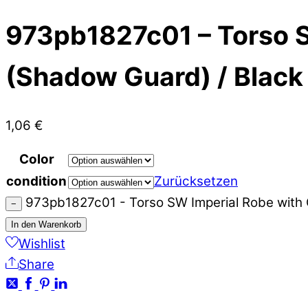
973pb1827c01 – Torso S
(Shadow Guard) / Black
1,06
€
Color
condition
Zurücksetzen
973pb1827c01 - Torso SW Imperial Robe with
−
In den Warenkorb
Wishlist
Share