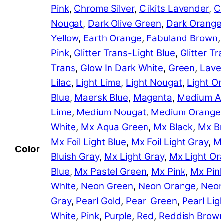
Pink
,
Chrome Silver
,
Clikits Lavender
,
C
Nougat
,
Dark Olive Green
,
Dark Orang
Yellow
,
Earth Orange
,
Fabuland Brown
Pink
,
Glitter Trans-Light Blue
,
Glitter 
Trans
,
Glow In Dark White
,
Green
,
Lave
Lilac
,
Light Lime
,
Light Nougat
,
Light O
Blue
,
Maersk Blue
,
Magenta
,
Medium A
Lime
,
Medium Nougat
,
Medium Orange
White
,
Mx Aqua Green
,
Mx Black
,
Mx B
Mx Foil Light Blue
,
Mx Foil Light Gray
,
M
Color
Bluish Gray
,
Mx Light Gray
,
Mx Light O
Blue
,
Mx Pastel Green
,
Mx Pink
,
Mx Pin
White
,
Neon Green
,
Neon Orange
,
Neon
Gray
,
Pearl Gold
,
Pearl Green
,
Pearl Lig
White
,
Pink
,
Purple
,
Red
,
Reddish Brow