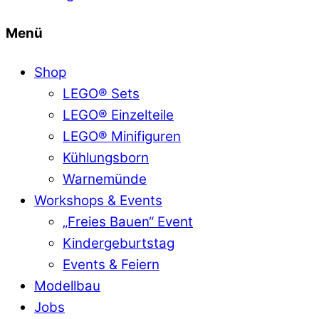
Menü
Shop
LEGO® Sets
LEGO® Einzelteile
LEGO® Minifiguren
Kühlungsborn
Warnemünde
Workshops & Events
„Freies Bauen“ Event
Kindergeburtstag
Events & Feiern
Modellbau
Jobs