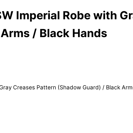
W Imperial Robe with Gr
 Arms / Black Hands
 Gray Creases Pattern (Shadow Guard) / Black Ar