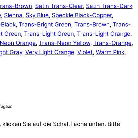
Trans-Brown
,
Satin Trans-Clear
,
Satin Trans-Dark
w
,
Sienna
,
Sky Blue
,
Speckle Black-Copper
,
-Black
,
Trans-Bright Green
,
Trans-Brown
,
Trans-
ht Green
,
Trans-Light Green
,
Trans-Light Orange
,
-Neon Orange
,
Trans-Neon Yellow
,
Trans-Orange
,
ght Gray
,
Very Light Orange
,
Violet
,
Warm Pink
,
 klicken Sie auf die Schaltfläche unten. Bitte