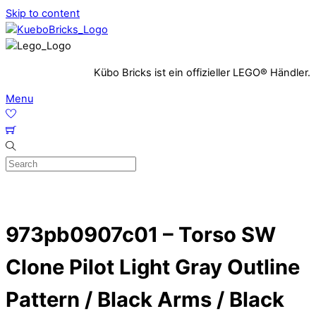
Skip to content
Kübo Bricks ist ein offizieller LEGO® Händler.
Menu
973pb0907c01 – Torso SW
Clone Pilot Light Gray Outline
Pattern / Black Arms / Black