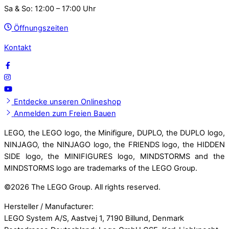
Sa & So: 12:00 – 17:00 Uhr
Öffnungszeiten
Kontakt
Entdecke unseren Onlineshop
Anmelden zum Freien Bauen
LEGO, the LEGO logo, the Minifigure, DUPLO, the DUPLO logo,
NINJAGO, the NINJAGO logo, the FRIENDS logo, the HIDDEN
SIDE logo, the MINIFIGURES logo, MINDSTORMS and the
MINDSTORMS logo are trademarks of the LEGO Group.
©
2026 The LEGO Group. All rights reserved.
Hersteller / Manufacturer:
LEGO System A/S, Aastvej 1, 7190 Billund, Denmark