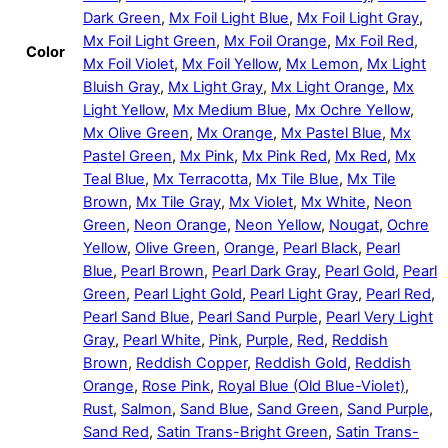
Dark Green
,
Mx Foil Light Blue
,
Mx Foil Light Gray
,
Mx Foil Light Green
,
Mx Foil Orange
,
Mx Foil Red
,
Color
Mx Foil Violet
,
Mx Foil Yellow
,
Mx Lemon
,
Mx Light
Bluish Gray
,
Mx Light Gray
,
Mx Light Orange
,
Mx
Light Yellow
,
Mx Medium Blue
,
Mx Ochre Yellow
,
Mx Olive Green
,
Mx Orange
,
Mx Pastel Blue
,
Mx
Pastel Green
,
Mx Pink
,
Mx Pink Red
,
Mx Red
,
Mx
Teal Blue
,
Mx Terracotta
,
Mx Tile Blue
,
Mx Tile
Brown
,
Mx Tile Gray
,
Mx Violet
,
Mx White
,
Neon
Green
,
Neon Orange
,
Neon Yellow
,
Nougat
,
Ochre
Yellow
,
Olive Green
,
Orange
,
Pearl Black
,
Pearl
Blue
,
Pearl Brown
,
Pearl Dark Gray
,
Pearl Gold
,
Pearl
Green
,
Pearl Light Gold
,
Pearl Light Gray
,
Pearl Red
,
Pearl Sand Blue
,
Pearl Sand Purple
,
Pearl Very Light
Gray
,
Pearl White
,
Pink
,
Purple
,
Red
,
Reddish
Brown
,
Reddish Copper
,
Reddish Gold
,
Reddish
Orange
,
Rose Pink
,
Royal Blue (Old Blue-Violet)
,
Rust
,
Salmon
,
Sand Blue
,
Sand Green
,
Sand Purple
,
Sand Red
,
Satin Trans-Bright Green
,
Satin Trans-