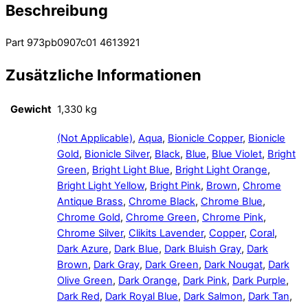
Beschreibung
Part 973pb0907c01 4613921
Zusätzliche Informationen
Gewicht
1,330 kg
(Not Applicable)
,
Aqua
,
Bionicle Copper
,
Bionicle
Gold
,
Bionicle Silver
,
Black
,
Blue
,
Blue Violet
,
Bright
Green
,
Bright Light Blue
,
Bright Light Orange
,
Bright Light Yellow
,
Bright Pink
,
Brown
,
Chrome
Antique Brass
,
Chrome Black
,
Chrome Blue
,
Chrome Gold
,
Chrome Green
,
Chrome Pink
,
Chrome Silver
,
Clikits Lavender
,
Copper
,
Coral
,
Dark Azure
,
Dark Blue
,
Dark Bluish Gray
,
Dark
Brown
,
Dark Gray
,
Dark Green
,
Dark Nougat
,
Dark
Olive Green
,
Dark Orange
,
Dark Pink
,
Dark Purple
,
Dark Red
,
Dark Royal Blue
,
Dark Salmon
,
Dark Tan
,