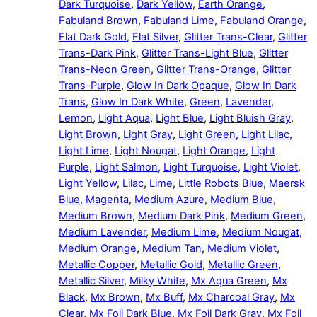
Dark Turquoise
,
Dark Yellow
,
Earth Orange
,
Fabuland Brown
,
Fabuland Lime
,
Fabuland Orange
,
Flat Dark Gold
,
Flat Silver
,
Glitter Trans-Clear
,
Glitter
Trans-Dark Pink
,
Glitter Trans-Light Blue
,
Glitter
Trans-Neon Green
,
Glitter Trans-Orange
,
Glitter
Trans-Purple
,
Glow In Dark Opaque
,
Glow In Dark
Trans
,
Glow In Dark White
,
Green
,
Lavender
,
Lemon
,
Light Aqua
,
Light Blue
,
Light Bluish Gray
,
Light Brown
,
Light Gray
,
Light Green
,
Light Lilac
,
Light Lime
,
Light Nougat
,
Light Orange
,
Light
Purple
,
Light Salmon
,
Light Turquoise
,
Light Violet
,
Light Yellow
,
Lilac
,
Lime
,
Little Robots Blue
,
Maersk
Blue
,
Magenta
,
Medium Azure
,
Medium Blue
,
Medium Brown
,
Medium Dark Pink
,
Medium Green
,
Medium Lavender
,
Medium Lime
,
Medium Nougat
,
Medium Orange
,
Medium Tan
,
Medium Violet
,
Metallic Copper
,
Metallic Gold
,
Metallic Green
,
Metallic Silver
,
Milky White
,
Mx Aqua Green
,
Mx
Black
,
Mx Brown
,
Mx Buff
,
Mx Charcoal Gray
,
Mx
Clear
,
Mx Foil Dark Blue
,
Mx Foil Dark Gray
,
Mx Foil