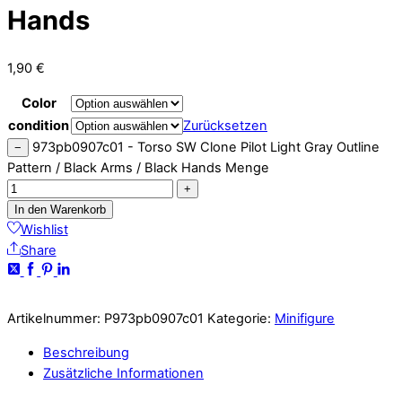
Hands
1,90
€
Color
condition
Zurücksetzen
973pb0907c01 - Torso SW Clone Pilot Light Gray Outline
−
Pattern / Black Arms / Black Hands Menge
+
In den Warenkorb
Wishlist
Share
Artikelnummer:
P973pb0907c01
Kategorie:
Minifigure
Beschreibung
Zusätzliche Informationen