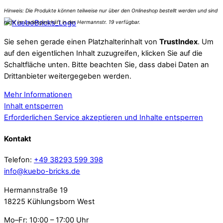
Sie sehen gerade einen Platzhalterinhalt von
TrustIndex
. Um
auf den eigentlichen Inhalt zuzugreifen, klicken Sie auf die
Schaltfläche unten. Bitte beachten Sie, dass dabei Daten an
Drittanbieter weitergegeben werden.
Mehr Informationen
Inhalt entsperren
Erforderlichen Service akzeptieren und Inhalte entsperren
Kontakt
Telefon:
+49 38293 599 398
info@kuebo-bricks.de
Hermannstraße 19
18225 Kühlungsborn West
Mo–Fr: 10:00 – 17:00 Uhr