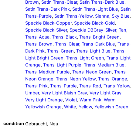
Brown
,
Satin Trans-Clear
,
Satin Trans-Dark Blue
,
Satin Trans-Dark Pink
,
Satin Trans-Light Blue
,
Satin
Trans-Purple
,
Satin Trans-Yellow
,
Sienna
,
Sky Blue
,
Speckle Black-Copper
,
Speckle Black-Gold
,
Speckle Black-Silver
,
Speckle DBGray-Silver
,
Tan
,
Trans-Aqua
,
Trans-Black
,
Trans-Bright Green
,
Trans-Brown
,
Trans-Clear
,
Trans-Dark Blue
,
Trans-
Dark Pink
,
Trans-Green
,
Trans-Light Blue
,
Trans-
Light Bright Green
,
Trans-Light Green
,
Trans-Light
Orange
,
Trans-Light Purple
,
Trans-Medium Blue
,
Trans-Medium Purple
,
Trans-Neon Green
,
Trans-
Neon Orange
,
Trans-Neon Yellow
,
Trans-Orange
,
Trans-Pink
,
Trans-Purple
,
Trans-Red
,
Trans-Yellow
,
Umber
,
Very Light Bluish Gray
,
Very Light Gray
,
Very Light Orange
,
Violet
,
Warm Pink
,
Warm
Yellowish Orange
,
White
,
Yellow
,
Yellowish Green
condition
Gebraucht, Neu