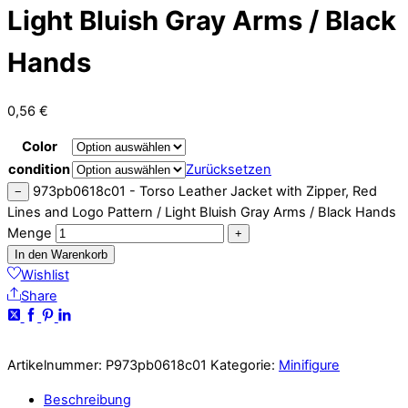
Light Bluish Gray Arms / Black
Hands
0,56
€
Color
condition
Zurücksetzen
973pb0618c01 - Torso Leather Jacket with Zipper, Red
−
Lines and Logo Pattern / Light Bluish Gray Arms / Black Hands
Menge
+
In den Warenkorb
Wishlist
Share
Artikelnummer:
P973pb0618c01
Kategorie:
Minifigure
Beschreibung