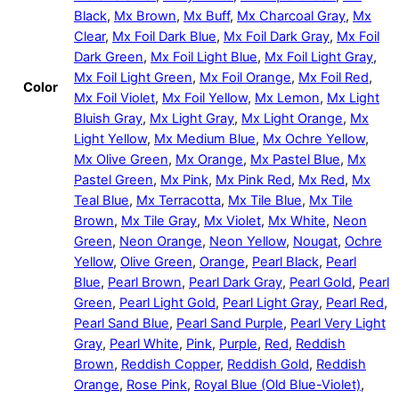
Black
,
Mx Brown
,
Mx Buff
,
Mx Charcoal Gray
,
Mx
Clear
,
Mx Foil Dark Blue
,
Mx Foil Dark Gray
,
Mx Foil
Dark Green
,
Mx Foil Light Blue
,
Mx Foil Light Gray
,
Mx Foil Light Green
,
Mx Foil Orange
,
Mx Foil Red
,
Color
Mx Foil Violet
,
Mx Foil Yellow
,
Mx Lemon
,
Mx Light
Bluish Gray
,
Mx Light Gray
,
Mx Light Orange
,
Mx
Light Yellow
,
Mx Medium Blue
,
Mx Ochre Yellow
,
Mx Olive Green
,
Mx Orange
,
Mx Pastel Blue
,
Mx
Pastel Green
,
Mx Pink
,
Mx Pink Red
,
Mx Red
,
Mx
Teal Blue
,
Mx Terracotta
,
Mx Tile Blue
,
Mx Tile
Brown
,
Mx Tile Gray
,
Mx Violet
,
Mx White
,
Neon
Green
,
Neon Orange
,
Neon Yellow
,
Nougat
,
Ochre
Yellow
,
Olive Green
,
Orange
,
Pearl Black
,
Pearl
Blue
,
Pearl Brown
,
Pearl Dark Gray
,
Pearl Gold
,
Pearl
Green
,
Pearl Light Gold
,
Pearl Light Gray
,
Pearl Red
,
Pearl Sand Blue
,
Pearl Sand Purple
,
Pearl Very Light
Gray
,
Pearl White
,
Pink
,
Purple
,
Red
,
Reddish
Brown
,
Reddish Copper
,
Reddish Gold
,
Reddish
Orange
,
Rose Pink
,
Royal Blue (Old Blue-Violet)
,