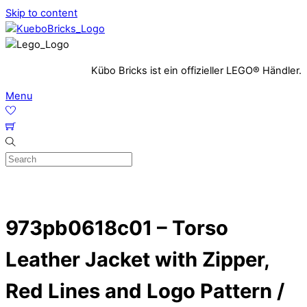
Skip to content
Kübo Bricks ist ein offizieller LEGO® Händler.
Menu
973pb0618c01 – Torso
Leather Jacket with Zipper,
Red Lines and Logo Pattern /