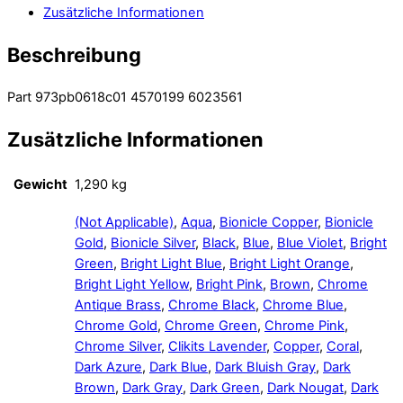
Zusätzliche Informationen
Beschreibung
Part 973pb0618c01 4570199 6023561
Zusätzliche Informationen
Gewicht
1,290 kg
(Not Applicable)
,
Aqua
,
Bionicle Copper
,
Bionicle
Gold
,
Bionicle Silver
,
Black
,
Blue
,
Blue Violet
,
Bright
Green
,
Bright Light Blue
,
Bright Light Orange
,
Bright Light Yellow
,
Bright Pink
,
Brown
,
Chrome
Antique Brass
,
Chrome Black
,
Chrome Blue
,
Chrome Gold
,
Chrome Green
,
Chrome Pink
,
Chrome Silver
,
Clikits Lavender
,
Copper
,
Coral
,
Dark Azure
,
Dark Blue
,
Dark Bluish Gray
,
Dark
Brown
,
Dark Gray
,
Dark Green
,
Dark Nougat
,
Dark