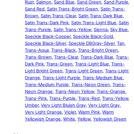
Rust
,
Salmon
,
Sand Blue
,
Sand Green
,
Sand Purple
,
Sand Red
,
Satin Trans-Bright Green
,
Satin Trans-
Brown
,
Satin Trans-Clear
,
Satin Trans-Dark Blue
,
Satin Trans-Dark Pink
,
Satin Trans-Light Blue
,
Satin
Trans-Purple
,
Satin Trans-Yellow
,
Sienna
,
Sky Blue
,
Speckle Black-Copper
,
Speckle Black-Gold
,
Speckle Black-Silver
,
Speckle DBGray-Silver
,
Tan
,
Trans-Aqua
,
Trans-Black
,
Trans-Bright Green
,
Trans-Brown
,
Trans-Clear
,
Trans-Dark Blue
,
Trans-
Dark Pink
,
Trans-Green
,
Trans-Light Blue
,
Trans-
Light Bright Green
,
Trans-Light Green
,
Trans-Light
Orange
,
Trans-Light Purple
,
Trans-Medium Blue
,
Trans-Medium Purple
,
Trans-Neon Green
,
Trans-
Neon Orange
,
Trans-Neon Yellow
,
Trans-Orange
,
Trans-Pink
,
Trans-Purple
,
Trans-Red
,
Trans-Yellow
,
Umber
,
Very Light Bluish Gray
,
Very Light Gray
,
Very Light Orange
,
Violet
,
Warm Pink
,
Warm
Yellowish Orange
,
White
,
Yellow
,
Yellowish Green