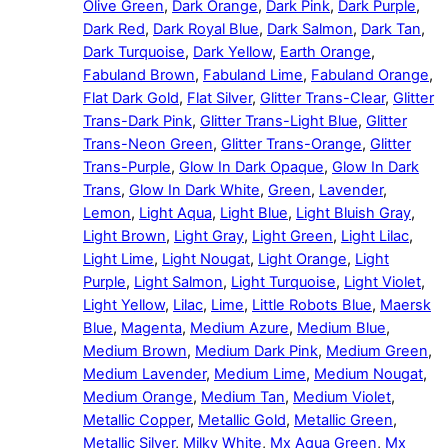
Olive Green
,
Dark Orange
,
Dark Pink
,
Dark Purple
,
Dark Red
,
Dark Royal Blue
,
Dark Salmon
,
Dark Tan
,
Dark Turquoise
,
Dark Yellow
,
Earth Orange
,
Fabuland Brown
,
Fabuland Lime
,
Fabuland Orange
,
Flat Dark Gold
,
Flat Silver
,
Glitter Trans-Clear
,
Glitter
Trans-Dark Pink
,
Glitter Trans-Light Blue
,
Glitter
Trans-Neon Green
,
Glitter Trans-Orange
,
Glitter
Trans-Purple
,
Glow In Dark Opaque
,
Glow In Dark
Trans
,
Glow In Dark White
,
Green
,
Lavender
,
Lemon
,
Light Aqua
,
Light Blue
,
Light Bluish Gray
,
Light Brown
,
Light Gray
,
Light Green
,
Light Lilac
,
Light Lime
,
Light Nougat
,
Light Orange
,
Light
Purple
,
Light Salmon
,
Light Turquoise
,
Light Violet
,
Light Yellow
,
Lilac
,
Lime
,
Little Robots Blue
,
Maersk
Blue
,
Magenta
,
Medium Azure
,
Medium Blue
,
Medium Brown
,
Medium Dark Pink
,
Medium Green
,
Medium Lavender
,
Medium Lime
,
Medium Nougat
,
Medium Orange
,
Medium Tan
,
Medium Violet
,
Metallic Copper
,
Metallic Gold
,
Metallic Green
,
Metallic Silver
,
Milky White
,
Mx Aqua Green
,
Mx