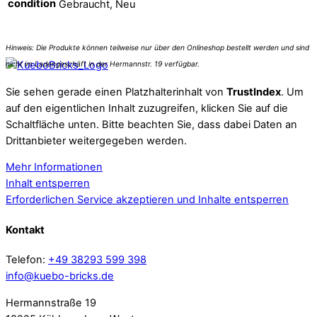
condition
Gebraucht, Neu
Sie sehen gerade einen Platzhalterinhalt von
TrustIndex
. Um
auf den eigentlichen Inhalt zuzugreifen, klicken Sie auf die
Schaltfläche unten. Bitte beachten Sie, dass dabei Daten an
Drittanbieter weitergegeben werden.
Mehr Informationen
Inhalt entsperren
Erforderlichen Service akzeptieren und Inhalte entsperren
Kontakt
Telefon:
+49 38293 599 398
info@kuebo-bricks.de
Hermannstraße 19