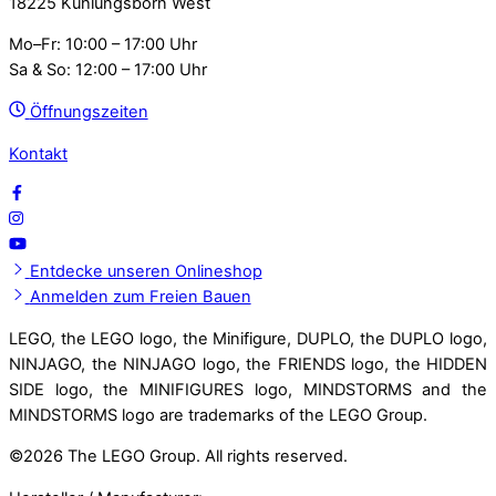
18225 Kühlungsborn West
Mo–Fr: 10:00 – 17:00 Uhr
Sa & So: 12:00 – 17:00 Uhr
Öffnungszeiten
Kontakt
Entdecke unseren Onlineshop
Anmelden zum Freien Bauen
LEGO, the LEGO logo, the Minifigure, DUPLO, the DUPLO logo,
NINJAGO, the NINJAGO logo, the FRIENDS logo, the HIDDEN
SIDE logo, the MINIFIGURES logo, MINDSTORMS and the
MINDSTORMS logo are trademarks of the LEGO Group.
©
2026 The LEGO Group. All rights reserved.