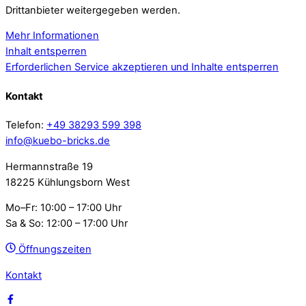
Drittanbieter weitergegeben werden.
Mehr Informationen
Inhalt entsperren
Erforderlichen Service akzeptieren und Inhalte entsperren
Kontakt
Telefon:
+49 38293 599 398
info@kuebo-bricks.de
Hermannstraße 19
18225 Kühlungsborn West
Mo–Fr: 10:00 – 17:00 Uhr
Sa & So: 12:00 – 17:00 Uhr
Öffnungszeiten
Kontakt