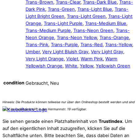
Trans-Brown
,
Trans-Clear
,
Trans-Dark Blue
,
Trans-
Dark Pink
,
Trans-Green
,
Trans-Light Blue
,
Trans-
Light Bright Green
,
Trans-Light Green
,
Trans-Light
Orange
,
Trans-Light Purple
,
Trans-Medium Blue
,
Trans-Medium Purple
,
Trans-Neon Green
,
Trans-
Neon Orange
,
Trans-Neon Yellow
,
Trans-Orange
,
Trans-Pink
,
Trans-Purple
,
Trans-Red
,
Trans-Yellow
,
Umber
,
Very Light Bluish Gray
,
Very Light Gray
,
Very Light Orange
,
Violet
,
Warm Pink
,
Warm
Yellowish Orange
,
White
,
Yellow
,
Yellowish Green
condition
Gebraucht, Neu
Sie sehen gerade einen Platzhalterinhalt von
TrustIndex
. Um
auf den eigentlichen Inhalt zuzugreifen, klicken Sie auf die
Schaltfläche unten. Bitte beachten Sie, dass dabei Daten an