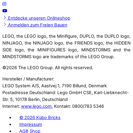
Entdecke unseren Onlineshop
Anmelden zum Freien Bauen
LEGO, the LEGO logo, the Minifigure, DUPLO, the DUPLO logo,
NINJAGO, the NINJAGO logo, the FRIENDS logo, the HIDDEN
SIDE logo, the MINIFIGURES logo, MINDSTORMS and the
MINDSTORMS logo are trademarks of the LEGO Group.
©
2026 The LEGO Group. All rights reserved.
Hersteller / Manufacturer:
LEGO System A/S, Aastvej 1, 7190 Billund, Denmark
Postadresse Deutschland: Lego GmbH CSE, Karl-Liebknecht-
Str. 5, 10178 Berlin, Deutschland
Internet:
www.lego.com
, Kontakt: 0800/783 5346
©
2026 Kübo Bricks
Impressum
AGB Shop