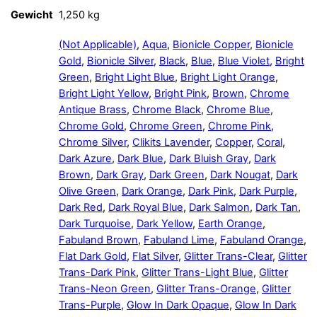
Gewicht
1,250 kg
(Not Applicable)
,
Aqua
,
Bionicle Copper
,
Bionicle
Gold
,
Bionicle Silver
,
Black
,
Blue
,
Blue Violet
,
Bright
Green
,
Bright Light Blue
,
Bright Light Orange
,
Bright Light Yellow
,
Bright Pink
,
Brown
,
Chrome
Antique Brass
,
Chrome Black
,
Chrome Blue
,
Chrome Gold
,
Chrome Green
,
Chrome Pink
,
Chrome Silver
,
Clikits Lavender
,
Copper
,
Coral
,
Dark Azure
,
Dark Blue
,
Dark Bluish Gray
,
Dark
Brown
,
Dark Gray
,
Dark Green
,
Dark Nougat
,
Dark
Olive Green
,
Dark Orange
,
Dark Pink
,
Dark Purple
,
Dark Red
,
Dark Royal Blue
,
Dark Salmon
,
Dark Tan
,
Dark Turquoise
,
Dark Yellow
,
Earth Orange
,
Fabuland Brown
,
Fabuland Lime
,
Fabuland Orange
,
Flat Dark Gold
,
Flat Silver
,
Glitter Trans-Clear
,
Glitter
Trans-Dark Pink
,
Glitter Trans-Light Blue
,
Glitter
Trans-Neon Green
,
Glitter Trans-Orange
,
Glitter
Trans-Purple
,
Glow In Dark Opaque
,
Glow In Dark