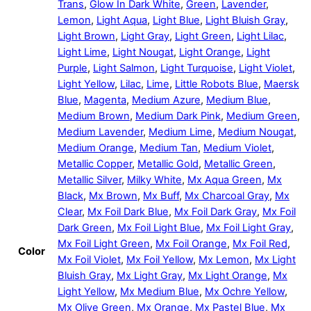
Trans
,
Glow In Dark White
,
Green
,
Lavender
,
Lemon
,
Light Aqua
,
Light Blue
,
Light Bluish Gray
,
Light Brown
,
Light Gray
,
Light Green
,
Light Lilac
,
Light Lime
,
Light Nougat
,
Light Orange
,
Light
Purple
,
Light Salmon
,
Light Turquoise
,
Light Violet
,
Light Yellow
,
Lilac
,
Lime
,
Little Robots Blue
,
Maersk
Blue
,
Magenta
,
Medium Azure
,
Medium Blue
,
Medium Brown
,
Medium Dark Pink
,
Medium Green
,
Medium Lavender
,
Medium Lime
,
Medium Nougat
,
Medium Orange
,
Medium Tan
,
Medium Violet
,
Metallic Copper
,
Metallic Gold
,
Metallic Green
,
Metallic Silver
,
Milky White
,
Mx Aqua Green
,
Mx
Black
,
Mx Brown
,
Mx Buff
,
Mx Charcoal Gray
,
Mx
Clear
,
Mx Foil Dark Blue
,
Mx Foil Dark Gray
,
Mx Foil
Dark Green
,
Mx Foil Light Blue
,
Mx Foil Light Gray
,
Mx Foil Light Green
,
Mx Foil Orange
,
Mx Foil Red
,
Color
Mx Foil Violet
,
Mx Foil Yellow
,
Mx Lemon
,
Mx Light
Bluish Gray
,
Mx Light Gray
,
Mx Light Orange
,
Mx
Light Yellow
,
Mx Medium Blue
,
Mx Ochre Yellow
,
Mx Olive Green
,
Mx Orange
,
Mx Pastel Blue
,
Mx