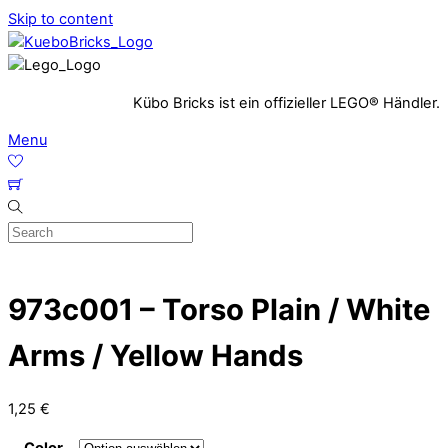
Skip to content
Kübo Bricks ist ein offizieller LEGO® Händler.
Menu
973c001 – Torso Plain / White
Arms / Yellow Hands
1,25
€
Color