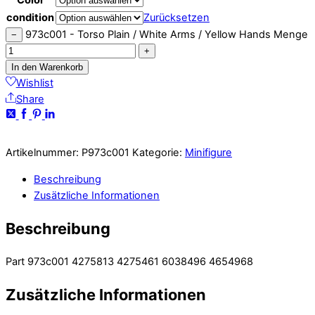
condition
Zurücksetzen
973c001 - Torso Plain / White Arms / Yellow Hands Menge
−
+
In den Warenkorb
Wishlist
Share
Artikelnummer:
P973c001
Kategorie:
Minifigure
Beschreibung
Zusätzliche Informationen
Beschreibung
Part 973c001 4275813 4275461 6038496 4654968
Zusätzliche Informationen