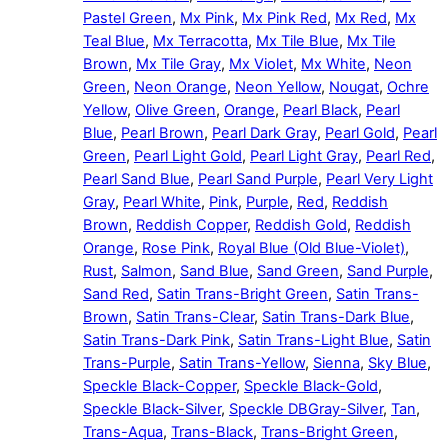
Pastel Green
,
Mx Pink
,
Mx Pink Red
,
Mx Red
,
Mx
Teal Blue
,
Mx Terracotta
,
Mx Tile Blue
,
Mx Tile
Brown
,
Mx Tile Gray
,
Mx Violet
,
Mx White
,
Neon
Green
,
Neon Orange
,
Neon Yellow
,
Nougat
,
Ochre
Yellow
,
Olive Green
,
Orange
,
Pearl Black
,
Pearl
Blue
,
Pearl Brown
,
Pearl Dark Gray
,
Pearl Gold
,
Pearl
Green
,
Pearl Light Gold
,
Pearl Light Gray
,
Pearl Red
,
Pearl Sand Blue
,
Pearl Sand Purple
,
Pearl Very Light
Gray
,
Pearl White
,
Pink
,
Purple
,
Red
,
Reddish
Brown
,
Reddish Copper
,
Reddish Gold
,
Reddish
Orange
,
Rose Pink
,
Royal Blue (Old Blue-Violet)
,
Rust
,
Salmon
,
Sand Blue
,
Sand Green
,
Sand Purple
,
Sand Red
,
Satin Trans-Bright Green
,
Satin Trans-
Brown
,
Satin Trans-Clear
,
Satin Trans-Dark Blue
,
Satin Trans-Dark Pink
,
Satin Trans-Light Blue
,
Satin
Trans-Purple
,
Satin Trans-Yellow
,
Sienna
,
Sky Blue
,
Speckle Black-Copper
,
Speckle Black-Gold
,
Speckle Black-Silver
,
Speckle DBGray-Silver
,
Tan
,
Trans-Aqua
,
Trans-Black
,
Trans-Bright Green
,