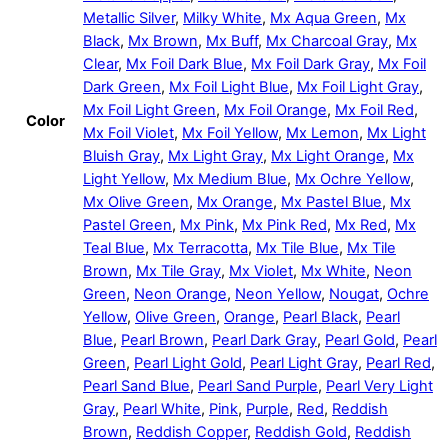
Metallic Silver
,
Milky White
,
Mx Aqua Green
,
Mx
Black
,
Mx Brown
,
Mx Buff
,
Mx Charcoal Gray
,
Mx
Clear
,
Mx Foil Dark Blue
,
Mx Foil Dark Gray
,
Mx Foil
Dark Green
,
Mx Foil Light Blue
,
Mx Foil Light Gray
,
Mx Foil Light Green
,
Mx Foil Orange
,
Mx Foil Red
,
Color
Mx Foil Violet
,
Mx Foil Yellow
,
Mx Lemon
,
Mx Light
Bluish Gray
,
Mx Light Gray
,
Mx Light Orange
,
Mx
Light Yellow
,
Mx Medium Blue
,
Mx Ochre Yellow
,
Mx Olive Green
,
Mx Orange
,
Mx Pastel Blue
,
Mx
Pastel Green
,
Mx Pink
,
Mx Pink Red
,
Mx Red
,
Mx
Teal Blue
,
Mx Terracotta
,
Mx Tile Blue
,
Mx Tile
Brown
,
Mx Tile Gray
,
Mx Violet
,
Mx White
,
Neon
Green
,
Neon Orange
,
Neon Yellow
,
Nougat
,
Ochre
Yellow
,
Olive Green
,
Orange
,
Pearl Black
,
Pearl
Blue
,
Pearl Brown
,
Pearl Dark Gray
,
Pearl Gold
,
Pearl
Green
,
Pearl Light Gold
,
Pearl Light Gray
,
Pearl Red
,
Pearl Sand Blue
,
Pearl Sand Purple
,
Pearl Very Light
Gray
,
Pearl White
,
Pink
,
Purple
,
Red
,
Reddish
Brown
,
Reddish Copper
,
Reddish Gold
,
Reddish