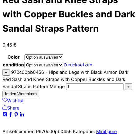
with Copper Buckles and Dark
Sandal Straps Pattern
0,46
€
Color
condition
Zurücksetzen
970c00pb0456 - Hips and Legs with Black Armor, Dark
−
Red Sash and Knee Straps with Copper Buckles and Dark
Sandal Straps Pattern Menge
+
In den Warenkorb
Wishlist
Share
Artikelnummer:
P970c00pb0456
Kategorie:
Minifigure