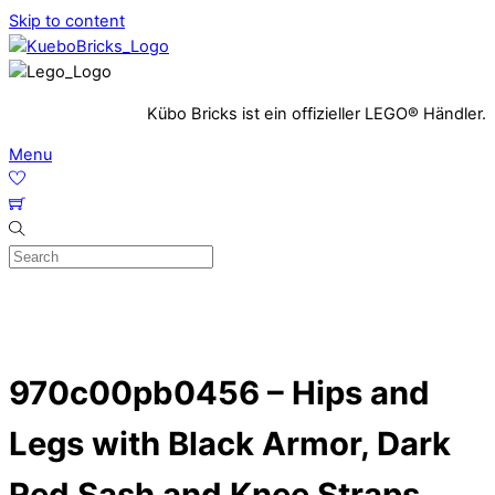
Skip to content
Kübo Bricks ist ein offizieller LEGO® Händler.
Menu
970c00pb0456 – Hips and
Legs with Black Armor, Dark
Red Sash and Knee Straps