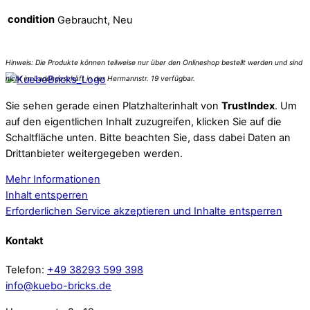
condition
Gebraucht, Neu
Sie sehen gerade einen Platzhalterinhalt von
TrustIndex
. Um
auf den eigentlichen Inhalt zuzugreifen, klicken Sie auf die
Schaltfläche unten. Bitte beachten Sie, dass dabei Daten an
Drittanbieter weitergegeben werden.
Mehr Informationen
Inhalt entsperren
Erforderlichen Service akzeptieren und Inhalte entsperren
Kontakt
Telefon:
+49 38293 599 398
info@kuebo-bricks.de