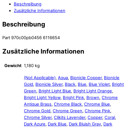
Beschreibung
Zusätzliche Informationen
Beschreibung
Part 970c00pb0456 6116654
Zusätzliche Informationen
Gewicht
1,180 kg
(Not Applicable)
,
Aqua
,
Bionicle Copper
,
Bionicle
Gold
,
Bionicle Silver
,
Black
,
Blue
,
Blue Violet
,
Bright
Green
,
Bright Light Blue
,
Bright Light Orange
,
Bright Light Yellow
,
Bright Pink
,
Brown
,
Chrome
Antique Brass
,
Chrome Black
,
Chrome Blue
,
Chrome Gold
,
Chrome Green
,
Chrome Pink
,
Chrome Silver
,
Clikits Lavender
,
Copper
,
Coral
,
Dark Azure
,
Dark Blue
,
Dark Bluish Gray
,
Dark