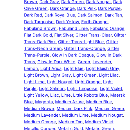
Brown
,
Dark Gray
,
Dark Green
,
Dark Nougat
,
Dark
Olive Green
,
Dark Orange
,
Dark Pink
,
Dark Purple
,
Dark Red
,
Dark Royal Blue
,
Dark Salmon
,
Dark Tan
,
Dark Turquoise
,
Dark Yellow
,
Earth Orange
,
Fabuland Brown
,
Fabuland Lime
,
Fabuland Orange
,
Flat Dark Gold
,
Flat Silver
,
Glitter Trans-Clear
,
Glitter
Trans-Dark Pink
,
Glitter Trans-Light Blue
,
Glitter
Trans-Neon Green
,
Glitter Trans-Orange
,
Glitter
Trans-Purple
,
Glow In Dark Opaque
,
Glow In Dark
Trans
,
Glow In Dark White
,
Green
,
Lavender
,
Lemon
,
Light Aqua
,
Light Blue
,
Light Bluish Gray
,
Light Brown
,
Light Gray
,
Light Green
,
Light Lilac
,
Light Lime
,
Light Nougat
,
Light Orange
,
Light
Purple
,
Light Salmon
,
Light Turquoise
,
Light Violet
,
Light Yellow
,
Lilac
,
Lime
,
Little Robots Blue
,
Maersk
Blue
,
Magenta
,
Medium Azure
,
Medium Blue
,
Medium Brown
,
Medium Dark Pink
,
Medium Green
,
Medium Lavender
,
Medium Lime
,
Medium Nougat
,
Medium Orange
,
Medium Tan
,
Medium Violet
,
Metallic Copper
,
Metallic Gold
,
Metallic Green
,