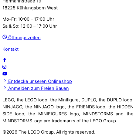
Hermannstraße 19
18225 Kühlungsborn West
Mo–Fr: 10:00 – 17:00 Uhr
Sa & So: 12:00 – 17:00 Uhr
Öffnungszeiten
Kontakt
Entdecke unseren Onlineshop
Anmelden zum Freien Bauen
LEGO, the LEGO logo, the Minifigure, DUPLO, the DUPLO logo,
NINJAGO, the NINJAGO logo, the FRIENDS logo, the HIDDEN
SIDE logo, the MINIFIGURES logo, MINDSTORMS and the
MINDSTORMS logo are trademarks of the LEGO Group.
©
2026 The LEGO Group. All rights reserved.