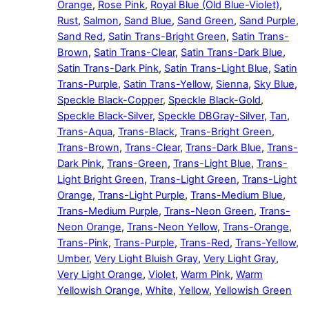
Orange
,
Rose Pink
,
Royal Blue (Old Blue-Violet)
,
Rust
,
Salmon
,
Sand Blue
,
Sand Green
,
Sand Purple
,
Sand Red
,
Satin Trans-Bright Green
,
Satin Trans-
Brown
,
Satin Trans-Clear
,
Satin Trans-Dark Blue
,
Satin Trans-Dark Pink
,
Satin Trans-Light Blue
,
Satin
Trans-Purple
,
Satin Trans-Yellow
,
Sienna
,
Sky Blue
,
Speckle Black-Copper
,
Speckle Black-Gold
,
Speckle Black-Silver
,
Speckle DBGray-Silver
,
Tan
,
Trans-Aqua
,
Trans-Black
,
Trans-Bright Green
,
Trans-Brown
,
Trans-Clear
,
Trans-Dark Blue
,
Trans-
Dark Pink
,
Trans-Green
,
Trans-Light Blue
,
Trans-
Light Bright Green
,
Trans-Light Green
,
Trans-Light
Orange
,
Trans-Light Purple
,
Trans-Medium Blue
,
Trans-Medium Purple
,
Trans-Neon Green
,
Trans-
Neon Orange
,
Trans-Neon Yellow
,
Trans-Orange
,
Trans-Pink
,
Trans-Purple
,
Trans-Red
,
Trans-Yellow
,
Umber
,
Very Light Bluish Gray
,
Very Light Gray
,
Very Light Orange
,
Violet
,
Warm Pink
,
Warm
Yellowish Orange
,
White
,
Yellow
,
Yellowish Green