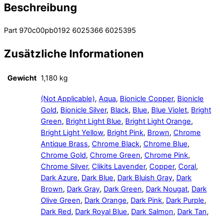
Beschreibung
Part 970c00pb0192 6025366 6025395
Zusätzliche Informationen
Gewicht
1,180 kg
(Not Applicable)
,
Aqua
,
Bionicle Copper
,
Bionicle
Gold
,
Bionicle Silver
,
Black
,
Blue
,
Blue Violet
,
Bright
Green
,
Bright Light Blue
,
Bright Light Orange
,
Bright Light Yellow
,
Bright Pink
,
Brown
,
Chrome
Antique Brass
,
Chrome Black
,
Chrome Blue
,
Chrome Gold
,
Chrome Green
,
Chrome Pink
,
Chrome Silver
,
Clikits Lavender
,
Copper
,
Coral
,
Dark Azure
,
Dark Blue
,
Dark Bluish Gray
,
Dark
Brown
,
Dark Gray
,
Dark Green
,
Dark Nougat
,
Dark
Olive Green
,
Dark Orange
,
Dark Pink
,
Dark Purple
,
Dark Red
,
Dark Royal Blue
,
Dark Salmon
,
Dark Tan
,