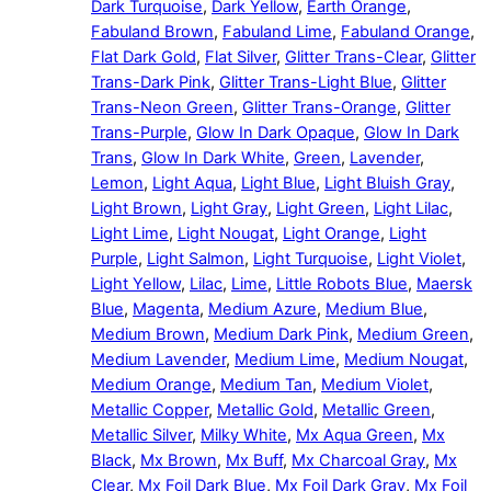
Dark Turquoise
,
Dark Yellow
,
Earth Orange
,
Fabuland Brown
,
Fabuland Lime
,
Fabuland Orange
,
Flat Dark Gold
,
Flat Silver
,
Glitter Trans-Clear
,
Glitter
Trans-Dark Pink
,
Glitter Trans-Light Blue
,
Glitter
Trans-Neon Green
,
Glitter Trans-Orange
,
Glitter
Trans-Purple
,
Glow In Dark Opaque
,
Glow In Dark
Trans
,
Glow In Dark White
,
Green
,
Lavender
,
Lemon
,
Light Aqua
,
Light Blue
,
Light Bluish Gray
,
Light Brown
,
Light Gray
,
Light Green
,
Light Lilac
,
Light Lime
,
Light Nougat
,
Light Orange
,
Light
Purple
,
Light Salmon
,
Light Turquoise
,
Light Violet
,
Light Yellow
,
Lilac
,
Lime
,
Little Robots Blue
,
Maersk
Blue
,
Magenta
,
Medium Azure
,
Medium Blue
,
Medium Brown
,
Medium Dark Pink
,
Medium Green
,
Medium Lavender
,
Medium Lime
,
Medium Nougat
,
Medium Orange
,
Medium Tan
,
Medium Violet
,
Metallic Copper
,
Metallic Gold
,
Metallic Green
,
Metallic Silver
,
Milky White
,
Mx Aqua Green
,
Mx
Black
,
Mx Brown
,
Mx Buff
,
Mx Charcoal Gray
,
Mx
Clear
,
Mx Foil Dark Blue
,
Mx Foil Dark Gray
,
Mx Foil