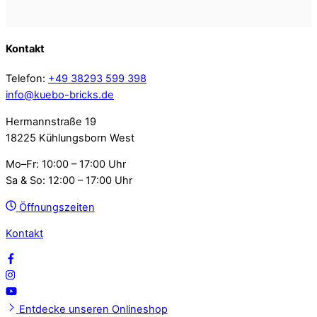
Kontakt
Telefon:
+49 38293 599 398
info@kuebo-bricks.de
Hermannstraße 19
18225 Kühlungsborn West
Mo–Fr: 10:00 – 17:00 Uhr
Sa & So: 12:00 – 17:00 Uhr
Öffnungszeiten
Kontakt
Entdecke unseren Onlineshop