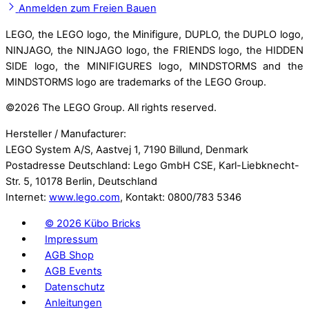
Anmelden zum Freien Bauen
LEGO, the LEGO logo, the Minifigure, DUPLO, the DUPLO logo,
NINJAGO, the NINJAGO logo, the FRIENDS logo, the HIDDEN
SIDE logo, the MINIFIGURES logo, MINDSTORMS and the
MINDSTORMS logo are trademarks of the LEGO Group.
©
2026 The LEGO Group. All rights reserved.
Hersteller / Manufacturer:
LEGO System A/S, Aastvej 1, 7190 Billund, Denmark
Postadresse Deutschland: Lego GmbH CSE, Karl-Liebknecht-
Str. 5, 10178 Berlin, Deutschland
Internet:
www.lego.com
, Kontakt: 0800/783 5346
©
2026 Kübo Bricks
Impressum
AGB Shop
AGB Events
Datenschutz
Anleitungen