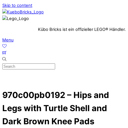
Skip to content
Kübo Bricks ist ein offizieller LEGO® Händler.
Menu
970c00pb0192 – Hips and
Legs with Turtle Shell and
Dark Brown Knee Pads