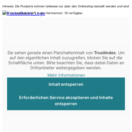
Sie sehen gerade einen Platzhalterinhalt von
TrustIndex
. Um
auf den eigentlichen Inhalt zuzugreifen, klicken Sie auf die
Schaltfläche unten. Bitte beachten Sie, dass dabei Daten an
Drittanbieter weitergegeben werden.
Mehr Informationen
Inhalt entsperren
Erforderlichen Service akzeptieren und Inhalte
entsperren