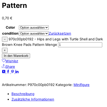
Pattern
0,70
€
Color
condition
Zurücksetzen
970c00pb0192 - Hips and Legs with Turtle Shell and Dark
−
Brown Knee Pads Pattern Menge
+
In den Warenkorb
Wishlist
Share
Artikelnummer:
P970c00pb0192
Kategorie:
Minifigure
Beschreibung
Zusätzliche Informationen