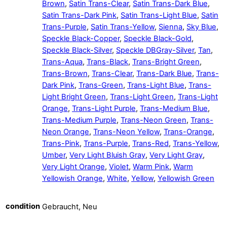
Brown
,
Satin Trans-Clear
,
Satin Trans-Dark Blue
,
Satin Trans-Dark Pink
,
Satin Trans-Light Blue
,
Satin
Trans-Purple
,
Satin Trans-Yellow
,
Sienna
,
Sky Blue
,
Speckle Black-Copper
,
Speckle Black-Gold
,
Speckle Black-Silver
,
Speckle DBGray-Silver
,
Tan
,
Trans-Aqua
,
Trans-Black
,
Trans-Bright Green
,
Trans-Brown
,
Trans-Clear
,
Trans-Dark Blue
,
Trans-
Dark Pink
,
Trans-Green
,
Trans-Light Blue
,
Trans-
Light Bright Green
,
Trans-Light Green
,
Trans-Light
Orange
,
Trans-Light Purple
,
Trans-Medium Blue
,
Trans-Medium Purple
,
Trans-Neon Green
,
Trans-
Neon Orange
,
Trans-Neon Yellow
,
Trans-Orange
,
Trans-Pink
,
Trans-Purple
,
Trans-Red
,
Trans-Yellow
,
Umber
,
Very Light Bluish Gray
,
Very Light Gray
,
Very Light Orange
,
Violet
,
Warm Pink
,
Warm
Yellowish Orange
,
White
,
Yellow
,
Yellowish Green
condition
Gebraucht, Neu