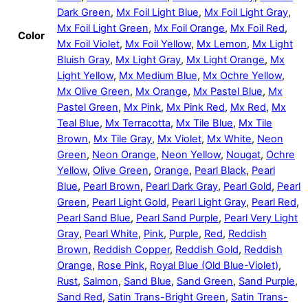
Dark Green
,
Mx Foil Light Blue
,
Mx Foil Light Gray
,
Mx Foil Light Green
,
Mx Foil Orange
,
Mx Foil Red
,
Color
Mx Foil Violet
,
Mx Foil Yellow
,
Mx Lemon
,
Mx Light
Bluish Gray
,
Mx Light Gray
,
Mx Light Orange
,
Mx
Light Yellow
,
Mx Medium Blue
,
Mx Ochre Yellow
,
Mx Olive Green
,
Mx Orange
,
Mx Pastel Blue
,
Mx
Pastel Green
,
Mx Pink
,
Mx Pink Red
,
Mx Red
,
Mx
Teal Blue
,
Mx Terracotta
,
Mx Tile Blue
,
Mx Tile
Brown
,
Mx Tile Gray
,
Mx Violet
,
Mx White
,
Neon
Green
,
Neon Orange
,
Neon Yellow
,
Nougat
,
Ochre
Yellow
,
Olive Green
,
Orange
,
Pearl Black
,
Pearl
Blue
,
Pearl Brown
,
Pearl Dark Gray
,
Pearl Gold
,
Pearl
Green
,
Pearl Light Gold
,
Pearl Light Gray
,
Pearl Red
,
Pearl Sand Blue
,
Pearl Sand Purple
,
Pearl Very Light
Gray
,
Pearl White
,
Pink
,
Purple
,
Red
,
Reddish
Brown
,
Reddish Copper
,
Reddish Gold
,
Reddish
Orange
,
Rose Pink
,
Royal Blue (Old Blue-Violet)
,
Rust
,
Salmon
,
Sand Blue
,
Sand Green
,
Sand Purple
,
Sand Red
,
Satin Trans-Bright Green
,
Satin Trans-