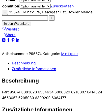
condition
Zurücksetzen
95674 - Minifigure, Headgear Hat, Bowler Menge
−
+
In den Warenkorb
Wishlist
Share
Artikelnummer:
P95674
Kategorie:
Minifigure
Beschreibung
Zusätzliche Informationen
Beschreibung
Part 95674 6383823 6554634 6008029 6210307 6414524
4653057 6295080 6309200 6064177
Zusätzliche Informationen