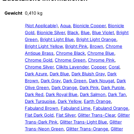
Gewicht
0,410 kg
(Not Applicable)
,
Aqua
,
Bionicle Copper
,
Bionicle
Gold
,
Bionicle Silver
,
Black
,
Blue
,
Blue Violet
,
Bright
Green
,
Bright Light Blue
,
Bright Light Orange
,
Bright Light Yellow
,
Bright Pink
,
Brown
,
Chrome
Antique Brass
,
Chrome Black
,
Chrome Blue
,
Chrome Gold
,
Chrome Green
,
Chrome Pink
,
Chrome Silver
,
Clikits Lavender
,
Copper
,
Coral
,
Dark Azure
,
Dark Blue
,
Dark Bluish Gray
,
Dark
Brown
,
Dark Gray
,
Dark Green
,
Dark Nougat
,
Dark
Olive Green
,
Dark Orange
,
Dark Pink
,
Dark Purple
,
Dark Red
,
Dark Royal Blue
,
Dark Salmon
,
Dark Tan
,
Dark Turquoise
,
Dark Yellow
,
Earth Orange
,
Fabuland Brown
,
Fabuland Lime
,
Fabuland Orange
,
Flat Dark Gold
,
Flat Silver
,
Glitter Trans-Clear
,
Glitter
Trans-Dark Pink
,
Glitter Trans-Light Blue
,
Glitter
Trans-Neon Green
,
Glitter Trans-Orange
,
Glitter