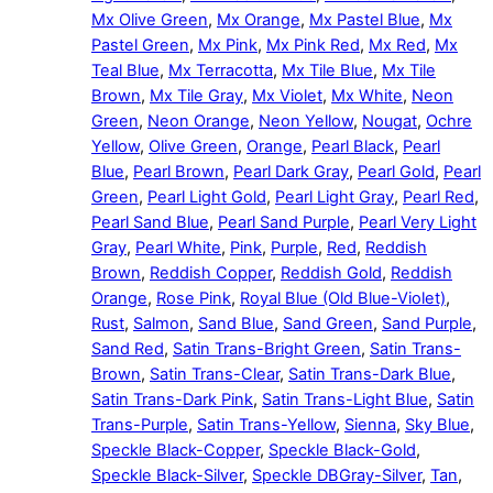
Mx Olive Green
,
Mx Orange
,
Mx Pastel Blue
,
Mx
Pastel Green
,
Mx Pink
,
Mx Pink Red
,
Mx Red
,
Mx
Teal Blue
,
Mx Terracotta
,
Mx Tile Blue
,
Mx Tile
Brown
,
Mx Tile Gray
,
Mx Violet
,
Mx White
,
Neon
Green
,
Neon Orange
,
Neon Yellow
,
Nougat
,
Ochre
Yellow
,
Olive Green
,
Orange
,
Pearl Black
,
Pearl
Blue
,
Pearl Brown
,
Pearl Dark Gray
,
Pearl Gold
,
Pearl
Green
,
Pearl Light Gold
,
Pearl Light Gray
,
Pearl Red
,
Pearl Sand Blue
,
Pearl Sand Purple
,
Pearl Very Light
Gray
,
Pearl White
,
Pink
,
Purple
,
Red
,
Reddish
Brown
,
Reddish Copper
,
Reddish Gold
,
Reddish
Orange
,
Rose Pink
,
Royal Blue (Old Blue-Violet)
,
Rust
,
Salmon
,
Sand Blue
,
Sand Green
,
Sand Purple
,
Sand Red
,
Satin Trans-Bright Green
,
Satin Trans-
Brown
,
Satin Trans-Clear
,
Satin Trans-Dark Blue
,
Satin Trans-Dark Pink
,
Satin Trans-Light Blue
,
Satin
Trans-Purple
,
Satin Trans-Yellow
,
Sienna
,
Sky Blue
,
Speckle Black-Copper
,
Speckle Black-Gold
,
Speckle Black-Silver
,
Speckle DBGray-Silver
,
Tan
,