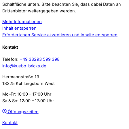
Schaltfläche unten. Bitte beachten Sie, dass dabei Daten an
Drittanbieter weitergegeben werden.
Mehr Informationen
Inhalt entsperren
Erforderlichen Service akzeptieren und Inhalte entsperren
Kontakt
Telefon:
+49 38293 599 398
info@kuebo-bricks.de
Hermannstraße 19
18225 Kühlungsborn West
Mo–Fr: 10:00 – 17:00 Uhr
Sa & So: 12:00 – 17:00 Uhr
Öffnungszeiten
Kontakt