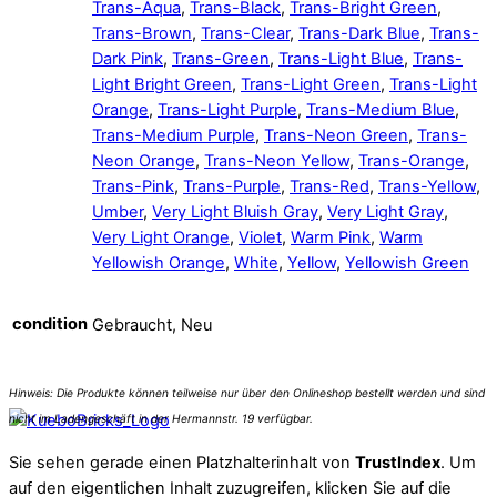
Trans-Aqua
,
Trans-Black
,
Trans-Bright Green
,
Trans-Brown
,
Trans-Clear
,
Trans-Dark Blue
,
Trans-
Dark Pink
,
Trans-Green
,
Trans-Light Blue
,
Trans-
Light Bright Green
,
Trans-Light Green
,
Trans-Light
Orange
,
Trans-Light Purple
,
Trans-Medium Blue
,
Trans-Medium Purple
,
Trans-Neon Green
,
Trans-
Neon Orange
,
Trans-Neon Yellow
,
Trans-Orange
,
Trans-Pink
,
Trans-Purple
,
Trans-Red
,
Trans-Yellow
,
Umber
,
Very Light Bluish Gray
,
Very Light Gray
,
Very Light Orange
,
Violet
,
Warm Pink
,
Warm
Yellowish Orange
,
White
,
Yellow
,
Yellowish Green
condition
Gebraucht, Neu
Sie sehen gerade einen Platzhalterinhalt von
TrustIndex
. Um
auf den eigentlichen Inhalt zuzugreifen, klicken Sie auf die