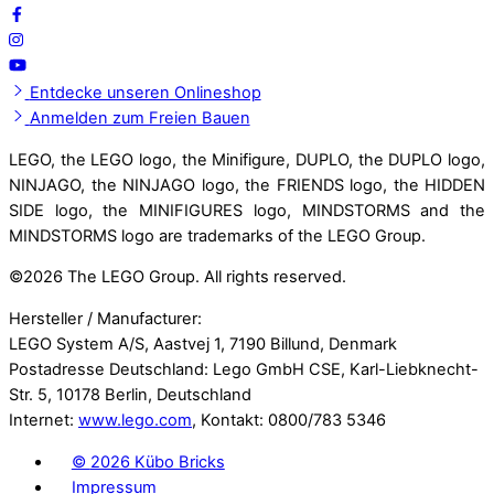
Entdecke unseren Onlineshop
Anmelden zum Freien Bauen
LEGO, the LEGO logo, the Minifigure, DUPLO, the DUPLO logo,
NINJAGO, the NINJAGO logo, the FRIENDS logo, the HIDDEN
SIDE logo, the MINIFIGURES logo, MINDSTORMS and the
MINDSTORMS logo are trademarks of the LEGO Group.
©
2026 The LEGO Group. All rights reserved.
Hersteller / Manufacturer:
LEGO System A/S, Aastvej 1, 7190 Billund, Denmark
Postadresse Deutschland: Lego GmbH CSE, Karl-Liebknecht-
Str. 5, 10178 Berlin, Deutschland
Internet:
www.lego.com
, Kontakt: 0800/783 5346
©
2026 Kübo Bricks
Impressum