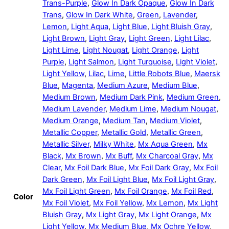
Trans-Purple
,
Glow In Dark Opaque
,
Glow In Dark
Trans
,
Glow In Dark White
,
Green
,
Lavender
,
Lemon
,
Light Aqua
,
Light Blue
,
Light Bluish Gray
,
Light Brown
,
Light Gray
,
Light Green
,
Light Lilac
,
Light Lime
,
Light Nougat
,
Light Orange
,
Light
Purple
,
Light Salmon
,
Light Turquoise
,
Light Violet
,
Light Yellow
,
Lilac
,
Lime
,
Little Robots Blue
,
Maersk
Blue
,
Magenta
,
Medium Azure
,
Medium Blue
,
Medium Brown
,
Medium Dark Pink
,
Medium Green
,
Medium Lavender
,
Medium Lime
,
Medium Nougat
,
Medium Orange
,
Medium Tan
,
Medium Violet
,
Metallic Copper
,
Metallic Gold
,
Metallic Green
,
Metallic Silver
,
Milky White
,
Mx Aqua Green
,
Mx
Black
,
Mx Brown
,
Mx Buff
,
Mx Charcoal Gray
,
Mx
Clear
,
Mx Foil Dark Blue
,
Mx Foil Dark Gray
,
Mx Foil
Dark Green
,
Mx Foil Light Blue
,
Mx Foil Light Gray
,
Mx Foil Light Green
,
Mx Foil Orange
,
Mx Foil Red
,
Color
Mx Foil Violet
,
Mx Foil Yellow
,
Mx Lemon
,
Mx Light
Bluish Gray
,
Mx Light Gray
,
Mx Light Orange
,
Mx
Light Yellow
,
Mx Medium Blue
,
Mx Ochre Yellow
,