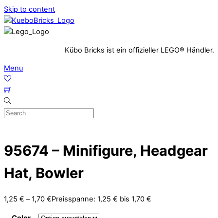
Skip to content
Kübo Bricks ist ein offizieller LEGO® Händler.
Menu
95674 – Minifigure, Headgear
Hat, Bowler
1,25
€
–
1,70
€
Preisspanne: 1,25 € bis 1,70 €
Color