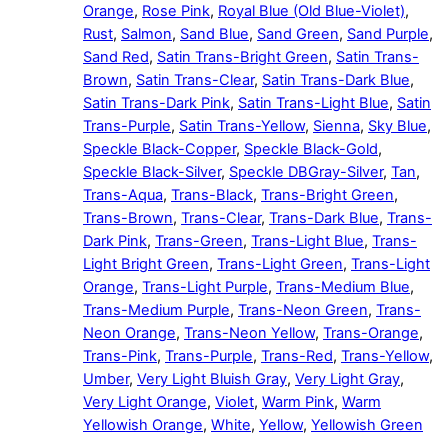
Orange
,
Rose Pink
,
Royal Blue (Old Blue-Violet)
,
Rust
,
Salmon
,
Sand Blue
,
Sand Green
,
Sand Purple
,
Sand Red
,
Satin Trans-Bright Green
,
Satin Trans-
Brown
,
Satin Trans-Clear
,
Satin Trans-Dark Blue
,
Satin Trans-Dark Pink
,
Satin Trans-Light Blue
,
Satin
Trans-Purple
,
Satin Trans-Yellow
,
Sienna
,
Sky Blue
,
Speckle Black-Copper
,
Speckle Black-Gold
,
Speckle Black-Silver
,
Speckle DBGray-Silver
,
Tan
,
Trans-Aqua
,
Trans-Black
,
Trans-Bright Green
,
Trans-Brown
,
Trans-Clear
,
Trans-Dark Blue
,
Trans-
Dark Pink
,
Trans-Green
,
Trans-Light Blue
,
Trans-
Light Bright Green
,
Trans-Light Green
,
Trans-Light
Orange
,
Trans-Light Purple
,
Trans-Medium Blue
,
Trans-Medium Purple
,
Trans-Neon Green
,
Trans-
Neon Orange
,
Trans-Neon Yellow
,
Trans-Orange
,
Trans-Pink
,
Trans-Purple
,
Trans-Red
,
Trans-Yellow
,
Umber
,
Very Light Bluish Gray
,
Very Light Gray
,
Very Light Orange
,
Violet
,
Warm Pink
,
Warm
Yellowish Orange
,
White
,
Yellow
,
Yellowish Green