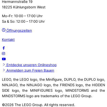
Hermannstraße 19
18225 Kühlungsborn West
Mo–Fr: 10:00 – 17:00 Uhr
Sa & So: 12:00 – 17:00 Uhr
Öffnungszeiten
Kontakt
Entdecke unseren Onlineshop
Anmelden zum Freien Bauen
LEGO, the LEGO logo, the Minifigure, DUPLO, the DUPLO logo,
NINJAGO, the NINJAGO logo, the FRIENDS logo, the HIDDEN
SIDE logo, the MINIFIGURES logo, MINDSTORMS and the
MINDSTORMS logo are trademarks of the LEGO Group.
©
2026 The LEGO Group. All rights reserved.