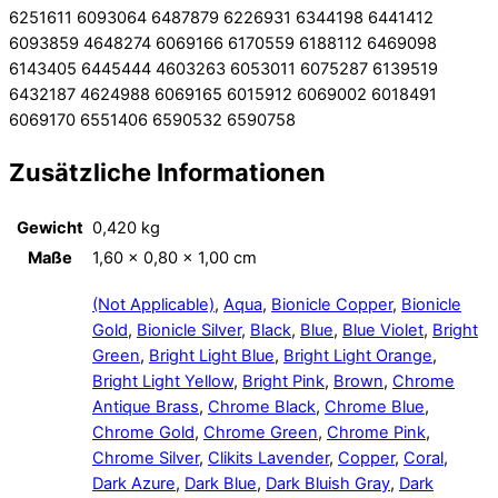
6251611 6093064 6487879 6226931 6344198 6441412
6093859 4648274 6069166 6170559 6188112 6469098
6143405 6445444 4603263 6053011 6075287 6139519
6432187 4624988 6069165 6015912 6069002 6018491
6069170 6551406 6590532 6590758
Zusätzliche Informationen
Gewicht
0,420 kg
Maße
1,60 × 0,80 × 1,00 cm
(Not Applicable)
,
Aqua
,
Bionicle Copper
,
Bionicle
Gold
,
Bionicle Silver
,
Black
,
Blue
,
Blue Violet
,
Bright
Green
,
Bright Light Blue
,
Bright Light Orange
,
Bright Light Yellow
,
Bright Pink
,
Brown
,
Chrome
Antique Brass
,
Chrome Black
,
Chrome Blue
,
Chrome Gold
,
Chrome Green
,
Chrome Pink
,
Chrome Silver
,
Clikits Lavender
,
Copper
,
Coral
,
Dark Azure
,
Dark Blue
,
Dark Bluish Gray
,
Dark