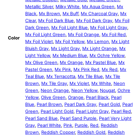
Metallic Silver
,
Milky White
,
Mx Aqua Green
,
Mx
Black
,
Mx Brown
,
Mx Buff
,
Mx Charcoal Gray
,
Mx
Clear
,
Mx Foil Dark Blue
,
Mx Foil Dark Gray
,
Mx Foil
Dark Green
,
Mx Foil Light Blue
,
Mx Foil Light Gray
,
Mx Foil Light Green
,
Mx Foil Orange
,
Mx Foil Red
,
Color
Mx Foil Violet
,
Mx Foil Yellow
,
Mx Lemon
,
Mx Light
Bluish Gray
,
Mx Light Gray
,
Mx Light Orange
,
Mx
Light Yellow
,
Mx Medium Blue
,
Mx Ochre Yellow
,
Mx Olive Green
,
Mx Orange
,
Mx Pastel Blue
,
Mx
Pastel Green
,
Mx Pink
,
Mx Pink Red
,
Mx Red
,
Mx
Teal Blue
,
Mx Terracotta
,
Mx Tile Blue
,
Mx Tile
Brown
,
Mx Tile Gray
,
Mx Violet
,
Mx White
,
Neon
Green
,
Neon Orange
,
Neon Yellow
,
Nougat
,
Ochre
Yellow
,
Olive Green
,
Orange
,
Pearl Black
,
Pearl
Blue
,
Pearl Brown
,
Pearl Dark Gray
,
Pearl Gold
,
Pearl
Green
,
Pearl Light Gold
,
Pearl Light Gray
,
Pearl Red
,
Pearl Sand Blue
,
Pearl Sand Purple
,
Pearl Very Light
Gray
,
Pearl White
,
Pink
,
Purple
,
Red
,
Reddish
Brown
,
Reddish Copper
,
Reddish Gold
,
Reddish