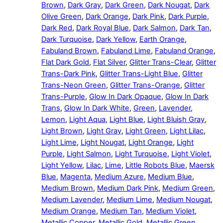
Brown
,
Dark Gray
,
Dark Green
,
Dark Nougat
,
Dark
Olive Green
,
Dark Orange
,
Dark Pink
,
Dark Purple
,
Dark Red
,
Dark Royal Blue
,
Dark Salmon
,
Dark Tan
,
Dark Turquoise
,
Dark Yellow
,
Earth Orange
,
Fabuland Brown
,
Fabuland Lime
,
Fabuland Orange
,
Flat Dark Gold
,
Flat Silver
,
Glitter Trans-Clear
,
Glitter
Trans-Dark Pink
,
Glitter Trans-Light Blue
,
Glitter
Trans-Neon Green
,
Glitter Trans-Orange
,
Glitter
Trans-Purple
,
Glow In Dark Opaque
,
Glow In Dark
Trans
,
Glow In Dark White
,
Green
,
Lavender
,
Lemon
,
Light Aqua
,
Light Blue
,
Light Bluish Gray
,
Light Brown
,
Light Gray
,
Light Green
,
Light Lilac
,
Light Lime
,
Light Nougat
,
Light Orange
,
Light
Purple
,
Light Salmon
,
Light Turquoise
,
Light Violet
,
Light Yellow
,
Lilac
,
Lime
,
Little Robots Blue
,
Maersk
Blue
,
Magenta
,
Medium Azure
,
Medium Blue
,
Medium Brown
,
Medium Dark Pink
,
Medium Green
,
Medium Lavender
,
Medium Lime
,
Medium Nougat
,
Medium Orange
,
Medium Tan
,
Medium Violet
,
Metallic Copper
,
Metallic Gold
,
Metallic Green
,