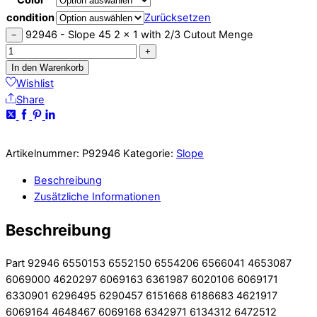
condition
Zurücksetzen
92946 - Slope 45 2 x 1 with 2/3 Cutout Menge
−
+
In den Warenkorb
Wishlist
Share
Artikelnummer:
P92946
Kategorie:
Slope
Beschreibung
Zusätzliche Informationen
Beschreibung
Part 92946 6550153 6552150 6554206 6566041 4653087
6069000 4620297 6069163 6361987 6020106 6069171
6330901 6296495 6290457 6151668 6186683 4621917
6069164 4648467 6069168 6342971 6134312 6472512