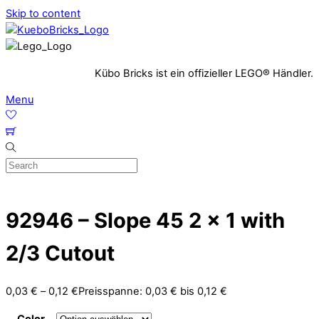
Skip to content
Kübo Bricks ist ein offizieller LEGO® Händler.
Menu
92946 – Slope 45 2 x 1 with
2/3 Cutout
0,03
€
–
0,12
€
Preisspanne: 0,03 € bis 0,12 €
Color