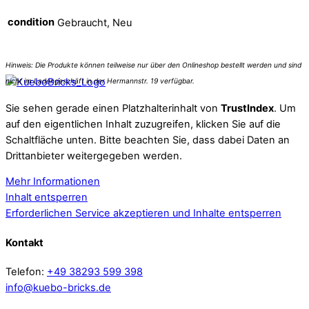
condition
Gebraucht, Neu
Sie sehen gerade einen Platzhalterinhalt von
TrustIndex
. Um
auf den eigentlichen Inhalt zuzugreifen, klicken Sie auf die
Schaltfläche unten. Bitte beachten Sie, dass dabei Daten an
Drittanbieter weitergegeben werden.
Mehr Informationen
Inhalt entsperren
Erforderlichen Service akzeptieren und Inhalte entsperren
Kontakt
Telefon:
+49 38293 599 398
info@kuebo-bricks.de