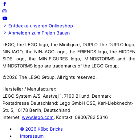
Entdecke unseren Onlineshop
Anmelden zum Freien Bauen
LEGO, the LEGO logo, the Minifigure, DUPLO, the DUPLO logo,
NINJAGO, the NINJAGO logo, the FRIENDS logo, the HIDDEN
SIDE logo, the MINIFIGURES logo, MINDSTORMS and the
MINDSTORMS logo are trademarks of the LEGO Group.
©
2026 The LEGO Group. All rights reserved.
Hersteller / Manufacturer:
LEGO System A/S, Aastvej 1, 7190 Billund, Denmark
Postadresse Deutschland: Lego GmbH CSE, Karl-Liebknecht-
Str. 5, 10178 Berlin, Deutschland
Internet:
www.lego.com
, Kontakt: 0800/783 5346
©
2026 Kübo Bricks
Impressum