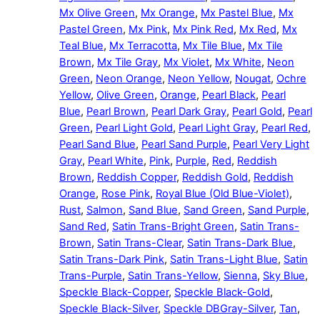
Mx Olive Green
,
Mx Orange
,
Mx Pastel Blue
,
Mx
Pastel Green
,
Mx Pink
,
Mx Pink Red
,
Mx Red
,
Mx
Teal Blue
,
Mx Terracotta
,
Mx Tile Blue
,
Mx Tile
Brown
,
Mx Tile Gray
,
Mx Violet
,
Mx White
,
Neon
Green
,
Neon Orange
,
Neon Yellow
,
Nougat
,
Ochre
Yellow
,
Olive Green
,
Orange
,
Pearl Black
,
Pearl
Blue
,
Pearl Brown
,
Pearl Dark Gray
,
Pearl Gold
,
Pearl
Green
,
Pearl Light Gold
,
Pearl Light Gray
,
Pearl Red
,
Pearl Sand Blue
,
Pearl Sand Purple
,
Pearl Very Light
Gray
,
Pearl White
,
Pink
,
Purple
,
Red
,
Reddish
Brown
,
Reddish Copper
,
Reddish Gold
,
Reddish
Orange
,
Rose Pink
,
Royal Blue (Old Blue-Violet)
,
Rust
,
Salmon
,
Sand Blue
,
Sand Green
,
Sand Purple
,
Sand Red
,
Satin Trans-Bright Green
,
Satin Trans-
Brown
,
Satin Trans-Clear
,
Satin Trans-Dark Blue
,
Satin Trans-Dark Pink
,
Satin Trans-Light Blue
,
Satin
Trans-Purple
,
Satin Trans-Yellow
,
Sienna
,
Sky Blue
,
Speckle Black-Copper
,
Speckle Black-Gold
,
Speckle Black-Silver
,
Speckle DBGray-Silver
,
Tan
,