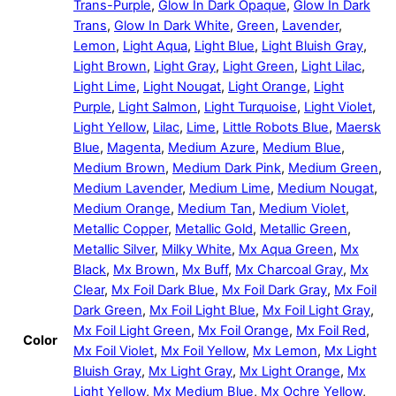
Trans-Purple
,
Glow In Dark Opaque
,
Glow In Dark
Trans
,
Glow In Dark White
,
Green
,
Lavender
,
Lemon
,
Light Aqua
,
Light Blue
,
Light Bluish Gray
,
Light Brown
,
Light Gray
,
Light Green
,
Light Lilac
,
Light Lime
,
Light Nougat
,
Light Orange
,
Light
Purple
,
Light Salmon
,
Light Turquoise
,
Light Violet
,
Light Yellow
,
Lilac
,
Lime
,
Little Robots Blue
,
Maersk
Blue
,
Magenta
,
Medium Azure
,
Medium Blue
,
Medium Brown
,
Medium Dark Pink
,
Medium Green
,
Medium Lavender
,
Medium Lime
,
Medium Nougat
,
Medium Orange
,
Medium Tan
,
Medium Violet
,
Metallic Copper
,
Metallic Gold
,
Metallic Green
,
Metallic Silver
,
Milky White
,
Mx Aqua Green
,
Mx
Black
,
Mx Brown
,
Mx Buff
,
Mx Charcoal Gray
,
Mx
Clear
,
Mx Foil Dark Blue
,
Mx Foil Dark Gray
,
Mx Foil
Dark Green
,
Mx Foil Light Blue
,
Mx Foil Light Gray
,
Mx Foil Light Green
,
Mx Foil Orange
,
Mx Foil Red
,
Color
Mx Foil Violet
,
Mx Foil Yellow
,
Mx Lemon
,
Mx Light
Bluish Gray
,
Mx Light Gray
,
Mx Light Orange
,
Mx
Light Yellow
,
Mx Medium Blue
,
Mx Ochre Yellow
,