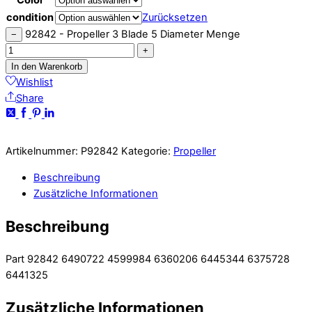
condition
Zurücksetzen
92842 - Propeller 3 Blade 5 Diameter Menge
−
+
In den Warenkorb
Wishlist
Share
Artikelnummer:
P92842
Kategorie:
Propeller
Beschreibung
Zusätzliche Informationen
Beschreibung
Part 92842 6490722 4599984 6360206 6445344 6375728
6441325
Zusätzliche Informationen