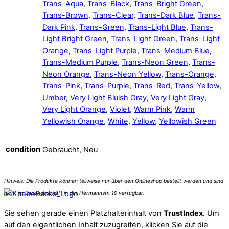
Trans-Aqua
,
Trans-Black
,
Trans-Bright Green
,
Trans-Brown
,
Trans-Clear
,
Trans-Dark Blue
,
Trans-
Dark Pink
,
Trans-Green
,
Trans-Light Blue
,
Trans-
Light Bright Green
,
Trans-Light Green
,
Trans-Light
Orange
,
Trans-Light Purple
,
Trans-Medium Blue
,
Trans-Medium Purple
,
Trans-Neon Green
,
Trans-
Neon Orange
,
Trans-Neon Yellow
,
Trans-Orange
,
Trans-Pink
,
Trans-Purple
,
Trans-Red
,
Trans-Yellow
,
Umber
,
Very Light Bluish Gray
,
Very Light Gray
,
Very Light Orange
,
Violet
,
Warm Pink
,
Warm
Yellowish Orange
,
White
,
Yellow
,
Yellowish Green
condition
Gebraucht, Neu
Sie sehen gerade einen Platzhalterinhalt von
TrustIndex
. Um
auf den eigentlichen Inhalt zuzugreifen, klicken Sie auf die