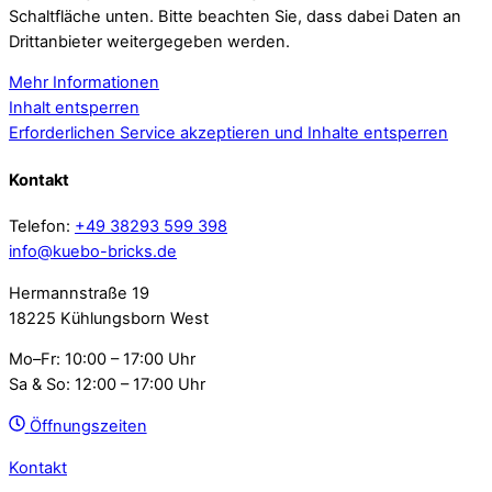
Schaltfläche unten. Bitte beachten Sie, dass dabei Daten an
Drittanbieter weitergegeben werden.
Mehr Informationen
Inhalt entsperren
Erforderlichen Service akzeptieren und Inhalte entsperren
Kontakt
Telefon:
+49 38293 599 398
info@kuebo-bricks.de
Hermannstraße 19
18225 Kühlungsborn West
Mo–Fr: 10:00 – 17:00 Uhr
Sa & So: 12:00 – 17:00 Uhr
Öffnungszeiten
Kontakt