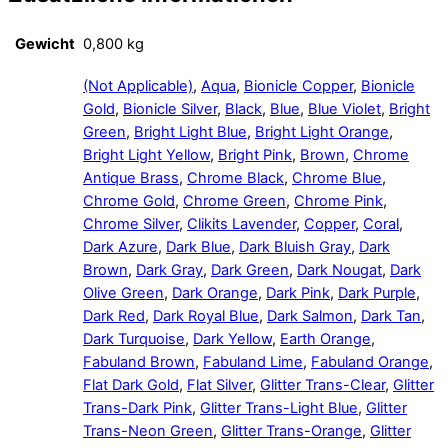
Gewicht
0,800 kg
(Not Applicable)
,
Aqua
,
Bionicle Copper
,
Bionicle
Gold
,
Bionicle Silver
,
Black
,
Blue
,
Blue Violet
,
Bright
Green
,
Bright Light Blue
,
Bright Light Orange
,
Bright Light Yellow
,
Bright Pink
,
Brown
,
Chrome
Antique Brass
,
Chrome Black
,
Chrome Blue
,
Chrome Gold
,
Chrome Green
,
Chrome Pink
,
Chrome Silver
,
Clikits Lavender
,
Copper
,
Coral
,
Dark Azure
,
Dark Blue
,
Dark Bluish Gray
,
Dark
Brown
,
Dark Gray
,
Dark Green
,
Dark Nougat
,
Dark
Olive Green
,
Dark Orange
,
Dark Pink
,
Dark Purple
,
Dark Red
,
Dark Royal Blue
,
Dark Salmon
,
Dark Tan
,
Dark Turquoise
,
Dark Yellow
,
Earth Orange
,
Fabuland Brown
,
Fabuland Lime
,
Fabuland Orange
,
Flat Dark Gold
,
Flat Silver
,
Glitter Trans-Clear
,
Glitter
Trans-Dark Pink
,
Glitter Trans-Light Blue
,
Glitter
Trans-Neon Green
,
Glitter Trans-Orange
,
Glitter