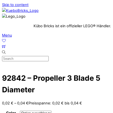
Skip to content
Kübo Bricks ist ein offizieller LEGO® Händler.
Menu
92842 – Propeller 3 Blade 5
Diameter
0,02
€
–
0,04
€
Preisspanne: 0,02 € bis 0,04 €
Color