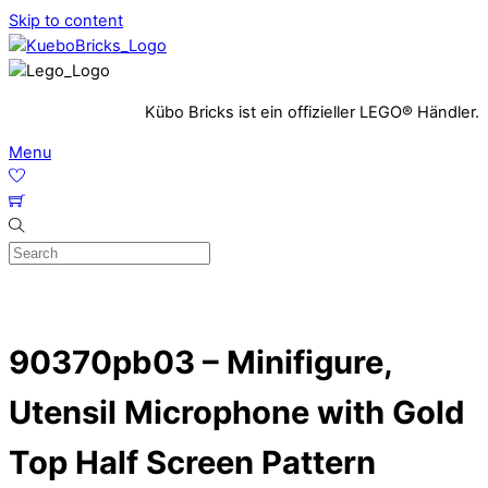
Skip to content
Kübo Bricks ist ein offizieller LEGO® Händler.
Menu
90370pb03 – Minifigure,
Utensil Microphone with Gold
Top Half Screen Pattern