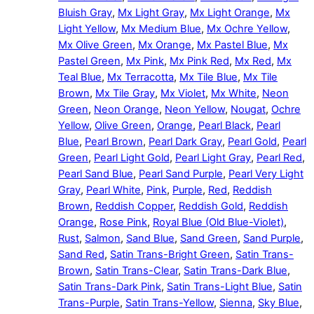
Bluish Gray
,
Mx Light Gray
,
Mx Light Orange
,
Mx
Light Yellow
,
Mx Medium Blue
,
Mx Ochre Yellow
,
Mx Olive Green
,
Mx Orange
,
Mx Pastel Blue
,
Mx
Pastel Green
,
Mx Pink
,
Mx Pink Red
,
Mx Red
,
Mx
Teal Blue
,
Mx Terracotta
,
Mx Tile Blue
,
Mx Tile
Brown
,
Mx Tile Gray
,
Mx Violet
,
Mx White
,
Neon
Green
,
Neon Orange
,
Neon Yellow
,
Nougat
,
Ochre
Yellow
,
Olive Green
,
Orange
,
Pearl Black
,
Pearl
Blue
,
Pearl Brown
,
Pearl Dark Gray
,
Pearl Gold
,
Pearl
Green
,
Pearl Light Gold
,
Pearl Light Gray
,
Pearl Red
,
Pearl Sand Blue
,
Pearl Sand Purple
,
Pearl Very Light
Gray
,
Pearl White
,
Pink
,
Purple
,
Red
,
Reddish
Brown
,
Reddish Copper
,
Reddish Gold
,
Reddish
Orange
,
Rose Pink
,
Royal Blue (Old Blue-Violet)
,
Rust
,
Salmon
,
Sand Blue
,
Sand Green
,
Sand Purple
,
Sand Red
,
Satin Trans-Bright Green
,
Satin Trans-
Brown
,
Satin Trans-Clear
,
Satin Trans-Dark Blue
,
Satin Trans-Dark Pink
,
Satin Trans-Light Blue
,
Satin
Trans-Purple
,
Satin Trans-Yellow
,
Sienna
,
Sky Blue
,