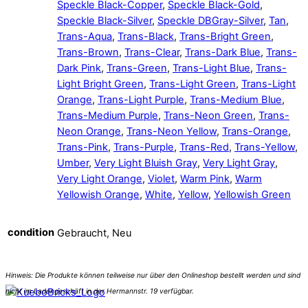
Speckle Black-Copper
,
Speckle Black-Gold
,
Speckle Black-Silver
,
Speckle DBGray-Silver
,
Tan
,
Trans-Aqua
,
Trans-Black
,
Trans-Bright Green
,
Trans-Brown
,
Trans-Clear
,
Trans-Dark Blue
,
Trans-
Dark Pink
,
Trans-Green
,
Trans-Light Blue
,
Trans-
Light Bright Green
,
Trans-Light Green
,
Trans-Light
Orange
,
Trans-Light Purple
,
Trans-Medium Blue
,
Trans-Medium Purple
,
Trans-Neon Green
,
Trans-
Neon Orange
,
Trans-Neon Yellow
,
Trans-Orange
,
Trans-Pink
,
Trans-Purple
,
Trans-Red
,
Trans-Yellow
,
Umber
,
Very Light Bluish Gray
,
Very Light Gray
,
Very Light Orange
,
Violet
,
Warm Pink
,
Warm
Yellowish Orange
,
White
,
Yellow
,
Yellowish Green
condition
Gebraucht, Neu