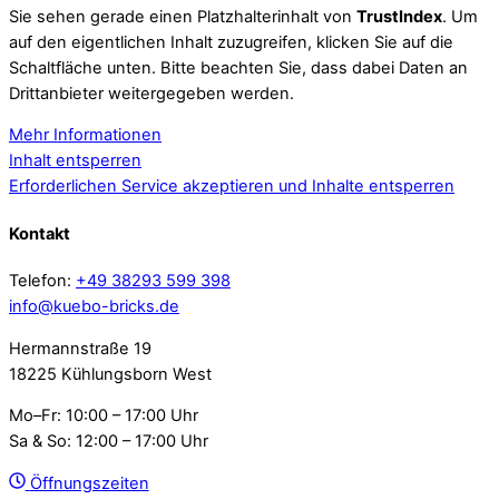
Sie sehen gerade einen Platzhalterinhalt von
TrustIndex
. Um
auf den eigentlichen Inhalt zuzugreifen, klicken Sie auf die
Schaltfläche unten. Bitte beachten Sie, dass dabei Daten an
Drittanbieter weitergegeben werden.
Mehr Informationen
Inhalt entsperren
Erforderlichen Service akzeptieren und Inhalte entsperren
Kontakt
Telefon:
+49 38293 599 398
info@kuebo-bricks.de
Hermannstraße 19
18225 Kühlungsborn West
Mo–Fr: 10:00 – 17:00 Uhr
Sa & So: 12:00 – 17:00 Uhr
Öffnungszeiten