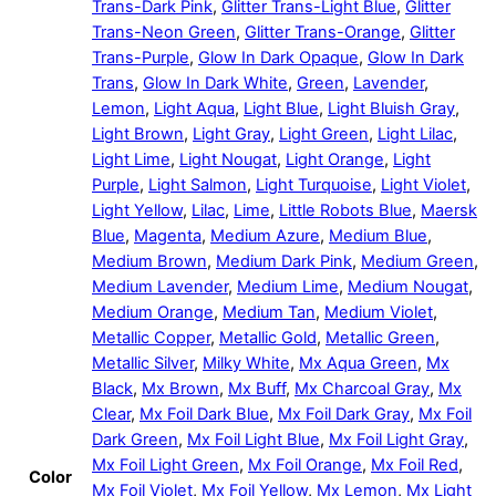
Trans-Dark Pink
,
Glitter Trans-Light Blue
,
Glitter
Trans-Neon Green
,
Glitter Trans-Orange
,
Glitter
Trans-Purple
,
Glow In Dark Opaque
,
Glow In Dark
Trans
,
Glow In Dark White
,
Green
,
Lavender
,
Lemon
,
Light Aqua
,
Light Blue
,
Light Bluish Gray
,
Light Brown
,
Light Gray
,
Light Green
,
Light Lilac
,
Light Lime
,
Light Nougat
,
Light Orange
,
Light
Purple
,
Light Salmon
,
Light Turquoise
,
Light Violet
,
Light Yellow
,
Lilac
,
Lime
,
Little Robots Blue
,
Maersk
Blue
,
Magenta
,
Medium Azure
,
Medium Blue
,
Medium Brown
,
Medium Dark Pink
,
Medium Green
,
Medium Lavender
,
Medium Lime
,
Medium Nougat
,
Medium Orange
,
Medium Tan
,
Medium Violet
,
Metallic Copper
,
Metallic Gold
,
Metallic Green
,
Metallic Silver
,
Milky White
,
Mx Aqua Green
,
Mx
Black
,
Mx Brown
,
Mx Buff
,
Mx Charcoal Gray
,
Mx
Clear
,
Mx Foil Dark Blue
,
Mx Foil Dark Gray
,
Mx Foil
Dark Green
,
Mx Foil Light Blue
,
Mx Foil Light Gray
,
Mx Foil Light Green
,
Mx Foil Orange
,
Mx Foil Red
,
Color
Mx Foil Violet
,
Mx Foil Yellow
,
Mx Lemon
,
Mx Light