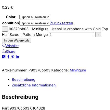
0,23
€
Color
condition
Zurücksetzen
90370pb03 - Minifigure, Utensil Microphone with Gold Top
−
Half Screen Pattern Menge
+
In den Warenkorb
Wishlist
Share
Artikelnummer:
P90370pb03
Kategorie:
Minifigure
Beschreibung
Zusätzliche Informationen
Beschreibung
Part 90370pb03 6104328