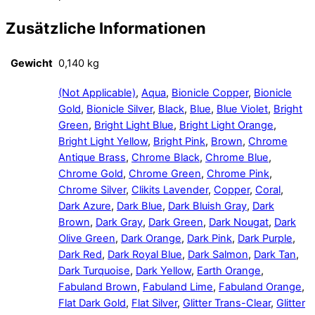
Zusätzliche Informationen
Gewicht
0,140 kg
(Not Applicable)
,
Aqua
,
Bionicle Copper
,
Bionicle
Gold
,
Bionicle Silver
,
Black
,
Blue
,
Blue Violet
,
Bright
Green
,
Bright Light Blue
,
Bright Light Orange
,
Bright Light Yellow
,
Bright Pink
,
Brown
,
Chrome
Antique Brass
,
Chrome Black
,
Chrome Blue
,
Chrome Gold
,
Chrome Green
,
Chrome Pink
,
Chrome Silver
,
Clikits Lavender
,
Copper
,
Coral
,
Dark Azure
,
Dark Blue
,
Dark Bluish Gray
,
Dark
Brown
,
Dark Gray
,
Dark Green
,
Dark Nougat
,
Dark
Olive Green
,
Dark Orange
,
Dark Pink
,
Dark Purple
,
Dark Red
,
Dark Royal Blue
,
Dark Salmon
,
Dark Tan
,
Dark Turquoise
,
Dark Yellow
,
Earth Orange
,
Fabuland Brown
,
Fabuland Lime
,
Fabuland Orange
,
Flat Dark Gold
,
Flat Silver
,
Glitter Trans-Clear
,
Glitter