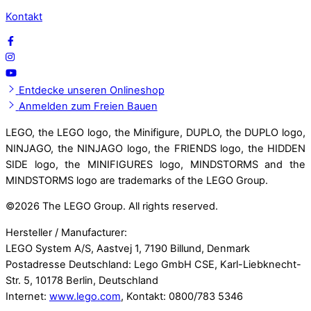
Kontakt
Entdecke unseren Onlineshop
Anmelden zum Freien Bauen
LEGO, the LEGO logo, the Minifigure, DUPLO, the DUPLO logo,
NINJAGO, the NINJAGO logo, the FRIENDS logo, the HIDDEN
SIDE logo, the MINIFIGURES logo, MINDSTORMS and the
MINDSTORMS logo are trademarks of the LEGO Group.
©
2026 The LEGO Group. All rights reserved.
Hersteller / Manufacturer:
LEGO System A/S, Aastvej 1, 7190 Billund, Denmark
Postadresse Deutschland: Lego GmbH CSE, Karl-Liebknecht-
Str. 5, 10178 Berlin, Deutschland
Internet:
www.lego.com
, Kontakt: 0800/783 5346