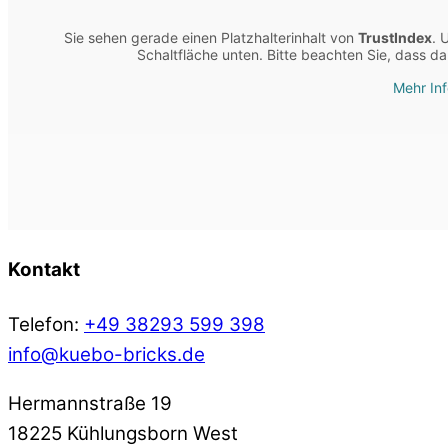
Sie sehen gerade einen Platzhalterinhalt von
TrustIndex
. 
Schaltfläche unten. Bitte beachten Sie, dass d
Mehr In
Kontakt
Telefon:
+49 38293 599 398
info@kuebo-bricks.de
Hermannstraße 19
18225 Kühlungsborn West