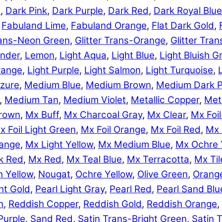
e
,
Dark Pink
,
Dark Purple
,
Dark Red
,
Dark Royal Blue
,
Fabuland Lime
,
Fabuland Orange
,
Flat Dark Gold
,
Trans-Neon Green
,
Glitter Trans-Orange
,
Glitter Tra
nder
,
Lemon
,
Light Aqua
,
Light Blue
,
Light Bluish G
range
,
Light Purple
,
Light Salmon
,
Light Turquoise
,
zure
,
Medium Blue
,
Medium Brown
,
Medium Dark P
,
Medium Tan
,
Medium Violet
,
Metallic Copper
,
Meta
rown
,
Mx Buff
,
Mx Charcoal Gray
,
Mx Clear
,
Mx Foil
x Foil Light Green
,
Mx Foil Orange
,
Mx Foil Red
,
Mx 
range
,
Mx Light Yellow
,
Mx Medium Blue
,
Mx Ochre 
k Red
,
Mx Red
,
Mx Teal Blue
,
Mx Terracotta
,
Mx Til
 Yellow
,
Nougat
,
Ochre Yellow
,
Olive Green
,
Orang
ht Gold
,
Pearl Light Gray
,
Pearl Red
,
Pearl Sand Blu
n
,
Reddish Copper
,
Reddish Gold
,
Reddish Orange
,
Purple
,
Sand Red
,
Satin Trans-Bright Green
,
Satin 