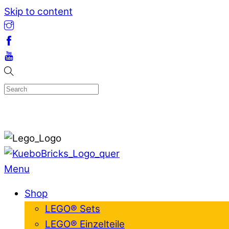
Skip to content
Menu
Shop
LEGO® Sets
LEGO® Einzelteile