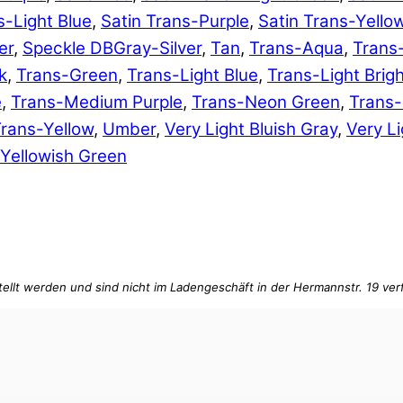
s-Light Blue
,
Satin Trans-Purple
,
Satin Trans-Yello
er
,
Speckle DBGray-Silver
,
Tan
,
Trans-Aqua
,
Trans
k
,
Trans-Green
,
Trans-Light Blue
,
Trans-Light Brig
e
,
Trans-Medium Purple
,
Trans-Neon Green
,
Trans
rans-Yellow
,
Umber
,
Very Light Bluish Gray
,
Very Li
Yellowish Green