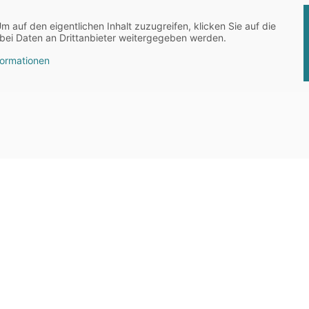
Um auf den eigentlichen Inhalt zuzugreifen, klicken Sie auf die
abei Daten an Drittanbieter weitergegeben werden.
formationen