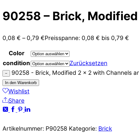
90258 – Brick, Modified
0,08
€
–
0,79
€
Preisspanne: 0,08 € bis 0,79 €
Color
condition
Zurücksetzen
90258 - Brick, Modified 2 x 2 with Channels 
−
In den Warenkorb
Wishlist
Share
Artikelnummer:
P90258
Kategorie:
Brick