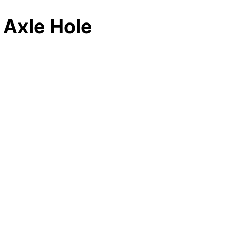
 Axle Hole