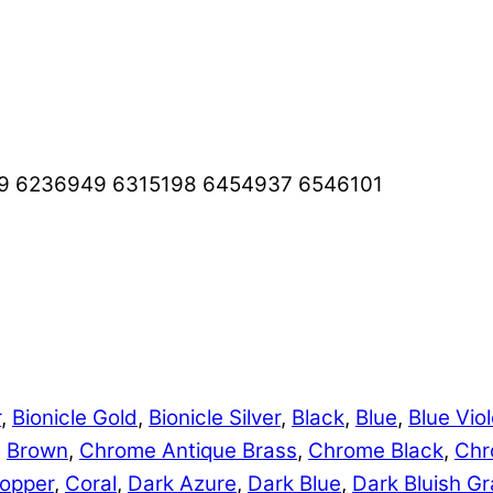
9 6236949 6315198 6454937 6546101
r
,
Bionicle Gold
,
Bionicle Silver
,
Black
,
Blue
,
Blue Viol
,
Brown
,
Chrome Antique Brass
,
Chrome Black
,
Chr
opper
,
Coral
,
Dark Azure
,
Dark Blue
,
Dark Bluish Gr