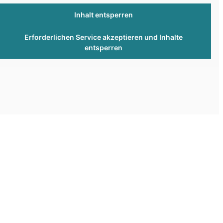
Inhalt entsperren
Erforderlichen Service akzeptieren und Inhalte
entsperren