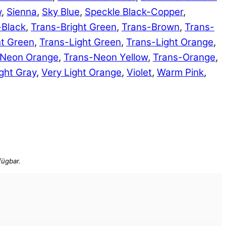
w
,
Sienna
,
Sky Blue
,
Speckle Black-Copper
,
-Black
,
Trans-Bright Green
,
Trans-Brown
,
Trans-
ht Green
,
Trans-Light Green
,
Trans-Light Orange
,
-Neon Orange
,
Trans-Neon Yellow
,
Trans-Orange
,
ght Gray
,
Very Light Orange
,
Violet
,
Warm Pink
,