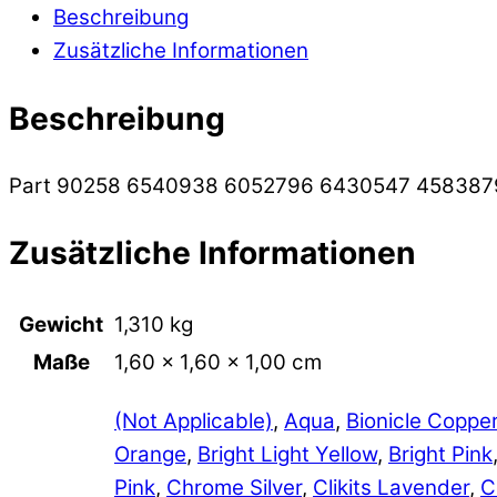
Beschreibung
Zusätzliche Informationen
Beschreibung
Part 90258 6540938 6052796 6430547 458387
Zusätzliche Informationen
Gewicht
1,310 kg
Maße
1,60 × 1,60 × 1,00 cm
(Not Applicable)
,
Aqua
,
Bionicle Coppe
Orange
,
Bright Light Yellow
,
Bright Pink
Pink
,
Chrome Silver
,
Clikits Lavender
,
C