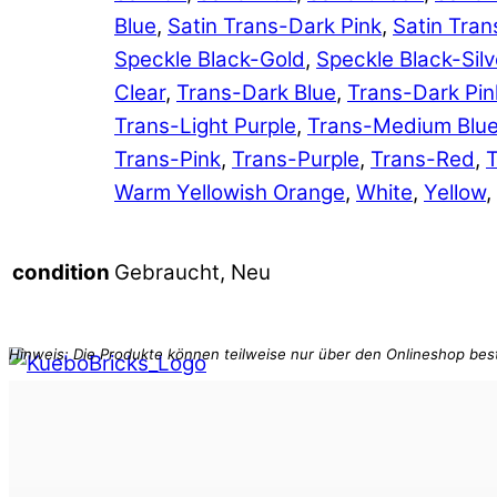
Blue
,
Satin Trans-Dark Pink
,
Satin Tran
Speckle Black-Gold
,
Speckle Black-Silv
Clear
,
Trans-Dark Blue
,
Trans-Dark Pin
Trans-Light Purple
,
Trans-Medium Blu
Trans-Pink
,
Trans-Purple
,
Trans-Red
,
T
Warm Yellowish Orange
,
White
,
Yellow
,
Gebraucht, Neu
condition