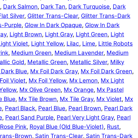
,
Dark Salmon
,
Dark Tan
,
Dark Turquoise
,
Dark
Flat Silver
,
Glitter Trans-Clear
,
Glitter Trans-Dark
ns-Purple
,
Glow In Dark Opaque
,
Glow In Dark
ray
,
Light Brown
,
Light Gray
,
Light Green
,
Light
Light Violet
,
Light Yellow
,
Lilac
,
Lime
,
Little Robots
ink
,
Medium Green
,
Medium Lavender
,
Medium
llic Gold
,
Metallic Green
,
Metallic Silver
,
Milky
 Dark Blue
,
Mx Foil Dark Gray
,
Mx Foil Dark Green
,
Foil Violet
,
Mx Foil Yellow
,
Mx Lemon
,
Mx Light
Yellow
,
Mx Olive Green
,
Mx Orange
,
Mx Pastel
e Blue
,
Mx Tile Brown
,
Mx Tile Gray
,
Mx Violet
,
Mx
e
,
Pearl Black
,
Pearl Blue
,
Pearl Brown
,
Pearl Dark
e
,
Pearl Sand Purple
,
Pearl Very Light Gray
,
Pearl
Rose Pink
,
Royal Blue (Old Blue-Violet)
,
Rust
,
Trans-Brown
,
Satin Trans-Clear
,
Satin Trans-Dark