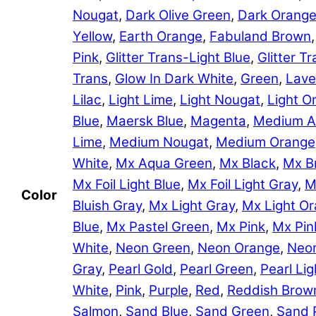
Nougat
,
Dark Olive Green
,
Dark Orang
Yellow
,
Earth Orange
,
Fabuland Brown
Pink
,
Glitter Trans-Light Blue
,
Glitter 
Trans
,
Glow In Dark White
,
Green
,
Lave
Lilac
,
Light Lime
,
Light Nougat
,
Light O
Blue
,
Maersk Blue
,
Magenta
,
Medium A
Lime
,
Medium Nougat
,
Medium Orange
White
,
Mx Aqua Green
,
Mx Black
,
Mx B
Mx Foil Light Blue
,
Mx Foil Light Gray
,
M
Color
Bluish Gray
,
Mx Light Gray
,
Mx Light O
Blue
,
Mx Pastel Green
,
Mx Pink
,
Mx Pin
White
,
Neon Green
,
Neon Orange
,
Neon
Gray
,
Pearl Gold
,
Pearl Green
,
Pearl Lig
White
,
Pink
,
Purple
,
Red
,
Reddish Brow
Salmon
,
Sand Blue
,
Sand Green
,
Sand 