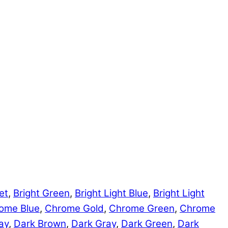
et
,
Bright Green
,
Bright Light Blue
,
Bright Light
ome Blue
,
Chrome Gold
,
Chrome Green
,
Chrome
ay
,
Dark Brown
,
Dark Gray
,
Dark Green
,
Dark