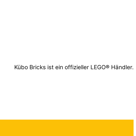
Kübo Bricks ist ein offizieller LEGO® Händler.