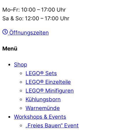
Mo–Fr: 10:00 – 17:00 Uhr
Sa & So: 12:00 – 17:00 Uhr
Öffnungszeiten
Menü
Shop
LEGO® Sets
LEGO® Einzelteile
LEGO® Minifiguren
Kühlungsborn
Warnemünde
Workshops & Events
„Freies Bauen“ Event