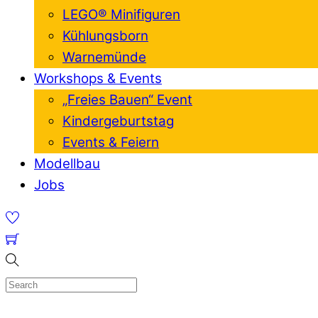
LEGO® Minifiguren
Kühlungsborn
Warnemünde
Workshops & Events
„Freies Bauen“ Event
Kindergeburtstag
Events & Feiern
Modellbau
Jobs