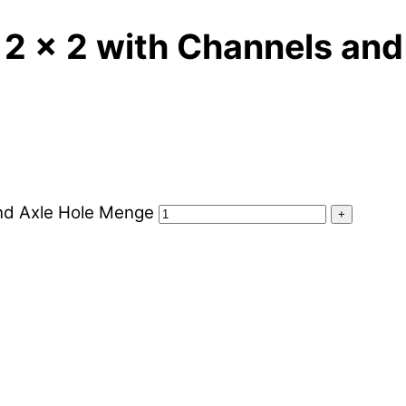
 2 x 2 with Channels and
and Axle Hole Menge
+