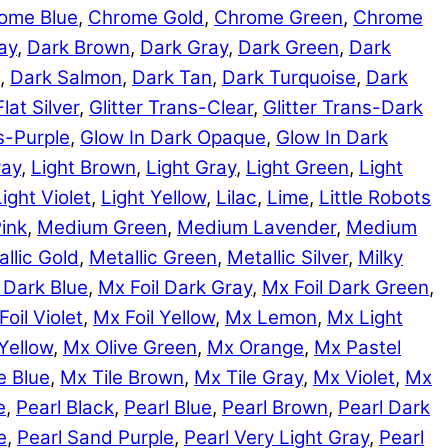
ome Blue
,
Chrome Gold
,
Chrome Green
,
Chrome
ay
,
Dark Brown
,
Dark Gray
,
Dark Green
,
Dark
,
Dark Salmon
,
Dark Tan
,
Dark Turquoise
,
Dark
Flat Silver
,
Glitter Trans-Clear
,
Glitter Trans-Dark
ns-Purple
,
Glow In Dark Opaque
,
Glow In Dark
ray
,
Light Brown
,
Light Gray
,
Light Green
,
Light
Light Violet
,
Light Yellow
,
Lilac
,
Lime
,
Little Robots
ink
,
Medium Green
,
Medium Lavender
,
Medium
llic Gold
,
Metallic Green
,
Metallic Silver
,
Milky
 Dark Blue
,
Mx Foil Dark Gray
,
Mx Foil Dark Green
,
Foil Violet
,
Mx Foil Yellow
,
Mx Lemon
,
Mx Light
Yellow
,
Mx Olive Green
,
Mx Orange
,
Mx Pastel
e Blue
,
Mx Tile Brown
,
Mx Tile Gray
,
Mx Violet
,
Mx
e
,
Pearl Black
,
Pearl Blue
,
Pearl Brown
,
Pearl Dark
e
,
Pearl Sand Purple
,
Pearl Very Light Gray
,
Pearl