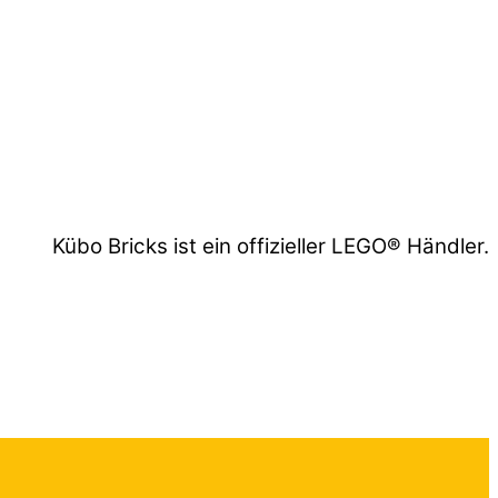
Kübo Bricks ist ein offizieller LEGO® Händler.