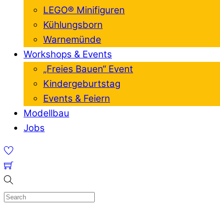
LEGO® Minifiguren
Kühlungsborn
Warnemünde
Workshops & Events
„Freies Bauen“ Event
Kindergeburtstag
Events & Feiern
Modellbau
Jobs