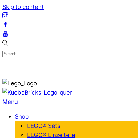
Skip to content
Menu
Shop
LEGO® Sets
LEGO® Einzelteile