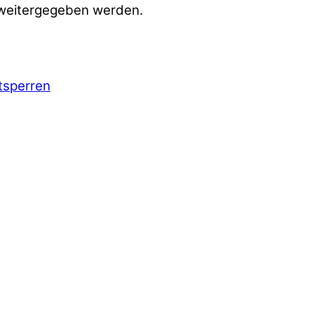
 weitergegeben werden.
ntsperren