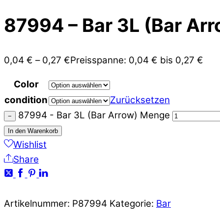
87994 – Bar 3L (Bar Arr
0,04
€
–
0,27
€
Preisspanne: 0,04 € bis 0,27 €
Color
condition
Zurücksetzen
87994 - Bar 3L (Bar Arrow) Menge
−
In den Warenkorb
Wishlist
Share
Artikelnummer:
P87994
Kategorie:
Bar