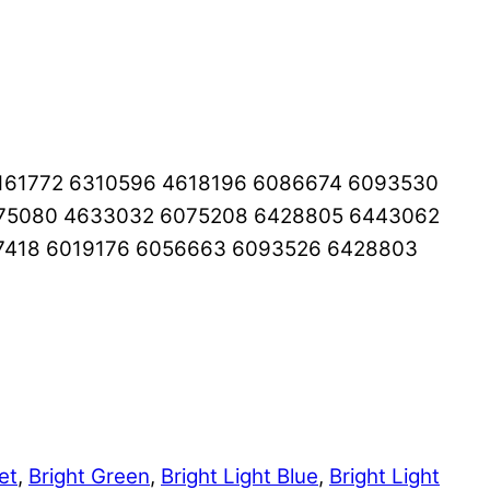
161772 6310596 4618196 6086674 6093530
275080 4633032 6075208 6428805 6443062
7418 6019176 6056663 6093526 6428803
et
,
Bright Green
,
Bright Light Blue
,
Bright Light