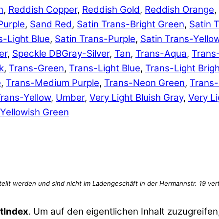
n
,
Reddish Copper
,
Reddish Gold
,
Reddish Orange
,
Purple
,
Sand Red
,
Satin Trans-Bright Green
,
Satin 
s-Light Blue
,
Satin Trans-Purple
,
Satin Trans-Yello
er
,
Speckle DBGray-Silver
,
Tan
,
Trans-Aqua
,
Trans
k
,
Trans-Green
,
Trans-Light Blue
,
Trans-Light Brig
e
,
Trans-Medium Purple
,
Trans-Neon Green
,
Trans
rans-Yellow
,
Umber
,
Very Light Bluish Gray
,
Very Li
Yellowish Green
tIndex
. Um auf den eigentlichen Inhalt zuzugreifen,