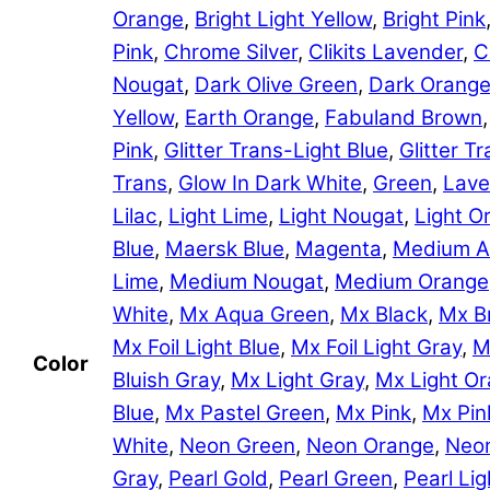
Orange
,
Bright Light Yellow
,
Bright Pink
Pink
,
Chrome Silver
,
Clikits Lavender
,
C
Nougat
,
Dark Olive Green
,
Dark Orang
Yellow
,
Earth Orange
,
Fabuland Brown
Pink
,
Glitter Trans-Light Blue
,
Glitter 
Trans
,
Glow In Dark White
,
Green
,
Lave
Lilac
,
Light Lime
,
Light Nougat
,
Light O
Blue
,
Maersk Blue
,
Magenta
,
Medium A
Lime
,
Medium Nougat
,
Medium Orange
White
,
Mx Aqua Green
,
Mx Black
,
Mx B
Mx Foil Light Blue
,
Mx Foil Light Gray
,
M
Color
Bluish Gray
,
Mx Light Gray
,
Mx Light O
Blue
,
Mx Pastel Green
,
Mx Pink
,
Mx Pin
White
,
Neon Green
,
Neon Orange
,
Neon
Gray
,
Pearl Gold
,
Pearl Green
,
Pearl Lig