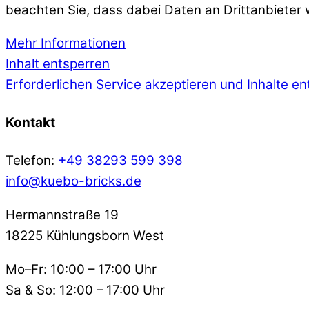
beachten Sie, dass dabei Daten an Drittanbieter
Mehr Informationen
Inhalt entsperren
Erforderlichen Service akzeptieren und Inhalte e
Kontakt
Telefon:
+49 38293 599 398
info@kuebo-bricks.de
Hermannstraße 19
18225 Kühlungsborn West
Mo–Fr: 10:00 – 17:00 Uhr
Sa & So: 12:00 – 17:00 Uhr