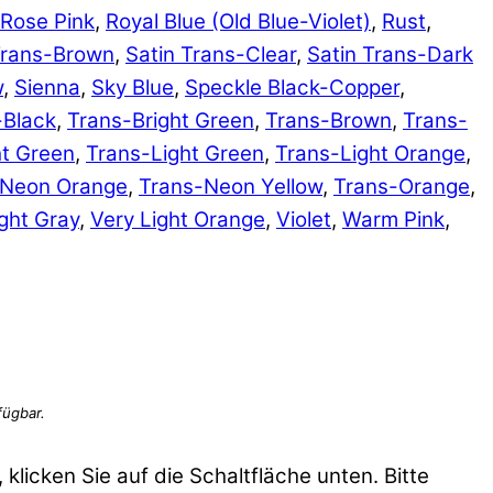
Rose Pink
,
Royal Blue (Old Blue-Violet)
,
Rust
,
Trans-Brown
,
Satin Trans-Clear
,
Satin Trans-Dark
w
,
Sienna
,
Sky Blue
,
Speckle Black-Copper
,
-Black
,
Trans-Bright Green
,
Trans-Brown
,
Trans-
ht Green
,
Trans-Light Green
,
Trans-Light Orange
,
-Neon Orange
,
Trans-Neon Yellow
,
Trans-Orange
,
ght Gray
,
Very Light Orange
,
Violet
,
Warm Pink
,
 klicken Sie auf die Schaltfläche unten. Bitte