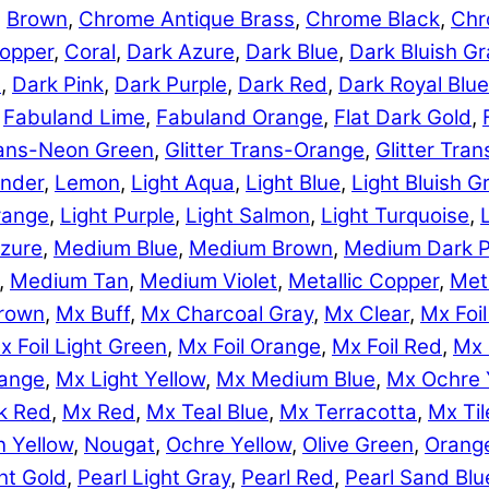
,
Brown
,
Chrome Antique Brass
,
Chrome Black
,
Chr
opper
,
Coral
,
Dark Azure
,
Dark Blue
,
Dark Bluish Gr
e
,
Dark Pink
,
Dark Purple
,
Dark Red
,
Dark Royal Blue
,
Fabuland Lime
,
Fabuland Orange
,
Flat Dark Gold
,
Trans-Neon Green
,
Glitter Trans-Orange
,
Glitter Tra
nder
,
Lemon
,
Light Aqua
,
Light Blue
,
Light Bluish G
range
,
Light Purple
,
Light Salmon
,
Light Turquoise
,
zure
,
Medium Blue
,
Medium Brown
,
Medium Dark P
,
Medium Tan
,
Medium Violet
,
Metallic Copper
,
Meta
rown
,
Mx Buff
,
Mx Charcoal Gray
,
Mx Clear
,
Mx Foil
x Foil Light Green
,
Mx Foil Orange
,
Mx Foil Red
,
Mx 
range
,
Mx Light Yellow
,
Mx Medium Blue
,
Mx Ochre 
k Red
,
Mx Red
,
Mx Teal Blue
,
Mx Terracotta
,
Mx Til
 Yellow
,
Nougat
,
Ochre Yellow
,
Olive Green
,
Orang
ht Gold
,
Pearl Light Gray
,
Pearl Red
,
Pearl Sand Blu