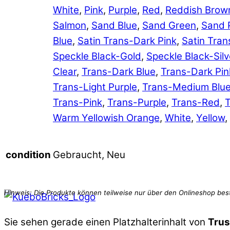
White
,
Pink
,
Purple
,
Red
,
Reddish Brow
Salmon
,
Sand Blue
,
Sand Green
,
Sand 
Blue
,
Satin Trans-Dark Pink
,
Satin Tran
Speckle Black-Gold
,
Speckle Black-Silv
Clear
,
Trans-Dark Blue
,
Trans-Dark Pin
Trans-Light Purple
,
Trans-Medium Blu
Trans-Pink
,
Trans-Purple
,
Trans-Red
,
T
Warm Yellowish Orange
,
White
,
Yellow
,
Gebraucht, Neu
condition
Sie sehen gerade einen Platzhalterinhalt von
Trus