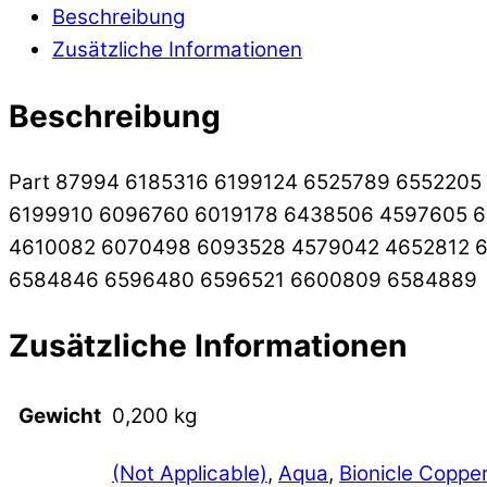
Beschreibung
Zusätzliche Informationen
Beschreibung
Part 87994 6185316 6199124 6525789 655220
6199910 6096760 6019178 6438506 4597605 
4610082 6070498 6093528 4579042 4652812 6
6584846 6596480 6596521 6600809 6584889
Zusätzliche Informationen
Gewicht
0,200 kg
(Not Applicable)
,
Aqua
,
Bionicle Coppe