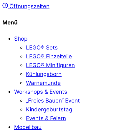
Öffnungszeiten
Menü
Shop
LEGO® Sets
LEGO® Einzelteile
LEGO® Minifiguren
Kühlungsborn
Warnemünde
Workshops & Events
„Freies Bauen“ Event
Kindergeburtstag
Events & Feiern
Modellbau