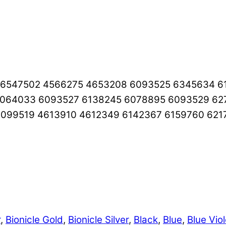
5 6547502 4566275 4653208 6093525 6345634 6
6064033 6093527 6138245 6078895 6093529 6
099519 4613910 4612349 6142367 6159760 621
r
,
Bionicle Gold
,
Bionicle Silver
,
Black
,
Blue
,
Blue Viol