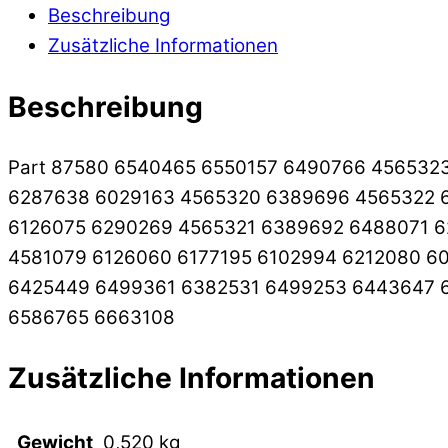
Beschreibung
Zusätzliche Informationen
Beschreibung
Part 87580 6540465 6550157 6490766 456532
6287638 6029163 4565320 6389696 4565322 6
6126075 6290269 4565321 6389692 6488071 6
4581079 6126060 6177195 6102994 6212080 6
6425449 6499361 6382531 6499253 6443647 
6586765 6663108
Zusätzliche Informationen
Gewicht
0,520 kg