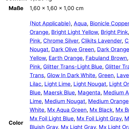
Maße
1,60 × 1,60 × 1,00 cm
(Not Applicable)
,
Aqua
,
Bionicle Coppe
Orange
,
Bright Light Yellow
,
Bright Pink
Pink
,
Chrome Silver
,
Clikits Lavender
,
C
Nougat
,
Dark Olive Green
,
Dark Orang
Yellow
,
Earth Orange
,
Fabuland Brown
Pink
,
Glitter Trans-Light Blue
,
Glitter 
Trans
,
Glow In Dark White
,
Green
,
Lave
Lilac
,
Light Lime
,
Light Nougat
,
Light O
Blue
,
Maersk Blue
,
Magenta
,
Medium A
Lime
,
Medium Nougat
,
Medium Orange
White
,
Mx Aqua Green
,
Mx Black
,
Mx B
Mx Foil Light Blue
,
Mx Foil Light Gray
,
M
Color
Bluish Gray
,
Mx Light Gray
,
Mx Light O