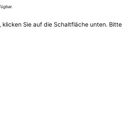
 klicken Sie auf die Schaltfläche unten. Bitte