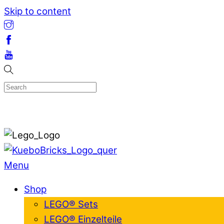
Skip to content
Menu
Shop
LEGO® Sets
LEGO® Einzelteile