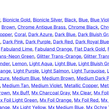
r
,
Bionicle Gold
,
Bionicle Silver
,
Black
,
Blue
,
Blue Viol
,
Brown
,
Chrome Antique Brass
,
Chrome Black
,
Chr
opper
,
Coral
,
Dark Azure
,
Dark Blue
,
Dark Bluish Gr
e
,
Dark Pink
,
Dark Purple
,
Dark Red
,
Dark Royal Blue
,
Fabuland Lime
,
Fabuland Orange
,
Flat Dark Gold
,
Trans-Neon Green
,
Glitter Trans-Orange
,
Glitter Tra
nder
,
Lemon
,
Light Aqua
,
Light Blue
,
Light Bluish G
range
,
Light Purple
,
Light Salmon
,
Light Turquoise
,
zure
,
Medium Blue
,
Medium Brown
,
Medium Dark P
,
Medium Tan
,
Medium Violet
,
Metallic Copper
,
Meta
rown
,
Mx Buff
,
Mx Charcoal Gray
,
Mx Clear
,
Mx Foil
x Foil Light Green
,
Mx Foil Orange
,
Mx Foil Red
,
Mx 
range
,
Mx Light Yellow
,
Mx Medium Blue
,
Mx Ochre 