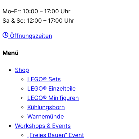
Mo–Fr: 10:00 – 17:00 Uhr
Sa & So: 12:00 – 17:00 Uhr
Öffnungszeiten
Menü
Shop
LEGO® Sets
LEGO® Einzelteile
LEGO® Minifiguren
Kühlungsborn
Warnemünde
Workshops & Events
„Freies Bauen“ Event