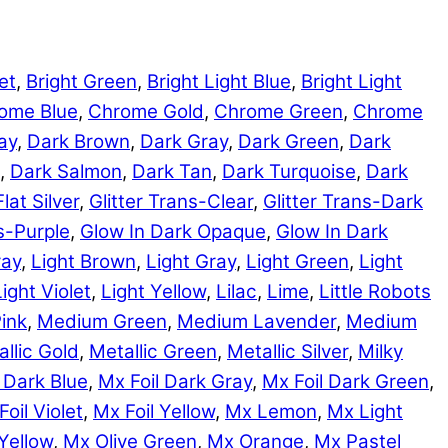
et
,
Bright Green
,
Bright Light Blue
,
Bright Light
ome Blue
,
Chrome Gold
,
Chrome Green
,
Chrome
ay
,
Dark Brown
,
Dark Gray
,
Dark Green
,
Dark
,
Dark Salmon
,
Dark Tan
,
Dark Turquoise
,
Dark
Flat Silver
,
Glitter Trans-Clear
,
Glitter Trans-Dark
ns-Purple
,
Glow In Dark Opaque
,
Glow In Dark
ray
,
Light Brown
,
Light Gray
,
Light Green
,
Light
Light Violet
,
Light Yellow
,
Lilac
,
Lime
,
Little Robots
ink
,
Medium Green
,
Medium Lavender
,
Medium
llic Gold
,
Metallic Green
,
Metallic Silver
,
Milky
 Dark Blue
,
Mx Foil Dark Gray
,
Mx Foil Dark Green
,
Foil Violet
,
Mx Foil Yellow
,
Mx Lemon
,
Mx Light
Yellow
,
Mx Olive Green
,
Mx Orange
,
Mx Pastel