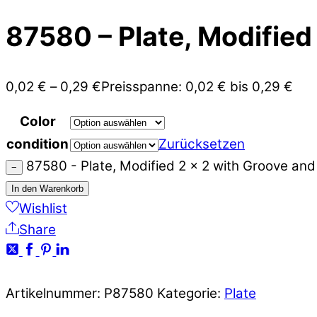
87580 – Plate, Modified
0,02
€
–
0,29
€
Preisspanne: 0,02 € bis 0,29 €
Color
condition
Zurücksetzen
87580 - Plate, Modified 2 x 2 with Groove an
−
In den Warenkorb
Wishlist
Share
Artikelnummer:
P87580
Kategorie:
Plate