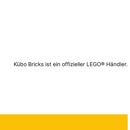
Kübo Bricks ist ein offizieller LEGO® Händler.