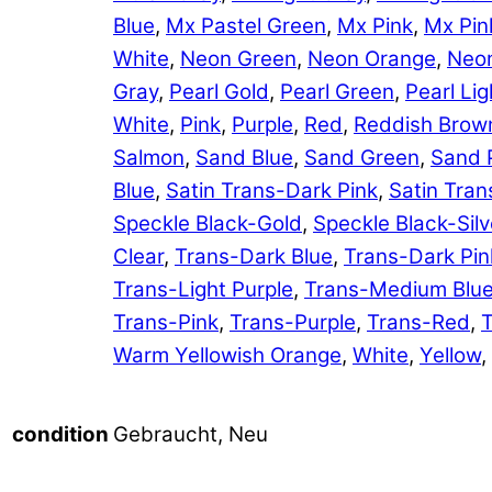
Blue
,
Mx Pastel Green
,
Mx Pink
,
Mx Pin
White
,
Neon Green
,
Neon Orange
,
Neon
Gray
,
Pearl Gold
,
Pearl Green
,
Pearl Lig
White
,
Pink
,
Purple
,
Red
,
Reddish Brow
Salmon
,
Sand Blue
,
Sand Green
,
Sand 
Blue
,
Satin Trans-Dark Pink
,
Satin Tran
Speckle Black-Gold
,
Speckle Black-Silv
Clear
,
Trans-Dark Blue
,
Trans-Dark Pin
Trans-Light Purple
,
Trans-Medium Blu
Trans-Pink
,
Trans-Purple
,
Trans-Red
,
T
Warm Yellowish Orange
,
White
,
Yellow
,
Gebraucht, Neu
condition