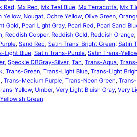
k Red
,
Mx Red
,
Mx Teal Blue
,
Mx Terracotta
,
Mx Til
 Yellow
,
Nougat
,
Ochre Yellow
,
Olive Green
,
Orang
ht Gold
,
Pearl Light Gray
,
Pearl Red
,
Pearl Sand Blu
n
,
Reddish Copper
,
Reddish Gold
,
Reddish Orange
,
Purple
,
Sand Red
,
Satin Trans-Bright Green
,
Satin 
s-Light Blue
,
Satin Trans-Purple
,
Satin Trans-Yello
er
,
Speckle DBGray-Silver
,
Tan
,
Trans-Aqua
,
Trans
k
,
Trans-Green
,
Trans-Light Blue
,
Trans-Light Brig
e
,
Trans-Medium Purple
,
Trans-Neon Green
,
Trans
rans-Yellow
,
Umber
,
Very Light Bluish Gray
,
Very Li
Yellowish Green