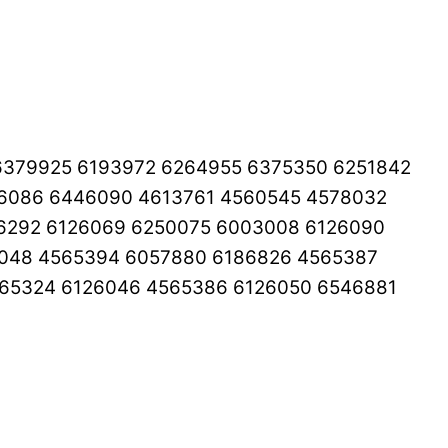
6379925 6193972 6264955 6375350 6251842
26086 6446090 4613761 4560545 4578032
6292 6126069 6250075 6003008 6126090
6048 4565394 6057880 6186826 4565387
65324 6126046 4565386 6126050 6546881