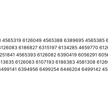
3 4565319 6126049 4565388 6389695 4565385 
126083 6186827 6315197 6134285 4659770 61
251841 4565393 6126082 6390419 6056291 605
013635 6126063 6107193 6186383 4581308 612
6499141 6394956 6499254 6446204 6499142 45