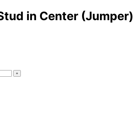
 Stud in Center (Jumper)
+