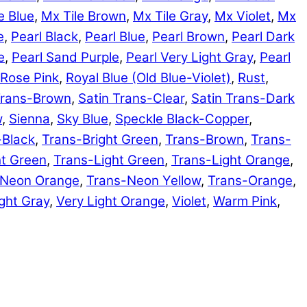
e Blue
,
Mx Tile Brown
,
Mx Tile Gray
,
Mx Violet
,
Mx
e
,
Pearl Black
,
Pearl Blue
,
Pearl Brown
,
Pearl Dark
e
,
Pearl Sand Purple
,
Pearl Very Light Gray
,
Pearl
Rose Pink
,
Royal Blue (Old Blue-Violet)
,
Rust
,
Trans-Brown
,
Satin Trans-Clear
,
Satin Trans-Dark
w
,
Sienna
,
Sky Blue
,
Speckle Black-Copper
,
-Black
,
Trans-Bright Green
,
Trans-Brown
,
Trans-
ht Green
,
Trans-Light Green
,
Trans-Light Orange
,
-Neon Orange
,
Trans-Neon Yellow
,
Trans-Orange
,
ght Gray
,
Very Light Orange
,
Violet
,
Warm Pink
,