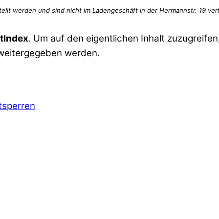
tIndex
. Um auf den eigentlichen Inhalt zuzugreifen,
 weitergegeben werden.
ntsperren