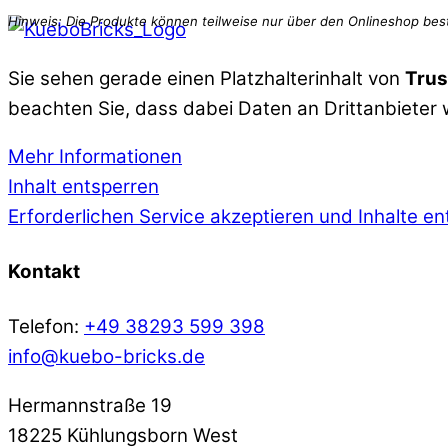
Sie sehen gerade einen Platzhalterinhalt von
Trus
beachten Sie, dass dabei Daten an Drittanbieter
Mehr Informationen
Inhalt entsperren
Erforderlichen Service akzeptieren und Inhalte e
Kontakt
Telefon:
+49 38293 599 398
info@kuebo-bricks.de
Hermannstraße 19
18225 Kühlungsborn West