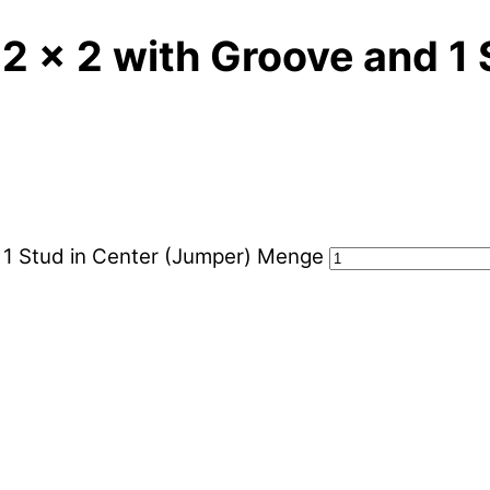
 2 x 2 with Groove and 1
d 1 Stud in Center (Jumper) Menge