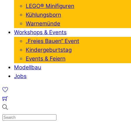
LEGO® Minifiguren
Kühlungsborn
Warnemünde
Workshops & Events
„Freies Bauen“ Event
Kindergeburtstag
Events & Feiern
Modellbau
Jobs