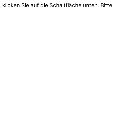
 klicken Sie auf die Schaltfläche unten. Bitte