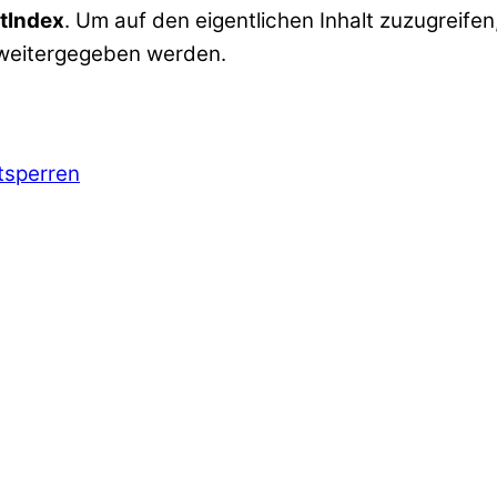
tIndex
. Um auf den eigentlichen Inhalt zuzugreifen,
 weitergegeben werden.
ntsperren