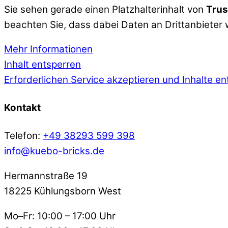
Sie sehen gerade einen Platzhalterinhalt von
Trus
beachten Sie, dass dabei Daten an Drittanbieter
Mehr Informationen
Inhalt entsperren
Erforderlichen Service akzeptieren und Inhalte e
Kontakt
Telefon:
+49 38293 599 398
info@kuebo-bricks.de
Hermannstraße 19
18225 Kühlungsborn West
Mo–Fr: 10:00 – 17:00 Uhr