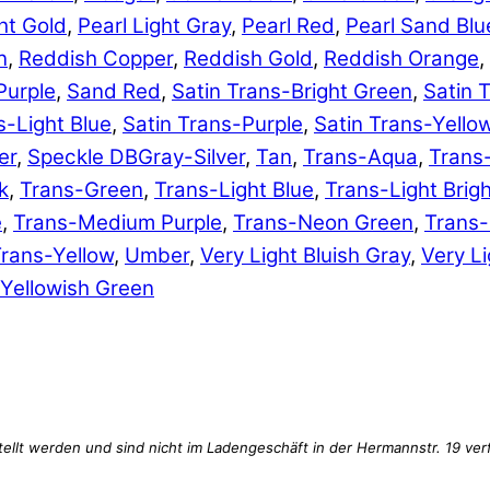
ht Gold
,
Pearl Light Gray
,
Pearl Red
,
Pearl Sand Blu
n
,
Reddish Copper
,
Reddish Gold
,
Reddish Orange
,
Purple
,
Sand Red
,
Satin Trans-Bright Green
,
Satin 
s-Light Blue
,
Satin Trans-Purple
,
Satin Trans-Yello
er
,
Speckle DBGray-Silver
,
Tan
,
Trans-Aqua
,
Trans
k
,
Trans-Green
,
Trans-Light Blue
,
Trans-Light Brig
e
,
Trans-Medium Purple
,
Trans-Neon Green
,
Trans
rans-Yellow
,
Umber
,
Very Light Bluish Gray
,
Very Li
Yellowish Green