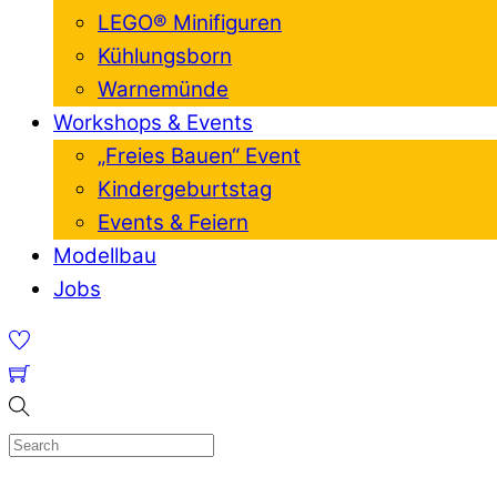
LEGO® Minifiguren
Kühlungsborn
Warnemünde
Workshops & Events
„Freies Bauen“ Event
Kindergeburtstag
Events & Feiern
Modellbau
Jobs