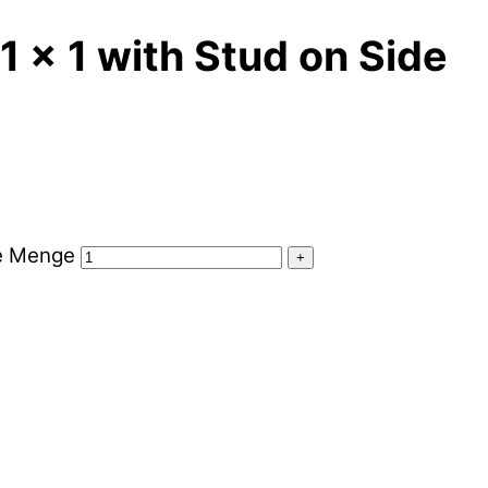
1 x 1 with Stud on Side
de Menge
+