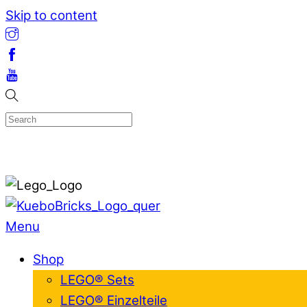
Skip to content
Menu
Shop
LEGO® Sets
LEGO® Einzelteile