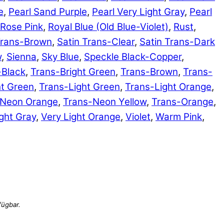
e
,
Pearl Sand Purple
,
Pearl Very Light Gray
,
Pearl
Rose Pink
,
Royal Blue (Old Blue-Violet)
,
Rust
,
Trans-Brown
,
Satin Trans-Clear
,
Satin Trans-Dark
w
,
Sienna
,
Sky Blue
,
Speckle Black-Copper
,
-Black
,
Trans-Bright Green
,
Trans-Brown
,
Trans-
ht Green
,
Trans-Light Green
,
Trans-Light Orange
,
-Neon Orange
,
Trans-Neon Yellow
,
Trans-Orange
,
ght Gray
,
Very Light Orange
,
Violet
,
Warm Pink
,