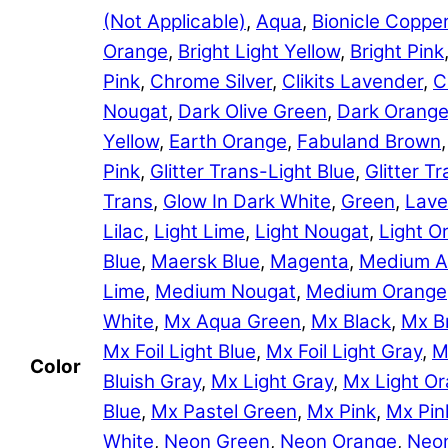
(Not Applicable)
,
Aqua
,
Bionicle Coppe
Orange
,
Bright Light Yellow
,
Bright Pink
Pink
,
Chrome Silver
,
Clikits Lavender
,
C
Nougat
,
Dark Olive Green
,
Dark Orang
Yellow
,
Earth Orange
,
Fabuland Brown
Pink
,
Glitter Trans-Light Blue
,
Glitter 
Trans
,
Glow In Dark White
,
Green
,
Lave
Lilac
,
Light Lime
,
Light Nougat
,
Light O
Blue
,
Maersk Blue
,
Magenta
,
Medium A
Lime
,
Medium Nougat
,
Medium Orange
White
,
Mx Aqua Green
,
Mx Black
,
Mx B
Mx Foil Light Blue
,
Mx Foil Light Gray
,
M
Color
Bluish Gray
,
Mx Light Gray
,
Mx Light O
Blue
,
Mx Pastel Green
,
Mx Pink
,
Mx Pin
White
,
Neon Green
,
Neon Orange
,
Neon