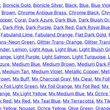
r
,
Bionicle Gold
,
Bionicle Silver
,
Black
,
Blue
,
Blue Viol
,
Brown
,
Chrome Antique Brass
,
Chrome Black
,
Chr
opper
,
Coral
,
Dark Azure
,
Dark Blue
,
Dark Bluish Gr
e
,
Dark Pink
,
Dark Purple
,
Dark Red
,
Dark Royal Blue
,
Fabuland Lime
,
Fabuland Orange
,
Flat Dark Gold
,
Trans-Neon Green
,
Glitter Trans-Orange
,
Glitter Tra
nder
,
Lemon
,
Light Aqua
,
Light Blue
,
Light Bluish G
range
,
Light Purple
,
Light Salmon
,
Light Turquoise
,
zure
,
Medium Blue
,
Medium Brown
,
Medium Dark P
,
Medium Tan
,
Medium Violet
,
Metallic Copper
,
Meta
rown
,
Mx Buff
,
Mx Charcoal Gray
,
Mx Clear
,
Mx Foil
x Foil Light Green
,
Mx Foil Orange
,
Mx Foil Red
,
Mx 
range
,
Mx Light Yellow
,
Mx Medium Blue
,
Mx Ochre 
k Red
,
Mx Red
,
Mx Teal Blue
,
Mx Terracotta
,
Mx Til
 Yellow
,
Nougat
,
Ochre Yellow
,
Olive Green
,
Orang