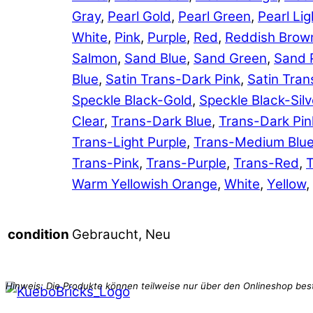
Gray
,
Pearl Gold
,
Pearl Green
,
Pearl Lig
White
,
Pink
,
Purple
,
Red
,
Reddish Brow
Salmon
,
Sand Blue
,
Sand Green
,
Sand 
Blue
,
Satin Trans-Dark Pink
,
Satin Tran
Speckle Black-Gold
,
Speckle Black-Silv
Clear
,
Trans-Dark Blue
,
Trans-Dark Pin
Trans-Light Purple
,
Trans-Medium Blu
Trans-Pink
,
Trans-Purple
,
Trans-Red
,
T
Warm Yellowish Orange
,
White
,
Yellow
,
Gebraucht, Neu
condition