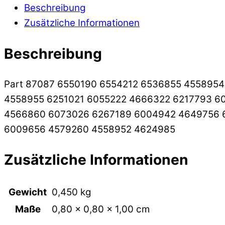
Beschreibung
Zusätzliche Informationen
Beschreibung
Part 87087 6550190 6554212 6536855 455895
4558955 6251021 6055222 4666322 6217793 6
4566860 6073026 6267189 6004942 4649756 
6009656 4579260 4558952 4624985
Zusätzliche Informationen
Gewicht
0,450 kg
Maße
0,80 × 0,80 × 1,00 cm