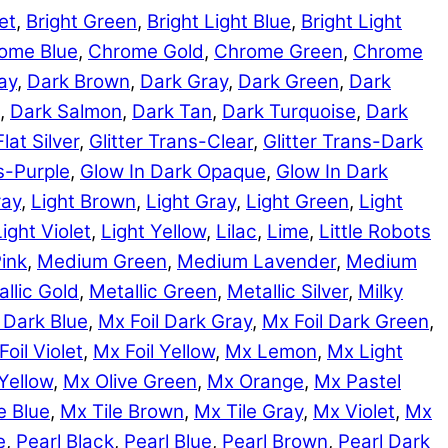
et
,
Bright Green
,
Bright Light Blue
,
Bright Light
ome Blue
,
Chrome Gold
,
Chrome Green
,
Chrome
ay
,
Dark Brown
,
Dark Gray
,
Dark Green
,
Dark
,
Dark Salmon
,
Dark Tan
,
Dark Turquoise
,
Dark
Flat Silver
,
Glitter Trans-Clear
,
Glitter Trans-Dark
ns-Purple
,
Glow In Dark Opaque
,
Glow In Dark
ray
,
Light Brown
,
Light Gray
,
Light Green
,
Light
Light Violet
,
Light Yellow
,
Lilac
,
Lime
,
Little Robots
ink
,
Medium Green
,
Medium Lavender
,
Medium
llic Gold
,
Metallic Green
,
Metallic Silver
,
Milky
 Dark Blue
,
Mx Foil Dark Gray
,
Mx Foil Dark Green
,
Foil Violet
,
Mx Foil Yellow
,
Mx Lemon
,
Mx Light
Yellow
,
Mx Olive Green
,
Mx Orange
,
Mx Pastel
e Blue
,
Mx Tile Brown
,
Mx Tile Gray
,
Mx Violet
,
Mx
e
,
Pearl Black
,
Pearl Blue
,
Pearl Brown
,
Pearl Dark