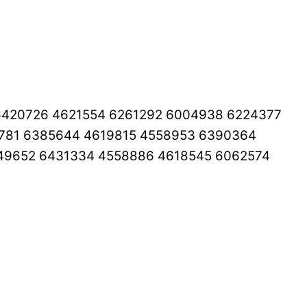
6420726 4621554 6261292 6004938 6224377
3781 6385644 4619815 4558953 6390364
49652 6431334 4558886 4618545 6062574