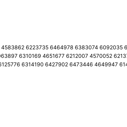
4 4583862 6223735 6464978 6383074 6092035 
063897 6310169 4651677 6212007 4570052 621
6125776 6314190 6427902 6473446 4649947 61