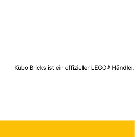
Kübo Bricks ist ein offizieller LEGO® Händler.