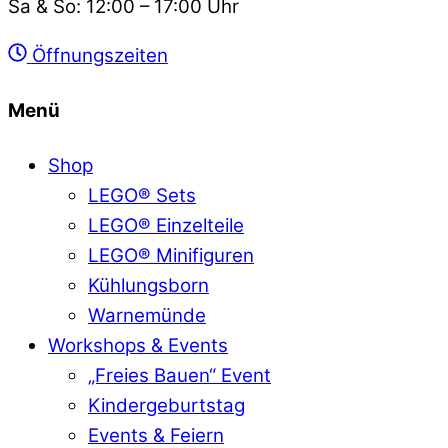
Sa & So: 12:00 – 17:00 Uhr
Öffnungszeiten
Menü
Shop
LEGO® Sets
LEGO® Einzelteile
LEGO® Minifiguren
Kühlungsborn
Warnemünde
Workshops & Events
„Freies Bauen“ Event
Kindergeburtstag
Events & Feiern