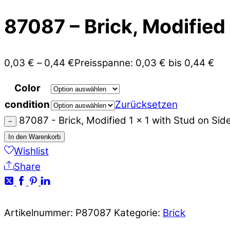
87087 – Brick, Modified 
0,03
€
–
0,44
€
Preisspanne: 0,03 € bis 0,44 €
Color
condition
Zurücksetzen
87087 - Brick, Modified 1 x 1 with Stud on Si
−
In den Warenkorb
Wishlist
Share
Artikelnummer:
P87087
Kategorie:
Brick