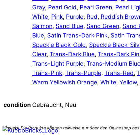
Gray
,
Pearl Gold
,
Pearl Green
,
Pearl Lig
White
,
Pink
,
Purple
,
Red
,
Reddish Brow
Salmon
,
Sand Blue
,
Sand Green
,
Sand 
Blue
,
Satin Trans-Dark Pink
,
Satin Tran
Speckle Black-Gold
,
Speckle Black-Silv
Clear
,
Trans-Dark Blue
,
Trans-Dark Pin
Trans-Light Purple
,
Trans-Medium Blu
Trans-Pink
,
Trans-Purple
,
Trans-Red
,
T
Warm Yellowish Orange
,
White
,
Yellow
,
Gebraucht, Neu
condition