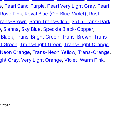
e
,
Pearl Sand Purple
,
Pearl Very Light Gray
,
Pearl
Rose Pink
,
Royal Blue (Old Blue-Violet)
,
Rust
,
Trans-Brown
,
Satin Trans-Clear
,
Satin Trans-Dark
w
,
Sienna
,
Sky Blue
,
Speckle Black-Copper
,
-Black
,
Trans-Bright Green
,
Trans-Brown
,
Trans-
ht Green
,
Trans-Light Green
,
Trans-Light Orange
,
-Neon Orange
,
Trans-Neon Yellow
,
Trans-Orange
,
ght Gray
,
Very Light Orange
,
Violet
,
Warm Pink
,