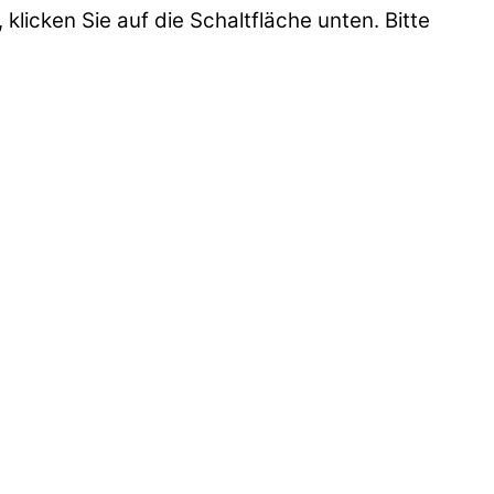
 klicken Sie auf die Schaltfläche unten. Bitte