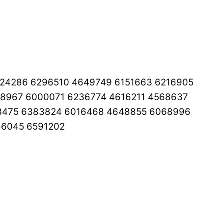
024286 6296510 4649749 6151663 6216905
8967 6000071 6236774 4616211 4568637
03475 6383824 6016468 4648855 6068996
46045 6591202