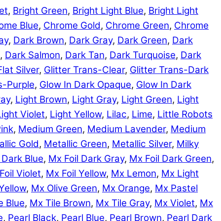
et
,
Bright Green
,
Bright Light Blue
,
Bright Light
ome Blue
,
Chrome Gold
,
Chrome Green
,
Chrome
ay
,
Dark Brown
,
Dark Gray
,
Dark Green
,
Dark
,
Dark Salmon
,
Dark Tan
,
Dark Turquoise
,
Dark
Flat Silver
,
Glitter Trans-Clear
,
Glitter Trans-Dark
ns-Purple
,
Glow In Dark Opaque
,
Glow In Dark
ray
,
Light Brown
,
Light Gray
,
Light Green
,
Light
Light Violet
,
Light Yellow
,
Lilac
,
Lime
,
Little Robots
ink
,
Medium Green
,
Medium Lavender
,
Medium
llic Gold
,
Metallic Green
,
Metallic Silver
,
Milky
 Dark Blue
,
Mx Foil Dark Gray
,
Mx Foil Dark Green
,
Foil Violet
,
Mx Foil Yellow
,
Mx Lemon
,
Mx Light
Yellow
,
Mx Olive Green
,
Mx Orange
,
Mx Pastel
e Blue
,
Mx Tile Brown
,
Mx Tile Gray
,
Mx Violet
,
Mx
e
,
Pearl Black
,
Pearl Blue
,
Pearl Brown
,
Pearl Dark