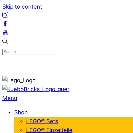
Skip to content
Menu
Shop
LEGO® Sets
LEGO® Einzelteile