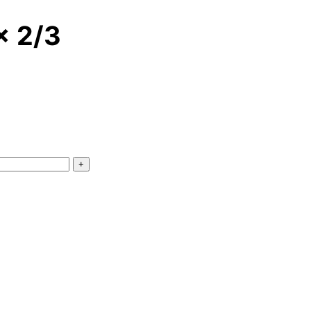
x 2/3
+