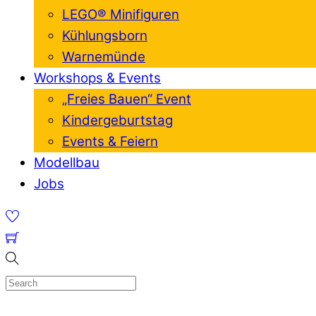
LEGO® Minifiguren
Kühlungsborn
Warnemünde
Workshops & Events
„Freies Bauen“ Event
Kindergeburtstag
Events & Feiern
Modellbau
Jobs