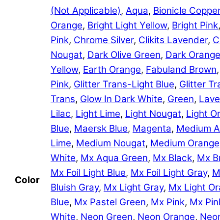
(Not Applicable)
,
Aqua
,
Bionicle Coppe
Orange
,
Bright Light Yellow
,
Bright Pink
Pink
,
Chrome Silver
,
Clikits Lavender
,
C
Nougat
,
Dark Olive Green
,
Dark Orang
Yellow
,
Earth Orange
,
Fabuland Brown
Pink
,
Glitter Trans-Light Blue
,
Glitter 
Trans
,
Glow In Dark White
,
Green
,
Lave
Lilac
,
Light Lime
,
Light Nougat
,
Light O
Blue
,
Maersk Blue
,
Magenta
,
Medium A
Lime
,
Medium Nougat
,
Medium Orange
White
,
Mx Aqua Green
,
Mx Black
,
Mx B
Mx Foil Light Blue
,
Mx Foil Light Gray
,
M
Color
Bluish Gray
,
Mx Light Gray
,
Mx Light O
Blue
,
Mx Pastel Green
,
Mx Pink
,
Mx Pin
White
,
Neon Green
,
Neon Orange
,
Neon