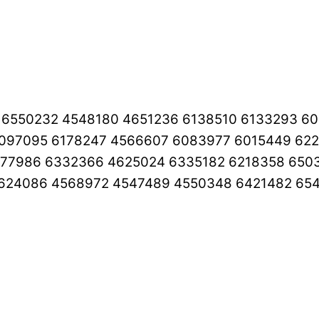
0 6550232 4548180 4651236 6138510 6133293 6
097095 6178247 4566607 6083977 6015449 622
177986 6332366 4625024 6335182 6218358 65
4624086 4568972 4547489 4550348 6421482 65