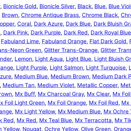
r
,
Bionicle Gold
,
Bionicle Silver
,
Black
,
Blue
,
Blue Viol
,
Brown
,
Chrome Antique Brass
,
Chrome Black
,
Chr
opper
,
Coral
,
Dark Azure
,
Dark Blue
,
Dark Bluish Gr
e
,
Dark Pink
,
Dark Purple
,
Dark Red
,
Dark Royal Blue
,
Fabuland Lime
,
Fabuland Orange
,
Flat Dark Gold
,
Trans-Neon Green
,
Glitter Trans-Orange
,
Glitter Tra
nder
,
Lemon
,
Light Aqua
,
Light Blue
,
Light Bluish G
range
,
Light Purple
,
Light Salmon
,
Light Turquoise
,
zure
,
Medium Blue
,
Medium Brown
,
Medium Dark P
,
Medium Tan
,
Medium Violet
,
Metallic Copper
,
Meta
rown
,
Mx Buff
,
Mx Charcoal Gray
,
Mx Clear
,
Mx Foil
x Foil Light Green
,
Mx Foil Orange
,
Mx Foil Red
,
Mx 
range
,
Mx Light Yellow
,
Mx Medium Blue
,
Mx Ochre 
k Red
,
Mx Red
,
Mx Teal Blue
,
Mx Terracotta
,
Mx Til
 Yellow
,
Nougat
,
Ochre Yellow
,
Olive Green
,
Orang