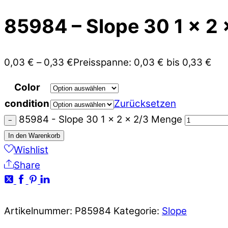
85984 – Slope 30 1 x 2 
0,03
€
–
0,33
€
Preisspanne: 0,03 € bis 0,33 €
Color
condition
Zurücksetzen
85984 - Slope 30 1 x 2 x 2/3 Menge
−
In den Warenkorb
Wishlist
Share
Artikelnummer:
P85984
Kategorie:
Slope