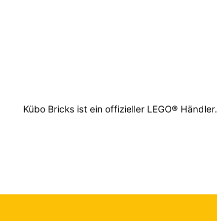
Kübo Bricks ist ein offizieller LEGO® Händler.