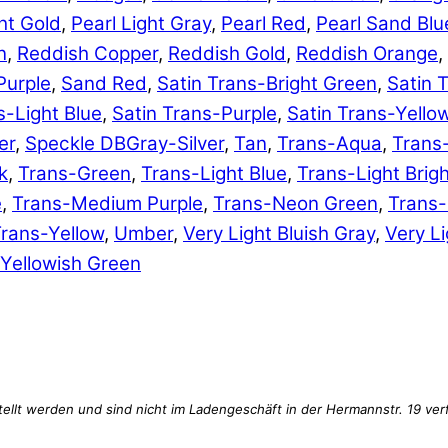
ht Gold
,
Pearl Light Gray
,
Pearl Red
,
Pearl Sand Blu
n
,
Reddish Copper
,
Reddish Gold
,
Reddish Orange
,
Purple
,
Sand Red
,
Satin Trans-Bright Green
,
Satin 
s-Light Blue
,
Satin Trans-Purple
,
Satin Trans-Yello
er
,
Speckle DBGray-Silver
,
Tan
,
Trans-Aqua
,
Trans
k
,
Trans-Green
,
Trans-Light Blue
,
Trans-Light Brig
e
,
Trans-Medium Purple
,
Trans-Neon Green
,
Trans
rans-Yellow
,
Umber
,
Very Light Bluish Gray
,
Very Li
Yellowish Green