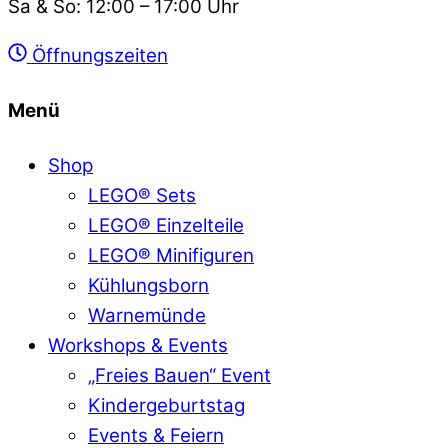
Sa & So: 12:00 – 17:00 Uhr
Öffnungszeiten
Menü
Shop
LEGO® Sets
LEGO® Einzelteile
LEGO® Minifiguren
Kühlungsborn
Warnemünde
Workshops & Events
„Freies Bauen“ Event
Kindergeburtstag
Events & Feiern