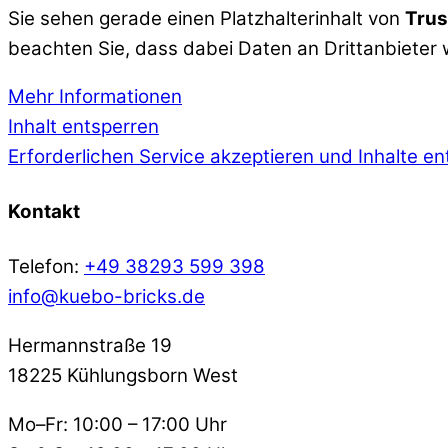
Sie sehen gerade einen Platzhalterinhalt von
Trus
beachten Sie, dass dabei Daten an Drittanbieter
Mehr Informationen
Inhalt entsperren
Erforderlichen Service akzeptieren und Inhalte e
Kontakt
Telefon:
+49 38293 599 398
info@kuebo-bricks.de
Hermannstraße 19
18225 Kühlungsborn West
Mo–Fr: 10:00 – 17:00 Uhr