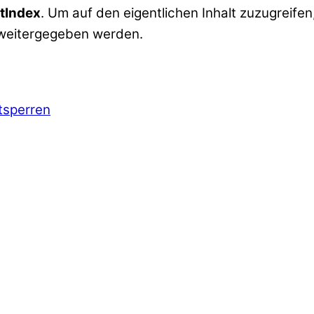
tIndex
. Um auf den eigentlichen Inhalt zuzugreifen,
 weitergegeben werden.
ntsperren