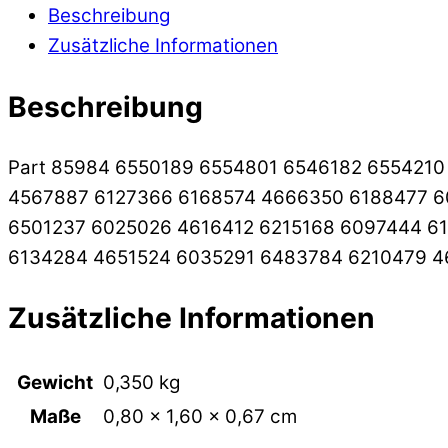
Beschreibung
Zusätzliche Informationen
Beschreibung
Part 85984 6550189 6554801 6546182 655421
4567887 6127366 6168574 4666350 6188477 6
6501237 6025026 4616412 6215168 6097444 6
6134284 4651524 6035291 6483784 6210479 
Zusätzliche Informationen
Gewicht
0,350 kg
Maße
0,80 × 1,60 × 0,67 cm