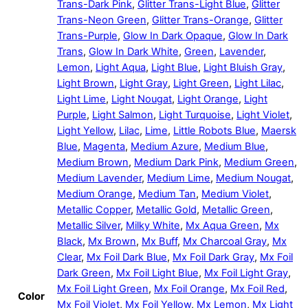
Trans-Dark Pink
,
Glitter Trans-Light Blue
,
Glitter
Trans-Neon Green
,
Glitter Trans-Orange
,
Glitter
Trans-Purple
,
Glow In Dark Opaque
,
Glow In Dark
Trans
,
Glow In Dark White
,
Green
,
Lavender
,
Lemon
,
Light Aqua
,
Light Blue
,
Light Bluish Gray
,
Light Brown
,
Light Gray
,
Light Green
,
Light Lilac
,
Light Lime
,
Light Nougat
,
Light Orange
,
Light
Purple
,
Light Salmon
,
Light Turquoise
,
Light Violet
,
Light Yellow
,
Lilac
,
Lime
,
Little Robots Blue
,
Maersk
Blue
,
Magenta
,
Medium Azure
,
Medium Blue
,
Medium Brown
,
Medium Dark Pink
,
Medium Green
,
Medium Lavender
,
Medium Lime
,
Medium Nougat
,
Medium Orange
,
Medium Tan
,
Medium Violet
,
Metallic Copper
,
Metallic Gold
,
Metallic Green
,
Metallic Silver
,
Milky White
,
Mx Aqua Green
,
Mx
Black
,
Mx Brown
,
Mx Buff
,
Mx Charcoal Gray
,
Mx
Clear
,
Mx Foil Dark Blue
,
Mx Foil Dark Gray
,
Mx Foil
Dark Green
,
Mx Foil Light Blue
,
Mx Foil Light Gray
,
Mx Foil Light Green
,
Mx Foil Orange
,
Mx Foil Red
,
Color
Mx Foil Violet
,
Mx Foil Yellow
,
Mx Lemon
,
Mx Light