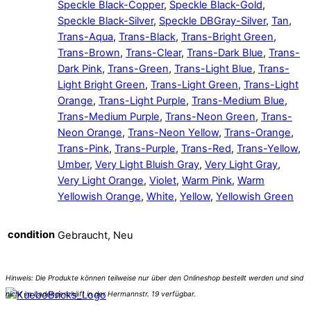
Speckle Black-Copper
,
Speckle Black-Gold
,
Speckle Black-Silver
,
Speckle DBGray-Silver
,
Tan
,
Trans-Aqua
,
Trans-Black
,
Trans-Bright Green
,
Trans-Brown
,
Trans-Clear
,
Trans-Dark Blue
,
Trans-
Dark Pink
,
Trans-Green
,
Trans-Light Blue
,
Trans-
Light Bright Green
,
Trans-Light Green
,
Trans-Light
Orange
,
Trans-Light Purple
,
Trans-Medium Blue
,
Trans-Medium Purple
,
Trans-Neon Green
,
Trans-
Neon Orange
,
Trans-Neon Yellow
,
Trans-Orange
,
Trans-Pink
,
Trans-Purple
,
Trans-Red
,
Trans-Yellow
,
Umber
,
Very Light Bluish Gray
,
Very Light Gray
,
Very Light Orange
,
Violet
,
Warm Pink
,
Warm
Yellowish Orange
,
White
,
Yellow
,
Yellowish Green
condition
Gebraucht, Neu