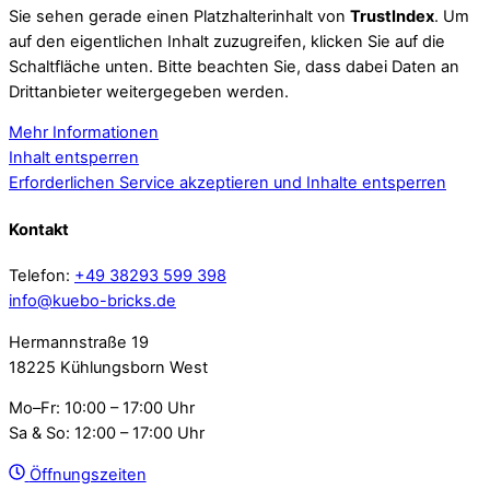
Sie sehen gerade einen Platzhalterinhalt von
TrustIndex
. Um
auf den eigentlichen Inhalt zuzugreifen, klicken Sie auf die
Schaltfläche unten. Bitte beachten Sie, dass dabei Daten an
Drittanbieter weitergegeben werden.
Mehr Informationen
Inhalt entsperren
Erforderlichen Service akzeptieren und Inhalte entsperren
Kontakt
Telefon:
+49 38293 599 398
info@kuebo-bricks.de
Hermannstraße 19
18225 Kühlungsborn West
Mo–Fr: 10:00 – 17:00 Uhr
Sa & So: 12:00 – 17:00 Uhr
Öffnungszeiten