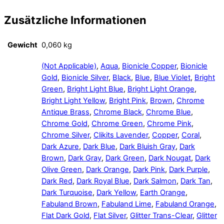
Zusätzliche Informationen
Gewicht
0,060 kg
(Not Applicable)
,
Aqua
,
Bionicle Copper
,
Bionicle
Gold
,
Bionicle Silver
,
Black
,
Blue
,
Blue Violet
,
Bright
Green
,
Bright Light Blue
,
Bright Light Orange
,
Bright Light Yellow
,
Bright Pink
,
Brown
,
Chrome
Antique Brass
,
Chrome Black
,
Chrome Blue
,
Chrome Gold
,
Chrome Green
,
Chrome Pink
,
Chrome Silver
,
Clikits Lavender
,
Copper
,
Coral
,
Dark Azure
,
Dark Blue
,
Dark Bluish Gray
,
Dark
Brown
,
Dark Gray
,
Dark Green
,
Dark Nougat
,
Dark
Olive Green
,
Dark Orange
,
Dark Pink
,
Dark Purple
,
Dark Red
,
Dark Royal Blue
,
Dark Salmon
,
Dark Tan
,
Dark Turquoise
,
Dark Yellow
,
Earth Orange
,
Fabuland Brown
,
Fabuland Lime
,
Fabuland Orange
,
Flat Dark Gold
,
Flat Silver
,
Glitter Trans-Clear
,
Glitter