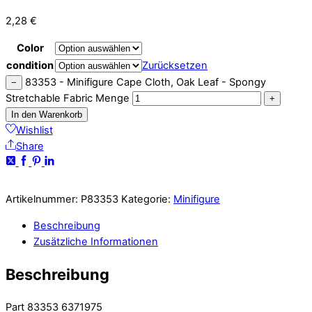
2,28
€
Color
condition
Zurücksetzen
83353 - Minifigure Cape Cloth, Oak Leaf - Spongy
−
Stretchable Fabric Menge
+
In den Warenkorb
Wishlist
Share
Artikelnummer:
P83353
Kategorie:
Minifigure
Beschreibung
Zusätzliche Informationen
Beschreibung
Part 83353 6371975