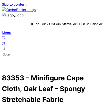
Skip to content
Kübo Bricks ist ein offizieller LEGO® Händler.
Menu
83353 – Minifigure Cape
Cloth, Oak Leaf – Spongy
Stretchable Fabric