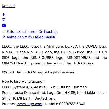
Kontakt
Entdecke unseren Onlineshop
Anmelden zum Freien Bauen
LEGO, the LEGO logo, the Minifigure, DUPLO, the DUPLO logo,
NINJAGO, the NINJAGO logo, the FRIENDS logo, the HIDDEN
SIDE logo, the MINIFIGURES logo, MINDSTORMS and the
MINDSTORMS logo are trademarks of the LEGO Group.
©
2026 The LEGO Group. All rights reserved.
Hersteller / Manufacturer:
LEGO System A/S, Aastvej 1, 7190 Billund, Denmark
Postadresse Deutschland: Lego GmbH CSE, Karl-Liebknecht-
Str. 5, 10178 Berlin, Deutschland
Internet:
www.lego.com
, Kontakt: 0800/783 5346