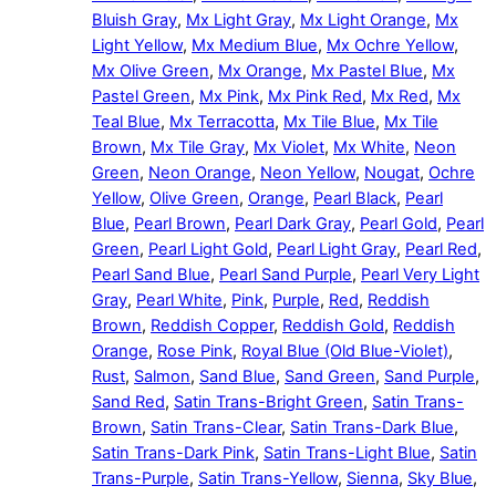
Bluish Gray
,
Mx Light Gray
,
Mx Light Orange
,
Mx
Light Yellow
,
Mx Medium Blue
,
Mx Ochre Yellow
,
Mx Olive Green
,
Mx Orange
,
Mx Pastel Blue
,
Mx
Pastel Green
,
Mx Pink
,
Mx Pink Red
,
Mx Red
,
Mx
Teal Blue
,
Mx Terracotta
,
Mx Tile Blue
,
Mx Tile
Brown
,
Mx Tile Gray
,
Mx Violet
,
Mx White
,
Neon
Green
,
Neon Orange
,
Neon Yellow
,
Nougat
,
Ochre
Yellow
,
Olive Green
,
Orange
,
Pearl Black
,
Pearl
Blue
,
Pearl Brown
,
Pearl Dark Gray
,
Pearl Gold
,
Pearl
Green
,
Pearl Light Gold
,
Pearl Light Gray
,
Pearl Red
,
Pearl Sand Blue
,
Pearl Sand Purple
,
Pearl Very Light
Gray
,
Pearl White
,
Pink
,
Purple
,
Red
,
Reddish
Brown
,
Reddish Copper
,
Reddish Gold
,
Reddish
Orange
,
Rose Pink
,
Royal Blue (Old Blue-Violet)
,
Rust
,
Salmon
,
Sand Blue
,
Sand Green
,
Sand Purple
,
Sand Red
,
Satin Trans-Bright Green
,
Satin Trans-
Brown
,
Satin Trans-Clear
,
Satin Trans-Dark Blue
,
Satin Trans-Dark Pink
,
Satin Trans-Light Blue
,
Satin
Trans-Purple
,
Satin Trans-Yellow
,
Sienna
,
Sky Blue
,