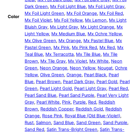
Dark Green
,
Mx Foil Light Blue
,
Mx Foil Light Gray
,
Mx Foil Light Green
,
Mx Foil Orange
,
Mx Foil Red
,
Color
Mx Foil Violet
,
Mx Foil Yellow
,
Mx Lemon
,
Mx Light
Bluish Gray
,
Mx Light Gray
,
Mx Light Orange
,
Mx
Light Yellow
,
Mx Medium Blue
,
Mx Ochre Yellow
,
Mx Olive Green
,
Mx Orange
,
Mx Pastel Blue
,
Mx
Pastel Green
,
Mx Pink
,
Mx Pink Red
,
Mx Red
,
Mx
Teal Blue
,
Mx Terracotta
,
Mx Tile Blue
,
Mx Tile
Brown
,
Mx Tile Gray
,
Mx Violet
,
Mx White
,
Neon
Green
,
Neon Orange
,
Neon Yellow
,
Nougat
,
Ochre
Yellow
,
Olive Green
,
Orange
,
Pearl Black
,
Pearl
Blue
,
Pearl Brown
,
Pearl Dark Gray
,
Pearl Gold
,
Pearl
Green
,
Pearl Light Gold
,
Pearl Light Gray
,
Pearl Red
,
Pearl Sand Blue
,
Pearl Sand Purple
,
Pearl Very Light
Gray
,
Pearl White
,
Pink
,
Purple
,
Red
,
Reddish
Brown
,
Reddish Copper
,
Reddish Gold
,
Reddish
Orange
,
Rose Pink
,
Royal Blue (Old Blue-Violet)
,
Rust
,
Salmon
,
Sand Blue
,
Sand Green
,
Sand Purple
,
Sand Red
,
Satin Trans-Bright Green
,
Satin Trans-