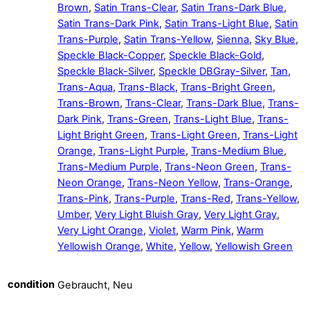
Brown
,
Satin Trans-Clear
,
Satin Trans-Dark Blue
,
Satin Trans-Dark Pink
,
Satin Trans-Light Blue
,
Satin
Trans-Purple
,
Satin Trans-Yellow
,
Sienna
,
Sky Blue
,
Speckle Black-Copper
,
Speckle Black-Gold
,
Speckle Black-Silver
,
Speckle DBGray-Silver
,
Tan
,
Trans-Aqua
,
Trans-Black
,
Trans-Bright Green
,
Trans-Brown
,
Trans-Clear
,
Trans-Dark Blue
,
Trans-
Dark Pink
,
Trans-Green
,
Trans-Light Blue
,
Trans-
Light Bright Green
,
Trans-Light Green
,
Trans-Light
Orange
,
Trans-Light Purple
,
Trans-Medium Blue
,
Trans-Medium Purple
,
Trans-Neon Green
,
Trans-
Neon Orange
,
Trans-Neon Yellow
,
Trans-Orange
,
Trans-Pink
,
Trans-Purple
,
Trans-Red
,
Trans-Yellow
,
Umber
,
Very Light Bluish Gray
,
Very Light Gray
,
Very Light Orange
,
Violet
,
Warm Pink
,
Warm
Yellowish Orange
,
White
,
Yellow
,
Yellowish Green
condition
Gebraucht, Neu