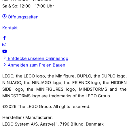
Sa & So: 12:00 – 17:00 Uhr
Öffnungszeiten
Kontakt
Entdecke unseren Onlineshop
Anmelden zum Freien Bauen
LEGO, the LEGO logo, the Minifigure, DUPLO, the DUPLO logo,
NINJAGO, the NINJAGO logo, the FRIENDS logo, the HIDDEN
SIDE logo, the MINIFIGURES logo, MINDSTORMS and the
MINDSTORMS logo are trademarks of the LEGO Group.
©
2026 The LEGO Group. All rights reserved.
Hersteller / Manufacturer:
LEGO System A/S, Aastvej 1, 7190 Billund, Denmark