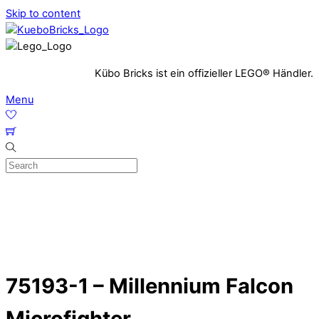
Skip to content
Kübo Bricks ist ein offizieller LEGO® Händler.
Menu
75193-1 – Millennium Falcon
Microfighter