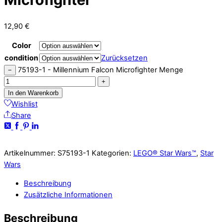
12,90
€
Color
condition
Zurücksetzen
75193-1 - Millennium Falcon Microfighter Menge
−
+
In den Warenkorb
Wishlist
Share
Artikelnummer:
S75193-1
Kategorien:
LEGO® Star Wars™
,
Star
Wars
Beschreibung
Zusätzliche Informationen
Beschreibung