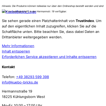
Sie sehen gerade einen Platzhalterinhalt von
TrustIndex
. Um
auf den eigentlichen Inhalt zuzugreifen, klicken Sie auf die
Schaltfläche unten. Bitte beachten Sie, dass dabei Daten an
Drittanbieter weitergegeben werden.
Mehr Informationen
Inhalt entsperren
Erforderlichen Service akzeptieren und Inhalte entsperren
Kontakt
Telefon:
+49 38293 599 398
info@kuebo-bricks.de
Hermannstraße 19
18225 Kühlungsborn West
Mo–Fr: 10:00 – 17:00 Uhr