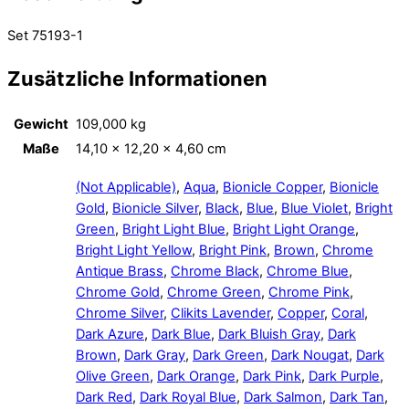
Set 75193-1
Zusätzliche Informationen
Gewicht
109,000 kg
Maße
14,10 × 12,20 × 4,60 cm
(Not Applicable)
,
Aqua
,
Bionicle Copper
,
Bionicle
Gold
,
Bionicle Silver
,
Black
,
Blue
,
Blue Violet
,
Bright
Green
,
Bright Light Blue
,
Bright Light Orange
,
Bright Light Yellow
,
Bright Pink
,
Brown
,
Chrome
Antique Brass
,
Chrome Black
,
Chrome Blue
,
Chrome Gold
,
Chrome Green
,
Chrome Pink
,
Chrome Silver
,
Clikits Lavender
,
Copper
,
Coral
,
Dark Azure
,
Dark Blue
,
Dark Bluish Gray
,
Dark
Brown
,
Dark Gray
,
Dark Green
,
Dark Nougat
,
Dark
Olive Green
,
Dark Orange
,
Dark Pink
,
Dark Purple
,
Dark Red
,
Dark Royal Blue
,
Dark Salmon
,
Dark Tan
,