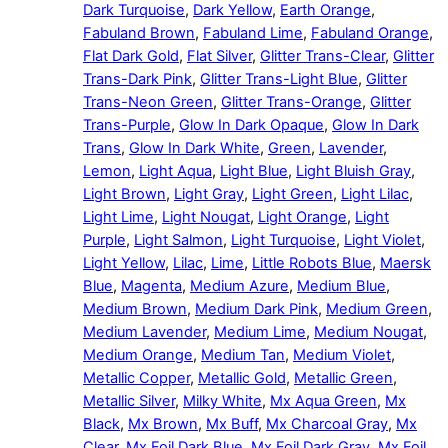
Dark Turquoise
,
Dark Yellow
,
Earth Orange
,
Fabuland Brown
,
Fabuland Lime
,
Fabuland Orange
,
Flat Dark Gold
,
Flat Silver
,
Glitter Trans-Clear
,
Glitter
Trans-Dark Pink
,
Glitter Trans-Light Blue
,
Glitter
Trans-Neon Green
,
Glitter Trans-Orange
,
Glitter
Trans-Purple
,
Glow In Dark Opaque
,
Glow In Dark
Trans
,
Glow In Dark White
,
Green
,
Lavender
,
Lemon
,
Light Aqua
,
Light Blue
,
Light Bluish Gray
,
Light Brown
,
Light Gray
,
Light Green
,
Light Lilac
,
Light Lime
,
Light Nougat
,
Light Orange
,
Light
Purple
,
Light Salmon
,
Light Turquoise
,
Light Violet
,
Light Yellow
,
Lilac
,
Lime
,
Little Robots Blue
,
Maersk
Blue
,
Magenta
,
Medium Azure
,
Medium Blue
,
Medium Brown
,
Medium Dark Pink
,
Medium Green
,
Medium Lavender
,
Medium Lime
,
Medium Nougat
,
Medium Orange
,
Medium Tan
,
Medium Violet
,
Metallic Copper
,
Metallic Gold
,
Metallic Green
,
Metallic Silver
,
Milky White
,
Mx Aqua Green
,
Mx
Black
,
Mx Brown
,
Mx Buff
,
Mx Charcoal Gray
,
Mx
Clear
,
Mx Foil Dark Blue
,
Mx Foil Dark Gray
,
Mx Foil