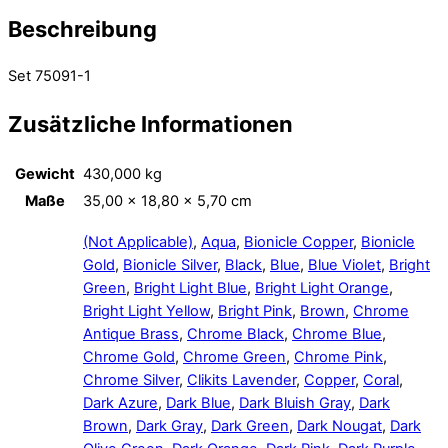
Beschreibung
Set 75091-1
Zusätzliche Informationen
Gewicht
430,000 kg
Maße
35,00 × 18,80 × 5,70 cm
(Not Applicable)
,
Aqua
,
Bionicle Copper
,
Bionicle
Gold
,
Bionicle Silver
,
Black
,
Blue
,
Blue Violet
,
Bright
Green
,
Bright Light Blue
,
Bright Light Orange
,
Bright Light Yellow
,
Bright Pink
,
Brown
,
Chrome
Antique Brass
,
Chrome Black
,
Chrome Blue
,
Chrome Gold
,
Chrome Green
,
Chrome Pink
,
Chrome Silver
,
Clikits Lavender
,
Copper
,
Coral
,
Dark Azure
,
Dark Blue
,
Dark Bluish Gray
,
Dark
Brown
,
Dark Gray
,
Dark Green
,
Dark Nougat
,
Dark