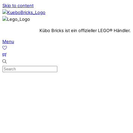
Skip to content
Kübo Bricks ist ein offizieller LEGO® Händler.
Menu