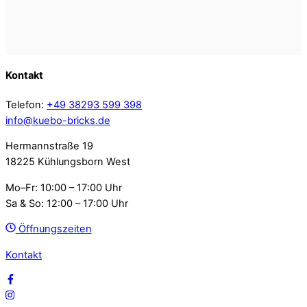
Kontakt
Telefon:
+49 38293 599 398
info@kuebo-bricks.de
Hermannstraße 19
18225 Kühlungsborn West
Mo–Fr: 10:00 – 17:00 Uhr
Sa & So: 12:00 – 17:00 Uhr
Öffnungszeiten
Kontakt