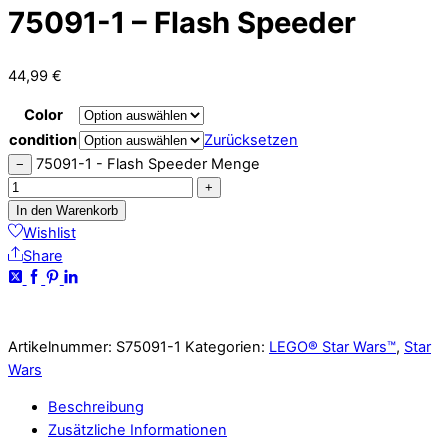
75091-1 – Flash Speeder
44,99
€
Color
condition
Zurücksetzen
75091-1 - Flash Speeder Menge
−
+
In den Warenkorb
Wishlist
Share
Artikelnummer:
S75091-1
Kategorien:
LEGO® Star Wars™
,
Star
Wars
Beschreibung
Zusätzliche Informationen