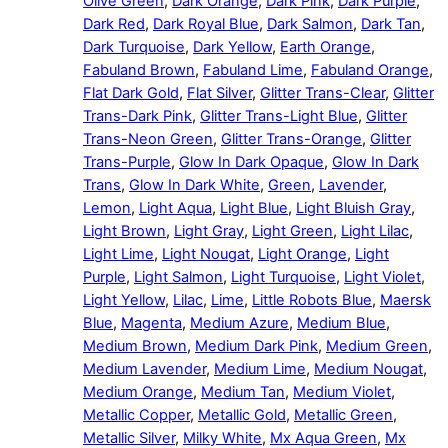
Olive Green
,
Dark Orange
,
Dark Pink
,
Dark Purple
,
Dark Red
,
Dark Royal Blue
,
Dark Salmon
,
Dark Tan
,
Dark Turquoise
,
Dark Yellow
,
Earth Orange
,
Fabuland Brown
,
Fabuland Lime
,
Fabuland Orange
,
Flat Dark Gold
,
Flat Silver
,
Glitter Trans-Clear
,
Glitter
Trans-Dark Pink
,
Glitter Trans-Light Blue
,
Glitter
Trans-Neon Green
,
Glitter Trans-Orange
,
Glitter
Trans-Purple
,
Glow In Dark Opaque
,
Glow In Dark
Trans
,
Glow In Dark White
,
Green
,
Lavender
,
Lemon
,
Light Aqua
,
Light Blue
,
Light Bluish Gray
,
Light Brown
,
Light Gray
,
Light Green
,
Light Lilac
,
Light Lime
,
Light Nougat
,
Light Orange
,
Light
Purple
,
Light Salmon
,
Light Turquoise
,
Light Violet
,
Light Yellow
,
Lilac
,
Lime
,
Little Robots Blue
,
Maersk
Blue
,
Magenta
,
Medium Azure
,
Medium Blue
,
Medium Brown
,
Medium Dark Pink
,
Medium Green
,
Medium Lavender
,
Medium Lime
,
Medium Nougat
,
Medium Orange
,
Medium Tan
,
Medium Violet
,
Metallic Copper
,
Metallic Gold
,
Metallic Green
,
Metallic Silver
,
Milky White
,
Mx Aqua Green
,
Mx