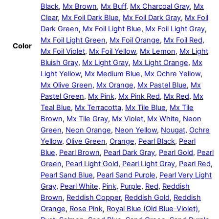
Black
,
Mx Brown
,
Mx Buff
,
Mx Charcoal Gray
,
Mx
Clear
,
Mx Foil Dark Blue
,
Mx Foil Dark Gray
,
Mx Foil
Dark Green
,
Mx Foil Light Blue
,
Mx Foil Light Gray
,
Mx Foil Light Green
,
Mx Foil Orange
,
Mx Foil Red
,
Color
Mx Foil Violet
,
Mx Foil Yellow
,
Mx Lemon
,
Mx Light
Bluish Gray
,
Mx Light Gray
,
Mx Light Orange
,
Mx
Light Yellow
,
Mx Medium Blue
,
Mx Ochre Yellow
,
Mx Olive Green
,
Mx Orange
,
Mx Pastel Blue
,
Mx
Pastel Green
,
Mx Pink
,
Mx Pink Red
,
Mx Red
,
Mx
Teal Blue
,
Mx Terracotta
,
Mx Tile Blue
,
Mx Tile
Brown
,
Mx Tile Gray
,
Mx Violet
,
Mx White
,
Neon
Green
,
Neon Orange
,
Neon Yellow
,
Nougat
,
Ochre
Yellow
,
Olive Green
,
Orange
,
Pearl Black
,
Pearl
Blue
,
Pearl Brown
,
Pearl Dark Gray
,
Pearl Gold
,
Pearl
Green
,
Pearl Light Gold
,
Pearl Light Gray
,
Pearl Red
,
Pearl Sand Blue
,
Pearl Sand Purple
,
Pearl Very Light
Gray
,
Pearl White
,
Pink
,
Purple
,
Red
,
Reddish
Brown
,
Reddish Copper
,
Reddish Gold
,
Reddish
Orange
,
Rose Pink
,
Royal Blue (Old Blue-Violet)
,