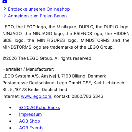
Entdecke unseren Onlineshop
Anmelden zum Freien Bauen
LEGO, the LEGO logo, the Minifigure, DUPLO, the DUPLO logo,
NINJAGO, the NINJAGO logo, the FRIENDS logo, the HIDDEN
SIDE logo, the MINIFIGURES logo, MINDSTORMS and the
MINDSTORMS logo are trademarks of the LEGO Group.
©
2026 The LEGO Group. All rights reserved.
Hersteller / Manufacturer:
LEGO System A/S, Aastvej 1, 7190 Billund, Denmark
Postadresse Deutschland: Lego GmbH CSE, Karl-Liebknecht-
Str. 5, 10178 Berlin, Deutschland
Internet:
www.lego.com
, Kontakt: 0800/783 5346
©
2026 Kübo Bricks
Impressum
AGB Shop
AGB Events