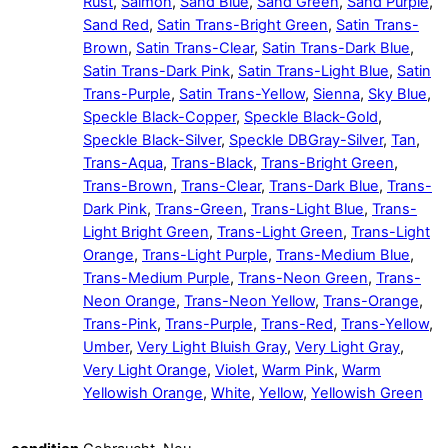
Rust
,
Salmon
,
Sand Blue
,
Sand Green
,
Sand Purple
,
Sand Red
,
Satin Trans-Bright Green
,
Satin Trans-
Brown
,
Satin Trans-Clear
,
Satin Trans-Dark Blue
,
Satin Trans-Dark Pink
,
Satin Trans-Light Blue
,
Satin
Trans-Purple
,
Satin Trans-Yellow
,
Sienna
,
Sky Blue
,
Speckle Black-Copper
,
Speckle Black-Gold
,
Speckle Black-Silver
,
Speckle DBGray-Silver
,
Tan
,
Trans-Aqua
,
Trans-Black
,
Trans-Bright Green
,
Trans-Brown
,
Trans-Clear
,
Trans-Dark Blue
,
Trans-
Dark Pink
,
Trans-Green
,
Trans-Light Blue
,
Trans-
Light Bright Green
,
Trans-Light Green
,
Trans-Light
Orange
,
Trans-Light Purple
,
Trans-Medium Blue
,
Trans-Medium Purple
,
Trans-Neon Green
,
Trans-
Neon Orange
,
Trans-Neon Yellow
,
Trans-Orange
,
Trans-Pink
,
Trans-Purple
,
Trans-Red
,
Trans-Yellow
,
Umber
,
Very Light Bluish Gray
,
Very Light Gray
,
Very Light Orange
,
Violet
,
Warm Pink
,
Warm
Yellowish Orange
,
White
,
Yellow
,
Yellowish Green