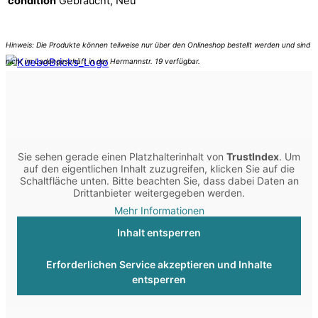
condition
Gebraucht, Neu
Sie sehen gerade einen Platzhalterinhalt von
TrustIndex
. Um
auf den eigentlichen Inhalt zuzugreifen, klicken Sie auf die
Schaltfläche unten. Bitte beachten Sie, dass dabei Daten an
Drittanbieter weitergegeben werden.
Mehr Informationen
Inhalt entsperren
Erforderlichen Service akzeptieren und Inhalte
entsperren