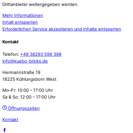
Drittanbieter weitergegeben werden.
Mehr Informationen
Inhalt entsperren
Erforderlichen Service akzeptieren und Inhalte entsperren
Kontakt
Telefon:
+49 38293 599 398
info@kuebo-bricks.de
Hermannstraße 19
18225 Kühlungsborn West
Mo–Fr: 10:00 – 17:00 Uhr
Sa & So: 12:00 – 17:00 Uhr
Öffnungszeiten
Kontakt