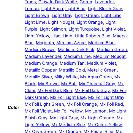
Trans
,
Glow In Dark White
,
Green
,
Lavender
,
Lemon
,
Light Aqua
,
Light Blue
,
Light Bluish Gray
,
Light Brown
,
Light Gray
,
Light Green
,
Light Lilac
,
Light Lime
,
Light Nougat
,
Light Orange
,
Light
Purple
,
Light Salmon
,
Light Turquoise
,
Light Violet
,
Light Yellow
,
Lilac
,
Lime
,
Little Robots Blue
,
Maersk
Blue
,
Magenta
,
Medium Azure
,
Medium Blue
,
Medium Brown
,
Medium Dark Pink
,
Medium Green
,
Medium Lavender
,
Medium Lime
,
Medium Nougat
,
Medium Orange
,
Medium Tan
,
Medium Violet
,
Metallic Copper
,
Metallic Gold
,
Metallic Green
,
Metallic Silver
,
Milky White
,
Mx Aqua Green
,
Mx
Black
,
Mx Brown
,
Mx Buff
,
Mx Charcoal Gray
,
Mx
Clear
,
Mx Foil Dark Blue
,
Mx Foil Dark Gray
,
Mx Foil
Dark Green
,
Mx Foil Light Blue
,
Mx Foil Light Gray
,
Mx Foil Light Green
,
Mx Foil Orange
,
Mx Foil Red
,
Color
Mx Foil Violet
,
Mx Foil Yellow
,
Mx Lemon
,
Mx Light
Bluish Gray
,
Mx Light Gray
,
Mx Light Orange
,
Mx
Light Yellow
,
Mx Medium Blue
,
Mx Ochre Yellow
,
Mx Olive Green
,
Mx Orange
,
Mx Pastel Blue
,
Mx