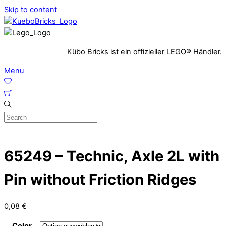
Skip to content
Kübo Bricks ist ein offizieller LEGO® Händler.
Menu
65249 – Technic, Axle 2L with
Pin without Friction Ridges
0,08
€
Color