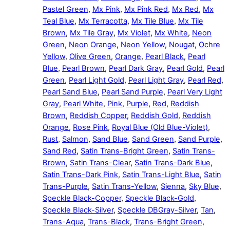
Pastel Green
,
Mx Pink
,
Mx Pink Red
,
Mx Red
,
Mx
Teal Blue
,
Mx Terracotta
,
Mx Tile Blue
,
Mx Tile
Brown
,
Mx Tile Gray
,
Mx Violet
,
Mx White
,
Neon
Green
,
Neon Orange
,
Neon Yellow
,
Nougat
,
Ochre
Yellow
,
Olive Green
,
Orange
,
Pearl Black
,
Pearl
Blue
,
Pearl Brown
,
Pearl Dark Gray
,
Pearl Gold
,
Pearl
Green
,
Pearl Light Gold
,
Pearl Light Gray
,
Pearl Red
,
Pearl Sand Blue
,
Pearl Sand Purple
,
Pearl Very Light
Gray
,
Pearl White
,
Pink
,
Purple
,
Red
,
Reddish
Brown
,
Reddish Copper
,
Reddish Gold
,
Reddish
Orange
,
Rose Pink
,
Royal Blue (Old Blue-Violet)
,
Rust
,
Salmon
,
Sand Blue
,
Sand Green
,
Sand Purple
,
Sand Red
,
Satin Trans-Bright Green
,
Satin Trans-
Brown
,
Satin Trans-Clear
,
Satin Trans-Dark Blue
,
Satin Trans-Dark Pink
,
Satin Trans-Light Blue
,
Satin
Trans-Purple
,
Satin Trans-Yellow
,
Sienna
,
Sky Blue
,
Speckle Black-Copper
,
Speckle Black-Gold
,
Speckle Black-Silver
,
Speckle DBGray-Silver
,
Tan
,
Trans-Aqua
,
Trans-Black
,
Trans-Bright Green
,