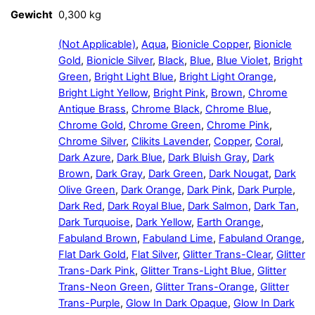
Gewicht
0,300 kg
(Not Applicable)
,
Aqua
,
Bionicle Copper
,
Bionicle
Gold
,
Bionicle Silver
,
Black
,
Blue
,
Blue Violet
,
Bright
Green
,
Bright Light Blue
,
Bright Light Orange
,
Bright Light Yellow
,
Bright Pink
,
Brown
,
Chrome
Antique Brass
,
Chrome Black
,
Chrome Blue
,
Chrome Gold
,
Chrome Green
,
Chrome Pink
,
Chrome Silver
,
Clikits Lavender
,
Copper
,
Coral
,
Dark Azure
,
Dark Blue
,
Dark Bluish Gray
,
Dark
Brown
,
Dark Gray
,
Dark Green
,
Dark Nougat
,
Dark
Olive Green
,
Dark Orange
,
Dark Pink
,
Dark Purple
,
Dark Red
,
Dark Royal Blue
,
Dark Salmon
,
Dark Tan
,
Dark Turquoise
,
Dark Yellow
,
Earth Orange
,
Fabuland Brown
,
Fabuland Lime
,
Fabuland Orange
,
Flat Dark Gold
,
Flat Silver
,
Glitter Trans-Clear
,
Glitter
Trans-Dark Pink
,
Glitter Trans-Light Blue
,
Glitter
Trans-Neon Green
,
Glitter Trans-Orange
,
Glitter
Trans-Purple
,
Glow In Dark Opaque
,
Glow In Dark