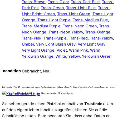
Trans-Brown
,
Trans-Clear
,
Trans-Dark Blue
,
Trans-
Dark Pink
,
Trans-Green
,
Trans-Light Blue
,
Trans-
Light Bright Green
,
Trans-Light Green
,
Trans-Light
Orange
,
Trans-Light Purple
,
Trans-Medium Blue
,
Trans-Medium Purple
,
Trans-Neon Green
,
Trans-
Neon Orange
,
Trans-Neon Yellow
,
Trans-Orange
,
Trans-Pink
,
Trans-Purple
,
Trans-Red
,
Trans-Yellow
,
Umber
,
Very Light Bluish Gray
,
Very Light Gray
,
Very Light Orange
,
Violet
,
Warm Pink
,
Warm
Yellowish Orange
,
White
,
Yellow
,
Yellowish Green
condition
Gebraucht, Neu
Sie sehen gerade einen Platzhalterinhalt von
TrustIndex
. Um
auf den eigentlichen Inhalt zuzugreifen, klicken Sie auf die
Schaltfläche unten. Bitte beachten Sie, dass dabei Daten an