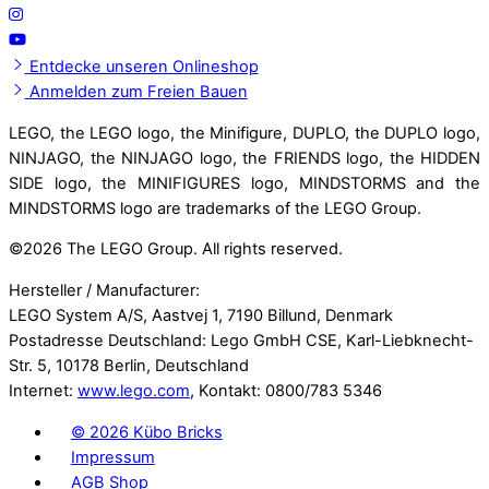
Entdecke unseren Onlineshop
Anmelden zum Freien Bauen
LEGO, the LEGO logo, the Minifigure, DUPLO, the DUPLO logo,
NINJAGO, the NINJAGO logo, the FRIENDS logo, the HIDDEN
SIDE logo, the MINIFIGURES logo, MINDSTORMS and the
MINDSTORMS logo are trademarks of the LEGO Group.
©
2026 The LEGO Group. All rights reserved.
Hersteller / Manufacturer:
LEGO System A/S, Aastvej 1, 7190 Billund, Denmark
Postadresse Deutschland: Lego GmbH CSE, Karl-Liebknecht-
Str. 5, 10178 Berlin, Deutschland
Internet:
www.lego.com
, Kontakt: 0800/783 5346
©
2026 Kübo Bricks
Impressum
AGB Shop