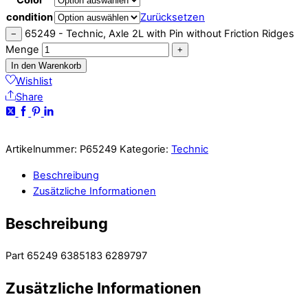
condition
Zurücksetzen
65249 - Technic, Axle 2L with Pin without Friction Ridges
−
Menge
+
In den Warenkorb
Wishlist
Share
Artikelnummer:
P65249
Kategorie:
Technic
Beschreibung
Zusätzliche Informationen
Beschreibung
Part 65249 6385183 6289797
Zusätzliche Informationen