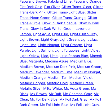
Fabuland Brown
,
Fabuland Lime
,
Fabuland Orange
,
Flat Dark Gold
,
Flat Silver
,
Glitter Trans-Clear
,
Glitter
Trans-Dark Pink
,
Glitter Trans-Light Blue
,
Glitter
Trans-Neon Green
,
Glitter Trans-Orange
,
Glitter
Trans-Purple
,
Glow In Dark Opaque
,
Glow In Dark
Trans
,
Glow In Dark White
,
Green
,
Lavender
,
Lemon
,
Light Aqua
,
Light Blue
,
Light Bluish Gray
,
Light Brown
,
Light Gray
,
Light Green
,
Light Lilac
,
Light Lime
,
Light Nougat
,
Light Orange
,
Light
Purple
,
Light Salmon
,
Light Turquoise
,
Light Violet
,
Light Yellow
,
Lilac
,
Lime
,
Little Robots Blue
,
Maersk
Blue
,
Magenta
,
Medium Azure
,
Medium Blue
,
Medium Brown
,
Medium Dark Pink
,
Medium Green
,
Medium Lavender
,
Medium Lime
,
Medium Nougat
,
Medium Orange
,
Medium Tan
,
Medium Violet
,
Metallic Copper
,
Metallic Gold
,
Metallic Green
,
Metallic Silver
,
Milky White
,
Mx Aqua Green
,
Mx
Black
,
Mx Brown
,
Mx Buff
,
Mx Charcoal Gray
,
Mx
Clear
,
Mx Foil Dark Blue
,
Mx Foil Dark Gray
,
Mx Foil
Dark Green
,
Mx Foil Light Blue
,
Mx Foil Light Gray
,