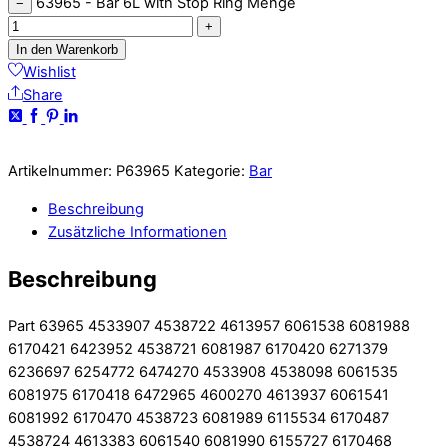
63965 - Bar 6L with Stop Ring Menge
−
+
In den Warenkorb
Wishlist
Share
Artikelnummer:
P63965
Kategorie:
Bar
Beschreibung
Zusätzliche Informationen
Beschreibung
Part 63965 4533907 4538722 4613957 6061538 6081988
6170421 6423952 4538721 6081987 6170420 6271379
6236697 6254772 6474270 4533908 4538098 6061535
6081975 6170418 6472965 4600270 4613937 6061541
6081992 6170470 4538723 6081989 6115534 6170487
4538724 4613383 6061540 6081990 6155727 6170468