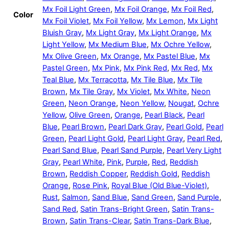
Mx Foil Light Green
,
Mx Foil Orange
,
Mx Foil Red
,
Color
Mx Foil Violet
,
Mx Foil Yellow
,
Mx Lemon
,
Mx Light
Bluish Gray
,
Mx Light Gray
,
Mx Light Orange
,
Mx
Light Yellow
,
Mx Medium Blue
,
Mx Ochre Yellow
,
Mx Olive Green
,
Mx Orange
,
Mx Pastel Blue
,
Mx
Pastel Green
,
Mx Pink
,
Mx Pink Red
,
Mx Red
,
Mx
Teal Blue
,
Mx Terracotta
,
Mx Tile Blue
,
Mx Tile
Brown
,
Mx Tile Gray
,
Mx Violet
,
Mx White
,
Neon
Green
,
Neon Orange
,
Neon Yellow
,
Nougat
,
Ochre
Yellow
,
Olive Green
,
Orange
,
Pearl Black
,
Pearl
Blue
,
Pearl Brown
,
Pearl Dark Gray
,
Pearl Gold
,
Pearl
Green
,
Pearl Light Gold
,
Pearl Light Gray
,
Pearl Red
,
Pearl Sand Blue
,
Pearl Sand Purple
,
Pearl Very Light
Gray
,
Pearl White
,
Pink
,
Purple
,
Red
,
Reddish
Brown
,
Reddish Copper
,
Reddish Gold
,
Reddish
Orange
,
Rose Pink
,
Royal Blue (Old Blue-Violet)
,
Rust
,
Salmon
,
Sand Blue
,
Sand Green
,
Sand Purple
,
Sand Red
,
Satin Trans-Bright Green
,
Satin Trans-
Brown
,
Satin Trans-Clear
,
Satin Trans-Dark Blue
,