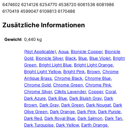
6474602 6214126 6254770 4538720 6061536 6081986
6170419 4599047 6109813 6170486
Zusätzliche Informationen
Gewicht
0,440 kg
(Not Applicable)
,
Aqua
,
Bionicle Copper
,
Bionicle
Gold
,
Bionicle Silver
,
Black
,
Blue
,
Blue Violet
,
Bright
Green
,
Bright Light Blue
,
Bright Light Orange
,
Bright Light Yellow
,
Bright Pink
,
Brown
,
Chrome
Antique Brass
,
Chrome Black
,
Chrome Blue
,
Chrome Gold
,
Chrome Green
,
Chrome Pink
,
Chrome Silver
,
Clikits Lavender
,
Copper
,
Coral
,
Dark Azure
,
Dark Blue
,
Dark Bluish Gray
,
Dark
Brown
,
Dark Gray
,
Dark Green
,
Dark Nougat
,
Dark
Olive Green
,
Dark Orange
,
Dark Pink
,
Dark Purple
,
Dark Red
,
Dark Royal Blue
,
Dark Salmon
,
Dark Tan
,
Dark Turquoise
,
Dark Yellow
,
Earth Orange
,