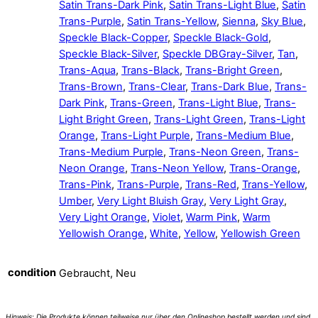
Satin Trans-Dark Pink
,
Satin Trans-Light Blue
,
Satin
Trans-Purple
,
Satin Trans-Yellow
,
Sienna
,
Sky Blue
,
Speckle Black-Copper
,
Speckle Black-Gold
,
Speckle Black-Silver
,
Speckle DBGray-Silver
,
Tan
,
Trans-Aqua
,
Trans-Black
,
Trans-Bright Green
,
Trans-Brown
,
Trans-Clear
,
Trans-Dark Blue
,
Trans-
Dark Pink
,
Trans-Green
,
Trans-Light Blue
,
Trans-
Light Bright Green
,
Trans-Light Green
,
Trans-Light
Orange
,
Trans-Light Purple
,
Trans-Medium Blue
,
Trans-Medium Purple
,
Trans-Neon Green
,
Trans-
Neon Orange
,
Trans-Neon Yellow
,
Trans-Orange
,
Trans-Pink
,
Trans-Purple
,
Trans-Red
,
Trans-Yellow
,
Umber
,
Very Light Bluish Gray
,
Very Light Gray
,
Very Light Orange
,
Violet
,
Warm Pink
,
Warm
Yellowish Orange
,
White
,
Yellow
,
Yellowish Green
condition
Gebraucht, Neu