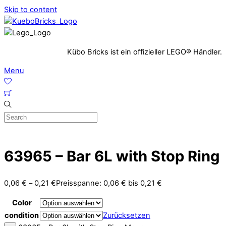
Skip to content
Kübo Bricks ist ein offizieller LEGO® Händler.
Menu
63965 – Bar 6L with Stop Ring
0,06
€
–
0,21
€
Preisspanne: 0,06 € bis 0,21 €
Color
condition
Zurücksetzen