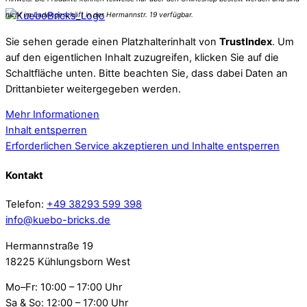
Sie sehen gerade einen Platzhalterinhalt von
TrustIndex
. Um
auf den eigentlichen Inhalt zuzugreifen, klicken Sie auf die
Schaltfläche unten. Bitte beachten Sie, dass dabei Daten an
Drittanbieter weitergegeben werden.
Mehr Informationen
Inhalt entsperren
Erforderlichen Service akzeptieren und Inhalte entsperren
Kontakt
Telefon:
+49 38293 599 398
info@kuebo-bricks.de
Hermannstraße 19
18225 Kühlungsborn West
Mo–Fr: 10:00 – 17:00 Uhr
Sa & So: 12:00 – 17:00 Uhr