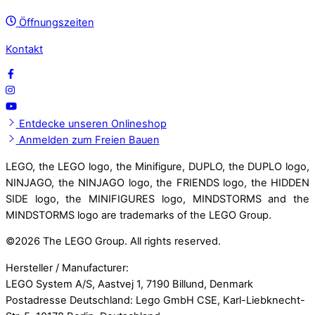
Öffnungszeiten
Kontakt
Entdecke unseren Onlineshop
Anmelden zum Freien Bauen
LEGO, the LEGO logo, the Minifigure, DUPLO, the DUPLO logo,
NINJAGO, the NINJAGO logo, the FRIENDS logo, the HIDDEN
SIDE logo, the MINIFIGURES logo, MINDSTORMS and the
MINDSTORMS logo are trademarks of the LEGO Group.
©
2026 The LEGO Group. All rights reserved.
Hersteller / Manufacturer:
LEGO System A/S, Aastvej 1, 7190 Billund, Denmark
Postadresse Deutschland: Lego GmbH CSE, Karl-Liebknecht-