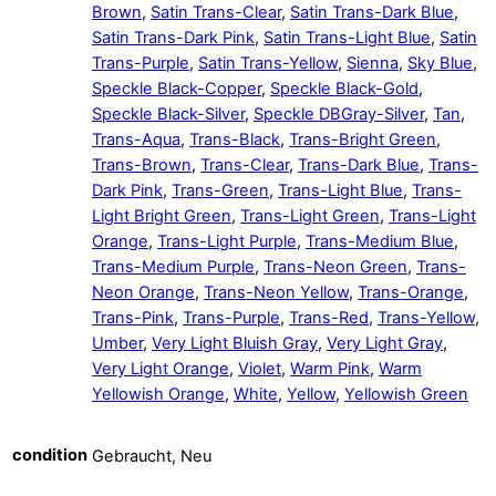
Brown
,
Satin Trans-Clear
,
Satin Trans-Dark Blue
,
Satin Trans-Dark Pink
,
Satin Trans-Light Blue
,
Satin
Trans-Purple
,
Satin Trans-Yellow
,
Sienna
,
Sky Blue
,
Speckle Black-Copper
,
Speckle Black-Gold
,
Speckle Black-Silver
,
Speckle DBGray-Silver
,
Tan
,
Trans-Aqua
,
Trans-Black
,
Trans-Bright Green
,
Trans-Brown
,
Trans-Clear
,
Trans-Dark Blue
,
Trans-
Dark Pink
,
Trans-Green
,
Trans-Light Blue
,
Trans-
Light Bright Green
,
Trans-Light Green
,
Trans-Light
Orange
,
Trans-Light Purple
,
Trans-Medium Blue
,
Trans-Medium Purple
,
Trans-Neon Green
,
Trans-
Neon Orange
,
Trans-Neon Yellow
,
Trans-Orange
,
Trans-Pink
,
Trans-Purple
,
Trans-Red
,
Trans-Yellow
,
Umber
,
Very Light Bluish Gray
,
Very Light Gray
,
Very Light Orange
,
Violet
,
Warm Pink
,
Warm
Yellowish Orange
,
White
,
Yellow
,
Yellowish Green
condition
Gebraucht, Neu