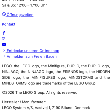
Sa & So: 12:00 – 17:00 Uhr
Öffnungszeiten
Kontakt
Entdecke unseren Onlineshop
Anmelden zum Freien Bauen
LEGO, the LEGO logo, the Minifigure, DUPLO, the DUPLO logo,
NINJAGO, the NINJAGO logo, the FRIENDS logo, the HIDDEN
SIDE logo, the MINIFIGURES logo, MINDSTORMS and the
MINDSTORMS logo are trademarks of the LEGO Group.
©
2026 The LEGO Group. All rights reserved.
Hersteller / Manufacturer:
LEGO System A/S, Aastvej 1, 7190 Billund, Denmark