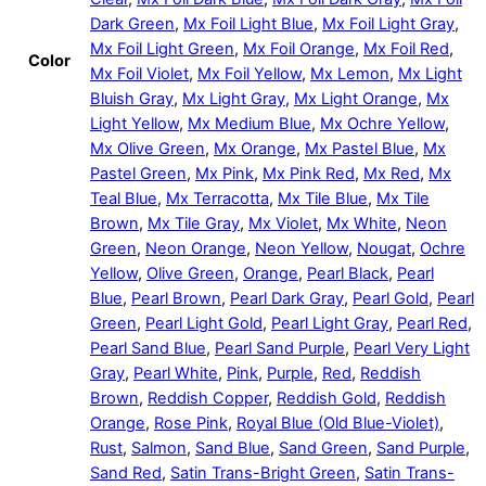
Dark Green
,
Mx Foil Light Blue
,
Mx Foil Light Gray
,
Mx Foil Light Green
,
Mx Foil Orange
,
Mx Foil Red
,
Color
Mx Foil Violet
,
Mx Foil Yellow
,
Mx Lemon
,
Mx Light
Bluish Gray
,
Mx Light Gray
,
Mx Light Orange
,
Mx
Light Yellow
,
Mx Medium Blue
,
Mx Ochre Yellow
,
Mx Olive Green
,
Mx Orange
,
Mx Pastel Blue
,
Mx
Pastel Green
,
Mx Pink
,
Mx Pink Red
,
Mx Red
,
Mx
Teal Blue
,
Mx Terracotta
,
Mx Tile Blue
,
Mx Tile
Brown
,
Mx Tile Gray
,
Mx Violet
,
Mx White
,
Neon
Green
,
Neon Orange
,
Neon Yellow
,
Nougat
,
Ochre
Yellow
,
Olive Green
,
Orange
,
Pearl Black
,
Pearl
Blue
,
Pearl Brown
,
Pearl Dark Gray
,
Pearl Gold
,
Pearl
Green
,
Pearl Light Gold
,
Pearl Light Gray
,
Pearl Red
,
Pearl Sand Blue
,
Pearl Sand Purple
,
Pearl Very Light
Gray
,
Pearl White
,
Pink
,
Purple
,
Red
,
Reddish
Brown
,
Reddish Copper
,
Reddish Gold
,
Reddish
Orange
,
Rose Pink
,
Royal Blue (Old Blue-Violet)
,
Rust
,
Salmon
,
Sand Blue
,
Sand Green
,
Sand Purple
,
Sand Red
,
Satin Trans-Bright Green
,
Satin Trans-