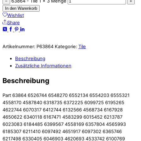
63864 - Tile 1 x 3 Menge
−
+
In den Warenkorb
Wishlist
Share
Artikelnummer:
P63864
Kategorie:
Tile
Beschreibung
Zusätzliche Informationen
Beschreibung
Part 63864 6526744 6548270 6552134 6554203 6555321
4558170 4587840 6318735 6372225 6099725 6195265
4622744 6070317 6412744 6132566 4568734 6167928
4650622 6340118 6167471 4583299 6015452 6213787
6023083 6184485 6399567 4558169 6357804 4565993
6185307 6211410 6097492 4651917 6097302 6365746
6217498 6330405 6046903 4620693 4533742 6100769