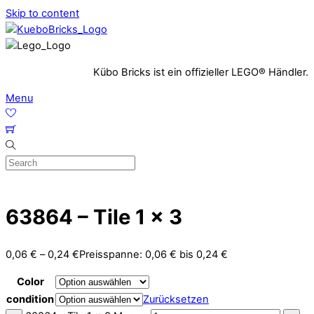
Skip to content
Kübo Bricks ist ein offizieller LEGO® Händler.
Menu
63864 – Tile 1 x 3
0,06
€
–
0,24
€
Preisspanne: 0,06 € bis 0,24 €
Color
condition
Zurücksetzen