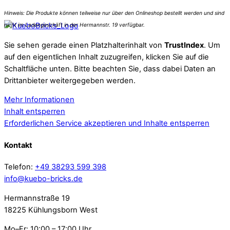
Sie sehen gerade einen Platzhalterinhalt von
TrustIndex
. Um
auf den eigentlichen Inhalt zuzugreifen, klicken Sie auf die
Schaltfläche unten. Bitte beachten Sie, dass dabei Daten an
Drittanbieter weitergegeben werden.
Mehr Informationen
Inhalt entsperren
Erforderlichen Service akzeptieren und Inhalte entsperren
Kontakt
Telefon:
+49 38293 599 398
info@kuebo-bricks.de
Hermannstraße 19
18225 Kühlungsborn West
Mo–Fr: 10:00 – 17:00 Uhr