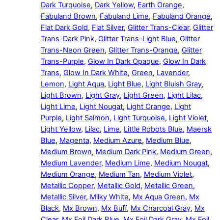
Dark Turquoise
,
Dark Yellow
,
Earth Orange
,
Fabuland Brown
,
Fabuland Lime
,
Fabuland Orange
,
Flat Dark Gold
,
Flat Silver
,
Glitter Trans-Clear
,
Glitter
Trans-Dark Pink
,
Glitter Trans-Light Blue
,
Glitter
Trans-Neon Green
,
Glitter Trans-Orange
,
Glitter
Trans-Purple
,
Glow In Dark Opaque
,
Glow In Dark
Trans
,
Glow In Dark White
,
Green
,
Lavender
,
Lemon
,
Light Aqua
,
Light Blue
,
Light Bluish Gray
,
Light Brown
,
Light Gray
,
Light Green
,
Light Lilac
,
Light Lime
,
Light Nougat
,
Light Orange
,
Light
Purple
,
Light Salmon
,
Light Turquoise
,
Light Violet
,
Light Yellow
,
Lilac
,
Lime
,
Little Robots Blue
,
Maersk
Blue
,
Magenta
,
Medium Azure
,
Medium Blue
,
Medium Brown
,
Medium Dark Pink
,
Medium Green
,
Medium Lavender
,
Medium Lime
,
Medium Nougat
,
Medium Orange
,
Medium Tan
,
Medium Violet
,
Metallic Copper
,
Metallic Gold
,
Metallic Green
,
Metallic Silver
,
Milky White
,
Mx Aqua Green
,
Mx
Black
,
Mx Brown
,
Mx Buff
,
Mx Charcoal Gray
,
Mx
Clear
,
Mx Foil Dark Blue
,
Mx Foil Dark Gray
,
Mx Foil