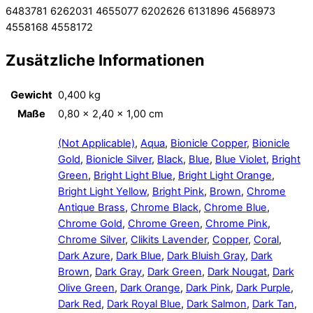
6483781 6262031 4655077 6202626 6131896 4568973
4558168 4558172
Zusätzliche Informationen
Gewicht
0,400 kg
Maße
0,80 × 2,40 × 1,00 cm
(Not Applicable)
,
Aqua
,
Bionicle Copper
,
Bionicle
Gold
,
Bionicle Silver
,
Black
,
Blue
,
Blue Violet
,
Bright
Green
,
Bright Light Blue
,
Bright Light Orange
,
Bright Light Yellow
,
Bright Pink
,
Brown
,
Chrome
Antique Brass
,
Chrome Black
,
Chrome Blue
,
Chrome Gold
,
Chrome Green
,
Chrome Pink
,
Chrome Silver
,
Clikits Lavender
,
Copper
,
Coral
,
Dark Azure
,
Dark Blue
,
Dark Bluish Gray
,
Dark
Brown
,
Dark Gray
,
Dark Green
,
Dark Nougat
,
Dark
Olive Green
,
Dark Orange
,
Dark Pink
,
Dark Purple
,
Dark Red
,
Dark Royal Blue
,
Dark Salmon
,
Dark Tan
,