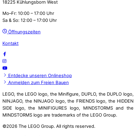
18225 Kühlungsborn West
Mo–Fr: 10:00 – 17:00 Uhr
Sa & So: 12:00 – 17:00 Uhr
Öffnungszeiten
Kontakt
Entdecke unseren Onlineshop
Anmelden zum Freien Bauen
LEGO, the LEGO logo, the Minifigure, DUPLO, the DUPLO logo,
NINJAGO, the NINJAGO logo, the FRIENDS logo, the HIDDEN
SIDE logo, the MINIFIGURES logo, MINDSTORMS and the
MINDSTORMS logo are trademarks of the LEGO Group.
©
2026 The LEGO Group. All rights reserved.