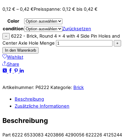
0,12
€
–
0,42
€
Preisspanne: 0,12 € bis 0,42 €
Color
condition
Zurücksetzen
6222 - Brick, Round 4 x 4 with 4 Side Pin Holes and
−
Center Axle Hole Menge
+
In den Warenkorb
Wishlist
Share
Artikelnummer:
P6222
Kategorie:
Brick
Beschreibung
Zusätzliche Informationen
Beschreibung
Part 6222 6533083 4203866 4290056 622226 4125244