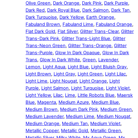
Olive Green
,
Dark Orange
,
Dark Pink
,
Dark Purple
,
Dark Red
,
Dark Royal Blue
,
Dark Salmon
,
Dark Tan
,
Dark Turquoise
,
Dark Yellow
,
Earth Orange
,
Fabuland Brown
,
Fabuland Lime
,
Fabuland Orange
,
Flat Dark Gold
,
Flat Silver
,
Glitter Trans-Clear
,
Glitter
Trans-Dark Pink
,
Glitter Trans-Light Blue
,
Glitter
Trans-Neon Green
,
Glitter Trans-Orange
,
Glitter
Trans-Purple
,
Glow In Dark Opaque
,
Glow In Dark
Trans
,
Glow In Dark White
,
Green
,
Lavender
,
Lemon
,
Light Aqua
,
Light Blue
,
Light Bluish Gray
,
Light Brown
,
Light Gray
,
Light Green
,
Light Lilac
,
Light Lime
,
Light Nougat
,
Light Orange
,
Light
Purple
,
Light Salmon
,
Light Turquoise
,
Light Violet
,
Light Yellow
,
Lilac
,
Lime
,
Little Robots Blue
,
Maersk
Blue
,
Magenta
,
Medium Azure
,
Medium Blue
,
Medium Brown
,
Medium Dark Pink
,
Medium Green
,
Medium Lavender
,
Medium Lime
,
Medium Nougat
,
Medium Orange
,
Medium Tan
,
Medium Violet
,
Metallic Copper
,
Metallic Gold
,
Metallic Green
,
Metallic Silver
,
Milky White
,
Mx Aqua Green
,
Mx