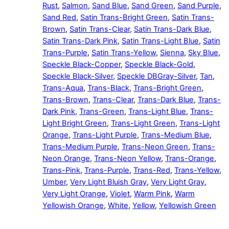
Rust
,
Salmon
,
Sand Blue
,
Sand Green
,
Sand Purple
,
Sand Red
,
Satin Trans-Bright Green
,
Satin Trans-
Brown
,
Satin Trans-Clear
,
Satin Trans-Dark Blue
,
Satin Trans-Dark Pink
,
Satin Trans-Light Blue
,
Satin
Trans-Purple
,
Satin Trans-Yellow
,
Sienna
,
Sky Blue
,
Speckle Black-Copper
,
Speckle Black-Gold
,
Speckle Black-Silver
,
Speckle DBGray-Silver
,
Tan
,
Trans-Aqua
,
Trans-Black
,
Trans-Bright Green
,
Trans-Brown
,
Trans-Clear
,
Trans-Dark Blue
,
Trans-
Dark Pink
,
Trans-Green
,
Trans-Light Blue
,
Trans-
Light Bright Green
,
Trans-Light Green
,
Trans-Light
Orange
,
Trans-Light Purple
,
Trans-Medium Blue
,
Trans-Medium Purple
,
Trans-Neon Green
,
Trans-
Neon Orange
,
Trans-Neon Yellow
,
Trans-Orange
,
Trans-Pink
,
Trans-Purple
,
Trans-Red
,
Trans-Yellow
,
Umber
,
Very Light Bluish Gray
,
Very Light Gray
,
Very Light Orange
,
Violet
,
Warm Pink
,
Warm
Yellowish Orange
,
White
,
Yellow
,
Yellowish Green