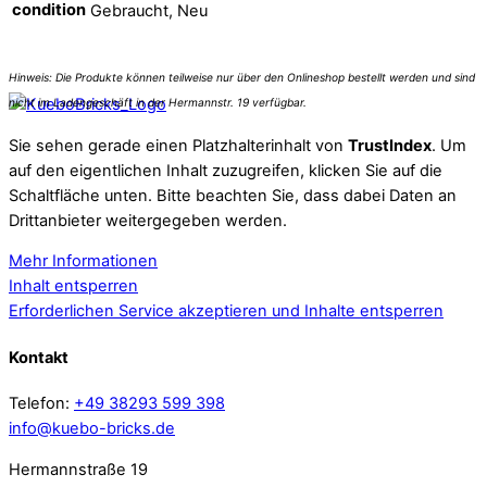
condition
Gebraucht, Neu
Sie sehen gerade einen Platzhalterinhalt von
TrustIndex
. Um
auf den eigentlichen Inhalt zuzugreifen, klicken Sie auf die
Schaltfläche unten. Bitte beachten Sie, dass dabei Daten an
Drittanbieter weitergegeben werden.
Mehr Informationen
Inhalt entsperren
Erforderlichen Service akzeptieren und Inhalte entsperren
Kontakt
Telefon:
+49 38293 599 398
info@kuebo-bricks.de
Hermannstraße 19