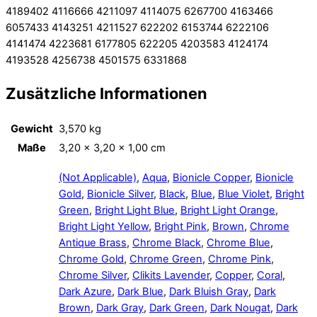
4189402 4116666 4211097 4114075 6267700 4163466
6057433 4143251 4211527 622202 6153744 6222106
4141474 4223681 6177805 622205 4203583 4124174
4193528 4256738 4501575 6331868
Zusätzliche Informationen
Gewicht
3,570 kg
Maße
3,20 × 3,20 × 1,00 cm
(Not Applicable)
,
Aqua
,
Bionicle Copper
,
Bionicle
Gold
,
Bionicle Silver
,
Black
,
Blue
,
Blue Violet
,
Bright
Green
,
Bright Light Blue
,
Bright Light Orange
,
Bright Light Yellow
,
Bright Pink
,
Brown
,
Chrome
Antique Brass
,
Chrome Black
,
Chrome Blue
,
Chrome Gold
,
Chrome Green
,
Chrome Pink
,
Chrome Silver
,
Clikits Lavender
,
Copper
,
Coral
,
Dark Azure
,
Dark Blue
,
Dark Bluish Gray
,
Dark
Brown
,
Dark Gray
,
Dark Green
,
Dark Nougat
,
Dark