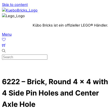
Skip to content
Kübo Bricks ist ein offizieller LEGO® Händler.
Menu
6222 – Brick, Round 4 x 4 with
4 Side Pin Holes and Center
Axle Hole