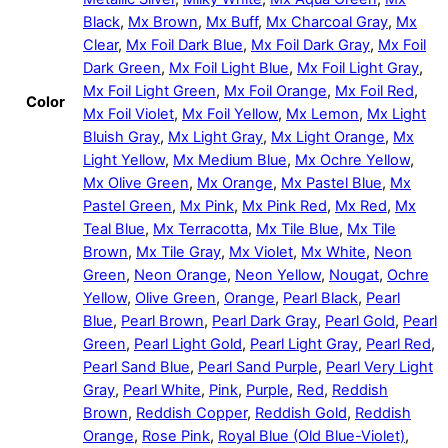
Black
,
Mx Brown
,
Mx Buff
,
Mx Charcoal Gray
,
Mx
Clear
,
Mx Foil Dark Blue
,
Mx Foil Dark Gray
,
Mx Foil
Dark Green
,
Mx Foil Light Blue
,
Mx Foil Light Gray
,
Mx Foil Light Green
,
Mx Foil Orange
,
Mx Foil Red
,
Color
Mx Foil Violet
,
Mx Foil Yellow
,
Mx Lemon
,
Mx Light
Bluish Gray
,
Mx Light Gray
,
Mx Light Orange
,
Mx
Light Yellow
,
Mx Medium Blue
,
Mx Ochre Yellow
,
Mx Olive Green
,
Mx Orange
,
Mx Pastel Blue
,
Mx
Pastel Green
,
Mx Pink
,
Mx Pink Red
,
Mx Red
,
Mx
Teal Blue
,
Mx Terracotta
,
Mx Tile Blue
,
Mx Tile
Brown
,
Mx Tile Gray
,
Mx Violet
,
Mx White
,
Neon
Green
,
Neon Orange
,
Neon Yellow
,
Nougat
,
Ochre
Yellow
,
Olive Green
,
Orange
,
Pearl Black
,
Pearl
Blue
,
Pearl Brown
,
Pearl Dark Gray
,
Pearl Gold
,
Pearl
Green
,
Pearl Light Gold
,
Pearl Light Gray
,
Pearl Red
,
Pearl Sand Blue
,
Pearl Sand Purple
,
Pearl Very Light
Gray
,
Pearl White
,
Pink
,
Purple
,
Red
,
Reddish
Brown
,
Reddish Copper
,
Reddish Gold
,
Reddish
Orange
,
Rose Pink
,
Royal Blue (Old Blue-Violet)
,