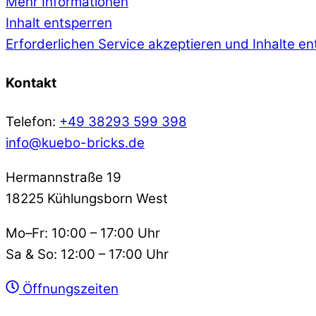
Mehr Informationen
Inhalt entsperren
Erforderlichen Service akzeptieren und Inhalte e
Kontakt
Telefon:
+49 38293 599 398
info@kuebo-bricks.de
Hermannstraße 19
18225 Kühlungsborn West
Mo–Fr: 10:00 – 17:00 Uhr
Sa & So: 12:00 – 17:00 Uhr
Öffnungszeiten