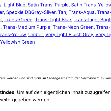
s-Light Blue
,
Satin Trans-Purple
,
Satin Trans-Yello
er
,
Speckle DBGray-Silver
,
Tan
,
Trans-Aqua
,
Trans
k
,
Trans-Green
,
Trans-Light Blue
,
Trans-Light Brig
e
,
Trans-Medium Purple
,
Trans-Neon Green
,
Trans
rans-Yellow
,
Umber
,
Very Light Bluish Gray
,
Very Li
Yellowish Green
tIndex
. Um auf den eigentlichen Inhalt zuzugreifen,
 weitergegeben werden.