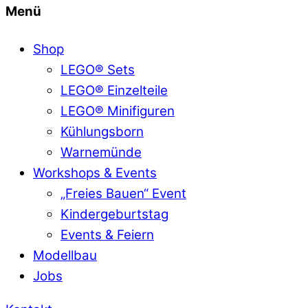
Menü
Shop
LEGO® Sets
LEGO® Einzelteile
LEGO® Minifiguren
Kühlungsborn
Warnemünde
Workshops & Events
„Freies Bauen“ Event
Kindergeburtstag
Events & Feiern
Modellbau
Jobs