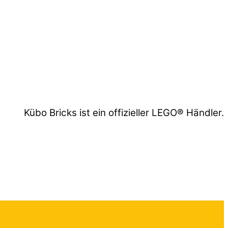
Kübo Bricks ist ein offizieller LEGO® Händler.