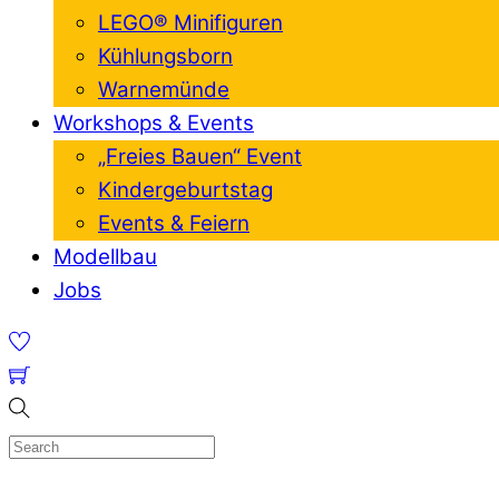
LEGO® Minifiguren
Kühlungsborn
Warnemünde
Workshops & Events
„Freies Bauen“ Event
Kindergeburtstag
Events & Feiern
Modellbau
Jobs