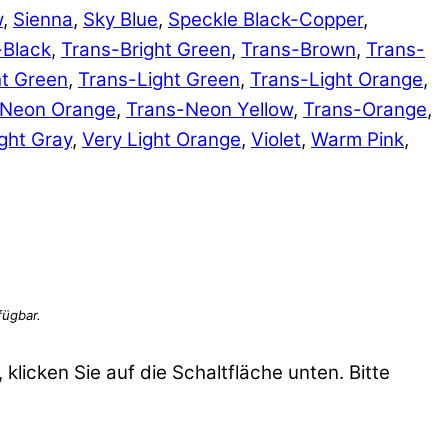
w
,
Sienna
,
Sky Blue
,
Speckle Black-Copper
,
-Black
,
Trans-Bright Green
,
Trans-Brown
,
Trans-
ht Green
,
Trans-Light Green
,
Trans-Light Orange
,
-Neon Orange
,
Trans-Neon Yellow
,
Trans-Orange
,
ght Gray
,
Very Light Orange
,
Violet
,
Warm Pink
,
 klicken Sie auf die Schaltfläche unten. Bitte