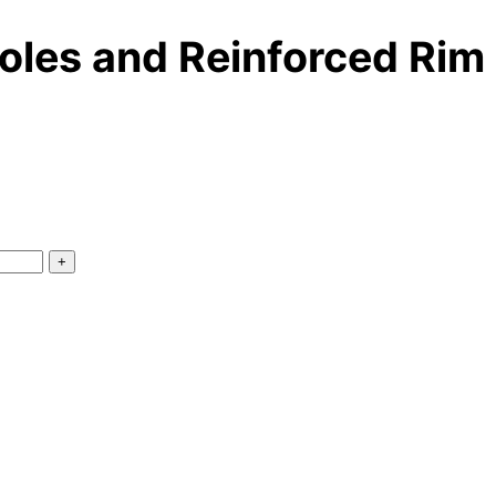
oles and Reinforced Rim
+