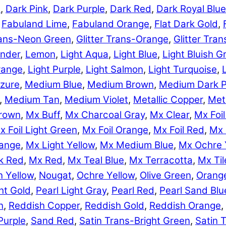
e
,
Dark Pink
,
Dark Purple
,
Dark Red
,
Dark Royal Blue
,
Fabuland Lime
,
Fabuland Orange
,
Flat Dark Gold
,
Trans-Neon Green
,
Glitter Trans-Orange
,
Glitter Tra
nder
,
Lemon
,
Light Aqua
,
Light Blue
,
Light Bluish G
range
,
Light Purple
,
Light Salmon
,
Light Turquoise
,
zure
,
Medium Blue
,
Medium Brown
,
Medium Dark P
,
Medium Tan
,
Medium Violet
,
Metallic Copper
,
Meta
rown
,
Mx Buff
,
Mx Charcoal Gray
,
Mx Clear
,
Mx Foil
x Foil Light Green
,
Mx Foil Orange
,
Mx Foil Red
,
Mx 
range
,
Mx Light Yellow
,
Mx Medium Blue
,
Mx Ochre 
k Red
,
Mx Red
,
Mx Teal Blue
,
Mx Terracotta
,
Mx Til
 Yellow
,
Nougat
,
Ochre Yellow
,
Olive Green
,
Orang
ht Gold
,
Pearl Light Gray
,
Pearl Red
,
Pearl Sand Blu
n
,
Reddish Copper
,
Reddish Gold
,
Reddish Orange
,
Purple
,
Sand Red
,
Satin Trans-Bright Green
,
Satin 