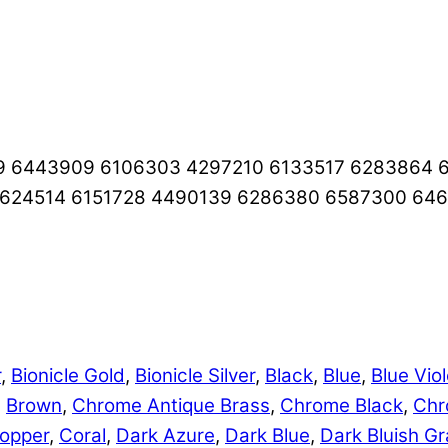
9 6443909 6106303 4297210 6133517 6283864 
4624514 6151728 4490139 6286380 6587300 64
r
,
Bionicle Gold
,
Bionicle Silver
,
Black
,
Blue
,
Blue Viol
,
Brown
,
Chrome Antique Brass
,
Chrome Black
,
Chr
opper
,
Coral
,
Dark Azure
,
Dark Blue
,
Dark Bluish Gr