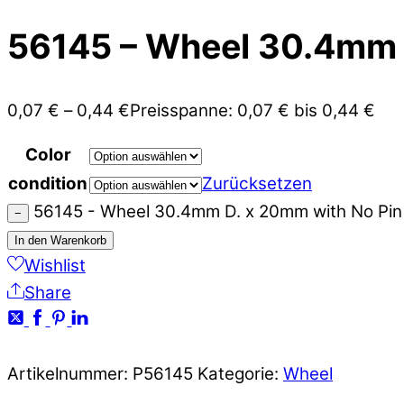
56145 – Wheel 30.4mm D
0,07
€
–
0,44
€
Preisspanne: 0,07 € bis 0,44 €
Color
condition
Zurücksetzen
56145 - Wheel 30.4mm D. x 20mm with No Pin
−
In den Warenkorb
Wishlist
Share
Artikelnummer:
P56145
Kategorie:
Wheel