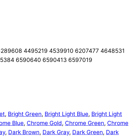
6289608 4495219 4539910 6207477 4648531
65384 6590640 6590413 6597019
et
,
Bright Green
,
Bright Light Blue
,
Bright Light
ome Blue
,
Chrome Gold
,
Chrome Green
,
Chrome
ay
,
Dark Brown
,
Dark Gray
,
Dark Green
,
Dark