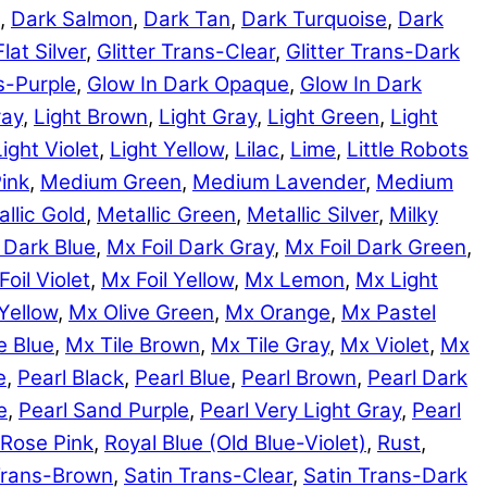
,
Dark Salmon
,
Dark Tan
,
Dark Turquoise
,
Dark
Flat Silver
,
Glitter Trans-Clear
,
Glitter Trans-Dark
ns-Purple
,
Glow In Dark Opaque
,
Glow In Dark
ray
,
Light Brown
,
Light Gray
,
Light Green
,
Light
Light Violet
,
Light Yellow
,
Lilac
,
Lime
,
Little Robots
ink
,
Medium Green
,
Medium Lavender
,
Medium
llic Gold
,
Metallic Green
,
Metallic Silver
,
Milky
 Dark Blue
,
Mx Foil Dark Gray
,
Mx Foil Dark Green
,
Foil Violet
,
Mx Foil Yellow
,
Mx Lemon
,
Mx Light
Yellow
,
Mx Olive Green
,
Mx Orange
,
Mx Pastel
e Blue
,
Mx Tile Brown
,
Mx Tile Gray
,
Mx Violet
,
Mx
e
,
Pearl Black
,
Pearl Blue
,
Pearl Brown
,
Pearl Dark
e
,
Pearl Sand Purple
,
Pearl Very Light Gray
,
Pearl
Rose Pink
,
Royal Blue (Old Blue-Violet)
,
Rust
,
Trans-Brown
,
Satin Trans-Clear
,
Satin Trans-Dark