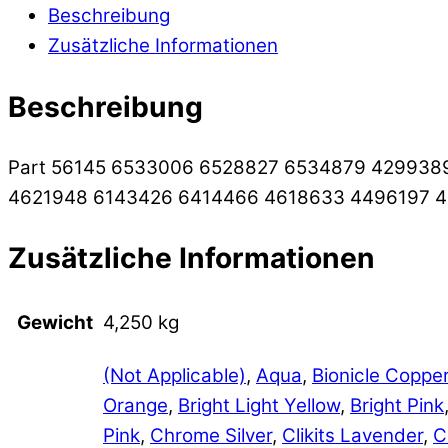
Beschreibung
Zusätzliche Informationen
Beschreibung
Part 56145 6533006 6528827 6534879 429938
4621948 6143426 6414466 4618633 4496197 
Zusätzliche Informationen
Gewicht
4,250 kg
(Not Applicable)
,
Aqua
,
Bionicle Coppe
Orange
,
Bright Light Yellow
,
Bright Pink
Pink
,
Chrome Silver
,
Clikits Lavender
,
C