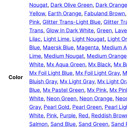
Nougat
,
Dark Olive Green
,
Dark Orang
Yellow
,
Earth Orange
,
Fabuland Brown
Pink
,
Glitter Trans-Light Blue
,
Glitter 
Trans
,
Glow In Dark White
,
Green
,
Lave
Lilac
,
Light Lime
,
Light Nougat
,
Light O
Blue
,
Maersk Blue
,
Magenta
,
Medium A
Lime
,
Medium Nougat
,
Medium Orange
White
,
Mx Aqua Green
,
Mx Black
,
Mx B
Mx Foil Light Blue
,
Mx Foil Light Gray
,
M
Color
Bluish Gray
,
Mx Light Gray
,
Mx Light O
Blue
,
Mx Pastel Green
,
Mx Pink
,
Mx Pin
White
,
Neon Green
,
Neon Orange
,
Neon
Gray
,
Pearl Gold
,
Pearl Green
,
Pearl Lig
White
,
Pink
,
Purple
,
Red
,
Reddish Brow
Salmon
,
Sand Blue
,
Sand Green
,
Sand 