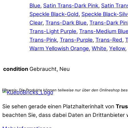
Blue
,
Satin Trans-Dark Pink
,
Satin Tran
Speckle Black-Gold
,
Speckle Black-Silv
Clear
,
Trans-Dark Blue
,
Trans-Dark Pin
Trans-Light Purple
,
Trans-Medium Blu
Trans-Pink
,
Trans-Purple
,
Trans-Red
,
T
Warm Yellowish Orange
,
White
,
Yellow
,
Gebraucht, Neu
condition
Sie sehen gerade einen Platzhalterinhalt von
Trus
beachten Sie, dass dabei Daten an Drittanbieter