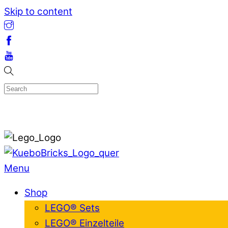
Skip to content
Menu
Shop
LEGO® Sets
LEGO® Einzelteile