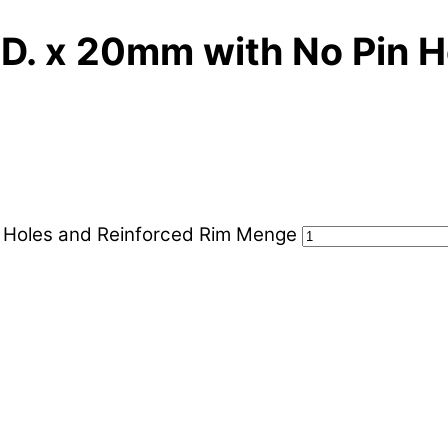
. x 20mm with No Pin H
 Holes and Reinforced Rim Menge