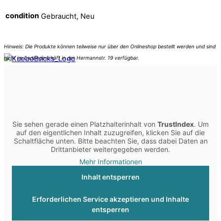
condition
Gebraucht, Neu
Sie sehen gerade einen Platzhalterinhalt von
TrustIndex
. Um
auf den eigentlichen Inhalt zuzugreifen, klicken Sie auf die
Schaltfläche unten. Bitte beachten Sie, dass dabei Daten an
Drittanbieter weitergegeben werden.
Mehr Informationen
Inhalt entsperren
Erforderlichen Service akzeptieren und Inhalte
entsperren