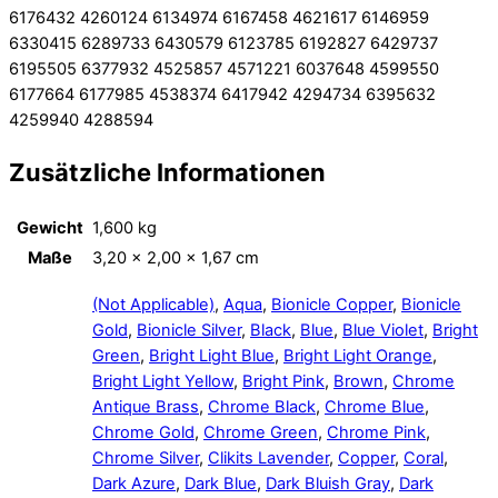
6176432 4260124 6134974 6167458 4621617 6146959
6330415 6289733 6430579 6123785 6192827 6429737
6195505 6377932 4525857 4571221 6037648 4599550
6177664 6177985 4538374 6417942 4294734 6395632
4259940 4288594
Zusätzliche Informationen
Gewicht
1,600 kg
Maße
3,20 × 2,00 × 1,67 cm
(Not Applicable)
,
Aqua
,
Bionicle Copper
,
Bionicle
Gold
,
Bionicle Silver
,
Black
,
Blue
,
Blue Violet
,
Bright
Green
,
Bright Light Blue
,
Bright Light Orange
,
Bright Light Yellow
,
Bright Pink
,
Brown
,
Chrome
Antique Brass
,
Chrome Black
,
Chrome Blue
,
Chrome Gold
,
Chrome Green
,
Chrome Pink
,
Chrome Silver
,
Clikits Lavender
,
Copper
,
Coral
,
Dark Azure
,
Dark Blue
,
Dark Bluish Gray
,
Dark