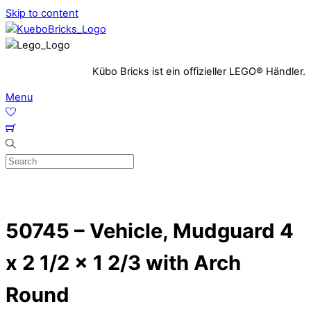
Skip to content
Kübo Bricks ist ein offizieller LEGO® Händler.
Menu
50745 – Vehicle, Mudguard 4
x 2 1/2 x 1 2/3 with Arch
Round