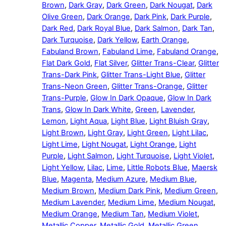
Brown
,
Dark Gray
,
Dark Green
,
Dark Nougat
,
Dark
Olive Green
,
Dark Orange
,
Dark Pink
,
Dark Purple
,
Dark Red
,
Dark Royal Blue
,
Dark Salmon
,
Dark Tan
,
Dark Turquoise
,
Dark Yellow
,
Earth Orange
,
Fabuland Brown
,
Fabuland Lime
,
Fabuland Orange
,
Flat Dark Gold
,
Flat Silver
,
Glitter Trans-Clear
,
Glitter
Trans-Dark Pink
,
Glitter Trans-Light Blue
,
Glitter
Trans-Neon Green
,
Glitter Trans-Orange
,
Glitter
Trans-Purple
,
Glow In Dark Opaque
,
Glow In Dark
Trans
,
Glow In Dark White
,
Green
,
Lavender
,
Lemon
,
Light Aqua
,
Light Blue
,
Light Bluish Gray
,
Light Brown
,
Light Gray
,
Light Green
,
Light Lilac
,
Light Lime
,
Light Nougat
,
Light Orange
,
Light
Purple
,
Light Salmon
,
Light Turquoise
,
Light Violet
,
Light Yellow
,
Lilac
,
Lime
,
Little Robots Blue
,
Maersk
Blue
,
Magenta
,
Medium Azure
,
Medium Blue
,
Medium Brown
,
Medium Dark Pink
,
Medium Green
,
Medium Lavender
,
Medium Lime
,
Medium Nougat
,
Medium Orange
,
Medium Tan
,
Medium Violet
,
Metallic Copper
,
Metallic Gold
,
Metallic Green
,