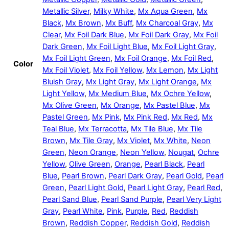
Metallic Silver
,
Milky White
,
Mx Aqua Green
,
Mx
Black
,
Mx Brown
,
Mx Buff
,
Mx Charcoal Gray
,
Mx
Clear
,
Mx Foil Dark Blue
,
Mx Foil Dark Gray
,
Mx Foil
Dark Green
,
Mx Foil Light Blue
,
Mx Foil Light Gray
,
Mx Foil Light Green
,
Mx Foil Orange
,
Mx Foil Red
,
Color
Mx Foil Violet
,
Mx Foil Yellow
,
Mx Lemon
,
Mx Light
Bluish Gray
,
Mx Light Gray
,
Mx Light Orange
,
Mx
Light Yellow
,
Mx Medium Blue
,
Mx Ochre Yellow
,
Mx Olive Green
,
Mx Orange
,
Mx Pastel Blue
,
Mx
Pastel Green
,
Mx Pink
,
Mx Pink Red
,
Mx Red
,
Mx
Teal Blue
,
Mx Terracotta
,
Mx Tile Blue
,
Mx Tile
Brown
,
Mx Tile Gray
,
Mx Violet
,
Mx White
,
Neon
Green
,
Neon Orange
,
Neon Yellow
,
Nougat
,
Ochre
Yellow
,
Olive Green
,
Orange
,
Pearl Black
,
Pearl
Blue
,
Pearl Brown
,
Pearl Dark Gray
,
Pearl Gold
,
Pearl
Green
,
Pearl Light Gold
,
Pearl Light Gray
,
Pearl Red
,
Pearl Sand Blue
,
Pearl Sand Purple
,
Pearl Very Light
Gray
,
Pearl White
,
Pink
,
Purple
,
Red
,
Reddish
Brown
,
Reddish Copper
,
Reddish Gold
,
Reddish