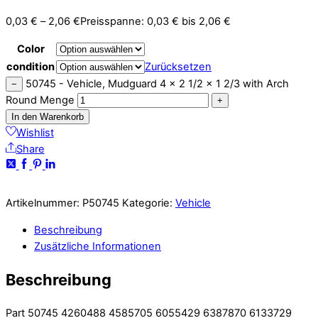
0,03
€
–
2,06
€
Preisspanne: 0,03 € bis 2,06 €
Color
condition
Zurücksetzen
50745 - Vehicle, Mudguard 4 x 2 1/2 x 1 2/3 with Arch
−
Round Menge
+
In den Warenkorb
Wishlist
Share
Artikelnummer:
P50745
Kategorie:
Vehicle
Beschreibung
Zusätzliche Informationen
Beschreibung
Part 50745 4260488 4585705 6055429 6387870 6133729