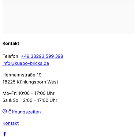
Kontakt
Telefon:
+49 38293 599 398
info@kuebo-bricks.de
Hermannstraße 19
18225 Kühlungsborn West
Mo–Fr: 10:00 – 17:00 Uhr
Sa & So: 12:00 – 17:00 Uhr
Öffnungszeiten
Kontakt