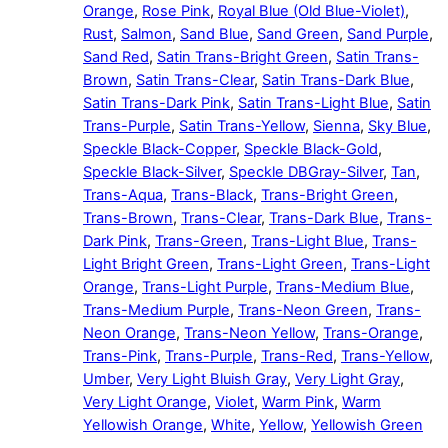
Orange
,
Rose Pink
,
Royal Blue (Old Blue-Violet)
,
Rust
,
Salmon
,
Sand Blue
,
Sand Green
,
Sand Purple
,
Sand Red
,
Satin Trans-Bright Green
,
Satin Trans-
Brown
,
Satin Trans-Clear
,
Satin Trans-Dark Blue
,
Satin Trans-Dark Pink
,
Satin Trans-Light Blue
,
Satin
Trans-Purple
,
Satin Trans-Yellow
,
Sienna
,
Sky Blue
,
Speckle Black-Copper
,
Speckle Black-Gold
,
Speckle Black-Silver
,
Speckle DBGray-Silver
,
Tan
,
Trans-Aqua
,
Trans-Black
,
Trans-Bright Green
,
Trans-Brown
,
Trans-Clear
,
Trans-Dark Blue
,
Trans-
Dark Pink
,
Trans-Green
,
Trans-Light Blue
,
Trans-
Light Bright Green
,
Trans-Light Green
,
Trans-Light
Orange
,
Trans-Light Purple
,
Trans-Medium Blue
,
Trans-Medium Purple
,
Trans-Neon Green
,
Trans-
Neon Orange
,
Trans-Neon Yellow
,
Trans-Orange
,
Trans-Pink
,
Trans-Purple
,
Trans-Red
,
Trans-Yellow
,
Umber
,
Very Light Bluish Gray
,
Very Light Gray
,
Very Light Orange
,
Violet
,
Warm Pink
,
Warm
Yellowish Orange
,
White
,
Yellow
,
Yellowish Green