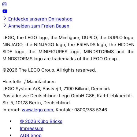
Entdecke unseren Onlineshop
Anmelden zum Freien Bauen
LEGO, the LEGO logo, the Minifigure, DUPLO, the DUPLO logo,
NINJAGO, the NINJAGO logo, the FRIENDS logo, the HIDDEN
SIDE logo, the MINIFIGURES logo, MINDSTORMS and the
MINDSTORMS logo are trademarks of the LEGO Group.
©
2026 The LEGO Group. All rights reserved.
Hersteller / Manufacturer:
LEGO System A/S, Aastvej 1, 7190 Billund, Denmark
Postadresse Deutschland: Lego GmbH CSE, Karl-Liebknecht-
Str. 5, 10178 Berlin, Deutschland
Internet:
www.lego.com
, Kontakt: 0800/783 5346
©
2026 Kübo Bricks
Impressum
AGB Shop