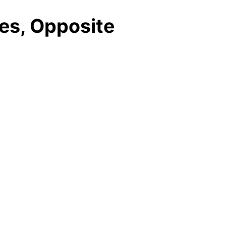
des, Opposite