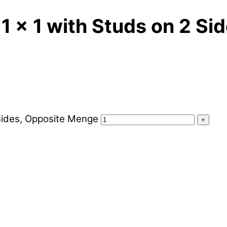
1 x 1 with Studs on 2 Si
 Sides, Opposite Menge
+