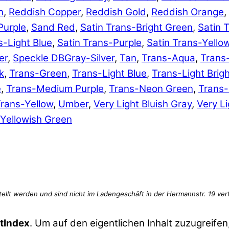
n
,
Reddish Copper
,
Reddish Gold
,
Reddish Orange
,
Purple
,
Sand Red
,
Satin Trans-Bright Green
,
Satin 
s-Light Blue
,
Satin Trans-Purple
,
Satin Trans-Yello
er
,
Speckle DBGray-Silver
,
Tan
,
Trans-Aqua
,
Trans
k
,
Trans-Green
,
Trans-Light Blue
,
Trans-Light Brig
e
,
Trans-Medium Purple
,
Trans-Neon Green
,
Trans
rans-Yellow
,
Umber
,
Very Light Bluish Gray
,
Very Li
Yellowish Green
tIndex
. Um auf den eigentlichen Inhalt zuzugreifen,