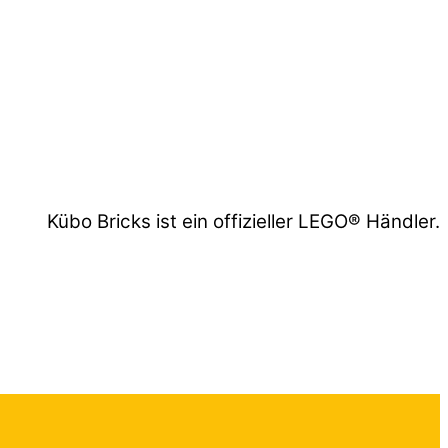
Kübo Bricks ist ein offizieller LEGO® Händler.