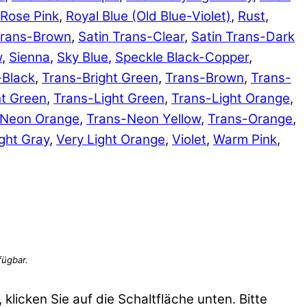
Rose Pink
,
Royal Blue (Old Blue-Violet)
,
Rust
,
Trans-Brown
,
Satin Trans-Clear
,
Satin Trans-Dark
w
,
Sienna
,
Sky Blue
,
Speckle Black-Copper
,
-Black
,
Trans-Bright Green
,
Trans-Brown
,
Trans-
ht Green
,
Trans-Light Green
,
Trans-Light Orange
,
-Neon Orange
,
Trans-Neon Yellow
,
Trans-Orange
,
ght Gray
,
Very Light Orange
,
Violet
,
Warm Pink
,
 klicken Sie auf die Schaltfläche unten. Bitte