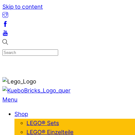
Skip to content
Menu
Shop
LEGO® Sets
LEGO® Einzelteile