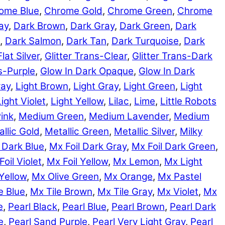
ome Blue
,
Chrome Gold
,
Chrome Green
,
Chrome
ay
,
Dark Brown
,
Dark Gray
,
Dark Green
,
Dark
,
Dark Salmon
,
Dark Tan
,
Dark Turquoise
,
Dark
Flat Silver
,
Glitter Trans-Clear
,
Glitter Trans-Dark
ns-Purple
,
Glow In Dark Opaque
,
Glow In Dark
ray
,
Light Brown
,
Light Gray
,
Light Green
,
Light
Light Violet
,
Light Yellow
,
Lilac
,
Lime
,
Little Robots
ink
,
Medium Green
,
Medium Lavender
,
Medium
llic Gold
,
Metallic Green
,
Metallic Silver
,
Milky
 Dark Blue
,
Mx Foil Dark Gray
,
Mx Foil Dark Green
,
Foil Violet
,
Mx Foil Yellow
,
Mx Lemon
,
Mx Light
Yellow
,
Mx Olive Green
,
Mx Orange
,
Mx Pastel
e Blue
,
Mx Tile Brown
,
Mx Tile Gray
,
Mx Violet
,
Mx
e
,
Pearl Black
,
Pearl Blue
,
Pearl Brown
,
Pearl Dark
e
,
Pearl Sand Purple
,
Pearl Very Light Gray
,
Pearl