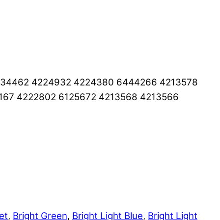
6334462 4224932 4224380 6444266 4213578
167 4222802 6125672 4213568 4213566
et
,
Bright Green
,
Bright Light Blue
,
Bright Light