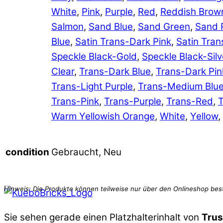
White
,
Pink
,
Purple
,
Red
,
Reddish Brow
Salmon
,
Sand Blue
,
Sand Green
,
Sand 
Blue
,
Satin Trans-Dark Pink
,
Satin Tran
Speckle Black-Gold
,
Speckle Black-Silv
Clear
,
Trans-Dark Blue
,
Trans-Dark Pin
Trans-Light Purple
,
Trans-Medium Blu
Trans-Pink
,
Trans-Purple
,
Trans-Red
,
T
Warm Yellowish Orange
,
White
,
Yellow
,
Gebraucht, Neu
condition
Sie sehen gerade einen Platzhalterinhalt von
Trus