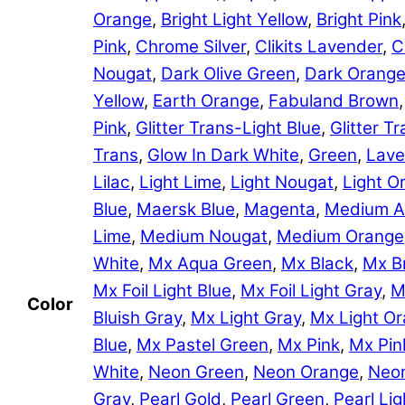
Orange
,
Bright Light Yellow
,
Bright Pink
Pink
,
Chrome Silver
,
Clikits Lavender
,
C
Nougat
,
Dark Olive Green
,
Dark Orang
Yellow
,
Earth Orange
,
Fabuland Brown
Pink
,
Glitter Trans-Light Blue
,
Glitter 
Trans
,
Glow In Dark White
,
Green
,
Lave
Lilac
,
Light Lime
,
Light Nougat
,
Light O
Blue
,
Maersk Blue
,
Magenta
,
Medium A
Lime
,
Medium Nougat
,
Medium Orange
White
,
Mx Aqua Green
,
Mx Black
,
Mx B
Mx Foil Light Blue
,
Mx Foil Light Gray
,
M
Color
Bluish Gray
,
Mx Light Gray
,
Mx Light O
Blue
,
Mx Pastel Green
,
Mx Pink
,
Mx Pin
White
,
Neon Green
,
Neon Orange
,
Neon
Gray
,
Pearl Gold
,
Pearl Green
,
Pearl Lig