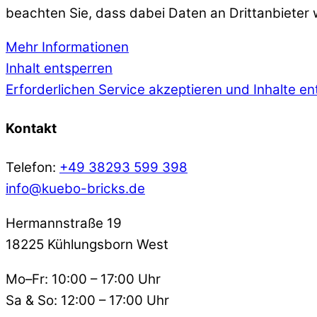
beachten Sie, dass dabei Daten an Drittanbieter
Mehr Informationen
Inhalt entsperren
Erforderlichen Service akzeptieren und Inhalte e
Kontakt
Telefon:
+49 38293 599 398
info@kuebo-bricks.de
Hermannstraße 19
18225 Kühlungsborn West
Mo–Fr: 10:00 – 17:00 Uhr
Sa & So: 12:00 – 17:00 Uhr