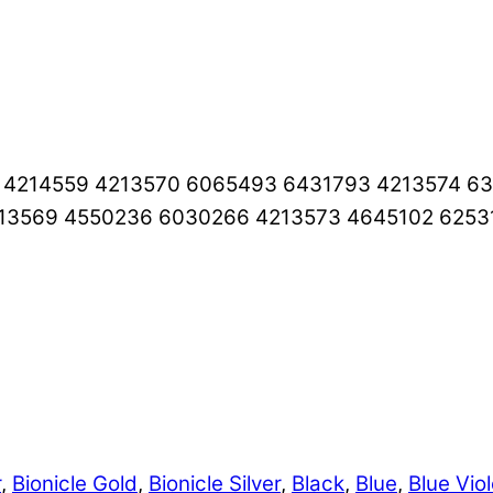
5 4214559 4213570 6065493 6431793 4213574 
213569 4550236 6030266 4213573 4645102 6253
r
,
Bionicle Gold
,
Bionicle Silver
,
Black
,
Blue
,
Blue Viol