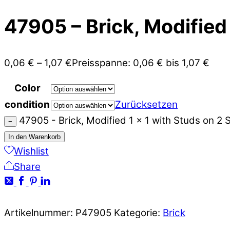
47905 – Brick, Modified 
0,06
€
–
1,07
€
Preisspanne: 0,06 € bis 1,07 €
Color
condition
Zurücksetzen
47905 - Brick, Modified 1 x 1 with Studs on 2
−
In den Warenkorb
Wishlist
Share
Artikelnummer:
P47905
Kategorie:
Brick