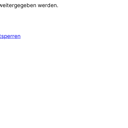
 weitergegeben werden.
ntsperren