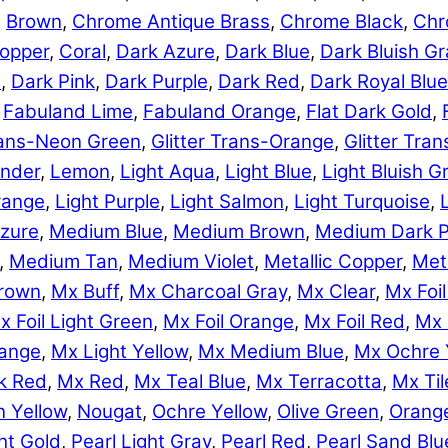
,
Brown
,
Chrome Antique Brass
,
Chrome Black
,
Chr
opper
,
Coral
,
Dark Azure
,
Dark Blue
,
Dark Bluish Gr
e
,
Dark Pink
,
Dark Purple
,
Dark Red
,
Dark Royal Blue
,
Fabuland Lime
,
Fabuland Orange
,
Flat Dark Gold
,
Trans-Neon Green
,
Glitter Trans-Orange
,
Glitter Tra
nder
,
Lemon
,
Light Aqua
,
Light Blue
,
Light Bluish G
range
,
Light Purple
,
Light Salmon
,
Light Turquoise
,
zure
,
Medium Blue
,
Medium Brown
,
Medium Dark P
,
Medium Tan
,
Medium Violet
,
Metallic Copper
,
Meta
rown
,
Mx Buff
,
Mx Charcoal Gray
,
Mx Clear
,
Mx Foil
x Foil Light Green
,
Mx Foil Orange
,
Mx Foil Red
,
Mx 
range
,
Mx Light Yellow
,
Mx Medium Blue
,
Mx Ochre 
k Red
,
Mx Red
,
Mx Teal Blue
,
Mx Terracotta
,
Mx Til
 Yellow
,
Nougat
,
Ochre Yellow
,
Olive Green
,
Orang
ht Gold
,
Pearl Light Gray
,
Pearl Red
,
Pearl Sand Blu