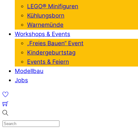
LEGO® Minifiguren
Kühlungsborn
Warnemünde
Workshops & Events
„Freies Bauen“ Event
Kindergeburtstag
Events & Feiern
Modellbau
Jobs