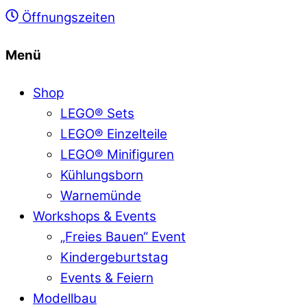
Öffnungszeiten
Menü
Shop
LEGO® Sets
LEGO® Einzelteile
LEGO® Minifiguren
Kühlungsborn
Warnemünde
Workshops & Events
„Freies Bauen“ Event
Kindergeburtstag
Events & Feiern
Modellbau