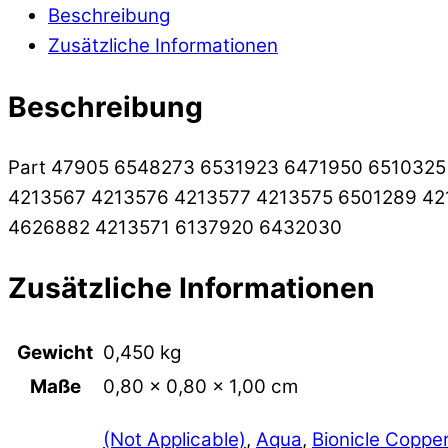
Beschreibung
Zusätzliche Informationen
Beschreibung
Part 47905 6548273 6531923 6471950 651032
4213567 4213576 4213577 4213575 6501289 4
4626882 4213571 6137920 6432030
Zusätzliche Informationen
Gewicht
0,450 kg
Maße
0,80 × 0,80 × 1,00 cm
(Not Applicable)
,
Aqua
,
Bionicle Coppe