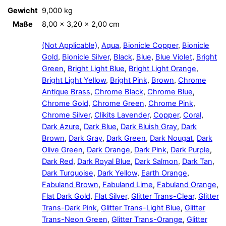
Gewicht
9,000 kg
Maße
8,00 × 3,20 × 2,00 cm
(Not Applicable)
,
Aqua
,
Bionicle Copper
,
Bionicle
Gold
,
Bionicle Silver
,
Black
,
Blue
,
Blue Violet
,
Bright
Green
,
Bright Light Blue
,
Bright Light Orange
,
Bright Light Yellow
,
Bright Pink
,
Brown
,
Chrome
Antique Brass
,
Chrome Black
,
Chrome Blue
,
Chrome Gold
,
Chrome Green
,
Chrome Pink
,
Chrome Silver
,
Clikits Lavender
,
Copper
,
Coral
,
Dark Azure
,
Dark Blue
,
Dark Bluish Gray
,
Dark
Brown
,
Dark Gray
,
Dark Green
,
Dark Nougat
,
Dark
Olive Green
,
Dark Orange
,
Dark Pink
,
Dark Purple
,
Dark Red
,
Dark Royal Blue
,
Dark Salmon
,
Dark Tan
,
Dark Turquoise
,
Dark Yellow
,
Earth Orange
,
Fabuland Brown
,
Fabuland Lime
,
Fabuland Orange
,
Flat Dark Gold
,
Flat Silver
,
Glitter Trans-Clear
,
Glitter
Trans-Dark Pink
,
Glitter Trans-Light Blue
,
Glitter
Trans-Neon Green
,
Glitter Trans-Orange
,
Glitter