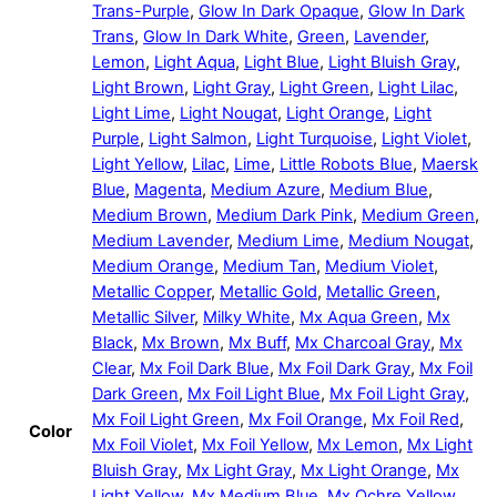
Trans-Purple
,
Glow In Dark Opaque
,
Glow In Dark
Trans
,
Glow In Dark White
,
Green
,
Lavender
,
Lemon
,
Light Aqua
,
Light Blue
,
Light Bluish Gray
,
Light Brown
,
Light Gray
,
Light Green
,
Light Lilac
,
Light Lime
,
Light Nougat
,
Light Orange
,
Light
Purple
,
Light Salmon
,
Light Turquoise
,
Light Violet
,
Light Yellow
,
Lilac
,
Lime
,
Little Robots Blue
,
Maersk
Blue
,
Magenta
,
Medium Azure
,
Medium Blue
,
Medium Brown
,
Medium Dark Pink
,
Medium Green
,
Medium Lavender
,
Medium Lime
,
Medium Nougat
,
Medium Orange
,
Medium Tan
,
Medium Violet
,
Metallic Copper
,
Metallic Gold
,
Metallic Green
,
Metallic Silver
,
Milky White
,
Mx Aqua Green
,
Mx
Black
,
Mx Brown
,
Mx Buff
,
Mx Charcoal Gray
,
Mx
Clear
,
Mx Foil Dark Blue
,
Mx Foil Dark Gray
,
Mx Foil
Dark Green
,
Mx Foil Light Blue
,
Mx Foil Light Gray
,
Mx Foil Light Green
,
Mx Foil Orange
,
Mx Foil Red
,
Color
Mx Foil Violet
,
Mx Foil Yellow
,
Mx Lemon
,
Mx Light
Bluish Gray
,
Mx Light Gray
,
Mx Light Orange
,
Mx
Light Yellow
,
Mx Medium Blue
,
Mx Ochre Yellow
,