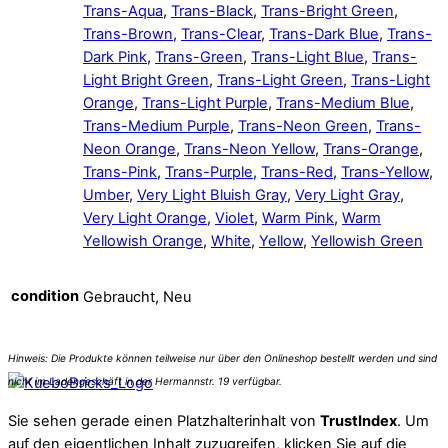
Trans-Aqua
,
Trans-Black
,
Trans-Bright Green
,
Trans-Brown
,
Trans-Clear
,
Trans-Dark Blue
,
Trans-
Dark Pink
,
Trans-Green
,
Trans-Light Blue
,
Trans-
Light Bright Green
,
Trans-Light Green
,
Trans-Light
Orange
,
Trans-Light Purple
,
Trans-Medium Blue
,
Trans-Medium Purple
,
Trans-Neon Green
,
Trans-
Neon Orange
,
Trans-Neon Yellow
,
Trans-Orange
,
Trans-Pink
,
Trans-Purple
,
Trans-Red
,
Trans-Yellow
,
Umber
,
Very Light Bluish Gray
,
Very Light Gray
,
Very Light Orange
,
Violet
,
Warm Pink
,
Warm
Yellowish Orange
,
White
,
Yellow
,
Yellowish Green
condition
Gebraucht, Neu
Sie sehen gerade einen Platzhalterinhalt von
TrustIndex
. Um
auf den eigentlichen Inhalt zuzugreifen, klicken Sie auf die