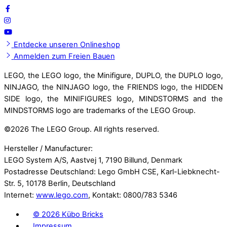
Entdecke unseren Onlineshop
Anmelden zum Freien Bauen
LEGO, the LEGO logo, the Minifigure, DUPLO, the DUPLO logo,
NINJAGO, the NINJAGO logo, the FRIENDS logo, the HIDDEN
SIDE logo, the MINIFIGURES logo, MINDSTORMS and the
MINDSTORMS logo are trademarks of the LEGO Group.
©
2026 The LEGO Group. All rights reserved.
Hersteller / Manufacturer:
LEGO System A/S, Aastvej 1, 7190 Billund, Denmark
Postadresse Deutschland: Lego GmbH CSE, Karl-Liebknecht-
Str. 5, 10178 Berlin, Deutschland
Internet:
www.lego.com
, Kontakt: 0800/783 5346
©
2026 Kübo Bricks
Impressum