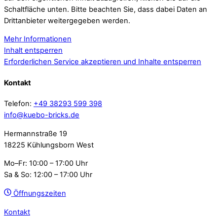
Schaltfläche unten. Bitte beachten Sie, dass dabei Daten an
Drittanbieter weitergegeben werden.
Mehr Informationen
Inhalt entsperren
Erforderlichen Service akzeptieren und Inhalte entsperren
Kontakt
Telefon:
+49 38293 599 398
info@kuebo-bricks.de
Hermannstraße 19
18225 Kühlungsborn West
Mo–Fr: 10:00 – 17:00 Uhr
Sa & So: 12:00 – 17:00 Uhr
Öffnungszeiten
Kontakt