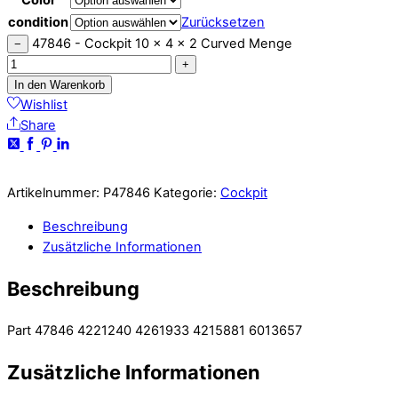
condition
Zurücksetzen
47846 - Cockpit 10 x 4 x 2 Curved Menge
−
+
In den Warenkorb
Wishlist
Share
Artikelnummer:
P47846
Kategorie:
Cockpit
Beschreibung
Zusätzliche Informationen
Beschreibung
Part 47846 4221240 4261933 4215881 6013657
Zusätzliche Informationen