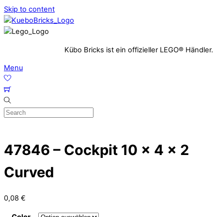
Skip to content
Kübo Bricks ist ein offizieller LEGO® Händler.
Menu
47846 – Cockpit 10 x 4 x 2
Curved
0,08
€
Color