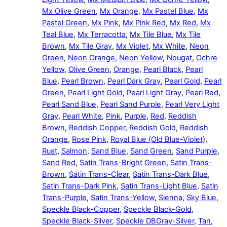
Mx Olive Green
,
Mx Orange
,
Mx Pastel Blue
,
Mx
Pastel Green
,
Mx Pink
,
Mx Pink Red
,
Mx Red
,
Mx
Teal Blue
,
Mx Terracotta
,
Mx Tile Blue
,
Mx Tile
Brown
,
Mx Tile Gray
,
Mx Violet
,
Mx White
,
Neon
Green
,
Neon Orange
,
Neon Yellow
,
Nougat
,
Ochre
Yellow
,
Olive Green
,
Orange
,
Pearl Black
,
Pearl
Blue
,
Pearl Brown
,
Pearl Dark Gray
,
Pearl Gold
,
Pearl
Green
,
Pearl Light Gold
,
Pearl Light Gray
,
Pearl Red
,
Pearl Sand Blue
,
Pearl Sand Purple
,
Pearl Very Light
Gray
,
Pearl White
,
Pink
,
Purple
,
Red
,
Reddish
Brown
,
Reddish Copper
,
Reddish Gold
,
Reddish
Orange
,
Rose Pink
,
Royal Blue (Old Blue-Violet)
,
Rust
,
Salmon
,
Sand Blue
,
Sand Green
,
Sand Purple
,
Sand Red
,
Satin Trans-Bright Green
,
Satin Trans-
Brown
,
Satin Trans-Clear
,
Satin Trans-Dark Blue
,
Satin Trans-Dark Pink
,
Satin Trans-Light Blue
,
Satin
Trans-Purple
,
Satin Trans-Yellow
,
Sienna
,
Sky Blue
,
Speckle Black-Copper
,
Speckle Black-Gold
,
Speckle Black-Silver
,
Speckle DBGray-Silver
,
Tan
,