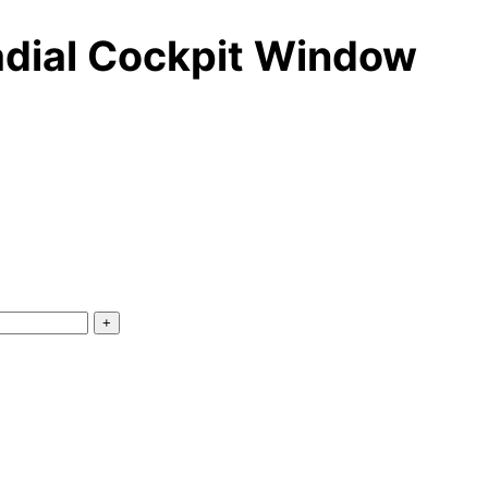
adial Cockpit Window
+