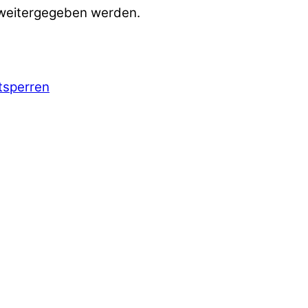
 weitergegeben werden.
ntsperren