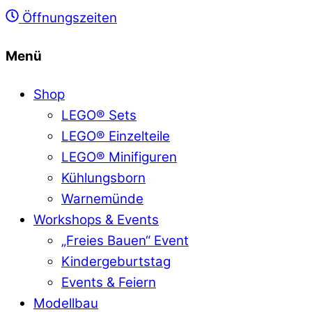
Öffnungszeiten
Menü
Shop
LEGO® Sets
LEGO® Einzelteile
LEGO® Minifiguren
Kühlungsborn
Warnemünde
Workshops & Events
„Freies Bauen“ Event
Kindergeburtstag
Events & Feiern
Modellbau