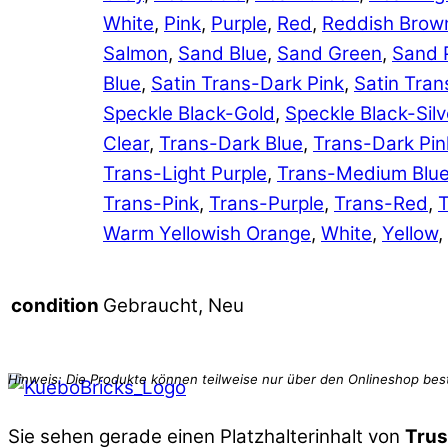
White
,
Pink
,
Purple
,
Red
,
Reddish Brow
Salmon
,
Sand Blue
,
Sand Green
,
Sand 
Blue
,
Satin Trans-Dark Pink
,
Satin Tran
Speckle Black-Gold
,
Speckle Black-Silv
Clear
,
Trans-Dark Blue
,
Trans-Dark Pin
Trans-Light Purple
,
Trans-Medium Blu
Trans-Pink
,
Trans-Purple
,
Trans-Red
,
T
Warm Yellowish Orange
,
White
,
Yellow
,
Gebraucht, Neu
condition
Sie sehen gerade einen Platzhalterinhalt von
Trus