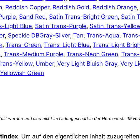
n
,
Reddish Copper
,
Reddish Gold
,
Reddish Orange
,
Purple
,
Sand Red
,
Satin Trans-Bright Green
,
Satin 
s-Light Blue
,
Satin Trans-Purple
,
Satin Trans-Yello
er
,
Speckle DBGray-Silver
,
Tan
,
Trans-Aqua
,
Trans
k
,
Trans-Green
,
Trans-Light Blue
,
Trans-Light Brig
e
,
Trans-Medium Purple
,
Trans-Neon Green
,
Trans
rans-Yellow
,
Umber
,
Very Light Bluish Gray
,
Very Li
Yellowish Green
tIndex
. Um auf den eigentlichen Inhalt zuzugreifen,