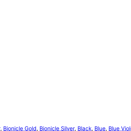
r
,
Bionicle Gold
,
Bionicle Silver
,
Black
,
Blue
,
Blue Viol