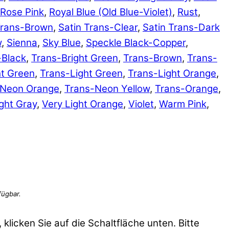
Rose Pink
,
Royal Blue (Old Blue-Violet)
,
Rust
,
Trans-Brown
,
Satin Trans-Clear
,
Satin Trans-Dark
w
,
Sienna
,
Sky Blue
,
Speckle Black-Copper
,
-Black
,
Trans-Bright Green
,
Trans-Brown
,
Trans-
ht Green
,
Trans-Light Green
,
Trans-Light Orange
,
-Neon Orange
,
Trans-Neon Yellow
,
Trans-Orange
,
ght Gray
,
Very Light Orange
,
Violet
,
Warm Pink
,
 klicken Sie auf die Schaltfläche unten. Bitte