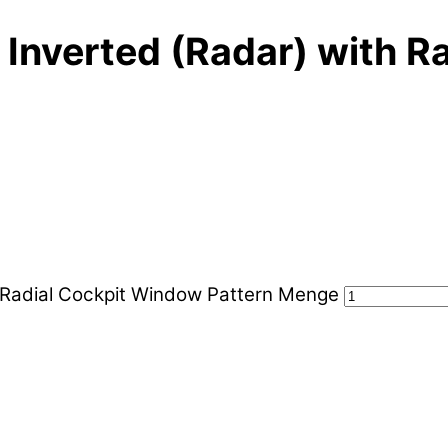
 Inverted (Radar) with R
h Radial Cockpit Window Pattern Menge