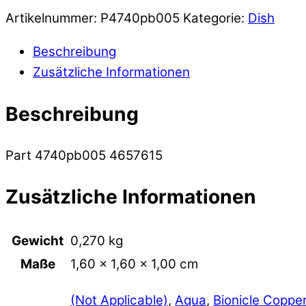
Artikelnummer:
P4740pb005
Kategorie:
Dish
Beschreibung
Zusätzliche Informationen
Beschreibung
Part 4740pb005 4657615
Zusätzliche Informationen
Gewicht
0,270 kg
Maße
1,60 × 1,60 × 1,00 cm
(Not Applicable)
,
Aqua
,
Bionicle Coppe