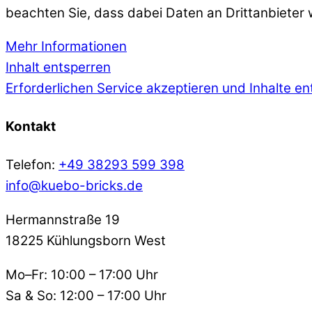
beachten Sie, dass dabei Daten an Drittanbieter
Mehr Informationen
Inhalt entsperren
Erforderlichen Service akzeptieren und Inhalte e
Kontakt
Telefon:
+49 38293 599 398
info@kuebo-bricks.de
Hermannstraße 19
18225 Kühlungsborn West
Mo–Fr: 10:00 – 17:00 Uhr
Sa & So: 12:00 – 17:00 Uhr