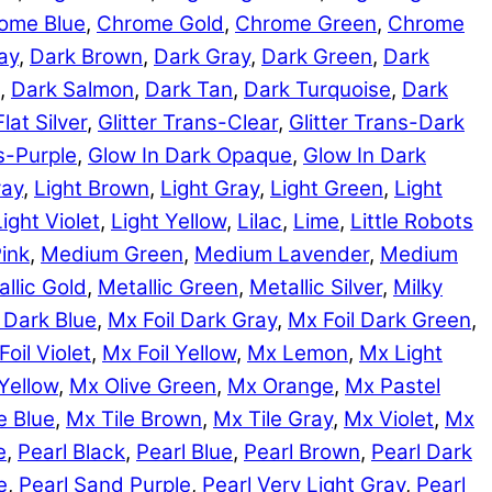
ome Blue
,
Chrome Gold
,
Chrome Green
,
Chrome
ay
,
Dark Brown
,
Dark Gray
,
Dark Green
,
Dark
,
Dark Salmon
,
Dark Tan
,
Dark Turquoise
,
Dark
Flat Silver
,
Glitter Trans-Clear
,
Glitter Trans-Dark
ns-Purple
,
Glow In Dark Opaque
,
Glow In Dark
ray
,
Light Brown
,
Light Gray
,
Light Green
,
Light
Light Violet
,
Light Yellow
,
Lilac
,
Lime
,
Little Robots
ink
,
Medium Green
,
Medium Lavender
,
Medium
llic Gold
,
Metallic Green
,
Metallic Silver
,
Milky
 Dark Blue
,
Mx Foil Dark Gray
,
Mx Foil Dark Green
,
Foil Violet
,
Mx Foil Yellow
,
Mx Lemon
,
Mx Light
Yellow
,
Mx Olive Green
,
Mx Orange
,
Mx Pastel
e Blue
,
Mx Tile Brown
,
Mx Tile Gray
,
Mx Violet
,
Mx
e
,
Pearl Black
,
Pearl Blue
,
Pearl Brown
,
Pearl Dark
e
,
Pearl Sand Purple
,
Pearl Very Light Gray
,
Pearl