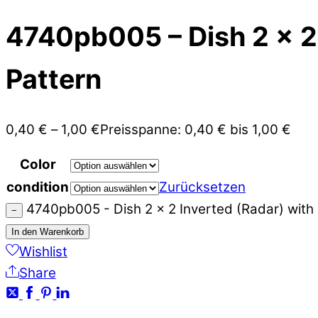
4740pb005 – Dish 2 x 2
Pattern
0,40
€
–
1,00
€
Preisspanne: 0,40 € bis 1,00 €
Color
condition
Zurücksetzen
4740pb005 - Dish 2 x 2 Inverted (Radar) wit
−
In den Warenkorb
Wishlist
Share