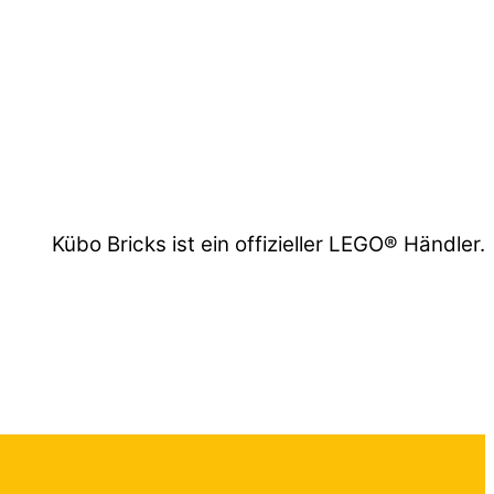
Kübo Bricks ist ein offizieller LEGO® Händler.