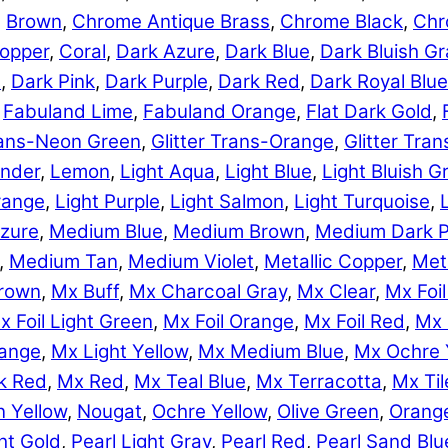
,
Brown
,
Chrome Antique Brass
,
Chrome Black
,
Chr
opper
,
Coral
,
Dark Azure
,
Dark Blue
,
Dark Bluish Gr
e
,
Dark Pink
,
Dark Purple
,
Dark Red
,
Dark Royal Blue
,
Fabuland Lime
,
Fabuland Orange
,
Flat Dark Gold
,
Trans-Neon Green
,
Glitter Trans-Orange
,
Glitter Tra
nder
,
Lemon
,
Light Aqua
,
Light Blue
,
Light Bluish G
range
,
Light Purple
,
Light Salmon
,
Light Turquoise
,
zure
,
Medium Blue
,
Medium Brown
,
Medium Dark P
,
Medium Tan
,
Medium Violet
,
Metallic Copper
,
Meta
rown
,
Mx Buff
,
Mx Charcoal Gray
,
Mx Clear
,
Mx Foil
x Foil Light Green
,
Mx Foil Orange
,
Mx Foil Red
,
Mx 
range
,
Mx Light Yellow
,
Mx Medium Blue
,
Mx Ochre 
k Red
,
Mx Red
,
Mx Teal Blue
,
Mx Terracotta
,
Mx Til
 Yellow
,
Nougat
,
Ochre Yellow
,
Olive Green
,
Orang
ht Gold
,
Pearl Light Gray
,
Pearl Red
,
Pearl Sand Blu