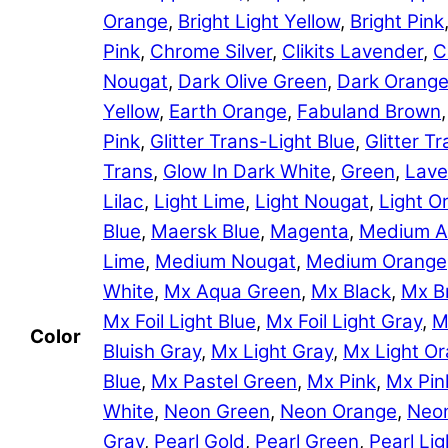
Orange
,
Bright Light Yellow
,
Bright Pink
Pink
,
Chrome Silver
,
Clikits Lavender
,
C
Nougat
,
Dark Olive Green
,
Dark Orang
Yellow
,
Earth Orange
,
Fabuland Brown
Pink
,
Glitter Trans-Light Blue
,
Glitter 
Trans
,
Glow In Dark White
,
Green
,
Lave
Lilac
,
Light Lime
,
Light Nougat
,
Light O
Blue
,
Maersk Blue
,
Magenta
,
Medium A
Lime
,
Medium Nougat
,
Medium Orange
White
,
Mx Aqua Green
,
Mx Black
,
Mx B
Mx Foil Light Blue
,
Mx Foil Light Gray
,
M
Color
Bluish Gray
,
Mx Light Gray
,
Mx Light O
Blue
,
Mx Pastel Green
,
Mx Pink
,
Mx Pin
White
,
Neon Green
,
Neon Orange
,
Neon
Gray
,
Pearl Gold
,
Pearl Green
,
Pearl Lig