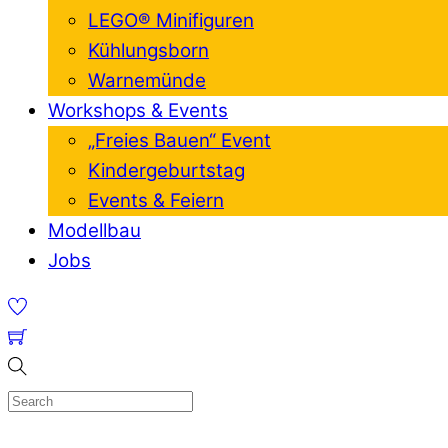
LEGO® Minifiguren
Kühlungsborn
Warnemünde
Workshops & Events
„Freies Bauen“ Event
Kindergeburtstag
Events & Feiern
Modellbau
Jobs