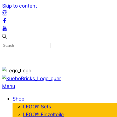
Skip to content
Menu
Shop
LEGO® Sets
LEGO® Einzelteile